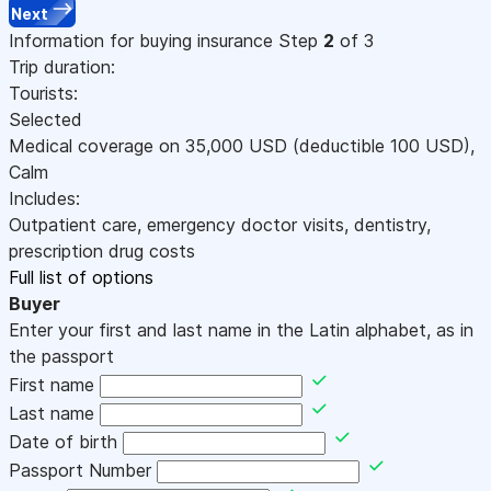
Next
Information for buying insurance
Step
2
of 3
Trip duration:
Tourists:
Selected
Medical coverage on
35,000
USD
(deductible 100
USD
)
,
Calm
Includes:
Outpatient care, emergency doctor visits, dentistry,
prescription drug costs
Full list of options
Buyer
Enter your first and last name in the Latin alphabet, as in
the passport
First name
Last name
Date of birth
Passport Number