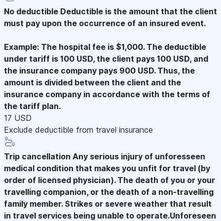
No deductible
Deductible is the amount that the client
must pay upon the occurrence of an insured event.
Example: The hospital fee is $1,000. The deductible
under tariff is 100 USD, the client pays 100 USD, and
the insurance company pays 900 USD. Thus, the
amount is divided between the client and the
insurance company in accordance with the terms of
the tariff plan.
17 USD
Exclude deductible from travel insurance
Trip cancellation
Any serious injury of unforesseen
medical condition that makes you unfit for travel (by
order of licensed physician). The death of you or your
travelling companion, or the death of a non-travelling
family member. Strikes or severe weather that result
in travel services being unable to operate.Unforeseen