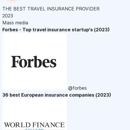
THE BEST TRAVEL INSURANCE PROVIDER
2023
Mass media
Forbes - Top travel insurance startup's (2023)
@forbes
36 best European insurance companies (2023)