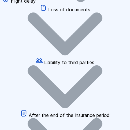
Flight delay
Loss of documents
Liability to third parties
After the end of the insurance period