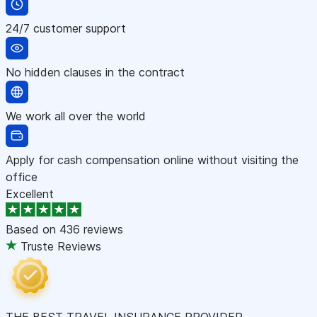
24/7 customer support
No hidden clauses in the contract
We work all over the world
Apply for cash compensation online without visiting the
office
Excellent
Based on
436 reviews
Truste Reviews
THE BEST TRAVEL INSURANCE PROVIDER