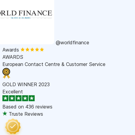
@worldfinance
Awards
AWARDS
European Contact Centre & Customer Service
GOLD WINNER 2023
Excellent
Based on
436 reviews
Truste Reviews