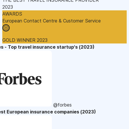
2023
AWARDS
European Contact Centre & Customer Service
GOLD WINNER 2023
s - Top travel insurance startup's (2023)
@forbes
est European insurance companies (2023)