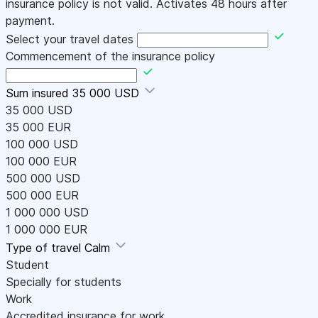
insurance policy is not valid. Activates 48 hours after
payment.
Select your travel dates
Commencement of the insurance policy
Sum insured
35 000 USD
35 000 USD
35 000 EUR
100 000 USD
100 000 EUR
500 000 USD
500 000 EUR
1 000 000 USD
1 000 000 EUR
Type of travel
Calm
Student
Specially for students
Work
Accredited insurance for work