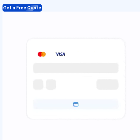
Get a Free Quote