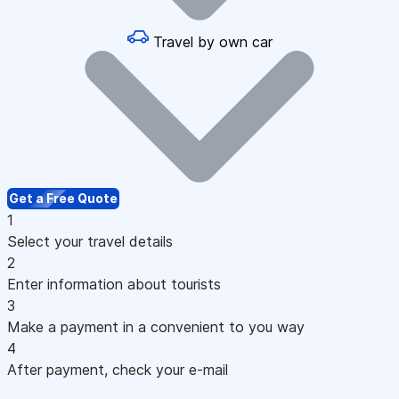
Travel by own car
Get a Free Quote
1
Select your travel details
2
Enter information about tourists
3
Make a payment in a convenient to you way
4
After payment, check your e-mail