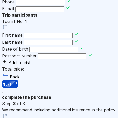
Phone
E-mail
Trip participants
Tourist No.
1
First name
Last name
Date of birth
Passport Number
Add tourist
Total price:
Back
Next
,
complete the purchase
Step
3
of 3
We recommend including additional insurance in the policy