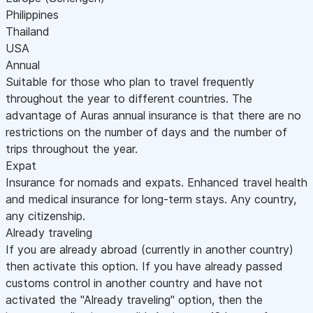
Philippines
Thailand
USA
Annual
Suitable for those who plan to travel frequently
throughout the year to different countries. The
advantage of Auras annual insurance is that there are no
restrictions on the number of days and the number of
trips throughout the year.
Expat
Insurance for nomads and expats. Enhanced travel health
and medical insurance for long-term stays. Any country,
any citizenship.
Already traveling
If you are already abroad (currently in another country)
then activate this option. If you have already passed
customs control in another country and have not
activated the "Already traveling" option, then the