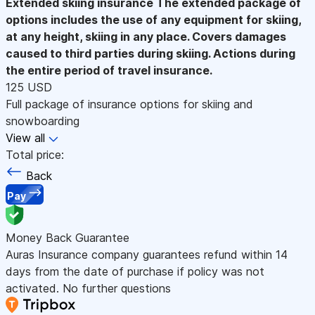
Extended skiing insurance
The extended package of
options includes the use of any equipment for skiing,
at any height, skiing in any place. Covers damages
caused to third parties during skiing. Actions during
the entire period of travel insurance.
125 USD
Full package of insurance options for skiing and
snowboarding
View all
Total price:
Back
Pay
Money Back Guarantee
Auras Insurance company guarantees refund within 14
days from the date of purchase if policy was not
activated. No further questions