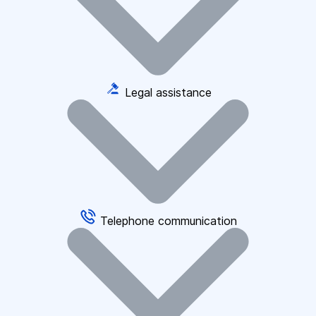
Legal assistance
Telephone communication