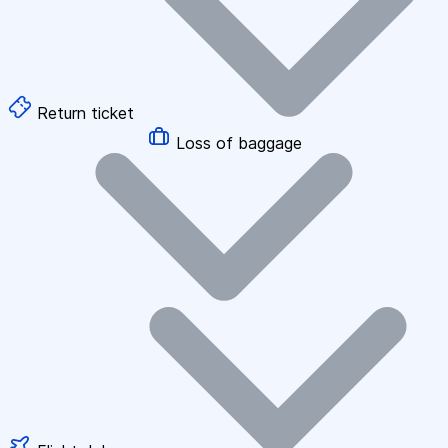
Return ticket
Loss of baggage