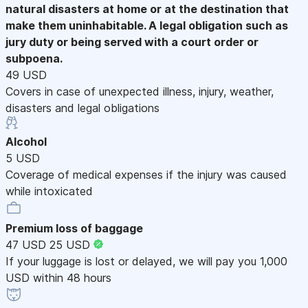
natural disasters at home or at the destination that
make them uninhabitable. A legal obligation such as
jury duty or being served with a court order or
subpoena.
49 USD
Covers in case of unexpected illness, injury, weather,
disasters and legal obligations
Alcohol
5 USD
Coverage of medical expenses if the injury was caused
while intoxicated
Premium loss of baggage
47 USD
25 USD
If your luggage is lost or delayed, we will pay you 1,000
USD within 48 hours