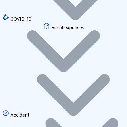
COVID-19
Ritual expenses
Accident