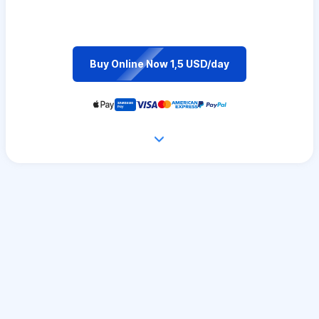
Buy Online Now 1,5 USD/day