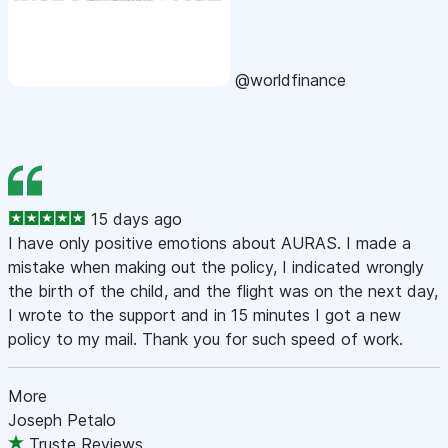
@worldfinance
15 days ago
I have only positive emotions about AURAS. I made a
mistake when making out the policy, I indicated wrongly
the birth of the child, and the flight was on the next day,
I wrote to the support and in 15 minutes I got a new
policy to my mail. Thank you for such speed of work.
More
Joseph Petalo
Truste Reviews