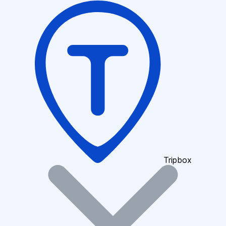
Tripbox