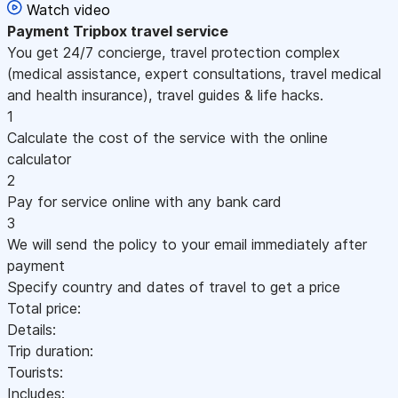
Watch video
Payment
Tripbox travel service
You get 24/7 concierge, travel protection complex
(medical assistance, expert consultations, travel medical
and health insurance), travel guides & life hacks.
1
Calculate the cost of the service with the online
calculator
2
Pay for service online with any bank card
3
We will send the policy to your email immediately after
payment
Specify country and dates of travel to get a price
Total price:
Details:
Trip duration:
Tourists:
Includes: