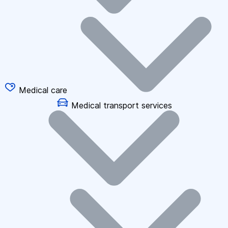
Medical care
Medical transport services