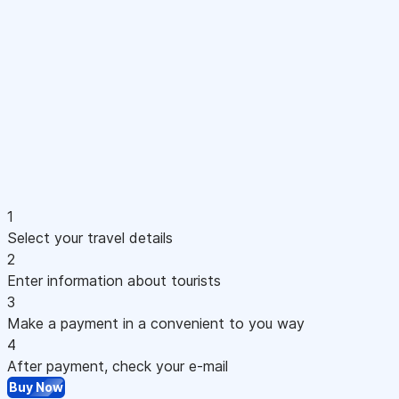
1
Select your travel details
2
Enter information about tourists
3
Make a payment in a convenient to you way
4
After payment, check your e-mail
Buy Now