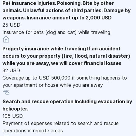
Pet insurance
Injuries. Poisoning. Bite by other
animals. Unlawful actions of third parties. Damage by
weapons. Insurance amount up to 2,000 USD
25 USD
Insurance for pets (dog and cat) while traveling
Property insurance while traveling
If an accident
occurs to your property (fire, flood, natural disaster)
while you are away, we will cover financial losses
32 USD
Coverage up to USD 500,000 if something happens to
your apartment or house while you are away
Search and rescue operation
Including evacuation by
helicopter.
195 USD
Payment of expenses related to search and rescue
operations in remote areas