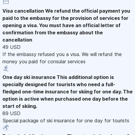
Visa cancellation
We refund the official payment you
paid to the embassy for the provision of services for
opening a visa. You must have an official letter of
confirmation from the embassy about the
cancellation
49 USD
If the embassy refused you a visa. We will refund the
money you paid for consular services
One day ski insurance
This additional option is
specially designed for tourists who need a full-
fledged one-time insurance for skiing for one day. The
option is active when purchased one day before the
start of skiing.
89 USD
Special package of ski insurance for one day for tourists