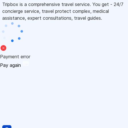
Tripbox is a comprehensive travel service. You get - 24/7
concierge service, travel protect complex, medical
assistance, expert consultations, travel guides.
Payment error
Pay again