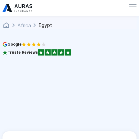
Egypt
Africa
Google
Truste Reviews