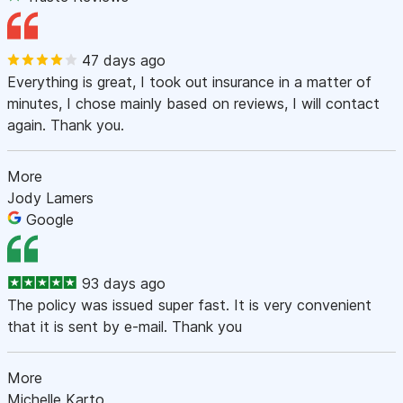
47 days ago
Everything is great, I took out insurance in a matter of
minutes, I chose mainly based on reviews, I will contact
again. Thank you.
More
Jody Lamers
Google
93 days ago
The policy was issued super fast. It is very convenient
that it is sent by e-mail. Thank you
More
Michelle Karto