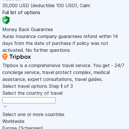
35,000
USD
(deductible 100
USD
)
,
Calm
Full list of options
Money Back Guarantee
Auras Insurance company guarantees refund within 14
days from the date of purchase if policy was not
activated. No further questions
Tripbox is a comprehensive travel service. You get - 24/7
concierge service, travel protect complex, medical
assistance, expert consultations, travel guides.
Select travel options
Step
1
of 3
Select the country of travel
Select one or more countries
Worldwide
Europe (Schengen)