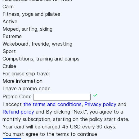
Calm
Fitness, yoga and pilates
Active
Moped, surfing, skiing
Extreme
Wakeboard, freeride, wrestling
Sport
Competitions, training and camps
Cruise
For cruise ship travel
More information
I have a promo code
Promo Code
I accept
the terms and conditions
,
Privacy policy
and
Refund policy
and By clicking "Next", you agree to a
monthly subscription, starting on the policy start date.
Your card will be charged
45
USD every 30 days.
You must agree to the terms to continue