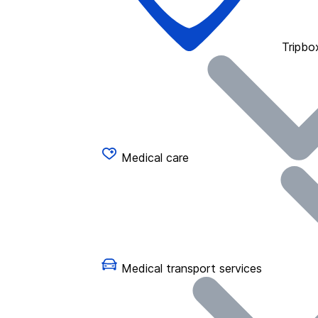
Tripbo
Medical care
Medical transport services