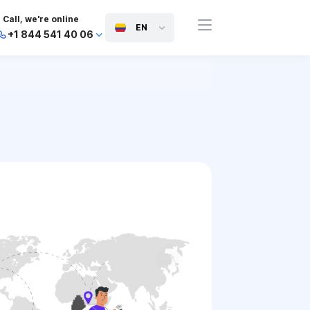
Call, we're online
EN
+1 844 541 40 06
+44 745 814 94 06
+63 454 971 091
+91 117 127 95 45
+81 505 050 88 06
+971 800 032 00
10