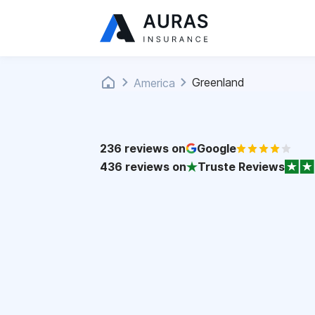
Greenland
America
236
reviews on
Google
436
reviews on
Truste Reviews