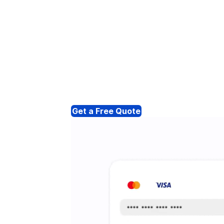
Get a Free Quote