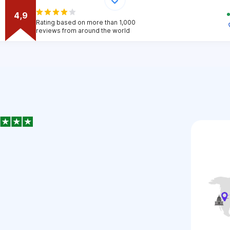
4,9
Rating based on more than 1,000
reviews from around the world