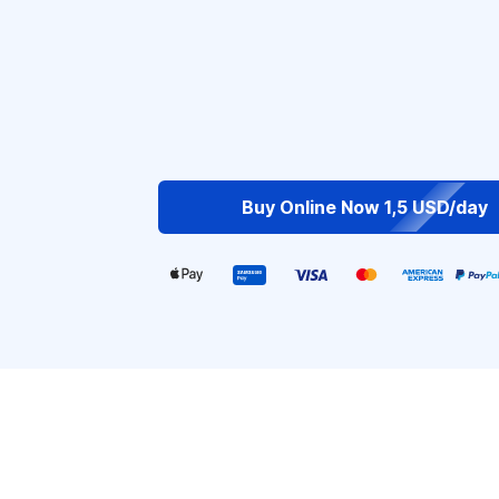
Buy Online Now 1,5 USD/day