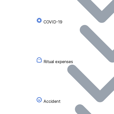
COVID-19
Ritual expenses
Accident