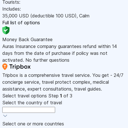
Tourists:
Includes:
35,000
USD
(deductible 100
USD
)
,
Calm
Full list of options
Money Back Guarantee
Auras Insurance company guarantees refund within 14
days from the date of purchase if policy was not
activated. No further questions
Tripbox is a comprehensive travel service. You get - 24/7
concierge service, travel protect complex, medical
assistance, expert consultations, travel guides.
Select travel options
Step
1
of 3
Select the country of travel
Select one or more countries