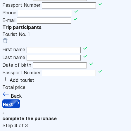
Passport Number
Phone
E-mail
Trip participants
Tourist No.
1
First name
Last name
Date of birth
Passport Number
Add tourist
Total price:
Back
Next
,
complete the purchase
Step
3
of 3