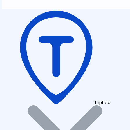
Tripbox