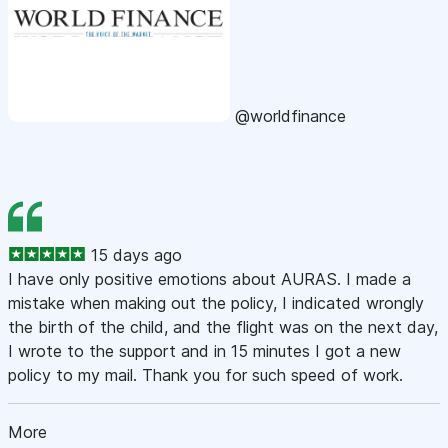
@worldfinance
15 days ago
I have only positive emotions about AURAS. I made a
mistake when making out the policy, I indicated wrongly
the birth of the child, and the flight was on the next day,
I wrote to the support and in 15 minutes I got a new
policy to my mail. Thank you for such speed of work.
More