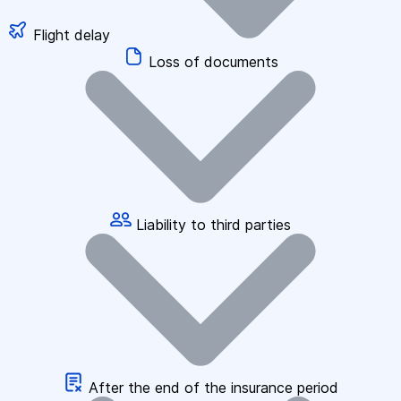
Flight delay
Loss of documents
Liability to third parties
After the end of the insurance period