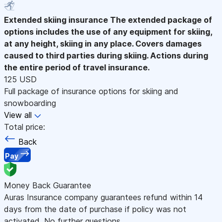
Extended skiing insurance
The extended package of
options includes the use of any equipment for skiing,
at any height, skiing in any place. Covers damages
caused to third parties during skiing. Actions during
the entire period of travel insurance.
125 USD
Full package of insurance options for skiing and
snowboarding
View all
Total price:
Back
Pay
Money Back Guarantee
Auras Insurance company guarantees refund within 14
days from the date of purchase if policy was not
activated. No further questions