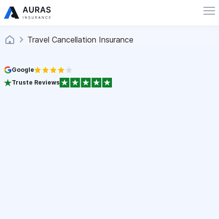
Travel Cancellation Insurance
Google
Truste Reviews