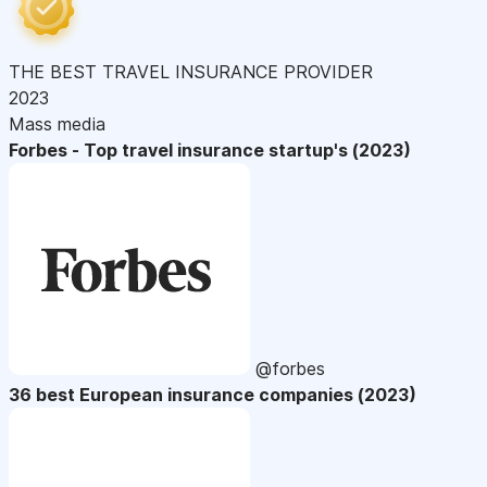
THE BEST TRAVEL INSURANCE PROVIDER
2023
Mass media
Forbes - Top travel insurance startup's (2023)
@forbes
36 best European insurance companies (2023)