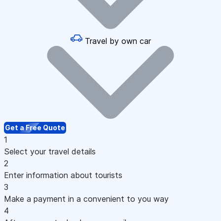
Travel by own car
Get a Free Quote
1
Select your travel details
2
Enter information about tourists
3
Make a payment in a convenient to you way
4