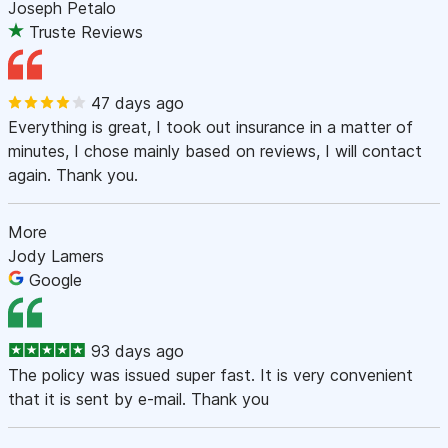
Joseph Petalo
Truste Reviews
47 days ago
Everything is great, I took out insurance in a matter of
minutes, I chose mainly based on reviews, I will contact
again. Thank you.
More
Jody Lamers
Google
93 days ago
The policy was issued super fast. It is very convenient
that it is sent by e-mail. Thank you