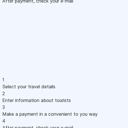
After payment, check your e-mail
1
Select your travel details
2
Enter information about tourists
3
Make a payment in a convenient to you way
4
After payment, check your e-mail