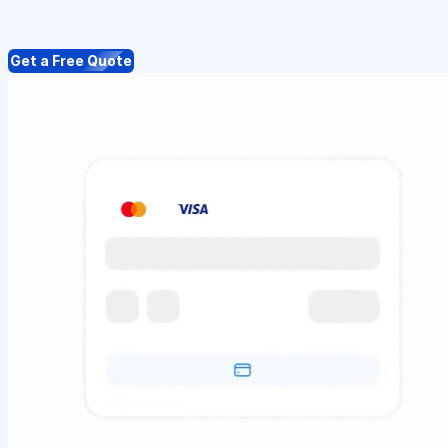
Get a Free Quote