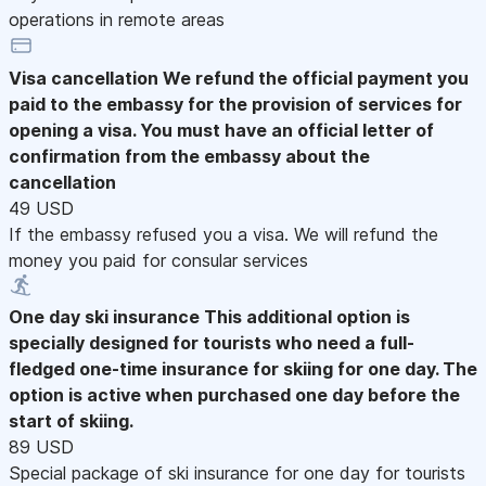
operations in remote areas
Visa cancellation
We refund the official payment you
paid to the embassy for the provision of services for
opening a visa. You must have an official letter of
confirmation from the embassy about the
cancellation
49 USD
If the embassy refused you a visa. We will refund the
money you paid for consular services
One day ski insurance
This additional option is
specially designed for tourists who need a full-
fledged one-time insurance for skiing for one day. The
option is active when purchased one day before the
start of skiing.
89 USD
Special package of ski insurance for one day for tourists