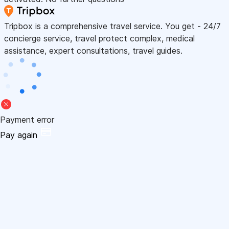
Tripbox is a comprehensive travel service. You get - 24/7
concierge service, travel protect complex, medical
assistance, expert consultations, travel guides.
Payment error
Pay again