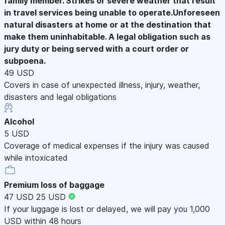
family member. Strikes or severe weather that result
in travel services being unable to operate.Unforeseen
natural disasters at home or at the destination that
make them uninhabitable. A legal obligation such as
jury duty or being served with a court order or
subpoena.
49 USD
Covers in case of unexpected illness, injury, weather,
disasters and legal obligations
Alcohol
5 USD
Coverage of medical expenses if the injury was caused
while intoxicated
Premium loss of baggage
47 USD
25 USD
If your luggage is lost or delayed, we will pay you 1,000
USD within 48 hours