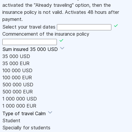
activated the "Already traveling" option, then the
insurance policy is not valid. Activates 48 hours after
payment.
Select your travel dates
Commencement of the insurance policy
Sum insured
35 000 USD
35 000 USD
35 000 EUR
100 000 USD
100 000 EUR
500 000 USD
500 000 EUR
1 000 000 USD
1 000 000 EUR
Type of travel
Calm
Student
Specially for students