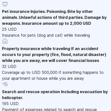
Pet insurance
Injuries. Poisoning. Bite by other
animals. Unlawful actions of third parties. Damage by
weapons. Insurance amount up to 2,000 USD
25 USD
Insurance for pets (dog and cat) while traveling
Property insurance while traveling
If an accident
occurs to your property (fire, flood, natural disaster)
while you are away, we will cover financial losses
32 USD
Coverage up to USD 500,000 if something happens to
your apartment or house while you are away
Search and rescue operation
Including evacuation by
helicopter.
195 USD
Payment of expenses related to search and rescue