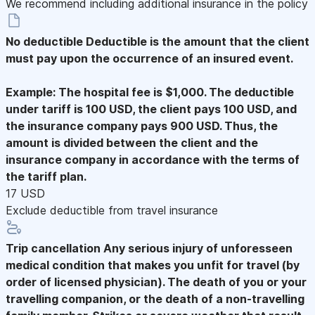
We recommend including additional insurance in the policy
No deductible
Deductible is the amount that the client
must pay upon the occurrence of an insured event.
Example: The hospital fee is $1,000. The deductible
under tariff is 100 USD, the client pays 100 USD, and
the insurance company pays 900 USD. Thus, the
amount is divided between the client and the
insurance company in accordance with the terms of
the tariff plan.
17 USD
Exclude deductible from travel insurance
Trip cancellation
Any serious injury of unforesseen
medical condition that makes you unfit for travel (by
order of licensed physician). The death of you or your
travelling companion, or the death of a non-travelling