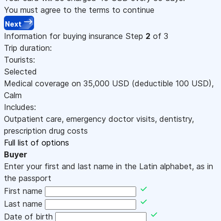
You must agree to the terms to continue
Next
Information for buying insurance
Step
2
of 3
Trip duration:
Tourists:
Selected
Medical coverage on
35,000
USD
(deductible 100
USD
)
,
Calm
Includes:
Outpatient care, emergency doctor visits, dentistry,
prescription drug costs
Full list of options
Buyer
Enter your first and last name in the Latin alphabet, as in
the passport
First name
Last name
Date of birth