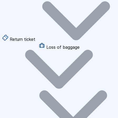
Return ticket
Loss of baggage