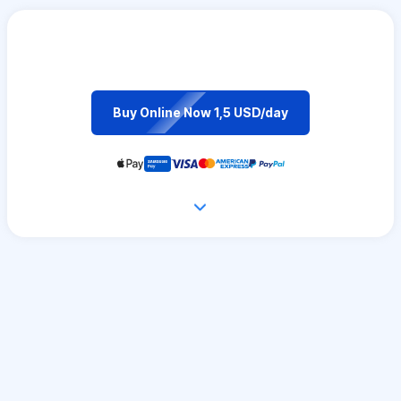
Buy Online Now 1,5 USD/day