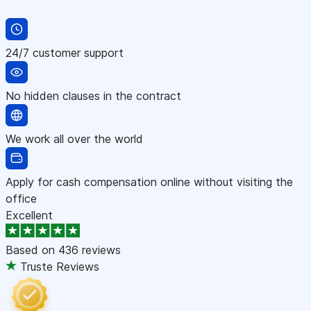
24/7 customer support
No hidden clauses in the contract
We work all over the world
Apply for cash compensation online without visiting the
office
Excellent
Based on
436 reviews
Truste Reviews