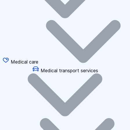
Medical care
Medical transport services