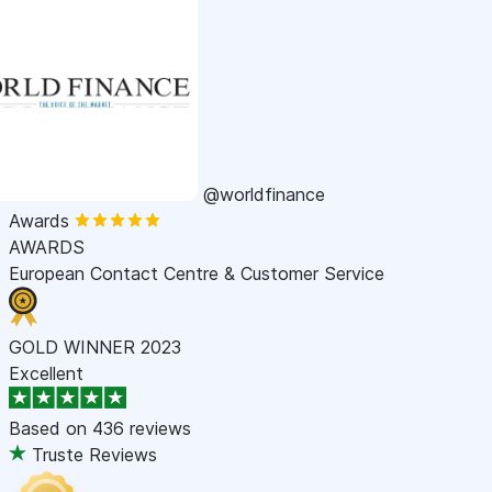
@worldfinance
Awards
AWARDS
European Contact Centre & Customer Service
GOLD WINNER 2023
Excellent
Based on
436 reviews
Truste Reviews