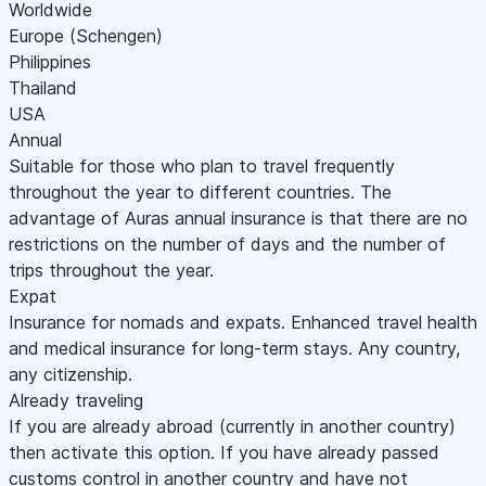
Worldwide
Europe (Schengen)
Philippines
Thailand
USA
Annual
Suitable for those who plan to travel frequently
throughout the year to different countries. The
advantage of Auras annual insurance is that there are no
restrictions on the number of days and the number of
trips throughout the year.
Expat
Insurance for nomads and expats. Enhanced travel health
and medical insurance for long-term stays. Any country,
any citizenship.
Already traveling
If you are already abroad (currently in another country)
then activate this option. If you have already passed
customs control in another country and have not