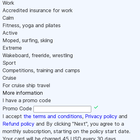
Work
Accredited insurance for work
Calm
Fitness, yoga and pilates
Active
Moped, surfing, skiing
Extreme
Wakeboard, freeride, wrestling
Sport
Competitions, training and camps
Cruise
For cruise ship travel
More information
I have a promo code
Promo Code
I accept
the terms and conditions
,
Privacy policy
and
Refund policy
and By clicking "Next", you agree to a
monthly subscription, starting on the policy start date.
Your card will be charged
45
USD every 30 days.