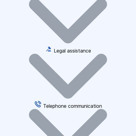
Legal assistance
Telephone communication