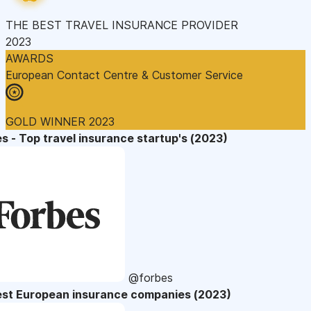
THE BEST TRAVEL INSURANCE PROVIDER
2023
AWARDS
European Contact Centre & Customer Service
GOLD WINNER 2023
s - Top travel insurance startup's (2023)
@forbes
est European insurance companies (2023)