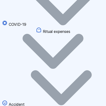
COVID-19
Ritual expenses
Accident