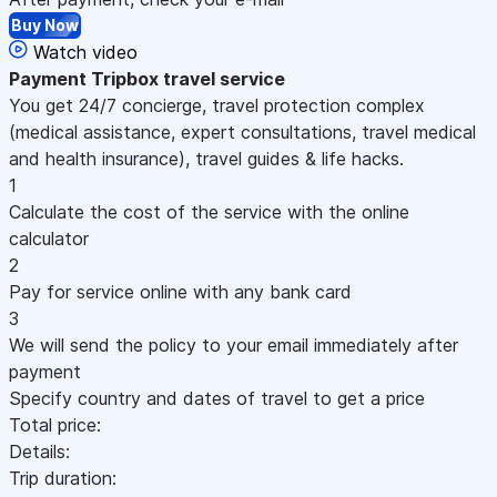
Buy Now
Watch video
Payment
Tripbox travel service
You get 24/7 concierge, travel protection complex
(medical assistance, expert consultations, travel medical
and health insurance), travel guides & life hacks.
1
Calculate the cost of the service with the online
calculator
2
Pay for service online with any bank card
3
We will send the policy to your email immediately after
payment
Specify country and dates of travel to get a price
Total price:
Details:
Trip duration: