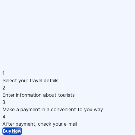
1
Select your travel details
2
Enter information about tourists
3
Make a payment in a convenient to you way
4
After payment, check your e-mail
Buy Now