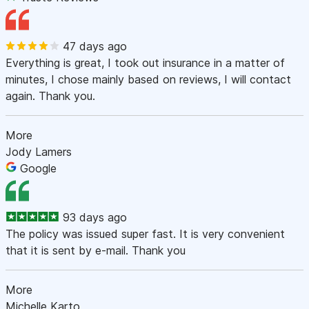
47 days ago
Everything is great, I took out insurance in a matter of
minutes, I chose mainly based on reviews, I will contact
again. Thank you.
More
Jody Lamers
Google
93 days ago
The policy was issued super fast. It is very convenient
that it is sent by e-mail. Thank you
More
Michelle Karto