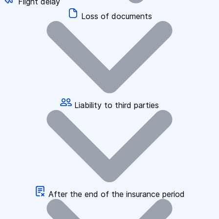
Flight delay
Loss of documents
Liability to third parties
After the end of the insurance period