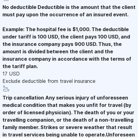
No deductible
Deductible is the amount that the client
must pay upon the occurrence of an insured event.
Example: The hospital fee is $1,000. The deductible
under tariff is 100 USD, the client pays 100 USD, and
the insurance company pays 900 USD. Thus, the
amount is divided between the client and the
insurance company in accordance with the terms of
the tariff plan.
17 USD
Exclude deductible from travel insurance
Trip cancellation
Any serious injury of unforesseen
medical condition that makes you unfit for travel (by
order of licensed physician). The death of you or your
travelling companion, or the death of a non-travelling
family member. Strikes or severe weather that result
in travel services being unable to operate.Unforeseen