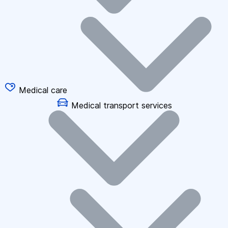
Medical care
Medical transport services