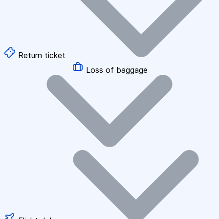
Return ticket
Loss of baggage