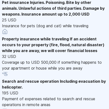
Pet insurance
Injuries. Poisoning. Bite by other
animals. Unlawful actions of third parties. Damage by
weapons. Insurance amount up to 2,000 USD
25 USD
Insurance for pets (dog and cat) while traveling
Property insurance while traveling
If an accident
occurs to your property (fire, flood, natural disaster)
while you are away, we will cover financial losses
32 USD
Coverage up to USD 500,000 if something happens to
your apartment or house while you are away
Search and rescue operation
Including evacuation by
helicopter.
195 USD
Payment of expenses related to search and rescue
operations in remote areas