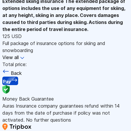
Extended skiing insurance
The extended package of
options includes the use of any equipment for skiing,
at any height, skiing in any place. Covers damages
caused to third parties during skiing. Actions during
the entire period of travel insurance.
125 USD
Full package of insurance options for skiing and
snowboarding
View all
Total price:
Back
Pay
Money Back Guarantee
Auras Insurance company guarantees refund within 14
days from the date of purchase if policy was not
activated. No further questions