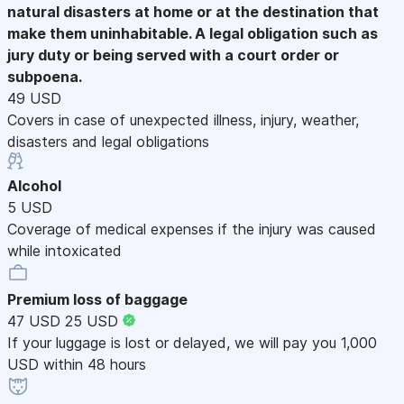
natural disasters at home or at the destination that
make them uninhabitable. A legal obligation such as
jury duty or being served with a court order or
subpoena.
49 USD
Covers in case of unexpected illness, injury, weather,
disasters and legal obligations
Alcohol
5 USD
Coverage of medical expenses if the injury was caused
while intoxicated
Premium loss of baggage
47 USD
25 USD
If your luggage is lost or delayed, we will pay you 1,000
USD within 48 hours