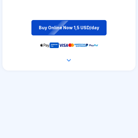
Buy Online Now 1,5 USD/day