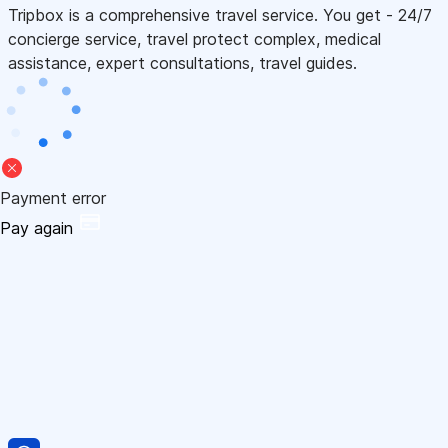
Tripbox is a comprehensive travel service. You get - 24/7
concierge service, travel protect complex, medical
assistance, expert consultations, travel guides.
Payment error
Pay again