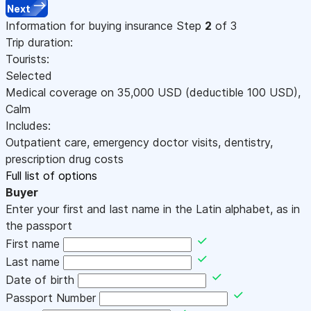
Next
Information for buying insurance
Step
2
of 3
Trip duration:
Tourists:
Selected
Medical coverage on
35,000
USD
(deductible 100
USD
)
,
Calm
Includes:
Outpatient care, emergency doctor visits, dentistry,
prescription drug costs
Full list of options
Buyer
Enter your first and last name in the Latin alphabet, as in
the passport
First name
Last name
Date of birth
Passport Number