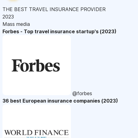
THE BEST TRAVEL INSURANCE PROVIDER
2023
Mass media
Forbes - Top travel insurance startup's (2023)
@forbes
36 best European insurance companies (2023)