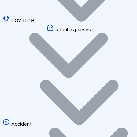
COVID-19
Ritual expenses
Accident