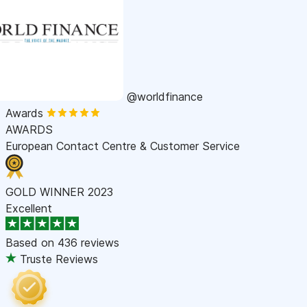
@worldfinance
Awards
AWARDS
European Contact Centre & Customer Service
GOLD WINNER 2023
Excellent
Based on
436 reviews
Truste Reviews