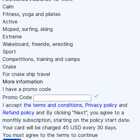
Calm
Fitness, yoga and pilates
Active
Moped, surfing, skiing
Extreme
Wakeboard, freeride, wrestling
Sport
Competitions, training and camps
Cruise
For cruise ship travel
More information
I have a promo code
Promo Code
I accept
the terms and conditions
,
Privacy policy
and
Refund policy
and By clicking "Next", you agree to a
monthly subscription, starting on the policy start date.
Your card will be charged
45
USD every 30 days.
You must agree to the terms to continue