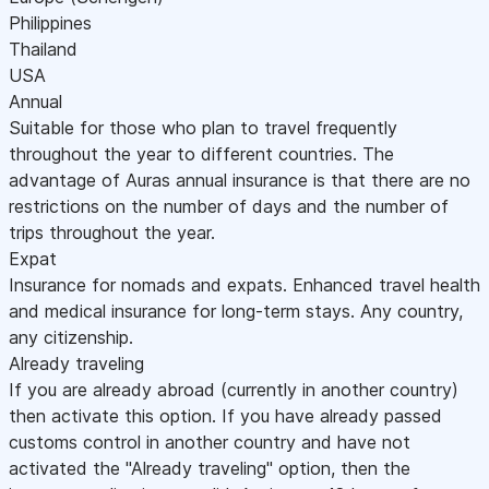
Philippines
Thailand
USA
Annual
Suitable for those who plan to travel frequently
throughout the year to different countries. The
advantage of Auras annual insurance is that there are no
restrictions on the number of days and the number of
trips throughout the year.
Expat
Insurance for nomads and expats. Enhanced travel health
and medical insurance for long-term stays. Any country,
any citizenship.
Already traveling
If you are already abroad (currently in another country)
then activate this option. If you have already passed
customs control in another country and have not
activated the "Already traveling" option, then the