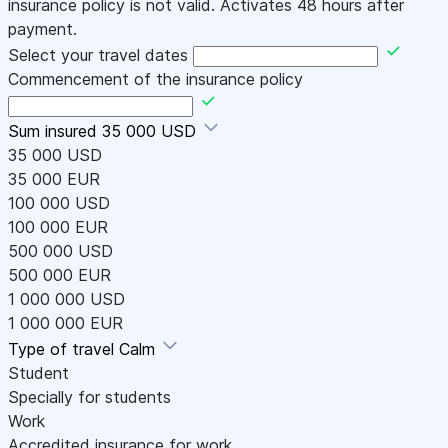
insurance policy is not valid. Activates 48 hours after
payment.
Select your travel dates
Commencement of the insurance policy
Sum insured
35 000 USD
35 000 USD
35 000 EUR
100 000 USD
100 000 EUR
500 000 USD
500 000 EUR
1 000 000 USD
1 000 000 EUR
Type of travel
Calm
Student
Specially for students
Work
Accredited insurance for work