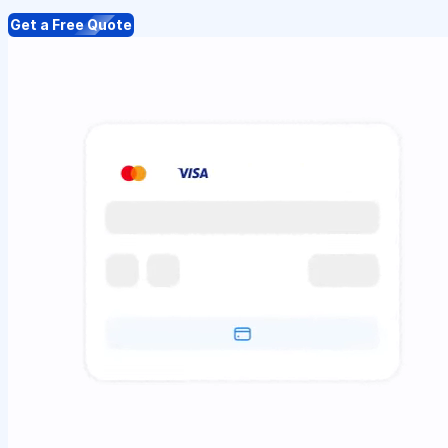
Get a Free Quote