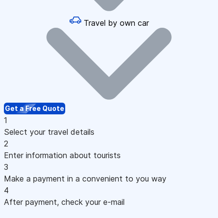
Travel by own car
Get a Free Quote
1
Select your travel details
2
Enter information about tourists
3
Make a payment in a convenient to you way
4
After payment, check your e-mail