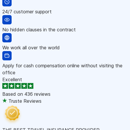
24/7 customer support
No hidden clauses in the contract
We work all over the world
Apply for cash compensation online without visiting the
office
Excellent
Based on
436 reviews
Truste Reviews
THE BEST TRAVEL INSURANCE PROVIDER