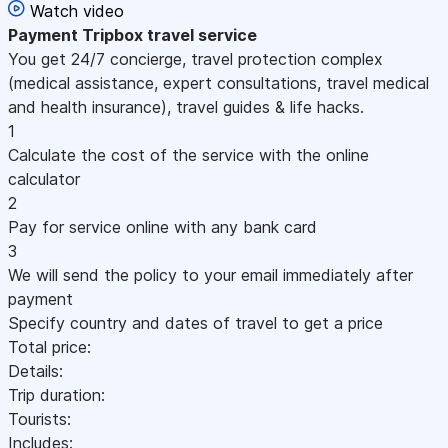
Watch video
Payment
Tripbox travel service
You get 24/7 concierge, travel protection complex
(medical assistance, expert consultations, travel medical
and health insurance), travel guides & life hacks.
1
Calculate the cost of the service with the online
calculator
2
Pay for service online with any bank card
3
We will send the policy to your email immediately after
payment
Specify country and dates of travel to get a price
Total price:
Details:
Trip duration:
Tourists:
Includes: