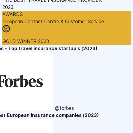
2023
AWARDS
European Contact Centre & Customer Service
GOLD WINNER 2023
s - Top travel insurance startup's (2023)
@forbes
est European insurance companies (2023)