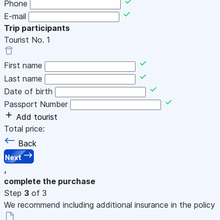
Phone
E-mail
Trip participants
Tourist No.
1
First name
Last name
Date of birth
Passport Number
Add tourist
Total price:
Back
Next
,
complete the purchase
Step
3
of 3
We recommend including additional insurance in the policy