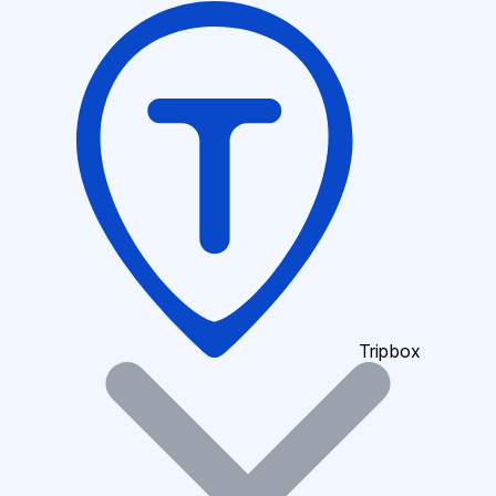
Tripbox