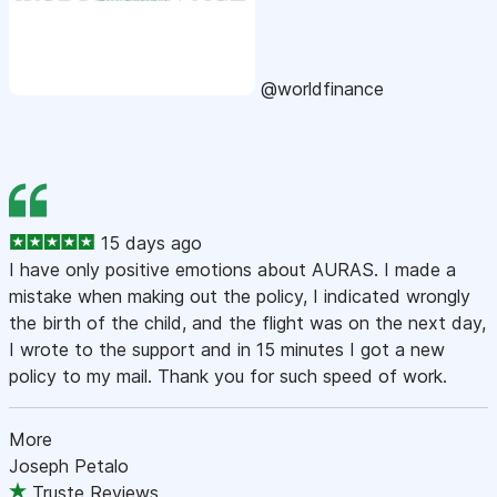
@worldfinance
15 days ago
I have only positive emotions about AURAS. I made a
mistake when making out the policy, I indicated wrongly
the birth of the child, and the flight was on the next day,
I wrote to the support and in 15 minutes I got a new
policy to my mail. Thank you for such speed of work.
More
Joseph Petalo
Truste Reviews