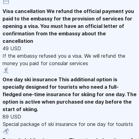
Visa cancellation
We refund the official payment you
paid to the embassy for the provision of services for
opening a visa. You must have an official letter of
confirmation from the embassy about the
cancellation
49 USD
If the embassy refused you a visa. We will refund the
money you paid for consular services
One day ski insurance
This additional option is
specially designed for tourists who need a full-
fledged one-time insurance for skiing for one day. The
option is active when purchased one day before the
start of skiing.
89 USD
Special package of ski insurance for one day for tourists