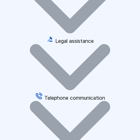
Legal assistance
Telephone communication