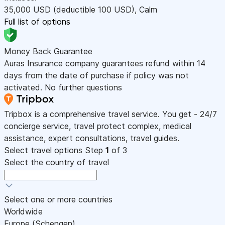
35,000
USD
(deductible 100
USD
)
,
Calm
Full list of options
Money Back Guarantee
Auras Insurance company guarantees refund within 14
days from the date of purchase if policy was not
activated. No further questions
Tripbox is a comprehensive travel service. You get - 24/7
concierge service, travel protect complex, medical
assistance, expert consultations, travel guides.
Select travel options
Step
1
of 3
Select the country of travel
Select one or more countries
Worldwide
Europe (Schengen)