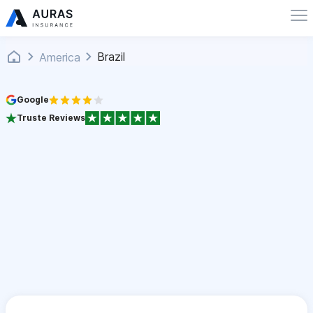
Brazil
America
Google
Truste Reviews