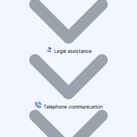
Legal assistance
Telephone communication