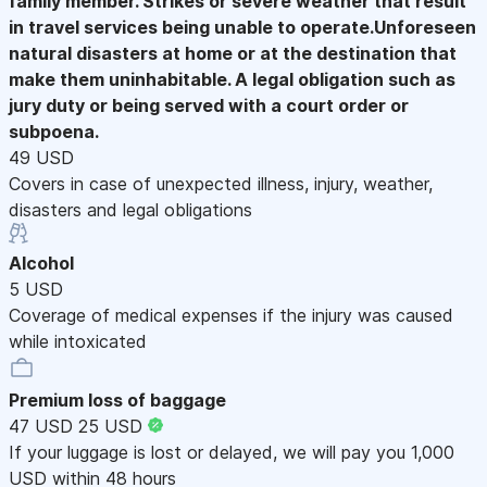
family member. Strikes or severe weather that result
in travel services being unable to operate.Unforeseen
natural disasters at home or at the destination that
make them uninhabitable. A legal obligation such as
jury duty or being served with a court order or
subpoena.
49 USD
Covers in case of unexpected illness, injury, weather,
disasters and legal obligations
Alcohol
5 USD
Coverage of medical expenses if the injury was caused
while intoxicated
Premium loss of baggage
47 USD
25 USD
If your luggage is lost or delayed, we will pay you 1,000
USD within 48 hours