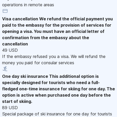
operations in remote areas
Visa cancellation
We refund the official payment you
paid to the embassy for the provision of services for
opening a visa. You must have an official letter of
confirmation from the embassy about the
cancellation
49 USD
If the embassy refused you a visa. We will refund the
money you paid for consular services
One day ski insurance
This additional option is
specially designed for tourists who need a full-
fledged one-time insurance for skiing for one day. The
option is active when purchased one day before the
start of skiing.
89 USD
Special package of ski insurance for one day for tourists