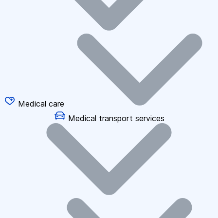
Medical care
Medical transport services