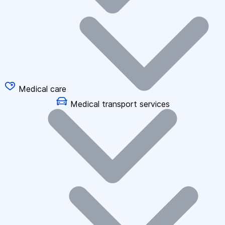
Medical care
Medical transport services