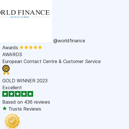
@worldfinance
Awards
AWARDS
European Contact Centre & Customer Service
GOLD WINNER 2023
Excellent
Based on
436 reviews
Truste Reviews