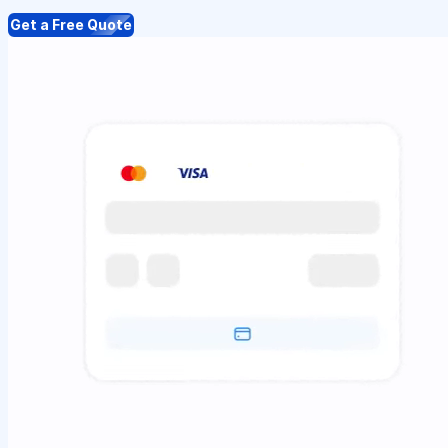
Get a Free Quote