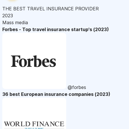
THE BEST TRAVEL INSURANCE PROVIDER
2023
Mass media
Forbes - Top travel insurance startup's (2023)
@forbes
36 best European insurance companies (2023)