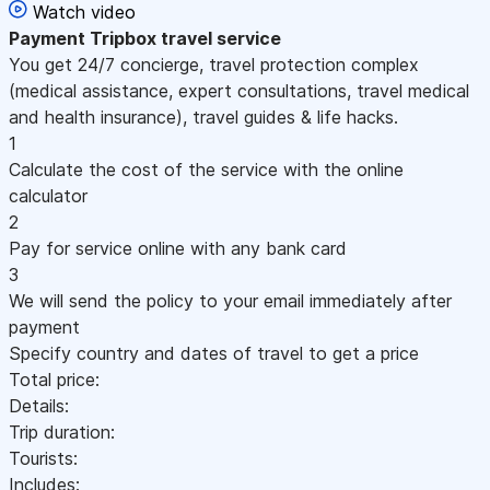
Watch video
Payment
Tripbox travel service
You get 24/7 concierge, travel protection complex
(medical assistance, expert consultations, travel medical
and health insurance), travel guides & life hacks.
1
Calculate the cost of the service with the online
calculator
2
Pay for service online with any bank card
3
We will send the policy to your email immediately after
payment
Specify country and dates of travel to get a price
Total price:
Details:
Trip duration:
Tourists:
Includes: