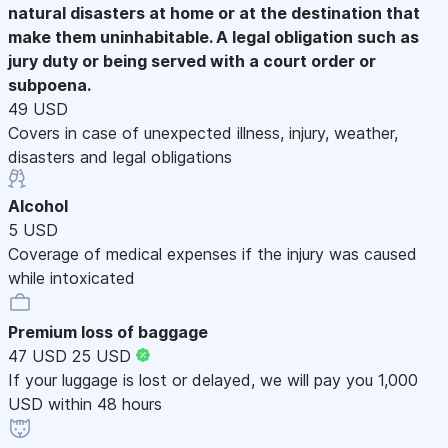
natural disasters at home or at the destination that
make them uninhabitable. A legal obligation such as
jury duty or being served with a court order or
subpoena.
49 USD
Covers in case of unexpected illness, injury, weather,
disasters and legal obligations
Alcohol
5 USD
Coverage of medical expenses if the injury was caused
while intoxicated
Premium loss of baggage
47 USD
25 USD
If your luggage is lost or delayed, we will pay you 1,000
USD within 48 hours