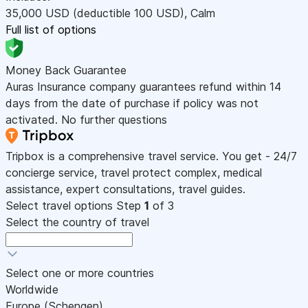
35,000
USD
(deductible 100
USD
)
,
Calm
Full list of options
Money Back Guarantee
Auras Insurance company guarantees refund within 14
days from the date of purchase if policy was not
activated. No further questions
Tripbox is a comprehensive travel service. You get - 24/7
concierge service, travel protect complex, medical
assistance, expert consultations, travel guides.
Select travel options
Step
1
of 3
Select the country of travel
Select one or more countries
Worldwide
Europe (Schengen)