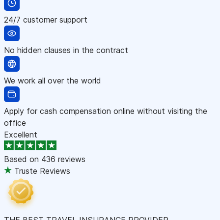
24/7 customer support
No hidden clauses in the contract
We work all over the world
Apply for cash compensation online without visiting the
office
Excellent
Based on
436 reviews
Truste Reviews
THE BEST TRAVEL INSURANCE PROVIDER