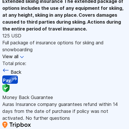
Extended skiing insurance
The extended package of
options includes the use of any equipment for skiing,
at any height, skiing in any place. Covers damages
caused to third parties during skiing. Actions during
the entire period of travel insurance.
125 USD
Full package of insurance options for skiing and
snowboarding
View all
Total price:
Back
Pay
Money Back Guarantee
Auras Insurance company guarantees refund within 14
days from the date of purchase if policy was not
activated. No further questions