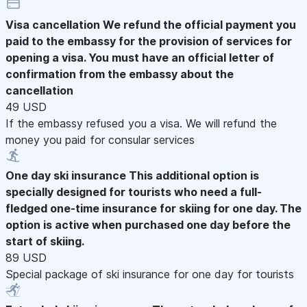
Visa cancellation
We refund the official payment you
paid to the embassy for the provision of services for
opening a visa. You must have an official letter of
confirmation from the embassy about the
cancellation
49 USD
If the embassy refused you a visa. We will refund the
money you paid for consular services
One day ski insurance
This additional option is
specially designed for tourists who need a full-
fledged one-time insurance for skiing for one day. The
option is active when purchased one day before the
start of skiing.
89 USD
Special package of ski insurance for one day for tourists