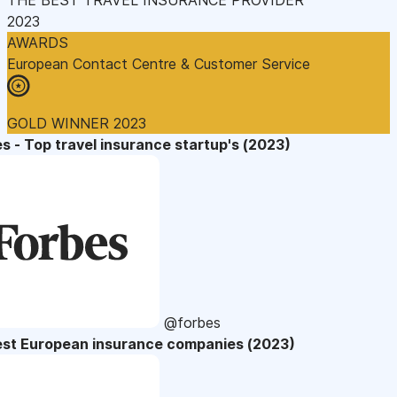
2023
AWARDS
European Contact Centre & Customer Service
GOLD WINNER 2023
s - Top travel insurance startup's (2023)
@forbes
est European insurance companies (2023)