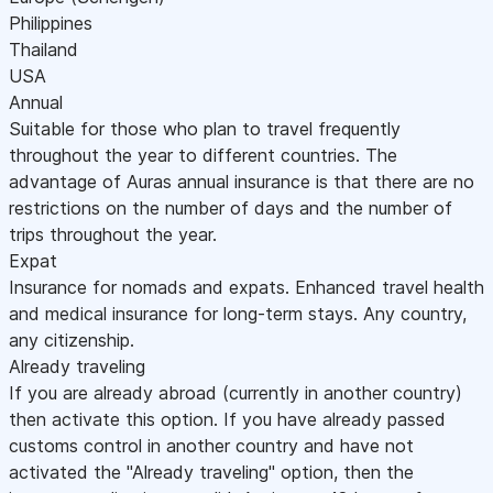
Philippines
Thailand
USA
Annual
Suitable for those who plan to travel frequently
throughout the year to different countries. The
advantage of Auras annual insurance is that there are no
restrictions on the number of days and the number of
trips throughout the year.
Expat
Insurance for nomads and expats. Enhanced travel health
and medical insurance for long-term stays. Any country,
any citizenship.
Already traveling
If you are already abroad (currently in another country)
then activate this option. If you have already passed
customs control in another country and have not
activated the "Already traveling" option, then the