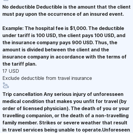
No deductible
Deductible is the amount that the client
must pay upon the occurrence of an insured event.
Example: The hospital fee is $1,000. The deductible
under tariff is 100 USD, the client pays 100 USD, and
the insurance company pays 900 USD. Thus, the
amount is divided between the client and the
insurance company in accordance with the terms of
the tariff plan.
17 USD
Exclude deductible from travel insurance
Trip cancellation
Any serious injury of unforesseen
medical condition that makes you unfit for travel (by
order of licensed physician). The death of you or your
travelling companion, or the death of a non-travelling
family member. Strikes or severe weather that result
in travel services being unable to operate.Unforeseen