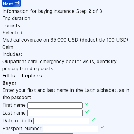
Next
Information for buying insurance
Step
2
of 3
Trip duration:
Tourists:
Selected
Medical coverage on
35,000
USD
(deductible 100
USD
)
,
Calm
Includes:
Outpatient care, emergency doctor visits, dentistry,
prescription drug costs
Full list of options
Buyer
Enter your first and last name in the Latin alphabet, as in
the passport
First name
Last name
Date of birth
Passport Number