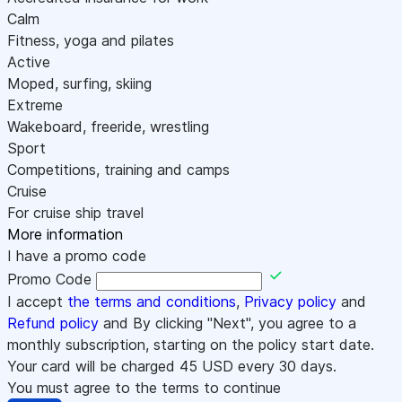
Calm
Fitness, yoga and pilates
Active
Moped, surfing, skiing
Extreme
Wakeboard, freeride, wrestling
Sport
Competitions, training and camps
Cruise
For cruise ship travel
More information
I have a promo code
Promo Code
I accept
the terms and conditions
,
Privacy policy
and
Refund policy
and By clicking "Next", you agree to a
monthly subscription, starting on the policy start date.
Your card will be charged
45
USD every 30 days.
You must agree to the terms to continue