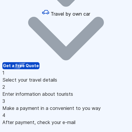
Travel by own car
Get a Free Quote
1
Select your travel details
2
Enter information about tourists
3
Make a payment in a convenient to you way
4
After payment, check your e-mail