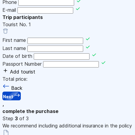
Phone
E-mail
Trip participants
Tourist No.
1
First name
Last name
Date of birth
Passport Number
Add tourist
Total price:
Back
Next
,
complete the purchase
Step
3
of 3
We recommend including additional insurance in the policy