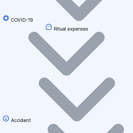
COVID-19
Ritual expenses
Accident