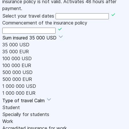
insurance policy is not valid. Activates 48 hours after
payment.
Select your travel dates
Commencement of the insurance policy
Sum insured
35 000 USD
35 000 USD
35 000 EUR
100 000 USD
100 000 EUR
500 000 USD
500 000 EUR
1 000 000 USD
1 000 000 EUR
Type of travel
Calm
Student
Specially for students
Work
Accredited insurance for work