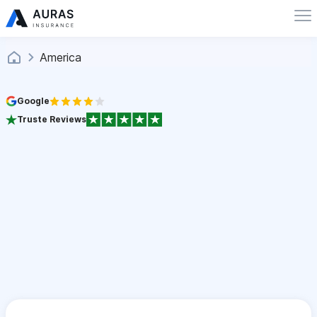
America
Google
Truste Reviews