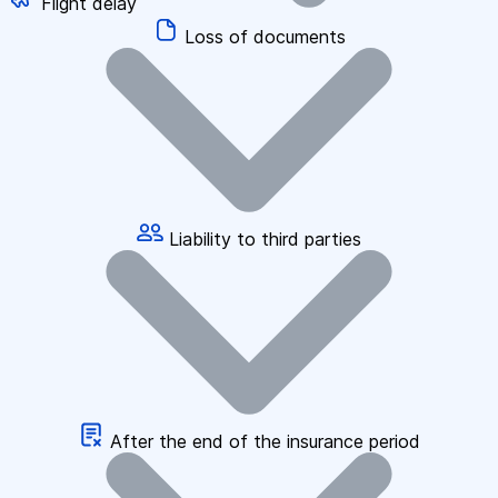
Flight delay
Loss of documents
Liability to third parties
After the end of the insurance period