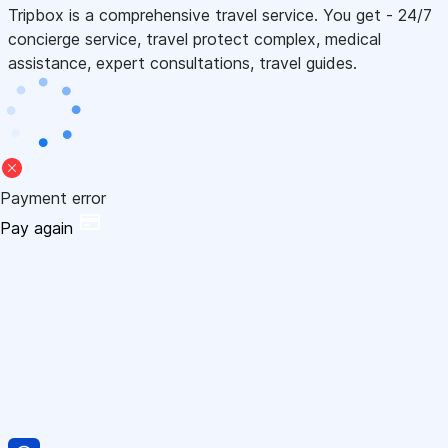
Tripbox is a comprehensive travel service. You get - 24/7
concierge service, travel protect complex, medical
assistance, expert consultations, travel guides.
Payment error
Pay again