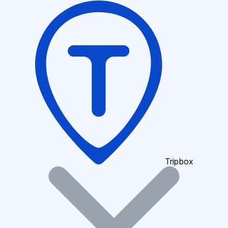
Tripbox