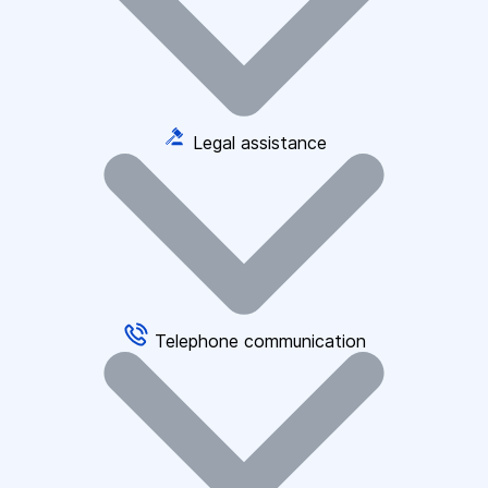
Legal assistance
Telephone communication