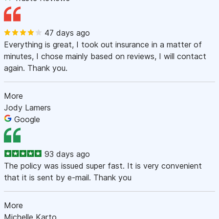
47 days ago
Everything is great, I took out insurance in a matter of
minutes, I chose mainly based on reviews, I will contact
again. Thank you.
More
Jody Lamers
Google
93 days ago
The policy was issued super fast. It is very convenient
that it is sent by e-mail. Thank you
More
Michelle Karto