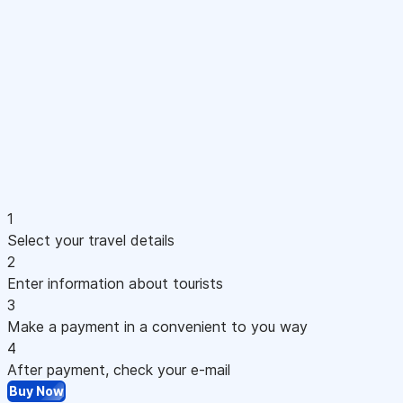
1
Select your travel details
2
Enter information about tourists
3
Make a payment in a convenient to you way
4
After payment, check your e-mail
Buy Now