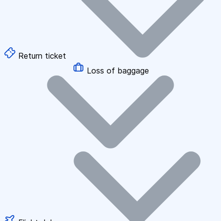
Return ticket
Loss of baggage