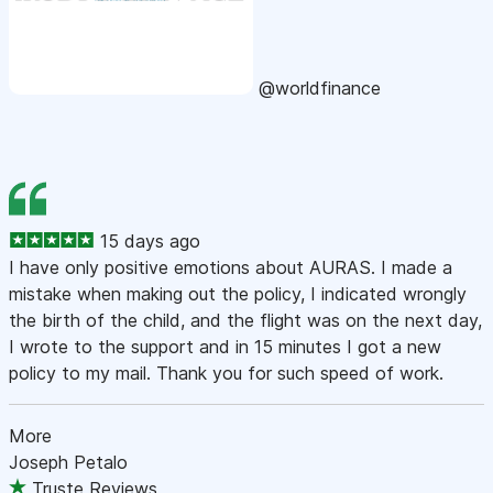
@worldfinance
15 days ago
I have only positive emotions about AURAS. I made a
mistake when making out the policy, I indicated wrongly
the birth of the child, and the flight was on the next day,
I wrote to the support and in 15 minutes I got a new
policy to my mail. Thank you for such speed of work.
More
Joseph Petalo
Truste Reviews