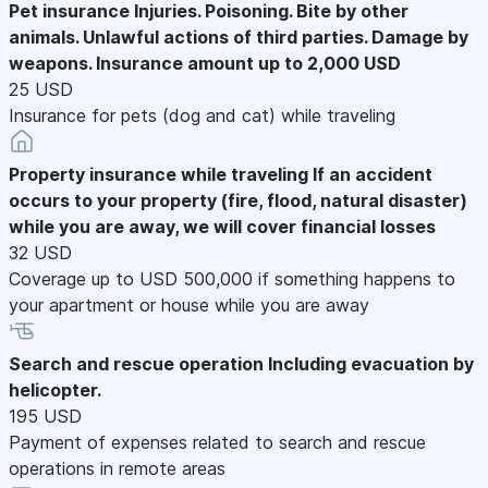
Pet insurance
Injuries. Poisoning. Bite by other
animals. Unlawful actions of third parties. Damage by
weapons. Insurance amount up to 2,000 USD
25 USD
Insurance for pets (dog and cat) while traveling
Property insurance while traveling
If an accident
occurs to your property (fire, flood, natural disaster)
while you are away, we will cover financial losses
32 USD
Coverage up to USD 500,000 if something happens to
your apartment or house while you are away
Search and rescue operation
Including evacuation by
helicopter.
195 USD
Payment of expenses related to search and rescue
operations in remote areas