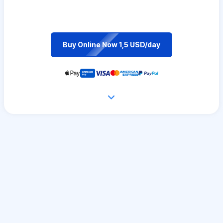
Buy Online Now 1,5 USD/day