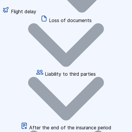
Flight delay
Loss of documents
Liability to third parties
After the end of the insurance period