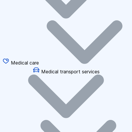
Medical care
Medical transport services