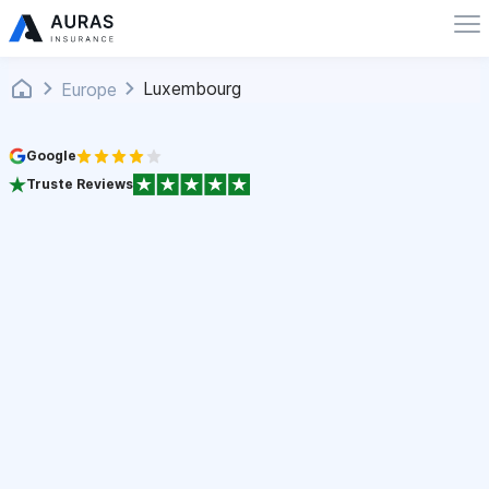
Luxembourg
Europe
Google
Truste Reviews