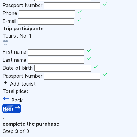
Passport Number
Phone
E-mail
Trip participants
Tourist No.
1
First name
Last name
Date of birth
Passport Number
Add tourist
Total price:
Back
Next
,
complete the purchase
Step
3
of 3