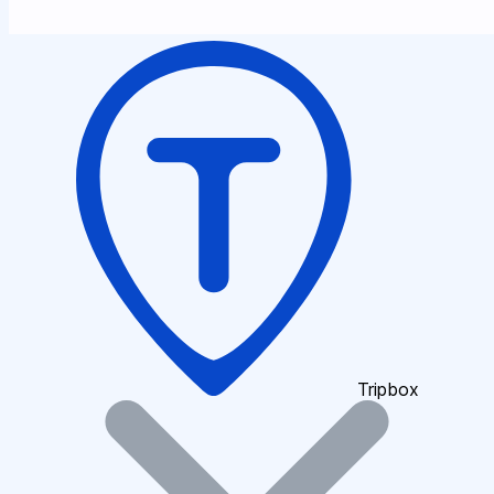
Tripbox