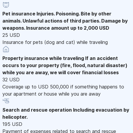
Pet insurance
Injuries. Poisoning. Bite by other
animals. Unlawful actions of third parties. Damage by
weapons. Insurance amount up to 2,000 USD
25 USD
Insurance for pets (dog and cat) while traveling
Property insurance while traveling
If an accident
occurs to your property (fire, flood, natural disaster)
while you are away, we will cover financial losses
32 USD
Coverage up to USD 500,000 if something happens to
your apartment or house while you are away
Search and rescue operation
Including evacuation by
helicopter.
195 USD
Payment of expenses related to search and rescue