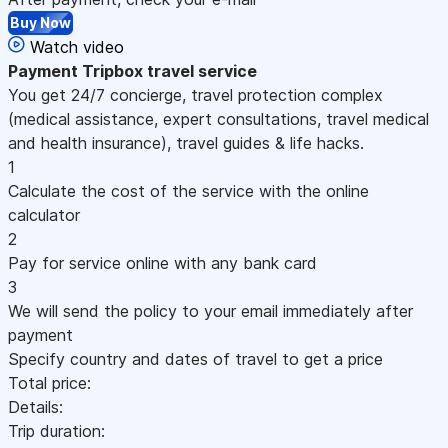
Buy Now
Watch video
Payment
Tripbox travel service
You get 24/7 concierge, travel protection complex
(medical assistance, expert consultations, travel medical
and health insurance), travel guides & life hacks.
1
Calculate the cost of the service with the online
calculator
2
Pay for service online with any bank card
3
We will send the policy to your email immediately after
payment
Specify country and dates of travel to get a price
Total price:
Details:
Trip duration: