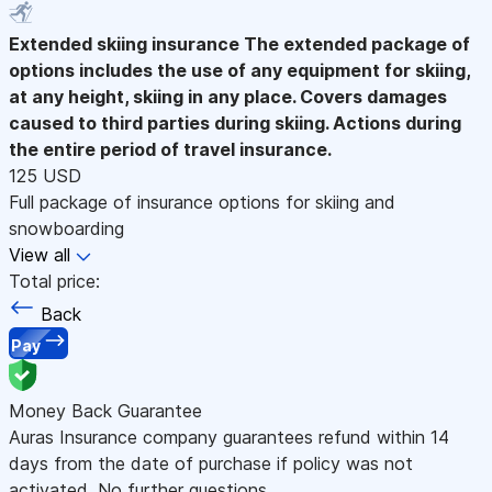
Extended skiing insurance
The extended package of
options includes the use of any equipment for skiing,
at any height, skiing in any place. Covers damages
caused to third parties during skiing. Actions during
the entire period of travel insurance.
125 USD
Full package of insurance options for skiing and
snowboarding
View all
Total price:
Back
Pay
Money Back Guarantee
Auras Insurance company guarantees refund within 14
days from the date of purchase if policy was not
activated. No further questions