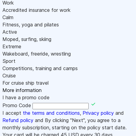
Work
Accredited insurance for work
Calm
Fitness, yoga and pilates
Active
Moped, surfing, skiing
Extreme
Wakeboard, freeride, wrestling
Sport
Competitions, training and camps
Cruise
For cruise ship travel
More information
I have a promo code
Promo Code
I accept
the terms and conditions
,
Privacy policy
and
Refund policy
and By clicking "Next", you agree to a
monthly subscription, starting on the policy start date.
Your card will be charged
45
USD every 30 days.