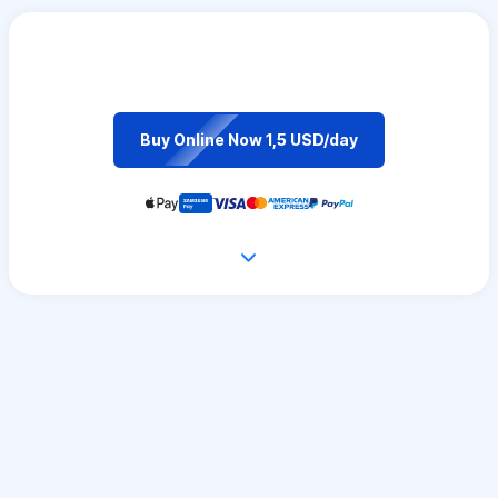
Buy Online Now 1,5 USD/day