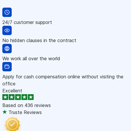
24/7 customer support
No hidden clauses in the contract
We work all over the world
Apply for cash compensation online without visiting the
office
Excellent
Based on
436 reviews
Truste Reviews