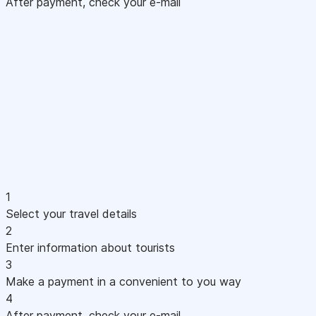
After payment, check your e-mail
1
Select your travel details
2
Enter information about tourists
3
Make a payment in a convenient to you way
4
After payment, check your e-mail