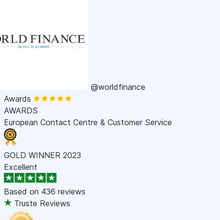
@worldfinance
Awards
AWARDS
European Contact Centre & Customer Service
GOLD WINNER 2023
Excellent
Based on
436 reviews
Truste Reviews