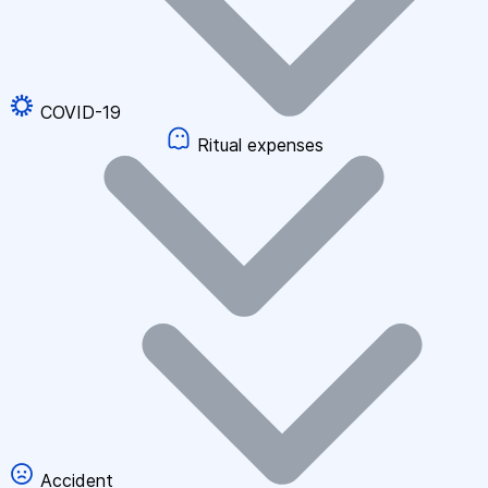
COVID-19
Ritual expenses
Accident