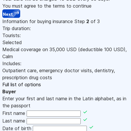
You must agree to the terms to continue
Next
Information for buying insurance
Step
2
of 3
Trip duration:
Tourists:
Selected
Medical coverage on
35,000
USD
(deductible 100
USD
)
,
Calm
Includes:
Outpatient care, emergency doctor visits, dentistry,
prescription drug costs
Full list of options
Buyer
Enter your first and last name in the Latin alphabet, as in
the passport
First name
Last name
Date of birth