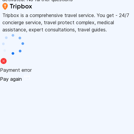
Tripbox is a comprehensive travel service. You get - 24/7
concierge service, travel protect complex, medical
assistance, expert consultations, travel guides.
Payment error
Pay again