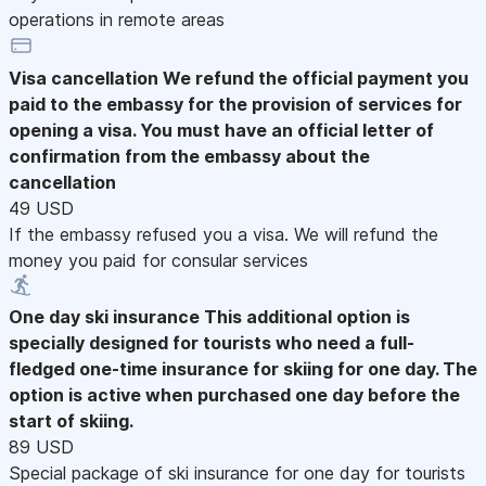
operations in remote areas
Visa cancellation
We refund the official payment you
paid to the embassy for the provision of services for
opening a visa. You must have an official letter of
confirmation from the embassy about the
cancellation
49 USD
If the embassy refused you a visa. We will refund the
money you paid for consular services
One day ski insurance
This additional option is
specially designed for tourists who need a full-
fledged one-time insurance for skiing for one day. The
option is active when purchased one day before the
start of skiing.
89 USD
Special package of ski insurance for one day for tourists