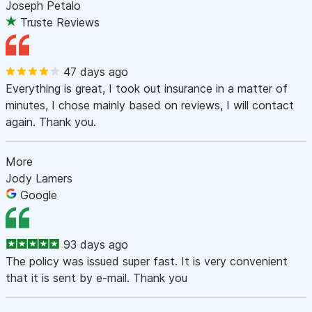
Joseph Petalo
Truste Reviews
47 days ago
Everything is great, I took out insurance in a matter of
minutes, I chose mainly based on reviews, I will contact
again. Thank you.
More
Jody Lamers
Google
93 days ago
The policy was issued super fast. It is very convenient
that it is sent by e-mail. Thank you