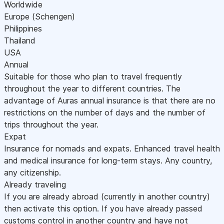
Worldwide
Europe (Schengen)
Philippines
Thailand
USA
Annual
Suitable for those who plan to travel frequently
throughout the year to different countries. The
advantage of Auras annual insurance is that there are no
restrictions on the number of days and the number of
trips throughout the year.
Expat
Insurance for nomads and expats. Enhanced travel health
and medical insurance for long-term stays. Any country,
any citizenship.
Already traveling
If you are already abroad (currently in another country)
then activate this option. If you have already passed
customs control in another country and have not