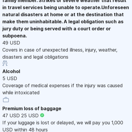
family member. Strikes or severe weather that result
in travel services being unable to operate.Unforeseen
natural disasters at home or at the destination that
make them uninhabitable. A legal obligation such as
jury duty or being served with a court order or
subpoena.
49 USD
Covers in case of unexpected illness, injury, weather,
disasters and legal obligations
Alcohol
5 USD
Coverage of medical expenses if the injury was caused
while intoxicated
Premium loss of baggage
47 USD
25 USD
If your luggage is lost or delayed, we will pay you 1,000
USD within 48 hours