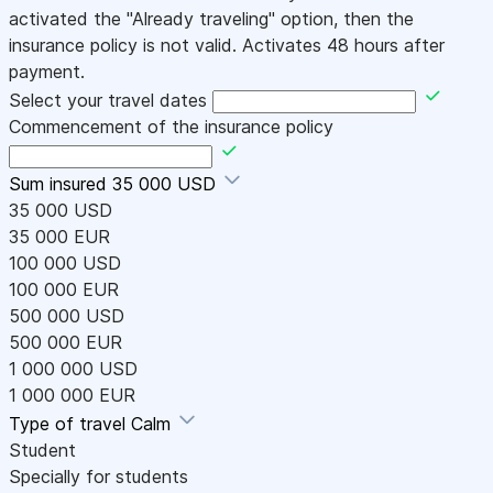
activated the "Already traveling" option, then the
insurance policy is not valid. Activates 48 hours after
payment.
Select your travel dates
Commencement of the insurance policy
Sum insured
35 000 USD
35 000 USD
35 000 EUR
100 000 USD
100 000 EUR
500 000 USD
500 000 EUR
1 000 000 USD
1 000 000 EUR
Type of travel
Calm
Student
Specially for students