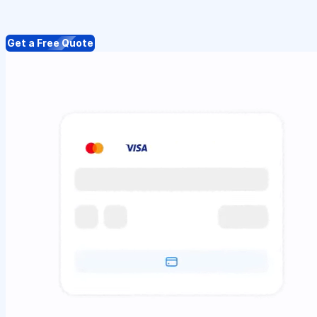
Get a Free Quote