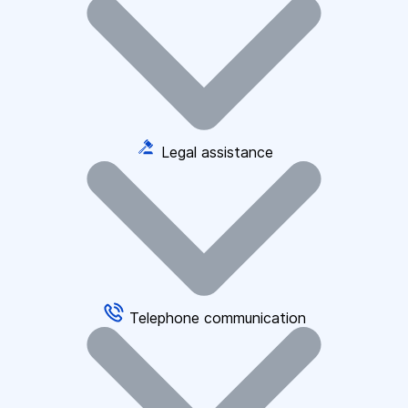
Legal assistance
Telephone communication