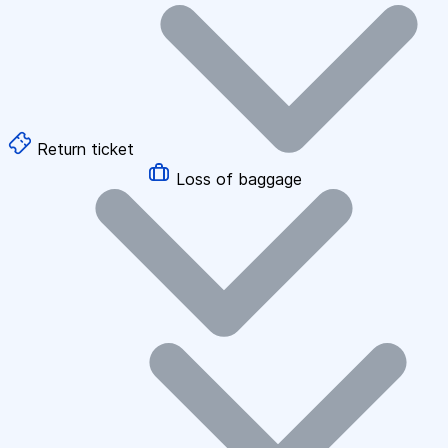
Return ticket
Loss of baggage