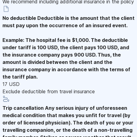
We recommend including additional insurance in the policy
No deductible
Deductible is the amount that the client
must pay upon the occurrence of an insured event.
Example: The hospital fee is $1,000. The deductible
under tariff is 100 USD, the client pays 100 USD, and
the insurance company pays 900 USD. Thus, the
amount is divided between the client and the
insurance company in accordance with the terms of
the tariff plan.
17 USD
Exclude deductible from travel insurance
Trip cancellation
Any serious injury of unforesseen
medical condition that makes you unfit for travel (by
order of licensed physician). The death of you or your
travelling companion, or the death of a non-travelling