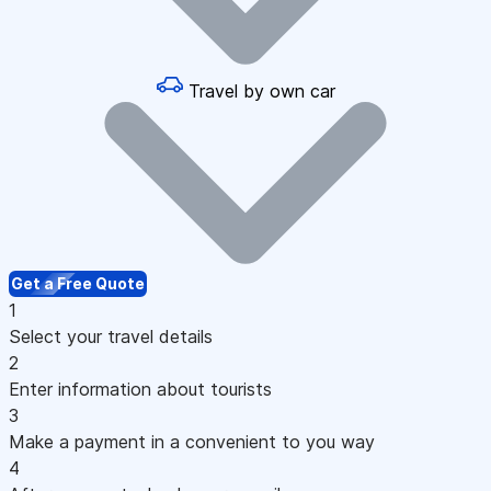
Travel by own car
Get a Free Quote
1
Select your travel details
2
Enter information about tourists
3
Make a payment in a convenient to you way
4