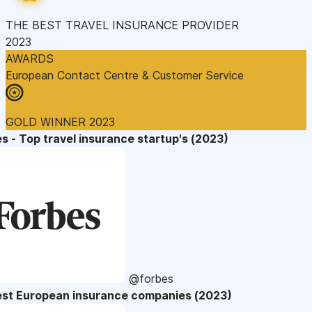
THE BEST TRAVEL INSURANCE PROVIDER
2023
AWARDS
European Contact Centre & Customer Service
GOLD WINNER 2023
s - Top travel insurance startup's (2023)
@forbes
est European insurance companies (2023)