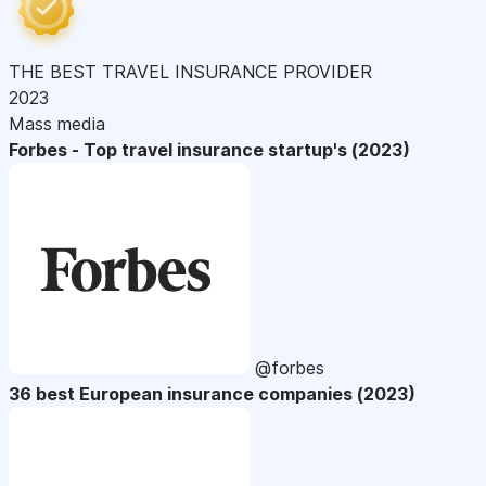
THE BEST TRAVEL INSURANCE PROVIDER
2023
Mass media
Forbes - Top travel insurance startup's (2023)
@forbes
36 best European insurance companies (2023)