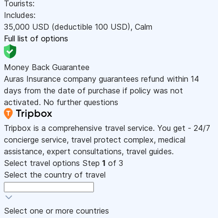
Tourists:
Includes:
35,000
USD
(deductible 100
USD
)
,
Calm
Full list of options
Money Back Guarantee
Auras Insurance company guarantees refund within 14
days from the date of purchase if policy was not
activated. No further questions
Tripbox is a comprehensive travel service. You get - 24/7
concierge service, travel protect complex, medical
assistance, expert consultations, travel guides.
Select travel options
Step
1
of 3
Select the country of travel
Select one or more countries