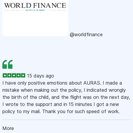
@worldfinance
15 days ago
I have only positive emotions about AURAS. I made a
mistake when making out the policy, I indicated wrongly
the birth of the child, and the flight was on the next day,
I wrote to the support and in 15 minutes I got a new
policy to my mail. Thank you for such speed of work.
More