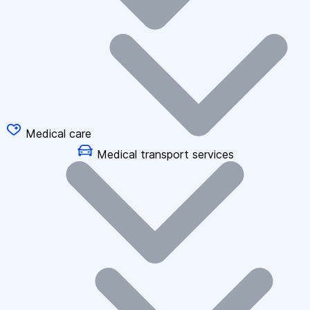
Medical care
Medical transport services