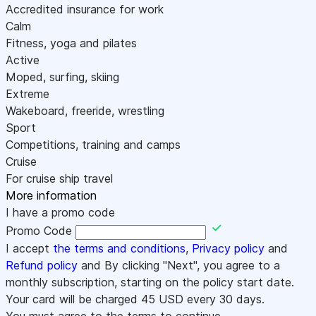
Accredited insurance for work
Calm
Fitness, yoga and pilates
Active
Moped, surfing, skiing
Extreme
Wakeboard, freeride, wrestling
Sport
Competitions, training and camps
Cruise
For cruise ship travel
More information
I have a promo code
Promo Code
I accept
the terms and conditions
,
Privacy policy
and
Refund policy
and By clicking "Next", you agree to a
monthly subscription, starting on the policy start date.
Your card will be charged
45
USD every 30 days.
You must agree to the terms to continue