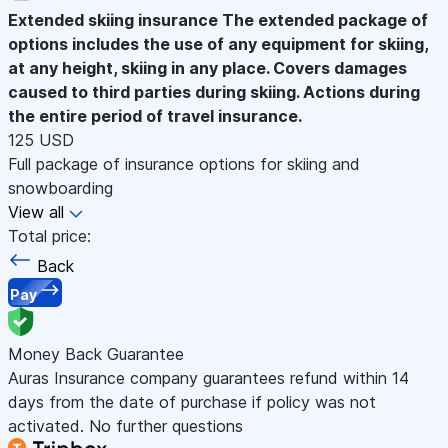
Extended skiing insurance
The extended package of
options includes the use of any equipment for skiing,
at any height, skiing in any place. Covers damages
caused to third parties during skiing. Actions during
the entire period of travel insurance.
125 USD
Full package of insurance options for skiing and
snowboarding
View all
Total price:
Back
Pay
Money Back Guarantee
Auras Insurance company guarantees refund within 14
days from the date of purchase if policy was not
activated. No further questions