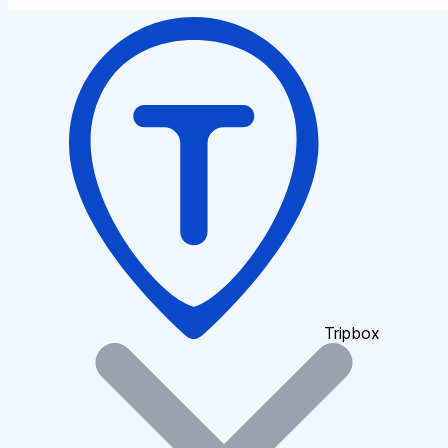
Tripbox