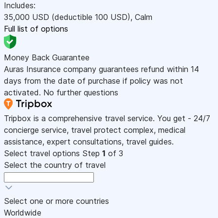
Includes:
35,000
USD
(deductible 100
USD
)
,
Calm
Full list of options
Money Back Guarantee
Auras Insurance company guarantees refund within 14
days from the date of purchase if policy was not
activated. No further questions
Tripbox is a comprehensive travel service. You get - 24/7
concierge service, travel protect complex, medical
assistance, expert consultations, travel guides.
Select travel options
Step
1
of 3
Select the country of travel
Select one or more countries
Worldwide