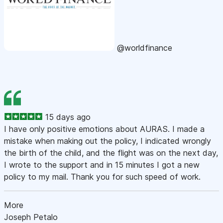
@worldfinance
15 days ago
I have only positive emotions about AURAS. I made a
mistake when making out the policy, I indicated wrongly
the birth of the child, and the flight was on the next day,
I wrote to the support and in 15 minutes I got a new
policy to my mail. Thank you for such speed of work.
More
Joseph Petalo