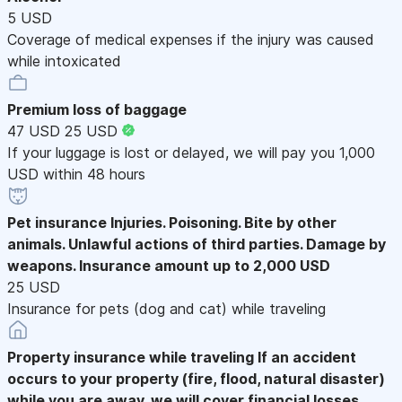
5 USD
Coverage of medical expenses if the injury was caused
while intoxicated
Premium loss of baggage
47 USD
25 USD
If your luggage is lost or delayed, we will pay you 1,000
USD within 48 hours
Pet insurance
Injuries. Poisoning. Bite by other
animals. Unlawful actions of third parties. Damage by
weapons. Insurance amount up to 2,000 USD
25 USD
Insurance for pets (dog and cat) while traveling
Property insurance while traveling
If an accident
occurs to your property (fire, flood, natural disaster)
while you are away, we will cover financial losses