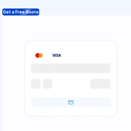
Get a Free Quote