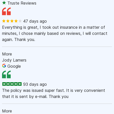
Truste Reviews
47 days ago
Everything is great, I took out insurance in a matter of
minutes, I chose mainly based on reviews, I will contact
again. Thank you.
More
Jody Lamers
Google
93 days ago
The policy was issued super fast. It is very convenient
that it is sent by e-mail. Thank you
More