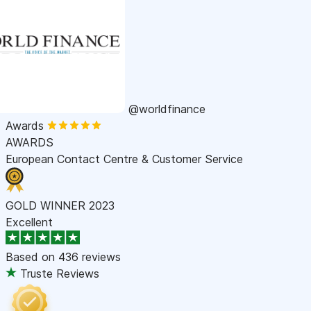
@worldfinance
Awards
AWARDS
European Contact Centre & Customer Service
GOLD WINNER 2023
Excellent
Based on
436 reviews
Truste Reviews