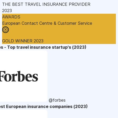
THE BEST TRAVEL INSURANCE PROVIDER
2023
AWARDS
European Contact Centre & Customer Service
GOLD WINNER 2023
s - Top travel insurance startup's (2023)
@forbes
est European insurance companies (2023)