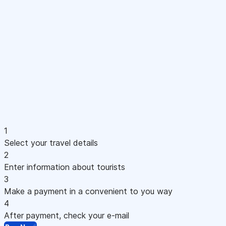
1
Select your travel details
2
Enter information about tourists
3
Make a payment in a convenient to you way
4
After payment, check your e-mail