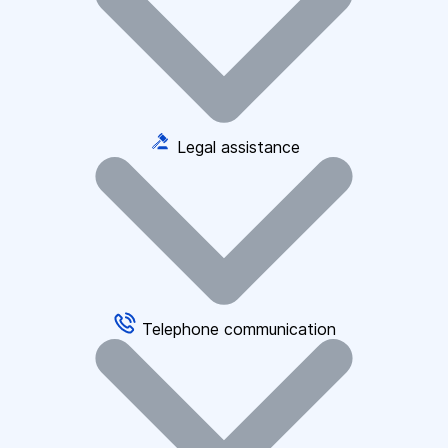
Legal assistance
Telephone communication