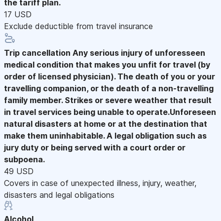
the tariff plan.
17 USD
Exclude deductible from travel insurance
Trip cancellation
Any serious injury of unforesseen
medical condition that makes you unfit for travel (by
order of licensed physician). The death of you or your
travelling companion, or the death of a non-travelling
family member. Strikes or severe weather that result
in travel services being unable to operate.Unforeseen
natural disasters at home or at the destination that
make them uninhabitable. A legal obligation such as
jury duty or being served with a court order or
subpoena.
49 USD
Covers in case of unexpected illness, injury, weather,
disasters and legal obligations
Alcohol