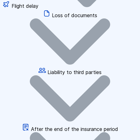
Flight delay
Loss of documents
Liability to third parties
After the end of the insurance period