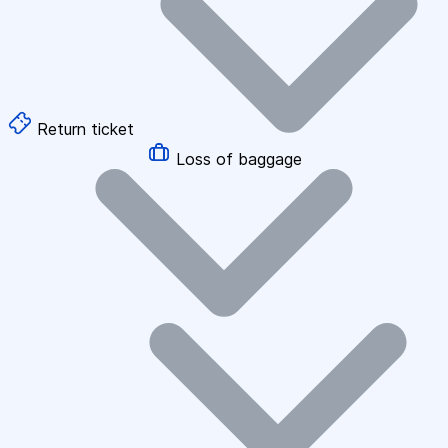
Return ticket
Loss of baggage