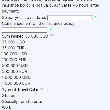
insurance policy is not valid. Activates 48 hours after
payment.
Select your travel dates
Commencement of the insurance policy
Sum insured
35 000 USD
35 000 USD
35 000 EUR
100 000 USD
100 000 EUR
500 000 USD
500 000 EUR
1 000 000 USD
1 000 000 EUR
Type of travel
Calm
Student
Specially for students
Work