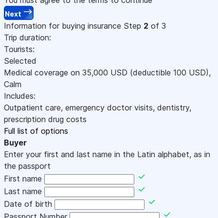
Next
Information for buying insurance
Step
2
of 3
Trip duration:
Tourists:
Selected
Medical coverage on
35,000
USD
(deductible 100
USD
)
,
Calm
Includes:
Outpatient care, emergency doctor visits, dentistry,
prescription drug costs
Full list of options
Buyer
Enter your first and last name in the Latin alphabet, as in
the passport
First name
Last name
Date of birth
Passport Number