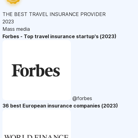
THE BEST TRAVEL INSURANCE PROVIDER
2023
Mass media
Forbes - Top travel insurance startup's (2023)
@forbes
36 best European insurance companies (2023)