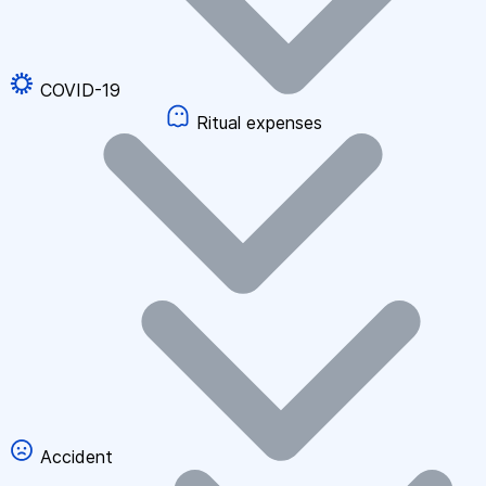
COVID-19
Ritual expenses
Accident