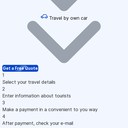
Travel by own car
Get a Free Quote
1
Select your travel details
2
Enter information about tourists
3
Make a payment in a convenient to you way
4
After payment, check your e-mail