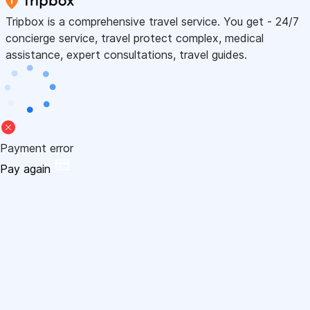
Tripbox is a comprehensive travel service. You get - 24/7
concierge service, travel protect complex, medical
assistance, expert consultations, travel guides.
Payment error
Pay again