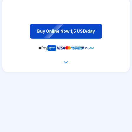
Buy Online Now 1,5 USD/day