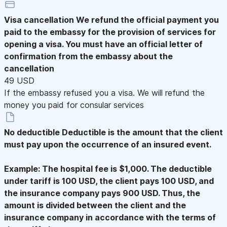
Visa cancellation
We refund the official payment you
paid to the embassy for the provision of services for
opening a visa. You must have an official letter of
confirmation from the embassy about the
cancellation
49 USD
If the embassy refused you a visa. We will refund the
money you paid for consular services
No deductible
Deductible is the amount that the client
must pay upon the occurrence of an insured event.
Example: The hospital fee is $1,000. The deductible
under tariff is 100 USD, the client pays 100 USD, and
the insurance company pays 900 USD. Thus, the
amount is divided between the client and the
insurance company in accordance with the terms of