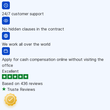
24/7 customer support
No hidden clauses in the contract
We work all over the world
Apply for cash compensation online without visiting the
office
Excellent
Based on
436 reviews
Truste Reviews