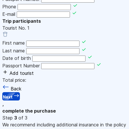
Phone
E-mail
Trip participants
Tourist No.
1
First name
Last name
Date of birth
Passport Number
Add tourist
Total price:
Back
Next
,
complete the purchase
Step
3
of 3
We recommend including additional insurance in the policy