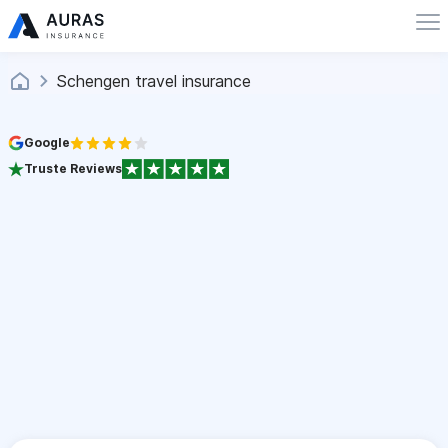
Schengen travel insurance
Google
Truste Reviews