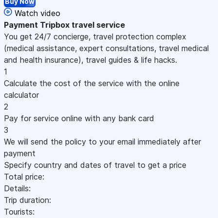
Buy Now
Watch video
Payment
Tripbox travel service
You get 24/7 concierge, travel protection complex
(medical assistance, expert consultations, travel medical
and health insurance), travel guides & life hacks.
1
Calculate the cost of the service with the online
calculator
2
Pay for service online with any bank card
3
We will send the policy to your email immediately after
payment
Specify country and dates of travel to get a price
Total price:
Details:
Trip duration:
Tourists: