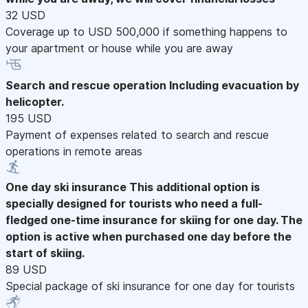
32 USD
Coverage up to USD 500,000 if something happens to
your apartment or house while you are away
Search and rescue operation
Including evacuation by
helicopter.
195 USD
Payment of expenses related to search and rescue
operations in remote areas
One day ski insurance
This additional option is
specially designed for tourists who need a full-
fledged one-time insurance for skiing for one day. The
option is active when purchased one day before the
start of skiing.
89 USD
Special package of ski insurance for one day for tourists