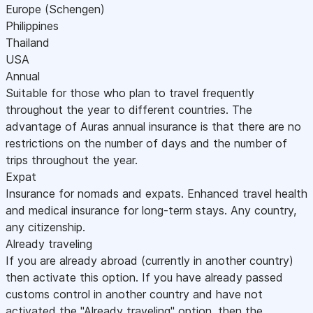
Europe (Schengen)
Philippines
Thailand
USA
Annual
Suitable for those who plan to travel frequently
throughout the year to different countries. The
advantage of Auras annual insurance is that there are no
restrictions on the number of days and the number of
trips throughout the year.
Expat
Insurance for nomads and expats. Enhanced travel health
and medical insurance for long-term stays. Any country,
any citizenship.
Already traveling
If you are already abroad (currently in another country)
then activate this option. If you have already passed
customs control in another country and have not
activated the "Already traveling" option, then the