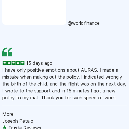
@worldfinance
15 days ago
I have only positive emotions about AURAS. I made a
mistake when making out the policy, I indicated wrongly
the birth of the child, and the flight was on the next day,
I wrote to the support and in 15 minutes I got a new
policy to my mail. Thank you for such speed of work.
More
Joseph Petalo
Truste Reviews