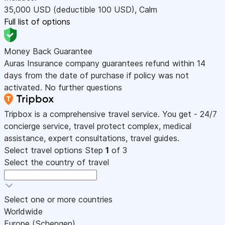
35,000
USD
(deductible 100
USD
)
,
Calm
Full list of options
Money Back Guarantee
Auras Insurance company guarantees refund within 14
days from the date of purchase if policy was not
activated. No further questions
Tripbox is a comprehensive travel service. You get - 24/7
concierge service, travel protect complex, medical
assistance, expert consultations, travel guides.
Select travel options
Step
1
of 3
Select the country of travel
Select one or more countries
Worldwide
Europe (Schengen)