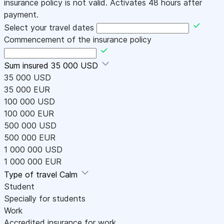
insurance policy is not valid. Activates 48 hours after
payment.
Select your travel dates
Commencement of the insurance policy
Sum insured
35 000 USD
35 000 USD
35 000 EUR
100 000 USD
100 000 EUR
500 000 USD
500 000 EUR
1 000 000 USD
1 000 000 EUR
Type of travel
Calm
Student
Specially for students
Work
Accredited insurance for work