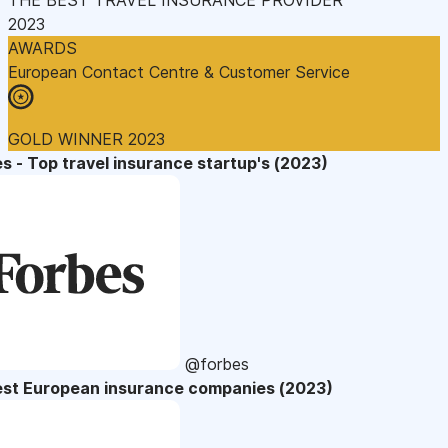
2023
AWARDS
European Contact Centre & Customer Service
GOLD WINNER 2023
s - Top travel insurance startup's (2023)
@forbes
est European insurance companies (2023)