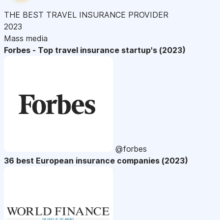
THE BEST TRAVEL INSURANCE PROVIDER
2023
Mass media
Forbes - Top travel insurance startup's (2023)
@forbes
36 best European insurance companies (2023)