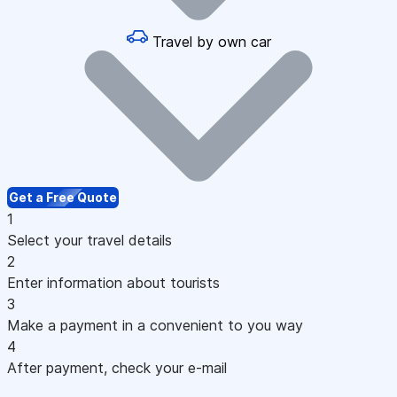
Travel by own car
Get a Free Quote
1
Select your travel details
2
Enter information about tourists
3
Make a payment in a convenient to you way
4
After payment, check your e-mail