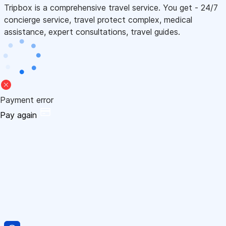
Tripbox is a comprehensive travel service. You get - 24/7
concierge service, travel protect complex, medical
assistance, expert consultations, travel guides.
Payment error
Pay again