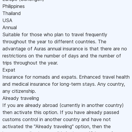
Philippines
Thailand
USA
Annual
Suitable for those who plan to travel frequently
throughout the year to different countries. The
advantage of Auras annual insurance is that there are no
restrictions on the number of days and the number of
trips throughout the year.
Expat
Insurance for nomads and expats. Enhanced travel health
and medical insurance for long-term stays. Any country,
any citizenship.
Already traveling
If you are already abroad (currently in another country)
then activate this option. If you have already passed
customs control in another country and have not
activated the "Already traveling" option, then the