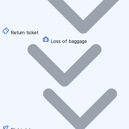
Return ticket
Loss of baggage