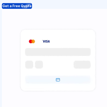
Get a Free Quote