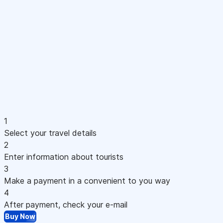
1
Select your travel details
2
Enter information about tourists
3
Make a payment in a convenient to you way
4
After payment, check your e-mail
Buy Now