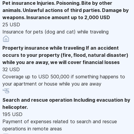
Pet insurance
Injuries. Poisoning. Bite by other
animals. Unlawful actions of third parties. Damage by
weapons. Insurance amount up to 2,000 USD
25 USD
Insurance for pets (dog and cat) while traveling
Property insurance while traveling
If an accident
occurs to your property (fire, flood, natural disaster)
while you are away, we will cover financial losses
32 USD
Coverage up to USD 500,000 if something happens to
your apartment or house while you are away
Search and rescue operation
Including evacuation by
helicopter.
195 USD
Payment of expenses related to search and rescue
operations in remote areas