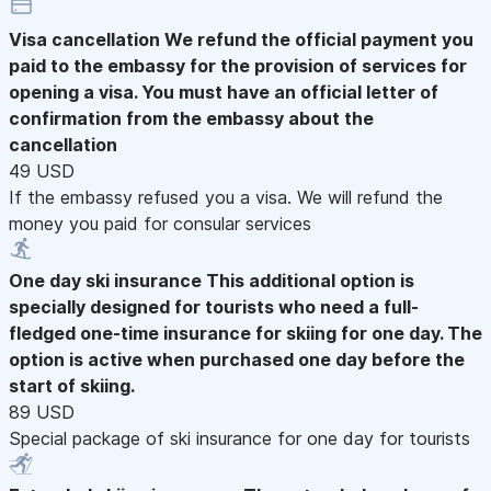
Visa cancellation
We refund the official payment you
paid to the embassy for the provision of services for
opening a visa. You must have an official letter of
confirmation from the embassy about the
cancellation
49 USD
If the embassy refused you a visa. We will refund the
money you paid for consular services
One day ski insurance
This additional option is
specially designed for tourists who need a full-
fledged one-time insurance for skiing for one day. The
option is active when purchased one day before the
start of skiing.
89 USD
Special package of ski insurance for one day for tourists