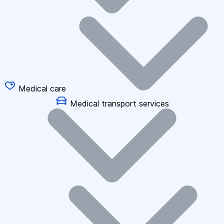
Medical care
Medical transport services