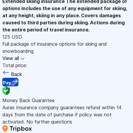
Extended skiing insurance
The extended package of
options includes the use of any equipment for skiing,
at any height, skiing in any place. Covers damages
caused to third parties during skiing. Actions during
the entire period of travel insurance.
125 USD
Full package of insurance options for skiing and
snowboarding
View all
Total price:
Back
Pay
Money Back Guarantee
Auras Insurance company guarantees refund within 14
days from the date of purchase if policy was not
activated. No further questions