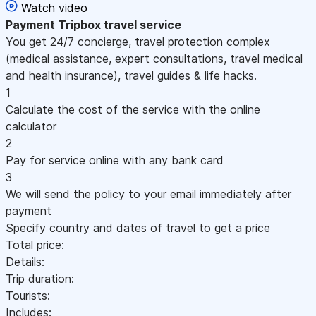
Watch video
Payment
Tripbox travel service
You get 24/7 concierge, travel protection complex
(medical assistance, expert consultations, travel medical
and health insurance), travel guides & life hacks.
1
Calculate the cost of the service with the online
calculator
2
Pay for service online with any bank card
3
We will send the policy to your email immediately after
payment
Specify country and dates of travel to get a price
Total price:
Details:
Trip duration:
Tourists:
Includes: