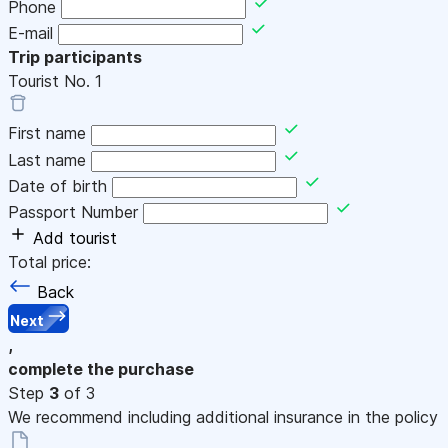
Phone
E-mail
Trip participants
Tourist No.
1
First name
Last name
Date of birth
Passport Number
Add tourist
Total price:
Back
Next
,
complete the purchase
Step
3
of 3
We recommend including additional insurance in the policy