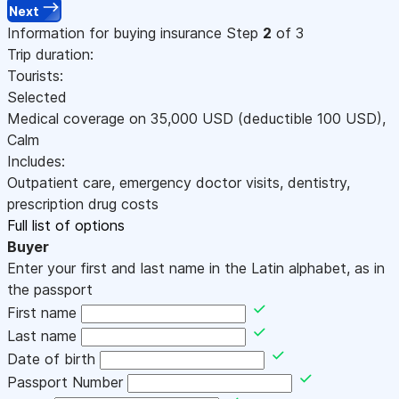
Next
Information for buying insurance
Step
2
of 3
Trip duration:
Tourists:
Selected
Medical coverage on
35,000
USD
(deductible 100
USD
)
,
Calm
Includes:
Outpatient care, emergency doctor visits, dentistry,
prescription drug costs
Full list of options
Buyer
Enter your first and last name in the Latin alphabet, as in
the passport
First name
Last name
Date of birth
Passport Number