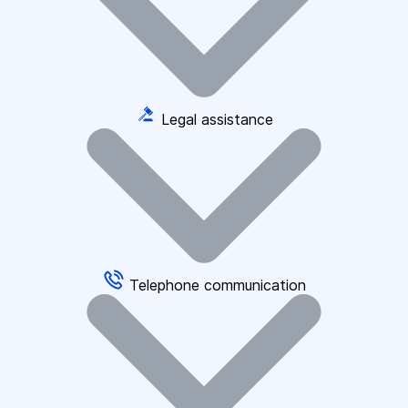
Legal assistance
Telephone communication