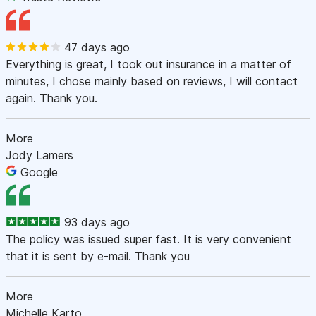
47 days ago
Everything is great, I took out insurance in a matter of
minutes, I chose mainly based on reviews, I will contact
again. Thank you.
More
Jody Lamers
Google
93 days ago
The policy was issued super fast. It is very convenient
that it is sent by e-mail. Thank you
More
Michelle Karto