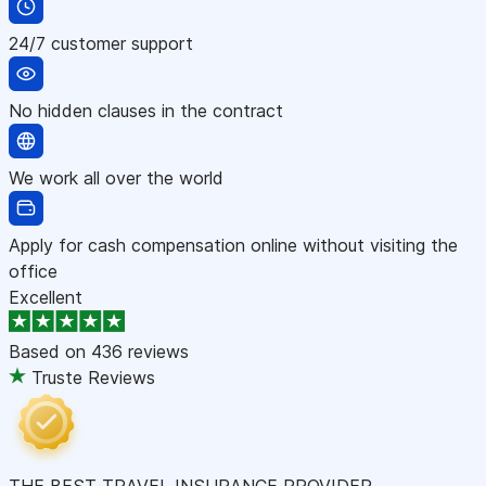
24/7 customer support
No hidden clauses in the contract
We work all over the world
Apply for cash compensation online without visiting the
office
Excellent
Based on
436 reviews
Truste Reviews
THE BEST TRAVEL INSURANCE PROVIDER