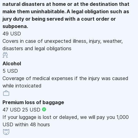
natural disasters at home or at the destination that
make them uninhabitable. A legal obligation such as
jury duty or being served with a court order or
subpoena.
49 USD
Covers in case of unexpected illness, injury, weather,
disasters and legal obligations
Alcohol
5 USD
Coverage of medical expenses if the injury was caused
while intoxicated
Premium loss of baggage
47 USD
25 USD
If your luggage is lost or delayed, we will pay you 1,000
USD within 48 hours