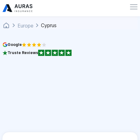
Cyprus
Europe
Google
Truste Reviews