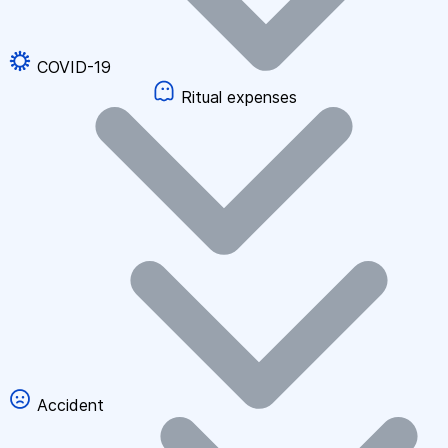
COVID-19
Ritual expenses
Accident