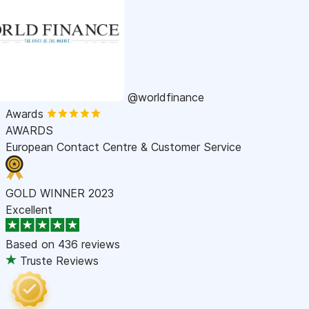
@worldfinance
Awards
AWARDS
European Contact Centre & Customer Service
GOLD WINNER 2023
Excellent
Based on
436 reviews
Truste Reviews