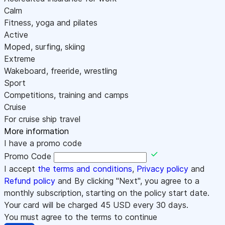
Calm
Fitness, yoga and pilates
Active
Moped, surfing, skiing
Extreme
Wakeboard, freeride, wrestling
Sport
Competitions, training and camps
Cruise
For cruise ship travel
More information
I have a promo code
Promo Code
I accept
the terms and conditions
,
Privacy policy
and
Refund policy
and By clicking "Next", you agree to a
monthly subscription, starting on the policy start date.
Your card will be charged
45
USD every 30 days.
You must agree to the terms to continue