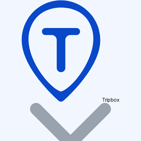
Tripbox