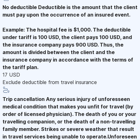
No deductible
Deductible is the amount that the client
must pay upon the occurrence of an insured event.
Example: The hospital fee is $1,000. The deductible
under tariff is 100 USD, the client pays 100 USD, and
the insurance company pays 900 USD. Thus, the
amount is divided between the client and the
insurance company in accordance with the terms of
the tariff plan.
17 USD
Exclude deductible from travel insurance
Trip cancellation
Any serious injury of unforesseen
medical condition that makes you unfit for travel (by
order of licensed physician). The death of you or your
travelling companion, or the death of a non-travelling
family member. Strikes or severe weather that result
in travel services being unable to operate.Unforeseen