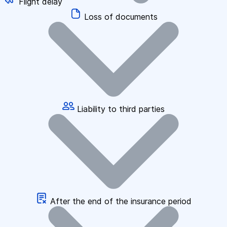
Flight delay
Loss of documents
Liability to third parties
After the end of the insurance period