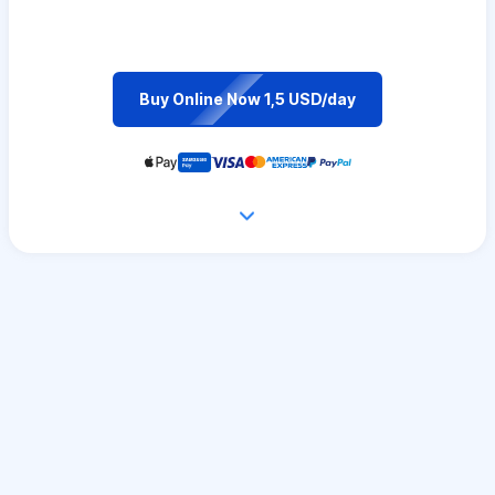
Buy Online Now 1,5 USD/day