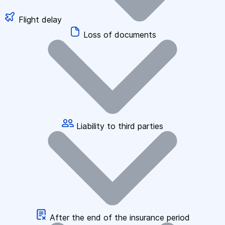
Flight delay
Loss of documents
Liability to third parties
After the end of the insurance period