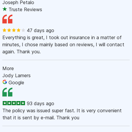
Joseph Petalo
Truste Reviews
47 days ago
Everything is great, I took out insurance in a matter of
minutes, I chose mainly based on reviews, I will contact
again. Thank you.
More
Jody Lamers
Google
93 days ago
The policy was issued super fast. It is very convenient
that it is sent by e-mail. Thank you