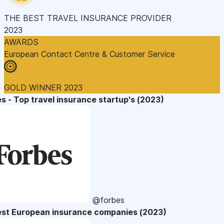
THE BEST TRAVEL INSURANCE PROVIDER
2023
AWARDS
European Contact Centre & Customer Service
GOLD WINNER 2023
s - Top travel insurance startup's (2023)
@forbes
est European insurance companies (2023)