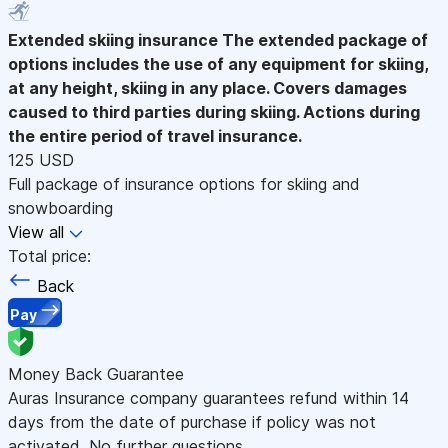
Extended skiing insurance
The extended package of
options includes the use of any equipment for skiing,
at any height, skiing in any place. Covers damages
caused to third parties during skiing. Actions during
the entire period of travel insurance.
125 USD
Full package of insurance options for skiing and
snowboarding
View all
Total price:
Back
Pay
Money Back Guarantee
Auras Insurance company guarantees refund within 14
days from the date of purchase if policy was not
activated. No further questions