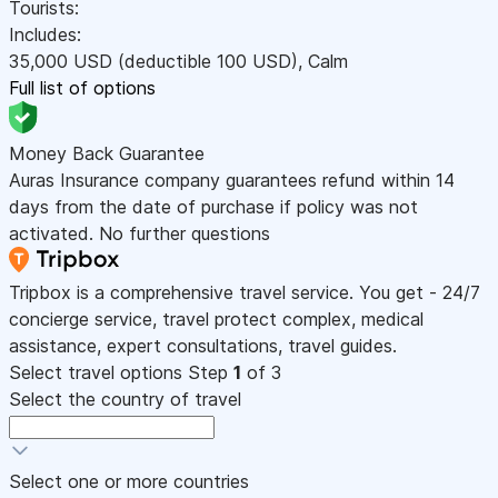
Tourists:
Includes:
35,000
USD
(deductible 100
USD
)
,
Calm
Full list of options
Money Back Guarantee
Auras Insurance company guarantees refund within 14
days from the date of purchase if policy was not
activated. No further questions
Tripbox is a comprehensive travel service. You get - 24/7
concierge service, travel protect complex, medical
assistance, expert consultations, travel guides.
Select travel options
Step
1
of 3
Select the country of travel
Select one or more countries