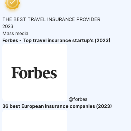
THE BEST TRAVEL INSURANCE PROVIDER
2023
Mass media
Forbes - Top travel insurance startup's (2023)
@forbes
36 best European insurance companies (2023)