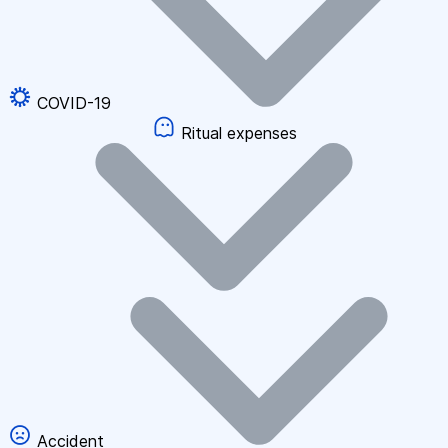
COVID-19
Ritual expenses
Accident