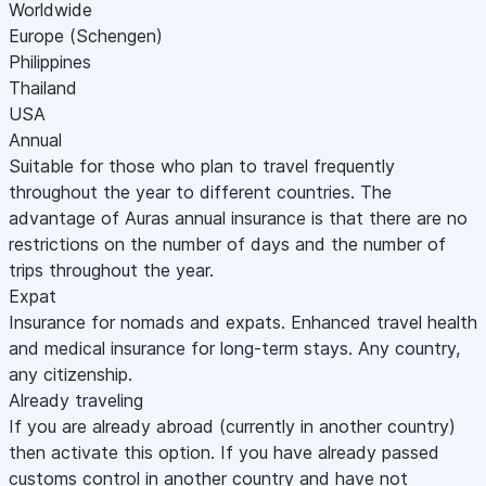
Worldwide
Europe (Schengen)
Philippines
Thailand
USA
Annual
Suitable for those who plan to travel frequently
throughout the year to different countries. The
advantage of Auras annual insurance is that there are no
restrictions on the number of days and the number of
trips throughout the year.
Expat
Insurance for nomads and expats. Enhanced travel health
and medical insurance for long-term stays. Any country,
any citizenship.
Already traveling
If you are already abroad (currently in another country)
then activate this option. If you have already passed
customs control in another country and have not