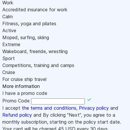
Work
Accredited insurance for work
Calm
Fitness, yoga and pilates
Active
Moped, surfing, skiing
Extreme
Wakeboard, freeride, wrestling
Sport
Competitions, training and camps
Cruise
For cruise ship travel
More information
I have a promo code
Promo Code
I accept
the terms and conditions
,
Privacy policy
and
Refund policy
and By clicking "Next", you agree to a
monthly subscription, starting on the policy start date.
Your card will be charged
45
USD every 30 days.