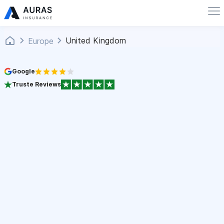
United Kingdom
Europe
Google
Truste Reviews