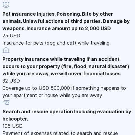
Pet insurance
Injuries. Poisoning. Bite by other
animals. Unlawful actions of third parties. Damage by
weapons. Insurance amount up to 2,000 USD
25 USD
Insurance for pets (dog and cat) while traveling
Property insurance while traveling
If an accident
occurs to your property (fire, flood, natural disaster)
while you are away, we will cover financial losses
32 USD
Coverage up to USD 500,000 if something happens to
your apartment or house while you are away
Search and rescue operation
Including evacuation by
helicopter.
195 USD
Payment of expenses related to search and rescue