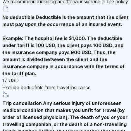
We recommend including additional insurance in the policy
No deductible
Deductible is the amount that the client
must pay upon the occurrence of an insured event.
Example: The hospital fee is $1,000. The deductible
under tariff is 100 USD, the client pays 100 USD, and
the insurance company pays 900 USD. Thus, the
amount is divided between the client and the
insurance company in accordance with the terms of
the tariff plan.
17 USD
Exclude deductible from travel insurance
Trip cancellation
Any serious injury of unforesseen
medical condition that makes you unfit for travel (by
order of licensed physician). The death of you or your
travelling companion, or the death of a non-travelling