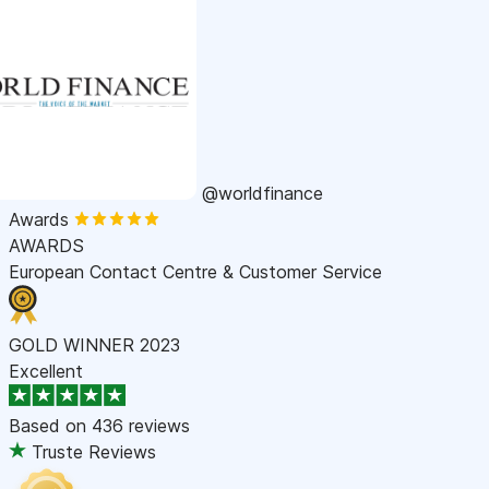
@worldfinance
Awards
AWARDS
European Contact Centre & Customer Service
GOLD WINNER 2023
Excellent
Based on
436 reviews
Truste Reviews