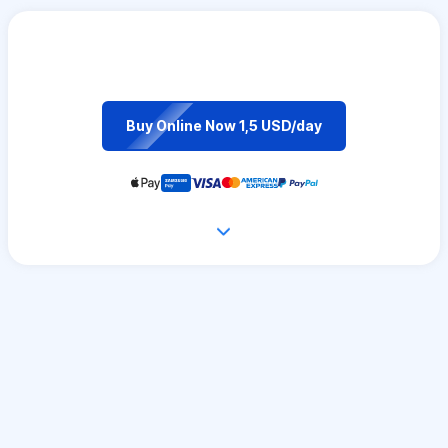
Buy Online Now 1,5 USD/day