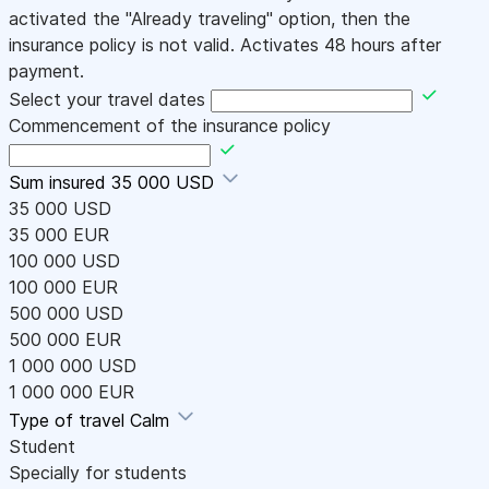
activated the "Already traveling" option, then the
insurance policy is not valid. Activates 48 hours after
payment.
Select your travel dates
Commencement of the insurance policy
Sum insured
35 000 USD
35 000 USD
35 000 EUR
100 000 USD
100 000 EUR
500 000 USD
500 000 EUR
1 000 000 USD
1 000 000 EUR
Type of travel
Calm
Student
Specially for students