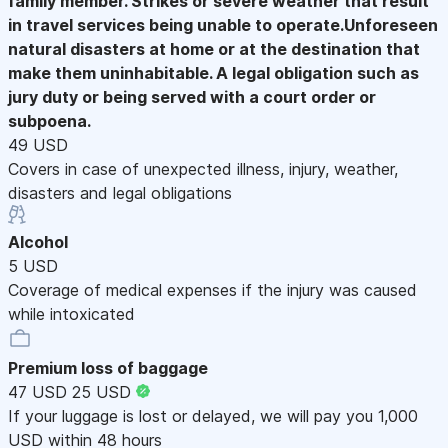
family member. Strikes or severe weather that result
in travel services being unable to operate.Unforeseen
natural disasters at home or at the destination that
make them uninhabitable. A legal obligation such as
jury duty or being served with a court order or
subpoena.
49 USD
Covers in case of unexpected illness, injury, weather,
disasters and legal obligations
Alcohol
5 USD
Coverage of medical expenses if the injury was caused
while intoxicated
Premium loss of baggage
47 USD
25 USD
If your luggage is lost or delayed, we will pay you 1,000
USD within 48 hours