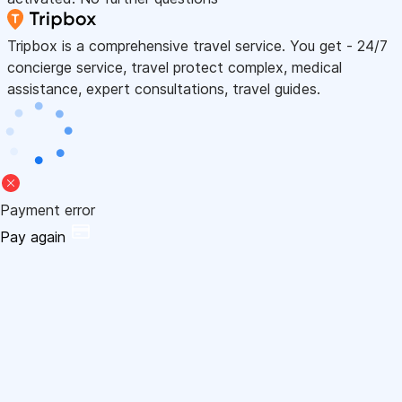
Tripbox is a comprehensive travel service. You get - 24/7
concierge service, travel protect complex, medical
assistance, expert consultations, travel guides.
Payment error
Pay again