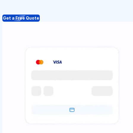
Get a Free Quote