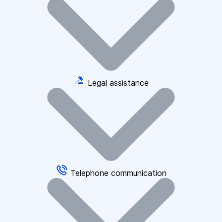
Legal assistance
Telephone communication