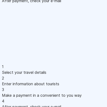
After payment, check your e-mail
1
Select your travel details
2
Enter information about tourists
3
Make a payment in a convenient to you way
4
After payment, check your e-mail