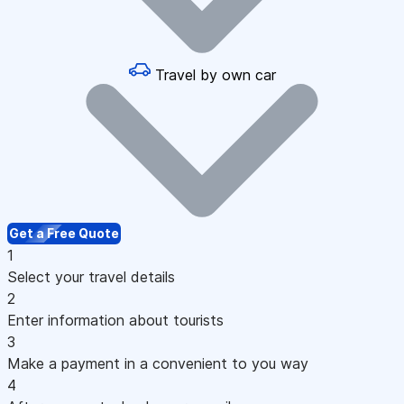
Travel by own car
Get a Free Quote
1
Select your travel details
2
Enter information about tourists
3
Make a payment in a convenient to you way
4