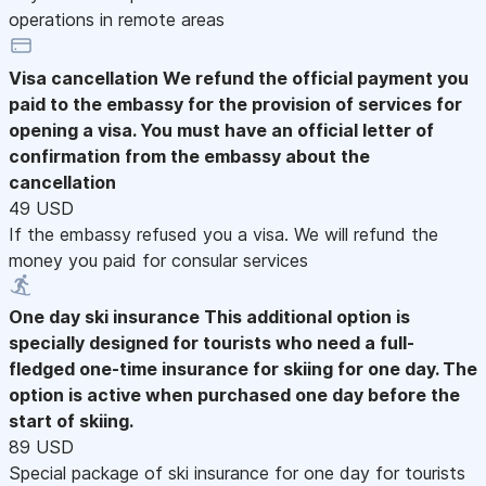
operations in remote areas
Visa cancellation
We refund the official payment you
paid to the embassy for the provision of services for
opening a visa. You must have an official letter of
confirmation from the embassy about the
cancellation
49 USD
If the embassy refused you a visa. We will refund the
money you paid for consular services
One day ski insurance
This additional option is
specially designed for tourists who need a full-
fledged one-time insurance for skiing for one day. The
option is active when purchased one day before the
start of skiing.
89 USD
Special package of ski insurance for one day for tourists