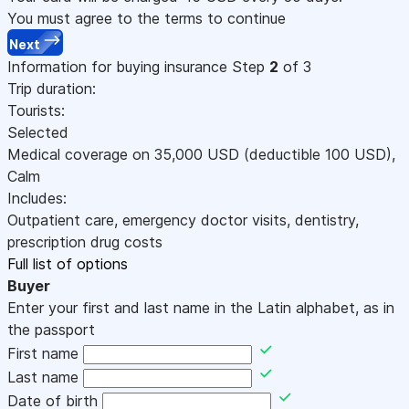
You must agree to the terms to continue
Next
Information for buying insurance
Step
2
of 3
Trip duration:
Tourists:
Selected
Medical coverage on
35,000
USD
(deductible 100
USD
)
,
Calm
Includes:
Outpatient care, emergency doctor visits, dentistry,
prescription drug costs
Full list of options
Buyer
Enter your first and last name in the Latin alphabet, as in
the passport
First name
Last name
Date of birth