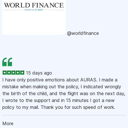
@worldfinance
15 days ago
I have only positive emotions about AURAS. I made a
mistake when making out the policy, I indicated wrongly
the birth of the child, and the flight was on the next day,
I wrote to the support and in 15 minutes I got a new
policy to my mail. Thank you for such speed of work.
More