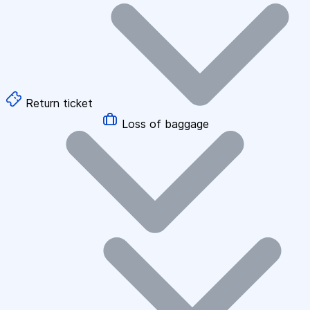
Return ticket
Loss of baggage