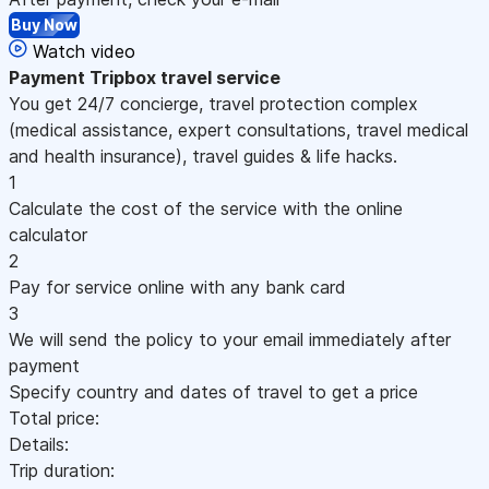
Buy Now
Watch video
Payment
Tripbox travel service
You get 24/7 concierge, travel protection complex
(medical assistance, expert consultations, travel medical
and health insurance), travel guides & life hacks.
1
Calculate the cost of the service with the online
calculator
2
Pay for service online with any bank card
3
We will send the policy to your email immediately after
payment
Specify country and dates of travel to get a price
Total price:
Details:
Trip duration: