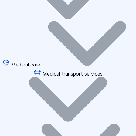
Medical care
Medical transport services