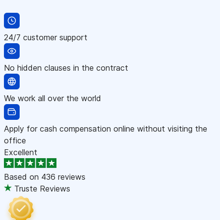
24/7 customer support
No hidden clauses in the contract
We work all over the world
Apply for cash compensation online without visiting the
office
Excellent
Based on
436 reviews
Truste Reviews