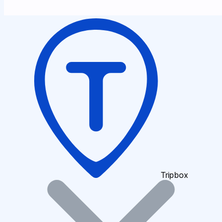
Tripbox