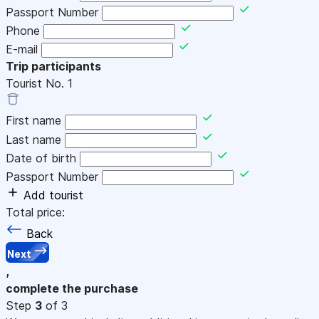
Passport Number
Phone
E-mail
Trip participants
Tourist No.
1
First name
Last name
Date of birth
Passport Number
Add tourist
Total price:
Back
Next
,
complete the purchase
Step
3
of 3