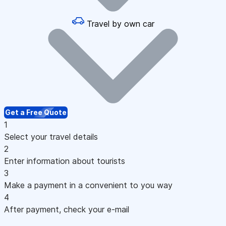
Travel by own car
Get a Free Quote
1
Select your travel details
2
Enter information about tourists
3
Make a payment in a convenient to you way
4
After payment, check your e-mail