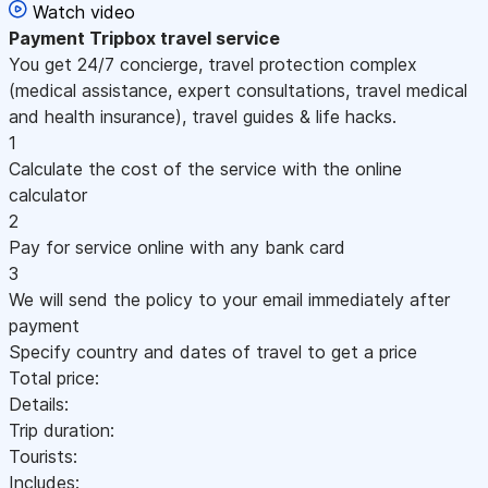
Watch video
Payment
Tripbox travel service
You get 24/7 concierge, travel protection complex
(medical assistance, expert consultations, travel medical
and health insurance), travel guides & life hacks.
1
Calculate the cost of the service with the online
calculator
2
Pay for service online with any bank card
3
We will send the policy to your email immediately after
payment
Specify country and dates of travel to get a price
Total price:
Details:
Trip duration:
Tourists:
Includes: