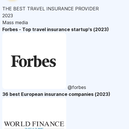
THE BEST TRAVEL INSURANCE PROVIDER
2023
Mass media
Forbes - Top travel insurance startup's (2023)
@forbes
36 best European insurance companies (2023)