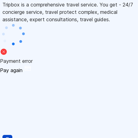
Tripbox is a comprehensive travel service. You get - 24/7
concierge service, travel protect complex, medical
assistance, expert consultations, travel guides.
Payment error
Pay again