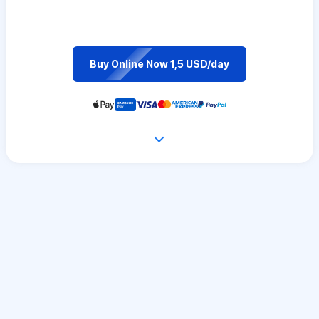
Buy Online Now 1,5 USD/day