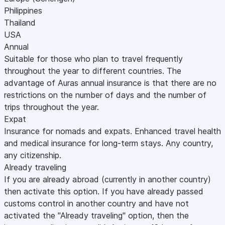
Philippines
Thailand
USA
Annual
Suitable for those who plan to travel frequently
throughout the year to different countries. The
advantage of Auras annual insurance is that there are no
restrictions on the number of days and the number of
trips throughout the year.
Expat
Insurance for nomads and expats. Enhanced travel health
and medical insurance for long-term stays. Any country,
any citizenship.
Already traveling
If you are already abroad (currently in another country)
then activate this option. If you have already passed
customs control in another country and have not
activated the "Already traveling" option, then the