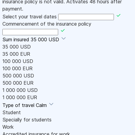
insurance policy is not valid. Activates 48 hours after
payment.
Select your travel dates
Commencement of the insurance policy
Sum insured
35 000 USD
35 000 USD
35 000 EUR
100 000 USD
100 000 EUR
500 000 USD
500 000 EUR
1 000 000 USD
1 000 000 EUR
Type of travel
Calm
Student
Specially for students
Work
Accredited insurance for work