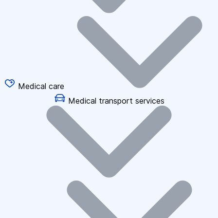
Medical care
Medical transport services