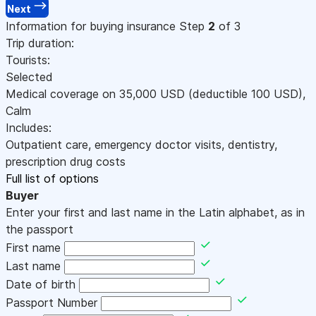
Next
Information for buying insurance
Step
2
of 3
Trip duration:
Tourists:
Selected
Medical coverage on
35,000
USD
(deductible 100
USD
)
,
Calm
Includes:
Outpatient care, emergency doctor visits, dentistry,
prescription drug costs
Full list of options
Buyer
Enter your first and last name in the Latin alphabet, as in
the passport
First name
Last name
Date of birth
Passport Number