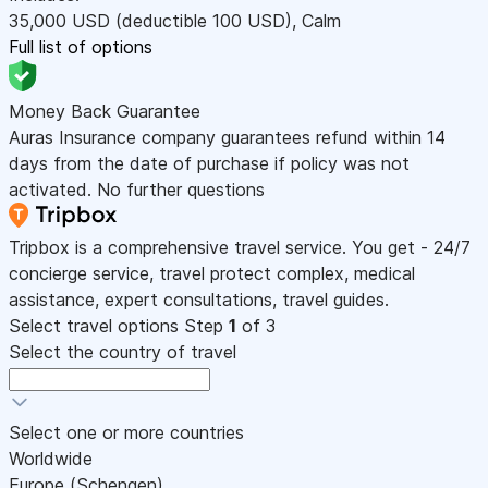
35,000
USD
(deductible 100
USD
)
,
Calm
Full list of options
Money Back Guarantee
Auras Insurance company guarantees refund within 14
days from the date of purchase if policy was not
activated. No further questions
Tripbox is a comprehensive travel service. You get - 24/7
concierge service, travel protect complex, medical
assistance, expert consultations, travel guides.
Select travel options
Step
1
of 3
Select the country of travel
Select one or more countries
Worldwide
Europe (Schengen)