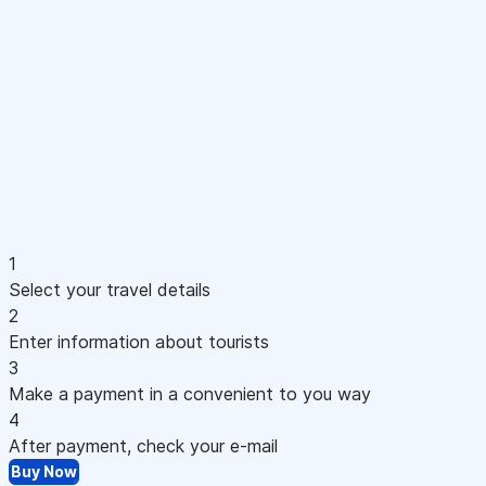
1
Select your travel details
2
Enter information about tourists
3
Make a payment in a convenient to you way
4
After payment, check your e-mail
Buy Now