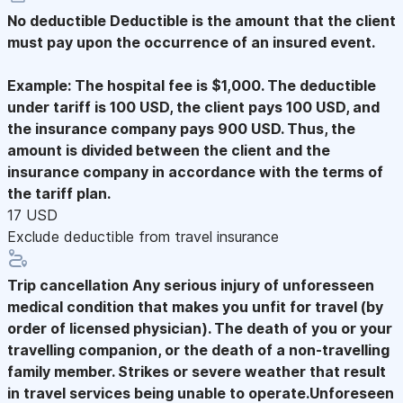
No deductible
Deductible is the amount that the client
must pay upon the occurrence of an insured event.
Example: The hospital fee is $1,000. The deductible
under tariff is 100 USD, the client pays 100 USD, and
the insurance company pays 900 USD. Thus, the
amount is divided between the client and the
insurance company in accordance with the terms of
the tariff plan.
17 USD
Exclude deductible from travel insurance
Trip cancellation
Any serious injury of unforesseen
medical condition that makes you unfit for travel (by
order of licensed physician). The death of you or your
travelling companion, or the death of a non-travelling
family member. Strikes or severe weather that result
in travel services being unable to operate.Unforeseen