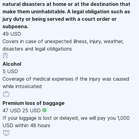
natural disasters at home or at the destination that
make them uninhabitable. A legal obligation such as
jury duty or being served with a court order or
subpoena.
49 USD
Covers in case of unexpected illness, injury, weather,
disasters and legal obligations
Alcohol
5 USD
Coverage of medical expenses if the injury was caused
while intoxicated
Premium loss of baggage
47 USD
25 USD
If your luggage is lost or delayed, we will pay you 1,000
USD within 48 hours