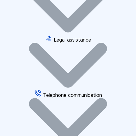
Legal assistance
Telephone communication