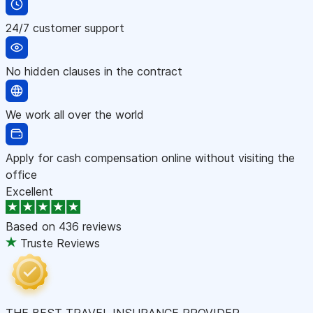
24/7 customer support
No hidden clauses in the contract
We work all over the world
Apply for cash compensation online without visiting the
office
Excellent
Based on
436 reviews
Truste Reviews
THE BEST TRAVEL INSURANCE PROVIDER