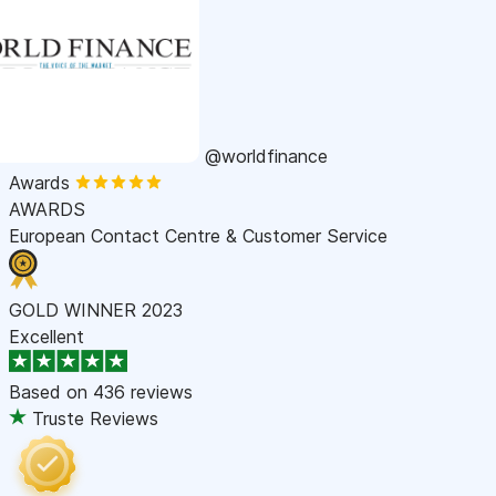
@worldfinance
Awards
AWARDS
European Contact Centre & Customer Service
GOLD WINNER 2023
Excellent
Based on
436 reviews
Truste Reviews