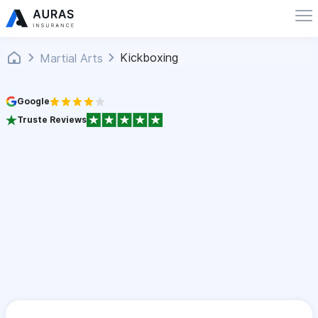
Kickboxing
Martial Arts
Google
Truste Reviews