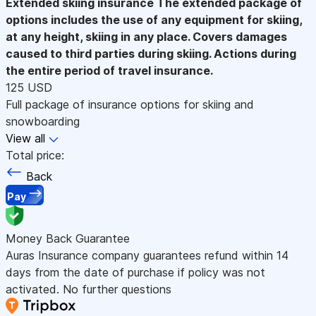
Extended skiing insurance
The extended package of
options includes the use of any equipment for skiing,
at any height, skiing in any place. Covers damages
caused to third parties during skiing. Actions during
the entire period of travel insurance.
125 USD
Full package of insurance options for skiing and
snowboarding
View all
Total price:
Back
Pay
Money Back Guarantee
Auras Insurance company guarantees refund within 14
days from the date of purchase if policy was not
activated. No further questions