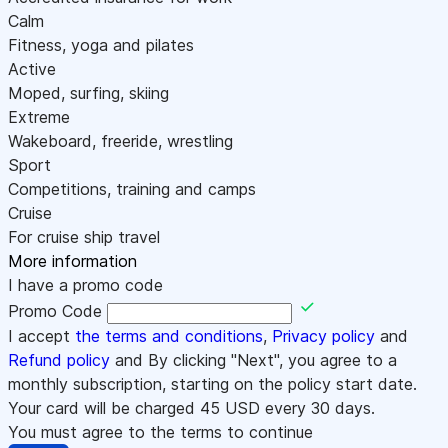
Calm
Fitness, yoga and pilates
Active
Moped, surfing, skiing
Extreme
Wakeboard, freeride, wrestling
Sport
Competitions, training and camps
Cruise
For cruise ship travel
More information
I have a promo code
Promo Code
I accept
the terms and conditions
,
Privacy policy
and
Refund policy
and By clicking "Next", you agree to a
monthly subscription, starting on the policy start date.
Your card will be charged
45
USD every 30 days.
You must agree to the terms to continue