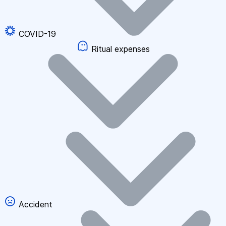
COVID-19
Ritual expenses
Accident