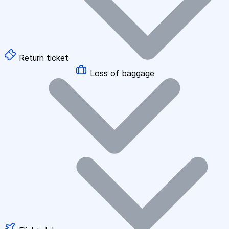
Return ticket
Loss of baggage