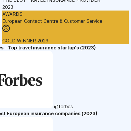
2023
AWARDS
European Contact Centre & Customer Service
GOLD WINNER 2023
s - Top travel insurance startup's (2023)
@forbes
est European insurance companies (2023)