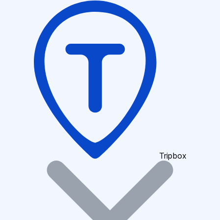
Tripbox