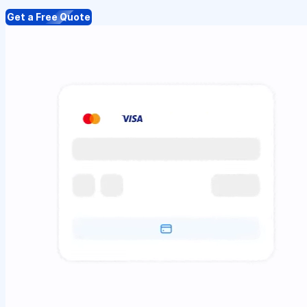
Get a Free Quote