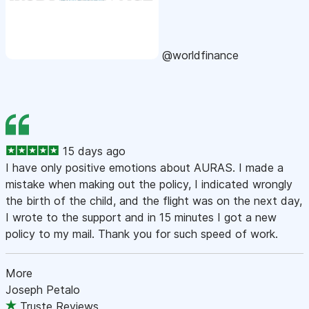
@worldfinance
15 days ago
I have only positive emotions about AURAS. I made a
mistake when making out the policy, I indicated wrongly
the birth of the child, and the flight was on the next day,
I wrote to the support and in 15 minutes I got a new
policy to my mail. Thank you for such speed of work.
More
Joseph Petalo
Truste Reviews