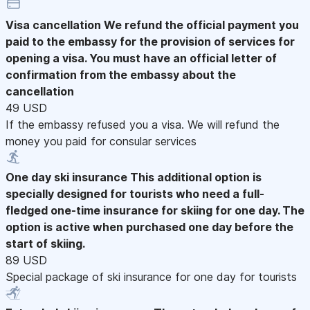
Visa cancellation
We refund the official payment you
paid to the embassy for the provision of services for
opening a visa. You must have an official letter of
confirmation from the embassy about the
cancellation
49 USD
If the embassy refused you a visa. We will refund the
money you paid for consular services
One day ski insurance
This additional option is
specially designed for tourists who need a full-
fledged one-time insurance for skiing for one day. The
option is active when purchased one day before the
start of skiing.
89 USD
Special package of ski insurance for one day for tourists