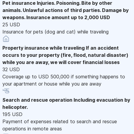
Pet insurance
Injuries. Poisoning. Bite by other
animals. Unlawful actions of third parties. Damage by
weapons. Insurance amount up to 2,000 USD
25 USD
Insurance for pets (dog and cat) while traveling
Property insurance while traveling
If an accident
occurs to your property (fire, flood, natural disaster)
while you are away, we will cover financial losses
32 USD
Coverage up to USD 500,000 if something happens to
your apartment or house while you are away
Search and rescue operation
Including evacuation by
helicopter.
195 USD
Payment of expenses related to search and rescue
operations in remote areas