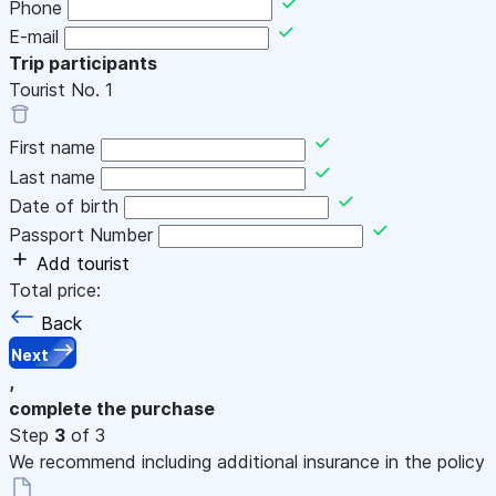
Phone
E-mail
Trip participants
Tourist No.
1
First name
Last name
Date of birth
Passport Number
Add tourist
Total price:
Back
Next
,
complete the purchase
Step
3
of 3
We recommend including additional insurance in the policy