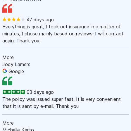
47 days ago
Everything is great, I took out insurance in a matter of
minutes, I chose mainly based on reviews, I will contact
again. Thank you.
More
Jody Lamers
Google
93 days ago
The policy was issued super fast. It is very convenient
that it is sent by e-mail. Thank you
More
Michelle Karto