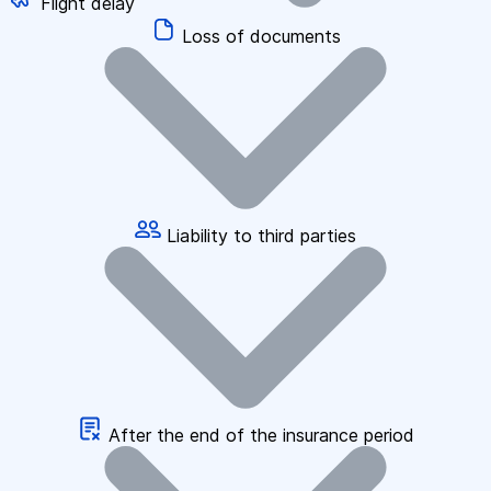
Flight delay
Loss of documents
Liability to third parties
After the end of the insurance period