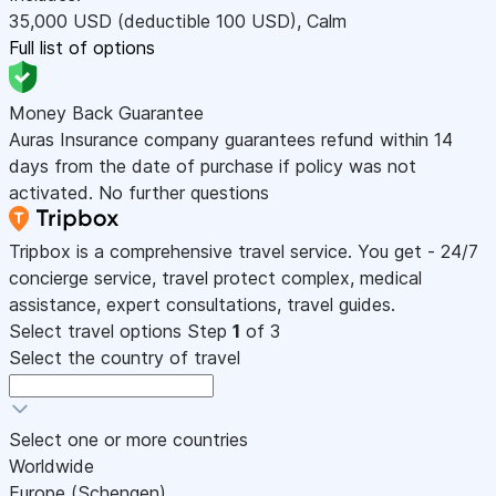
35,000
USD
(deductible 100
USD
)
,
Calm
Full list of options
Money Back Guarantee
Auras Insurance company guarantees refund within 14
days from the date of purchase if policy was not
activated. No further questions
Tripbox is a comprehensive travel service. You get - 24/7
concierge service, travel protect complex, medical
assistance, expert consultations, travel guides.
Select travel options
Step
1
of 3
Select the country of travel
Select one or more countries
Worldwide
Europe (Schengen)