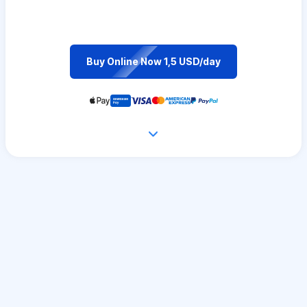
Buy Online Now 1,5 USD/day