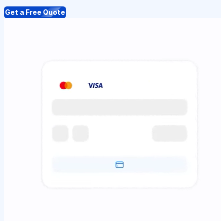
Get a Free Quote