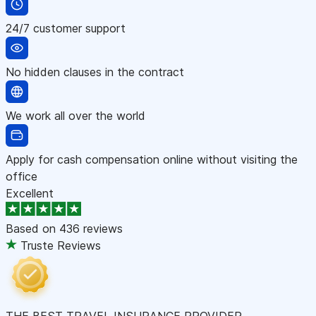
24/7 customer support
No hidden clauses in the contract
We work all over the world
Apply for cash compensation online without visiting the
office
Excellent
Based on
436 reviews
Truste Reviews
THE BEST TRAVEL INSURANCE PROVIDER