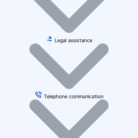
Legal assistance
Telephone communication