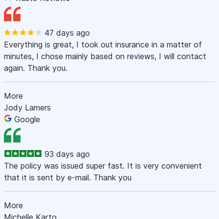
47 days ago
Everything is great, I took out insurance in a matter of
minutes, I chose mainly based on reviews, I will contact
again. Thank you.
More
Jody Lamers
Google
93 days ago
The policy was issued super fast. It is very convenient
that it is sent by e-mail. Thank you
More
Michelle Karto