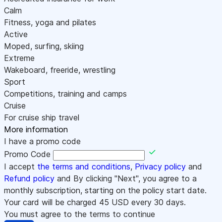
Calm
Fitness, yoga and pilates
Active
Moped, surfing, skiing
Extreme
Wakeboard, freeride, wrestling
Sport
Competitions, training and camps
Cruise
For cruise ship travel
More information
I have a promo code
Promo Code
I accept
the terms and conditions
,
Privacy policy
and
Refund policy
and By clicking "Next", you agree to a
monthly subscription, starting on the policy start date.
Your card will be charged
45
USD every 30 days.
You must agree to the terms to continue