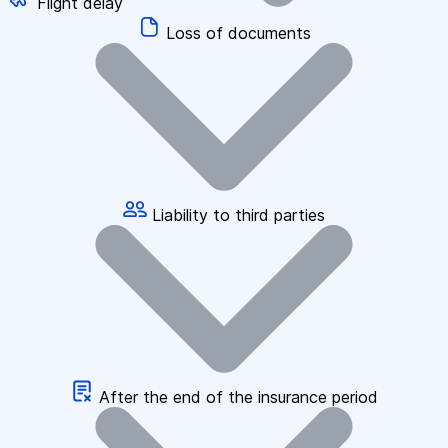
Flight delay
Loss of documents
Liability to third parties
After the end of the insurance period