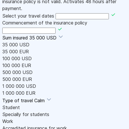
insurance policy is not valid. Activates 48 hours after
payment.
Select your travel dates
Commencement of the insurance policy
Sum insured
35 000 USD
35 000 USD
35 000 EUR
100 000 USD
100 000 EUR
500 000 USD
500 000 EUR
1 000 000 USD
1 000 000 EUR
Type of travel
Calm
Student
Specially for students
Work
Accredited insurance for work