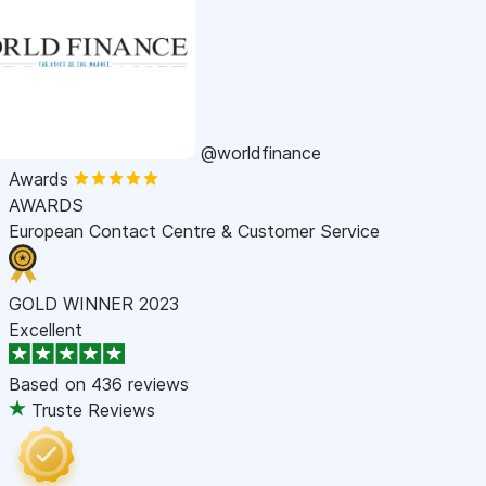
@worldfinance
Awards
AWARDS
European Contact Centre & Customer Service
GOLD WINNER 2023
Excellent
Based on
436 reviews
Truste Reviews