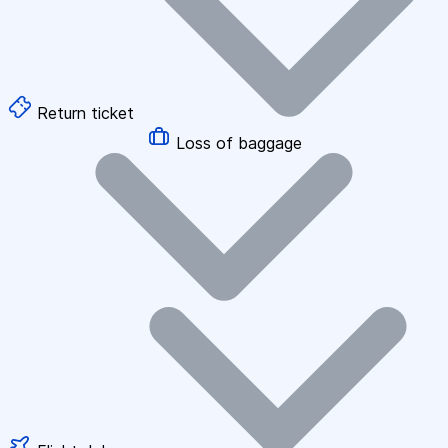
Return ticket
Loss of baggage