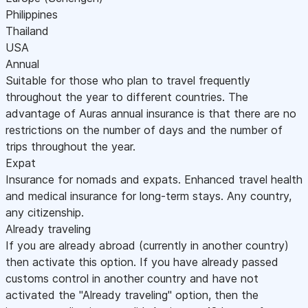
Philippines
Thailand
USA
Annual
Suitable for those who plan to travel frequently
throughout the year to different countries. The
advantage of Auras annual insurance is that there are no
restrictions on the number of days and the number of
trips throughout the year.
Expat
Insurance for nomads and expats. Enhanced travel health
and medical insurance for long-term stays. Any country,
any citizenship.
Already traveling
If you are already abroad (currently in another country)
then activate this option. If you have already passed
customs control in another country and have not
activated the "Already traveling" option, then the