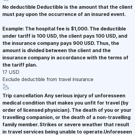
No deductible
Deductible is the amount that the client
must pay upon the occurrence of an insured event.
Example: The hospital fee is $1,000. The deductible
under tariff is 100 USD, the client pays 100 USD, and
the insurance company pays 900 USD. Thus, the
amount is divided between the client and the
insurance company in accordance with the terms of
the tariff plan.
17 USD
Exclude deductible from travel insurance
Trip cancellation
Any serious injury of unforesseen
medical condition that makes you unfit for travel (by
order of licensed physician). The death of you or your
travelling companion, or the death of a non-travelling
family member. Strikes or severe weather that result
in travel services being unable to operate.Unforeseen