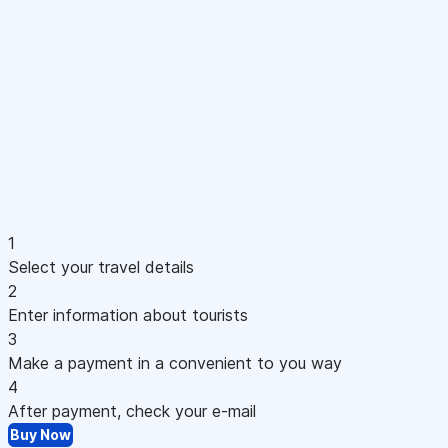
1
Select your travel details
2
Enter information about tourists
3
Make a payment in a convenient to you way
4
After payment, check your e-mail
Buy Now