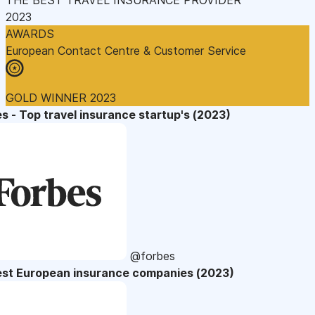
2023
AWARDS
European Contact Centre & Customer Service
GOLD WINNER 2023
s - Top travel insurance startup's (2023)
@forbes
est European insurance companies (2023)