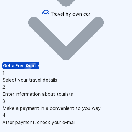
Travel by own car
Get a Free Quote
1
Select your travel details
2
Enter information about tourists
3
Make a payment in a convenient to you way
4
After payment, check your e-mail