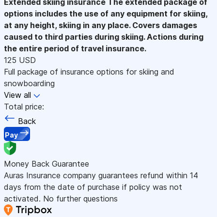
Extended skiing insurance
The extended package of
options includes the use of any equipment for skiing,
at any height, skiing in any place. Covers damages
caused to third parties during skiing. Actions during
the entire period of travel insurance.
125 USD
Full package of insurance options for skiing and
snowboarding
View all
Total price:
Back
Pay
Money Back Guarantee
Auras Insurance company guarantees refund within 14
days from the date of purchase if policy was not
activated. No further questions