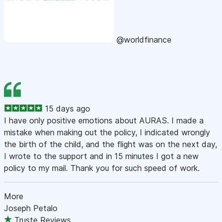
@worldfinance
15 days ago
I have only positive emotions about AURAS. I made a
mistake when making out the policy, I indicated wrongly
the birth of the child, and the flight was on the next day,
I wrote to the support and in 15 minutes I got a new
policy to my mail. Thank you for such speed of work.
More
Joseph Petalo
Truste Reviews