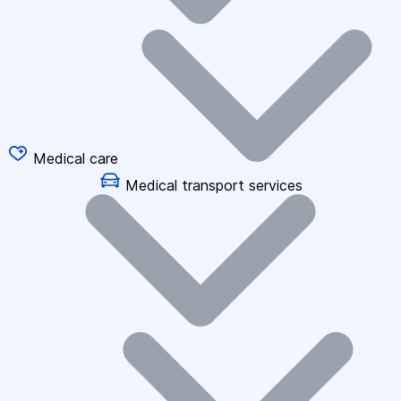
Medical care
Medical transport services