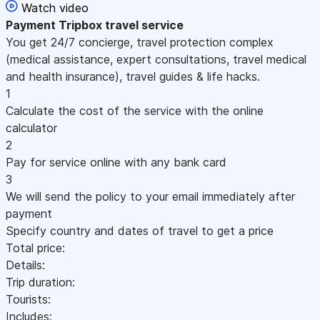
Watch video
Payment
Tripbox travel service
You get 24/7 concierge, travel protection complex
(medical assistance, expert consultations, travel medical
and health insurance), travel guides & life hacks.
1
Calculate the cost of the service with the online
calculator
2
Pay for service online with any bank card
3
We will send the policy to your email immediately after
payment
Specify country and dates of travel to get a price
Total price:
Details:
Trip duration:
Tourists:
Includes: