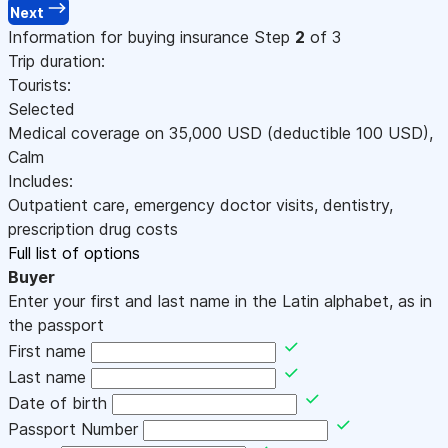
Next
Information for buying insurance
Step
2
of 3
Trip duration:
Tourists:
Selected
Medical coverage on
35,000
USD
(deductible 100
USD
)
,
Calm
Includes:
Outpatient care, emergency doctor visits, dentistry,
prescription drug costs
Full list of options
Buyer
Enter your first and last name in the Latin alphabet, as in
the passport
First name
Last name
Date of birth
Passport Number