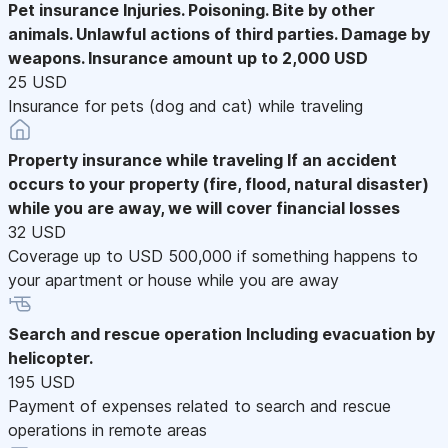
Pet insurance
Injuries. Poisoning. Bite by other
animals. Unlawful actions of third parties. Damage by
weapons. Insurance amount up to 2,000 USD
25 USD
Insurance for pets (dog and cat) while traveling
Property insurance while traveling
If an accident
occurs to your property (fire, flood, natural disaster)
while you are away, we will cover financial losses
32 USD
Coverage up to USD 500,000 if something happens to
your apartment or house while you are away
Search and rescue operation
Including evacuation by
helicopter.
195 USD
Payment of expenses related to search and rescue
operations in remote areas