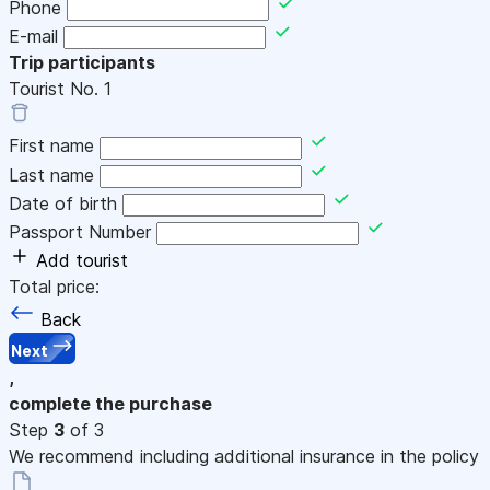
Phone
E-mail
Trip participants
Tourist No.
1
First name
Last name
Date of birth
Passport Number
Add tourist
Total price:
Back
Next
,
complete the purchase
Step
3
of 3
We recommend including additional insurance in the policy