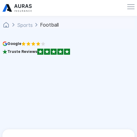
Football
Sports
Google
Truste Reviews