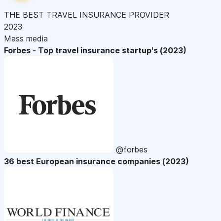
THE BEST TRAVEL INSURANCE PROVIDER
2023
Mass media
Forbes - Top travel insurance startup's (2023)
@forbes
36 best European insurance companies (2023)