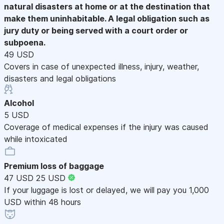
natural disasters at home or at the destination that
make them uninhabitable. A legal obligation such as
jury duty or being served with a court order or
subpoena.
49 USD
Covers in case of unexpected illness, injury, weather,
disasters and legal obligations
Alcohol
5 USD
Coverage of medical expenses if the injury was caused
while intoxicated
Premium loss of baggage
47 USD
25 USD
If your luggage is lost or delayed, we will pay you 1,000
USD within 48 hours