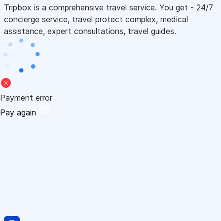
Tripbox is a comprehensive travel service. You get - 24/7
concierge service, travel protect complex, medical
assistance, expert consultations, travel guides.
Payment error
Pay again