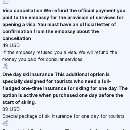
Visa cancellation
We refund the official payment you
paid to the embassy for the provision of services for
opening a visa. You must have an official letter of
confirmation from the embassy about the
cancellation
49 USD
If the embassy refused you a visa. We will refund the
money you paid for consular services
One day ski insurance
This additional option is
specially designed for tourists who need a full-
fledged one-time insurance for skiing for one day. The
option is active when purchased one day before the
start of skiing.
89 USD
Special package of ski insurance for one day for tourists