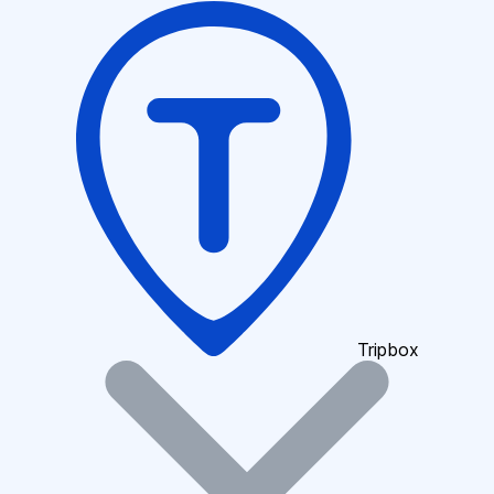
Tripbox