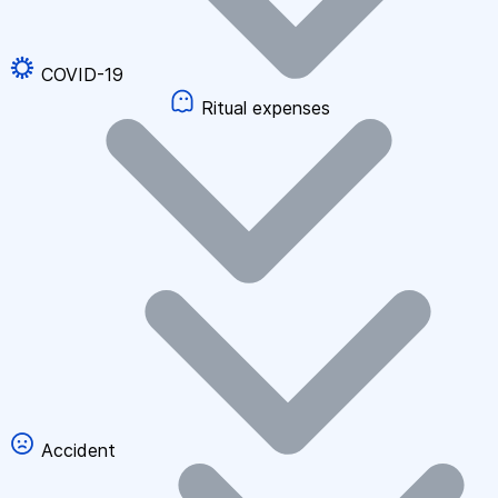
COVID-19
Ritual expenses
Accident