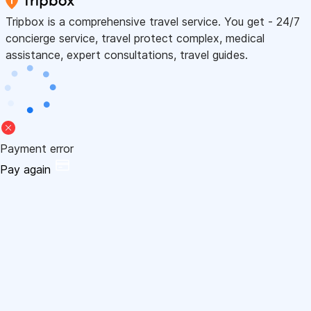
Tripbox is a comprehensive travel service. You get - 24/7
concierge service, travel protect complex, medical
assistance, expert consultations, travel guides.
Payment error
Pay again