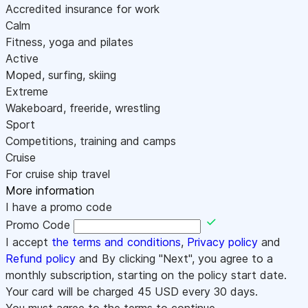
Accredited insurance for work
Calm
Fitness, yoga and pilates
Active
Moped, surfing, skiing
Extreme
Wakeboard, freeride, wrestling
Sport
Competitions, training and camps
Cruise
For cruise ship travel
More information
I have a promo code
Promo Code
I accept
the terms and conditions
,
Privacy policy
and
Refund policy
and By clicking "Next", you agree to a
monthly subscription, starting on the policy start date.
Your card will be charged
45
USD every 30 days.
You must agree to the terms to continue