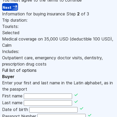
Next
Information for buying insurance
Step
2
of 3
Trip duration:
Tourists:
Selected
Medical coverage on
35,000
USD
(deductible 100
USD
)
,
Calm
Includes:
Outpatient care, emergency doctor visits, dentistry,
prescription drug costs
Full list of options
Buyer
Enter your first and last name in the Latin alphabet, as in
the passport
First name
Last name
Date of birth
Passport Number