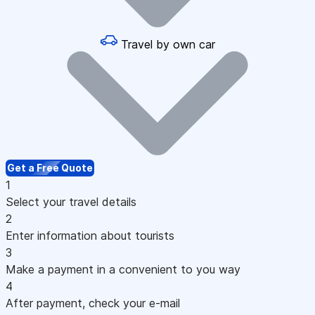
Travel by own car
Get a Free Quote
1
Select your travel details
2
Enter information about tourists
3
Make a payment in a convenient to you way
4
After payment, check your e-mail