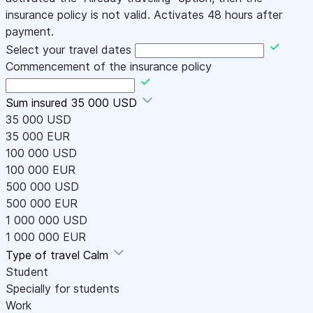
insurance policy is not valid. Activates 48 hours after
payment.
Select your travel dates
Commencement of the insurance policy
Sum insured
35 000 USD
35 000 USD
35 000 EUR
100 000 USD
100 000 EUR
500 000 USD
500 000 EUR
1 000 000 USD
1 000 000 EUR
Type of travel
Calm
Student
Specially for students
Work