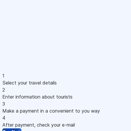
1
Select your travel details
2
Enter information about tourists
3
Make a payment in a convenient to you way
4
After payment, check your e-mail