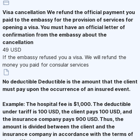
Visa cancellation
We refund the official payment you
paid to the embassy for the provision of services for
opening a visa. You must have an official letter of
confirmation from the embassy about the
cancellation
49 USD
If the embassy refused you a visa. We will refund the
money you paid for consular services
No deductible
Deductible is the amount that the client
must pay upon the occurrence of an insured event.
Example: The hospital fee is $1,000. The deductible
under tariff is 100 USD, the client pays 100 USD, and
the insurance company pays 900 USD. Thus, the
amount is divided between the client and the
insurance company in accordance with the terms of