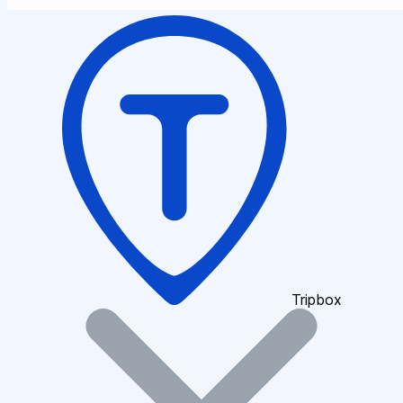
Tripbox