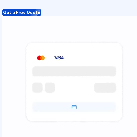
Get a Free Quote