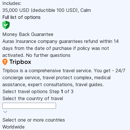
Includes:
35,000
USD
(deductible 100
USD
)
,
Calm
Full list of options
Money Back Guarantee
Auras Insurance company guarantees refund within 14
days from the date of purchase if policy was not
activated. No further questions
Tripbox is a comprehensive travel service. You get - 24/7
concierge service, travel protect complex, medical
assistance, expert consultations, travel guides.
Select travel options
Step
1
of 3
Select the country of travel
Select one or more countries
Worldwide