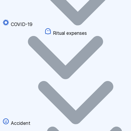
COVID-19
Ritual expenses
Accident