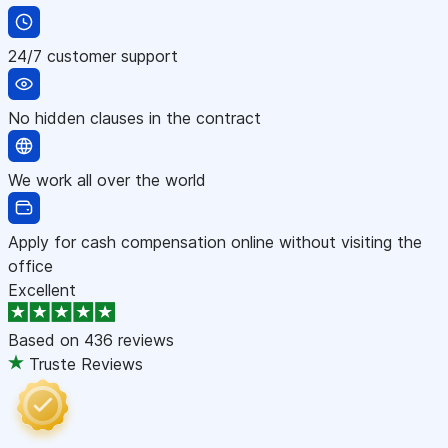
24/7 customer support
No hidden clauses in the contract
We work all over the world
Apply for cash compensation online without visiting the
office
Excellent
Based on
436 reviews
Truste Reviews