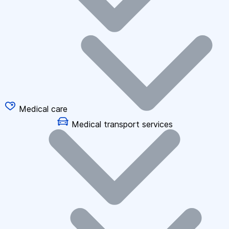
Medical care
Medical transport services