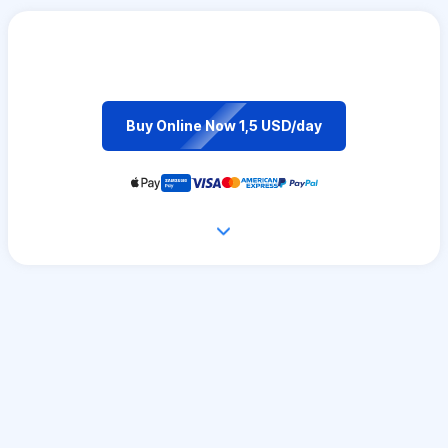
Buy Online Now 1,5 USD/day