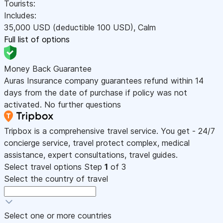
Tourists:
Includes:
35,000
USD
(deductible 100
USD
)
,
Calm
Full list of options
Money Back Guarantee
Auras Insurance company guarantees refund within 14
days from the date of purchase if policy was not
activated. No further questions
Tripbox is a comprehensive travel service. You get - 24/7
concierge service, travel protect complex, medical
assistance, expert consultations, travel guides.
Select travel options
Step
1
of 3
Select the country of travel
Select one or more countries