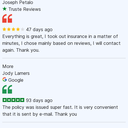
Joseph Petalo
Truste Reviews
47 days ago
Everything is great, I took out insurance in a matter of
minutes, I chose mainly based on reviews, I will contact
again. Thank you.
More
Jody Lamers
Google
93 days ago
The policy was issued super fast. It is very convenient
that it is sent by e-mail. Thank you