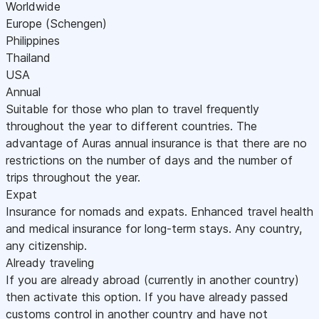
Worldwide
Europe (Schengen)
Philippines
Thailand
USA
Annual
Suitable for those who plan to travel frequently
throughout the year to different countries. The
advantage of Auras annual insurance is that there are no
restrictions on the number of days and the number of
trips throughout the year.
Expat
Insurance for nomads and expats. Enhanced travel health
and medical insurance for long-term stays. Any country,
any citizenship.
Already traveling
If you are already abroad (currently in another country)
then activate this option. If you have already passed
customs control in another country and have not