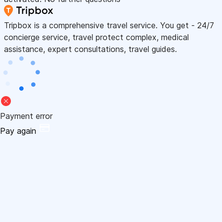
Tripbox is a comprehensive travel service. You get - 24/7
concierge service, travel protect complex, medical
assistance, expert consultations, travel guides.
Payment error
Pay again