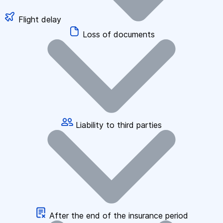
Flight delay
Loss of documents
Liability to third parties
After the end of the insurance period