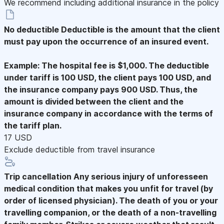
We recommend including additional insurance in the policy
No deductible
Deductible is the amount that the client
must pay upon the occurrence of an insured event.
Example: The hospital fee is $1,000. The deductible
under tariff is 100 USD, the client pays 100 USD, and
the insurance company pays 900 USD. Thus, the
amount is divided between the client and the
insurance company in accordance with the terms of
the tariff plan.
17 USD
Exclude deductible from travel insurance
Trip cancellation
Any serious injury of unforesseen
medical condition that makes you unfit for travel (by
order of licensed physician). The death of you or your
travelling companion, or the death of a non-travelling