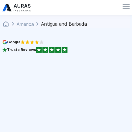
Antigua and Barbuda
America
Google
Truste Reviews