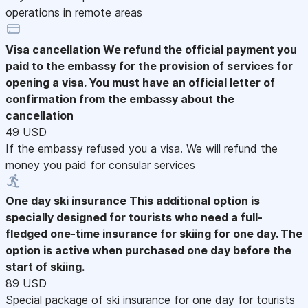
operations in remote areas
Visa cancellation
We refund the official payment you
paid to the embassy for the provision of services for
opening a visa. You must have an official letter of
confirmation from the embassy about the
cancellation
49 USD
If the embassy refused you a visa. We will refund the
money you paid for consular services
One day ski insurance
This additional option is
specially designed for tourists who need a full-
fledged one-time insurance for skiing for one day. The
option is active when purchased one day before the
start of skiing.
89 USD
Special package of ski insurance for one day for tourists