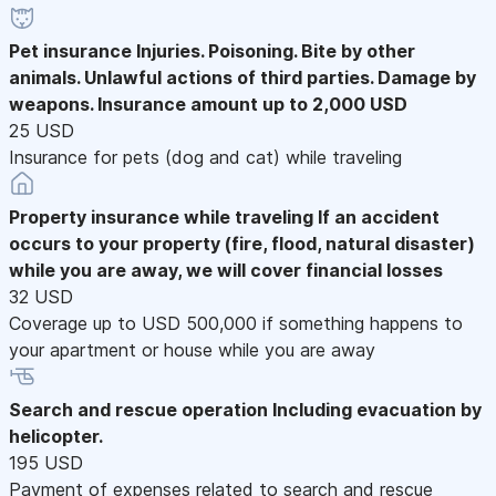
Pet insurance
Injuries. Poisoning. Bite by other
animals. Unlawful actions of third parties. Damage by
weapons. Insurance amount up to 2,000 USD
25 USD
Insurance for pets (dog and cat) while traveling
Property insurance while traveling
If an accident
occurs to your property (fire, flood, natural disaster)
while you are away, we will cover financial losses
32 USD
Coverage up to USD 500,000 if something happens to
your apartment or house while you are away
Search and rescue operation
Including evacuation by
helicopter.
195 USD
Payment of expenses related to search and rescue