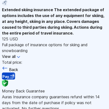
Extended skiing insurance
The extended package of
options includes the use of any equipment for skiing,
at any height, skiing in any place. Covers damages
caused to third parties during skiing. Actions during
the entire period of travel insurance.
125 USD
Full package of insurance options for skiing and
snowboarding
View all
Total price:
Back
Pay
Money Back Guarantee
Auras Insurance company guarantees refund within 14
days from the date of purchase if policy was not
activated. No further questions