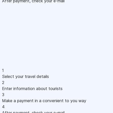
After payment, check your e-mail
1
Select your travel details
2
Enter information about tourists
3
Make a payment in a convenient to you way
4
After payment, check your e-mail