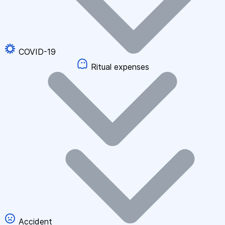
COVID-19
Ritual expenses
Accident