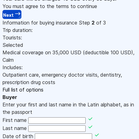
You must agree to the terms to continue
Next
Information for buying insurance
Step
2
of 3
Trip duration:
Tourists:
Selected
Medical coverage on
35,000
USD
(deductible 100
USD
)
,
Calm
Includes:
Outpatient care, emergency doctor visits, dentistry,
prescription drug costs
Full list of options
Buyer
Enter your first and last name in the Latin alphabet, as in
the passport
First name
Last name
Date of birth