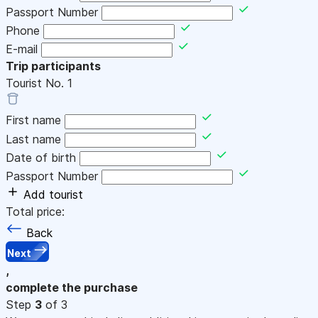
Passport Number
Phone
E-mail
Trip participants
Tourist No.
1
First name
Last name
Date of birth
Passport Number
Add tourist
Total price:
Back
Next
,
complete the purchase
Step
3
of 3