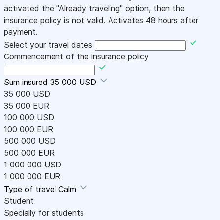
activated the "Already traveling" option, then the
insurance policy is not valid. Activates 48 hours after
payment.
Select your travel dates
Commencement of the insurance policy
Sum insured
35 000 USD
35 000 USD
35 000 EUR
100 000 USD
100 000 EUR
500 000 USD
500 000 EUR
1 000 000 USD
1 000 000 EUR
Type of travel
Calm
Student
Specially for students