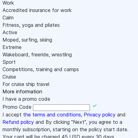
Work
Accredited insurance for work
Calm
Fitness, yoga and pilates
Active
Moped, surfing, skiing
Extreme
Wakeboard, freeride, wrestling
Sport
Competitions, training and camps
Cruise
For cruise ship travel
More information
I have a promo code
Promo Code
I accept
the terms and conditions
,
Privacy policy
and
Refund policy
and By clicking "Next", you agree to a
monthly subscription, starting on the policy start date.
Your card will be charged
45
USD every 30 days.