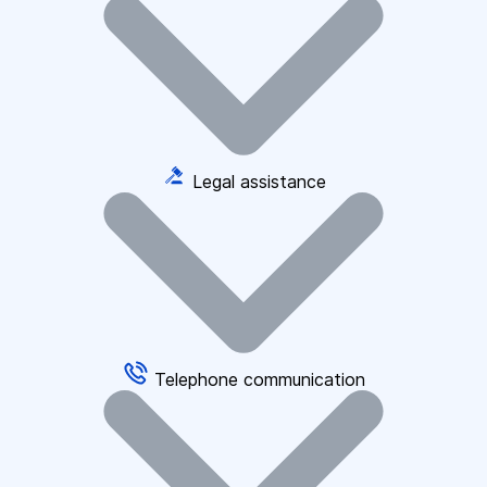
Legal assistance
Telephone communication