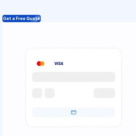
Get a Free Quote