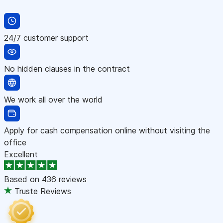
24/7 customer support
No hidden clauses in the contract
We work all over the world
Apply for cash compensation online without visiting the
office
Excellent
Based on
436 reviews
Truste Reviews