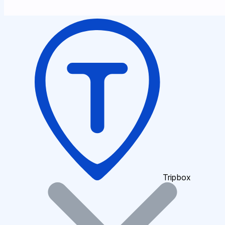
Tripbox