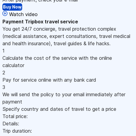
Buy Now
Watch video
Payment
Tripbox travel service
You get 24/7 concierge, travel protection complex
(medical assistance, expert consultations, travel medical
and health insurance), travel guides & life hacks.
1
Calculate the cost of the service with the online
calculator
2
Pay for service online with any bank card
3
We will send the policy to your email immediately after
payment
Specify country and dates of travel to get a price
Total price:
Details:
Trip duration: