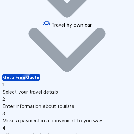
Travel by own car
Get a Free Quote
1
Select your travel details
2
Enter information about tourists
3
Make a payment in a convenient to you way
4