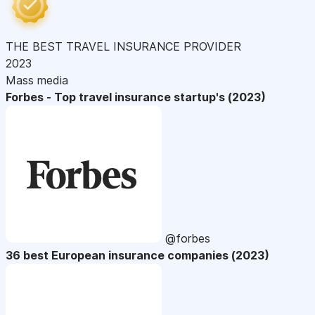
THE BEST TRAVEL INSURANCE PROVIDER
2023
Mass media
Forbes - Top travel insurance startup's (2023)
@forbes
36 best European insurance companies (2023)