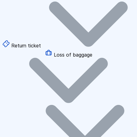
Return ticket
Loss of baggage