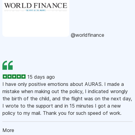
@worldfinance
15 days ago
I have only positive emotions about AURAS. I made a
mistake when making out the policy, I indicated wrongly
the birth of the child, and the flight was on the next day,
I wrote to the support and in 15 minutes I got a new
policy to my mail. Thank you for such speed of work.
More