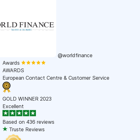
@worldfinance
Awards
AWARDS
European Contact Centre & Customer Service
GOLD WINNER 2023
Excellent
Based on
436 reviews
Truste Reviews