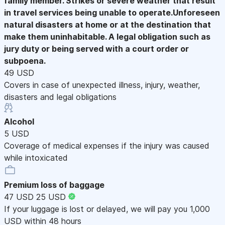
family member. Strikes or severe weather that result
in travel services being unable to operate.Unforeseen
natural disasters at home or at the destination that
make them uninhabitable. A legal obligation such as
jury duty or being served with a court order or
subpoena.
49 USD
Covers in case of unexpected illness, injury, weather,
disasters and legal obligations
Alcohol
5 USD
Coverage of medical expenses if the injury was caused
while intoxicated
Premium loss of baggage
47 USD
25 USD
If your luggage is lost or delayed, we will pay you 1,000
USD within 48 hours