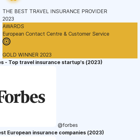
THE BEST TRAVEL INSURANCE PROVIDER
2023
AWARDS
European Contact Centre & Customer Service
GOLD WINNER 2023
s - Top travel insurance startup's (2023)
@forbes
est European insurance companies (2023)