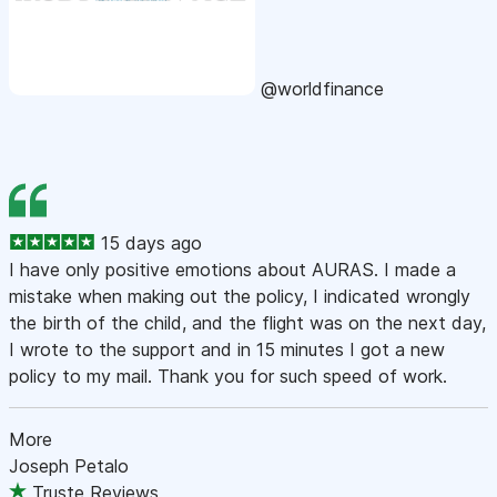
@worldfinance
15 days ago
I have only positive emotions about AURAS. I made a
mistake when making out the policy, I indicated wrongly
the birth of the child, and the flight was on the next day,
I wrote to the support and in 15 minutes I got a new
policy to my mail. Thank you for such speed of work.
More
Joseph Petalo
Truste Reviews