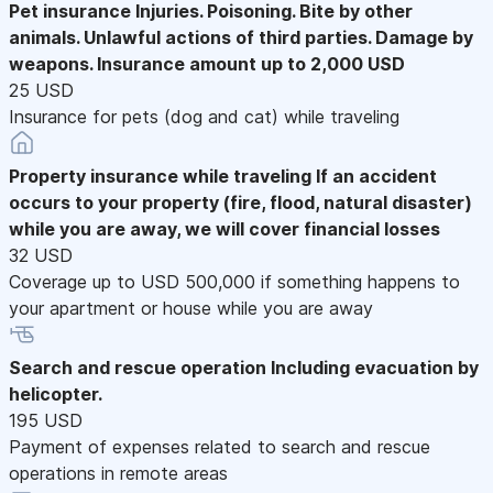
Pet insurance
Injuries. Poisoning. Bite by other
animals. Unlawful actions of third parties. Damage by
weapons. Insurance amount up to 2,000 USD
25 USD
Insurance for pets (dog and cat) while traveling
Property insurance while traveling
If an accident
occurs to your property (fire, flood, natural disaster)
while you are away, we will cover financial losses
32 USD
Coverage up to USD 500,000 if something happens to
your apartment or house while you are away
Search and rescue operation
Including evacuation by
helicopter.
195 USD
Payment of expenses related to search and rescue
operations in remote areas