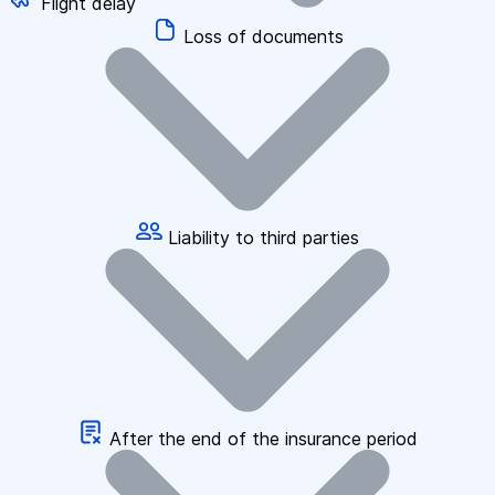
Flight delay
Loss of documents
Liability to third parties
After the end of the insurance period