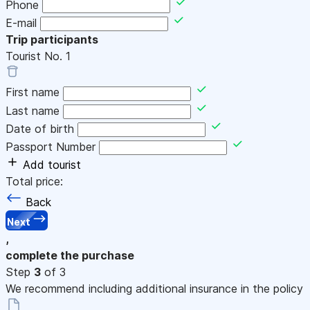
Phone
E-mail
Trip participants
Tourist No.
1
First name
Last name
Date of birth
Passport Number
Add tourist
Total price:
Back
Next
,
complete the purchase
Step
3
of 3
We recommend including additional insurance in the policy