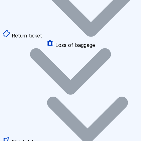
Return ticket
Loss of baggage