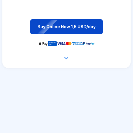
Buy Online Now 1,5 USD/day