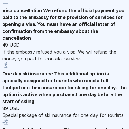
Visa cancellation
We refund the official payment you
paid to the embassy for the provision of services for
opening a visa. You must have an official letter of
confirmation from the embassy about the
cancellation
49 USD
If the embassy refused you a visa. We will refund the
money you paid for consular services
One day ski insurance
This additional option is
specially designed for tourists who need a full-
fledged one-time insurance for skiing for one day. The
option is active when purchased one day before the
start of skiing.
89 USD
Special package of ski insurance for one day for tourists