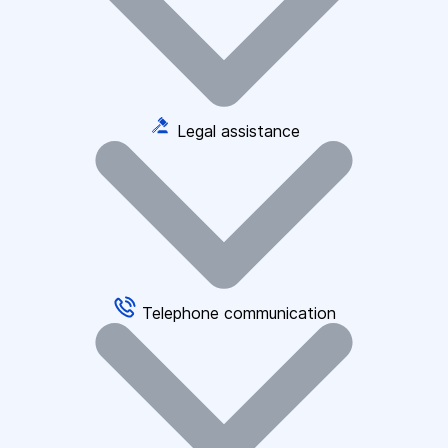
Legal assistance
Telephone communication