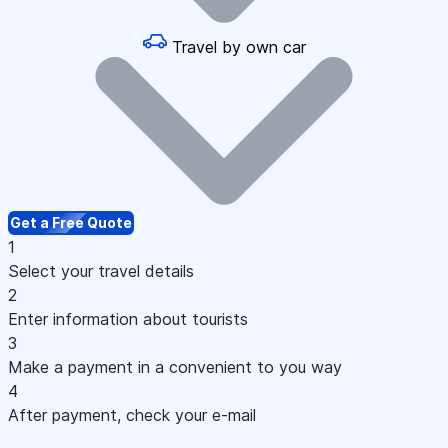
Travel by own car
Get a Free Quote
1
Select your travel details
2
Enter information about tourists
3
Make a payment in a convenient to you way
4
After payment, check your e-mail