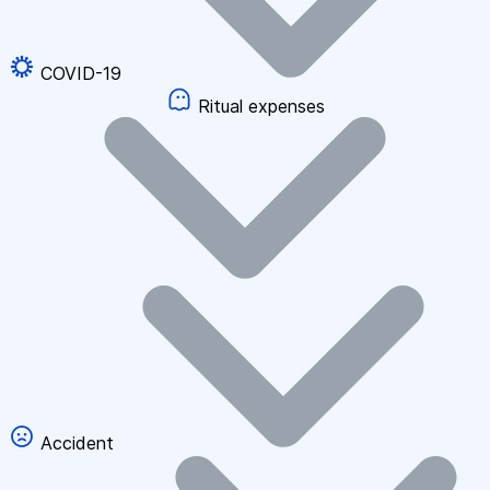
COVID-19
Ritual expenses
Accident