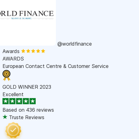
@worldfinance
Awards
AWARDS
European Contact Centre & Customer Service
GOLD WINNER 2023
Excellent
Based on
436 reviews
Truste Reviews