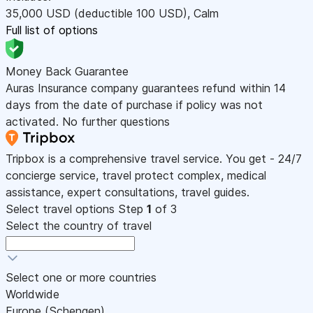
35,000
USD
(deductible 100
USD
)
,
Calm
Full list of options
Money Back Guarantee
Auras Insurance company guarantees refund within 14
days from the date of purchase if policy was not
activated. No further questions
Tripbox is a comprehensive travel service. You get - 24/7
concierge service, travel protect complex, medical
assistance, expert consultations, travel guides.
Select travel options
Step
1
of 3
Select the country of travel
Select one or more countries
Worldwide
Europe (Schengen)