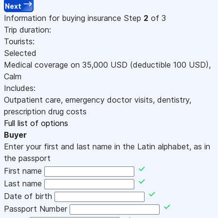
Next
Information for buying insurance
Step
2
of 3
Trip duration:
Tourists:
Selected
Medical coverage on
35,000
USD
(deductible 100
USD
)
,
Calm
Includes:
Outpatient care, emergency doctor visits, dentistry,
prescription drug costs
Full list of options
Buyer
Enter your first and last name in the Latin alphabet, as in
the passport
First name
Last name
Date of birth
Passport Number