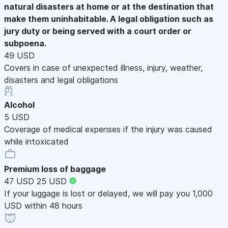
natural disasters at home or at the destination that
make them uninhabitable. A legal obligation such as
jury duty or being served with a court order or
subpoena.
49 USD
Covers in case of unexpected illness, injury, weather,
disasters and legal obligations
Alcohol
5 USD
Coverage of medical expenses if the injury was caused
while intoxicated
Premium loss of baggage
47 USD
25 USD
If your luggage is lost or delayed, we will pay you 1,000
USD within 48 hours