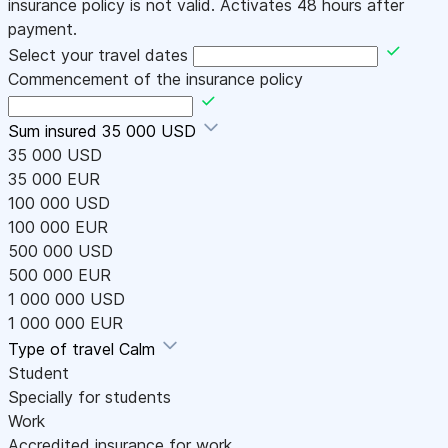
insurance policy is not valid. Activates 48 hours after
payment.
Select your travel dates
Commencement of the insurance policy
Sum insured
35 000 USD
35 000 USD
35 000 EUR
100 000 USD
100 000 EUR
500 000 USD
500 000 EUR
1 000 000 USD
1 000 000 EUR
Type of travel
Calm
Student
Specially for students
Work
Accredited insurance for work