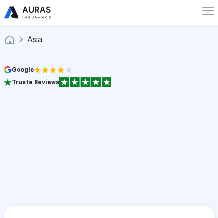
Asia
Google
Truste Reviews