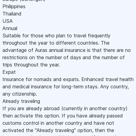
Philippines
Thailand
USA
Annual
Suitable for those who plan to travel frequently
throughout the year to different countries. The
advantage of Auras annual insurance is that there are no
restrictions on the number of days and the number of
trips throughout the year.
Expat
Insurance for nomads and expats. Enhanced travel health
and medical insurance for long-term stays. Any country,
any citizenship.
Already traveling
If you are already abroad (currently in another country)
then activate this option. If you have already passed
customs control in another country and have not
activated the "Already traveling" option, then the