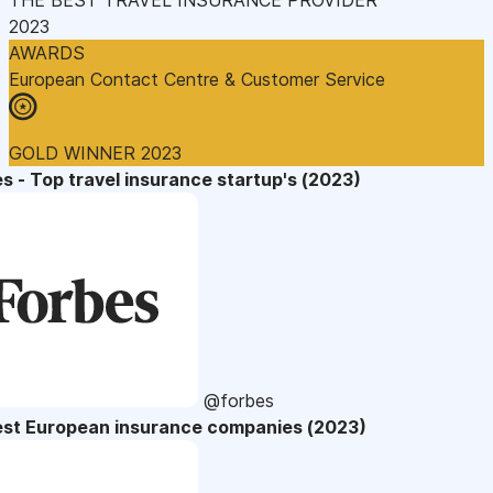
2023
AWARDS
European Contact Centre & Customer Service
GOLD WINNER 2023
s - Top travel insurance startup's (2023)
@forbes
est European insurance companies (2023)