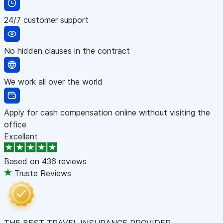
24/7 customer support
No hidden clauses in the contract
We work all over the world
Apply for cash compensation online without visiting the
office
Excellent
Based on
436 reviews
Truste Reviews
THE BEST TRAVEL INSURANCE PROVIDER