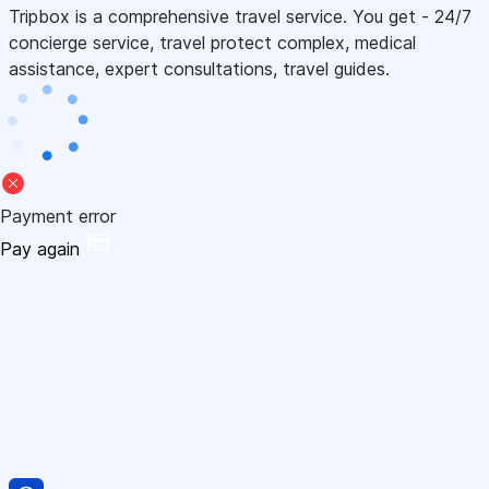
Tripbox is a comprehensive travel service. You get - 24/7
concierge service, travel protect complex, medical
assistance, expert consultations, travel guides.
Payment error
Pay again