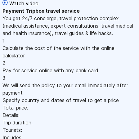
Watch video
Payment
Tripbox travel service
You get 24/7 concierge, travel protection complex
(medical assistance, expert consultations, travel medical
and health insurance), travel guides & life hacks.
1
Calculate the cost of the service with the online
calculator
2
Pay for service online with any bank card
3
We will send the policy to your email immediately after
payment
Specify country and dates of travel to get a price
Total price:
Details:
Trip duration:
Tourists:
Includes: