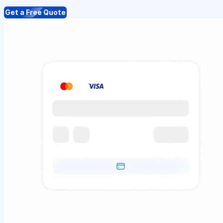
Get a Free Quote