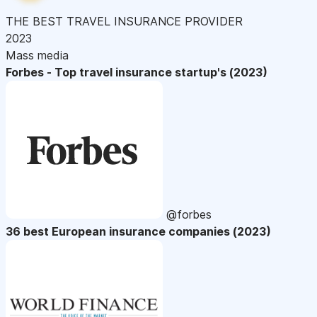
THE BEST TRAVEL INSURANCE PROVIDER
2023
Mass media
Forbes - Top travel insurance startup's (2023)
@forbes
36 best European insurance companies (2023)