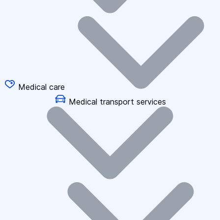
Medical care
Medical transport services