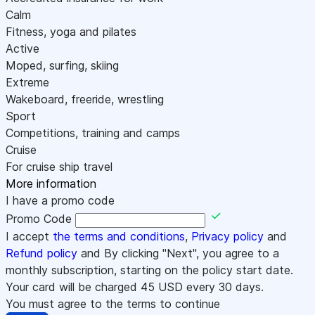
Calm
Fitness, yoga and pilates
Active
Moped, surfing, skiing
Extreme
Wakeboard, freeride, wrestling
Sport
Competitions, training and camps
Cruise
For cruise ship travel
More information
I have a promo code
Promo Code
I accept
the terms and conditions
,
Privacy policy
and
Refund policy
and By clicking "Next", you agree to a
monthly subscription, starting on the policy start date.
Your card will be charged
45
USD every 30 days.
You must agree to the terms to continue