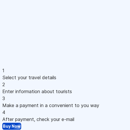
1
Select your travel details
2
Enter information about tourists
3
Make a payment in a convenient to you way
4
After payment, check your e-mail
Buy Now