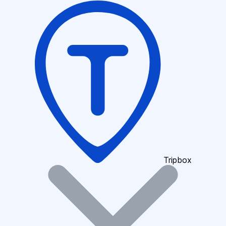
Tripbox