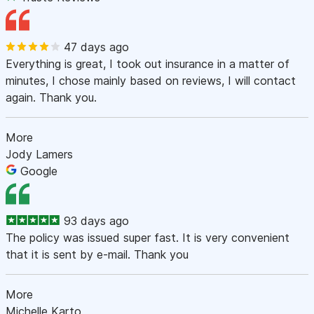
47 days ago
Everything is great, I took out insurance in a matter of
minutes, I chose mainly based on reviews, I will contact
again. Thank you.
More
Jody Lamers
Google
93 days ago
The policy was issued super fast. It is very convenient
that it is sent by e-mail. Thank you
More
Michelle Karto