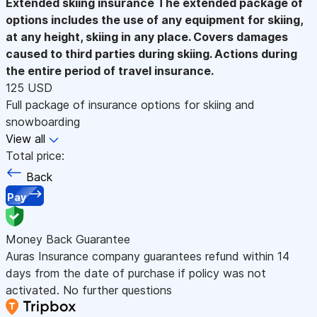
Extended skiing insurance
The extended package of
options includes the use of any equipment for skiing,
at any height, skiing in any place. Covers damages
caused to third parties during skiing. Actions during
the entire period of travel insurance.
125 USD
Full package of insurance options for skiing and
snowboarding
View all
Total price:
Back
Pay
Money Back Guarantee
Auras Insurance company guarantees refund within 14
days from the date of purchase if policy was not
activated. No further questions