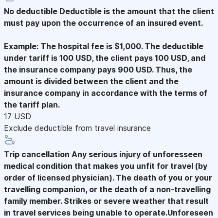
No deductible
Deductible is the amount that the client
must pay upon the occurrence of an insured event.
Example: The hospital fee is $1,000. The deductible
under tariff is 100 USD, the client pays 100 USD, and
the insurance company pays 900 USD. Thus, the
amount is divided between the client and the
insurance company in accordance with the terms of
the tariff plan.
17 USD
Exclude deductible from travel insurance
Trip cancellation
Any serious injury of unforesseen
medical condition that makes you unfit for travel (by
order of licensed physician). The death of you or your
travelling companion, or the death of a non-travelling
family member. Strikes or severe weather that result
in travel services being unable to operate.Unforeseen