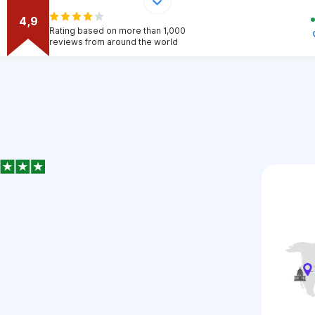
4,9
Rating based on more than 1,000
reviews from around the world