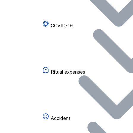
COVID-19
Ritual expenses
Accident