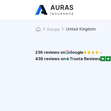
United Kingdom
Europe
236
reviews on
Google
436
reviews on
Truste Reviews