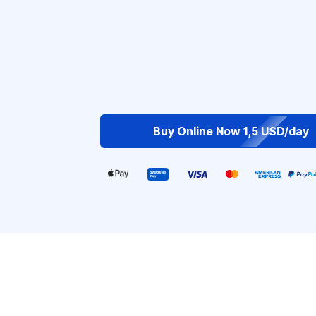
Buy Online Now 1,5 USD/day