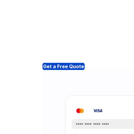
Get a Free Quote