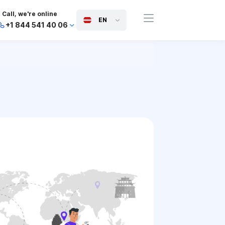
Call, we're online
EN
+1 844 541 40 06
+44 745 814 94 06
+63 454 971 091
+91 117 127 95 45
+81 505 050 88 06
+971 800 032 00
10