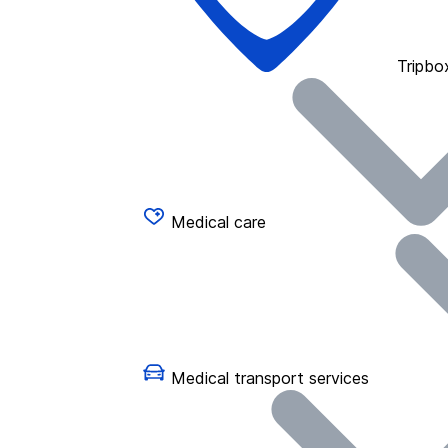
Tripbo
Medical care
Medical transport services