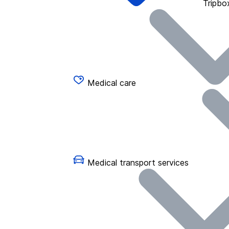
Tripbo
Medical care
Medical transport services