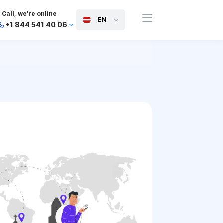
Call, we're online
EN
+1 844 541 40 06
+44 745 814 94 06
+63 454 971 091
+91 117 127 95 45
+81 505 050 88 06
+971 800 032 00
10