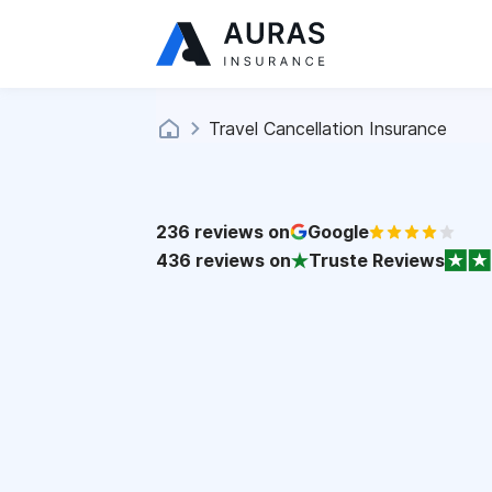
Travel Cancellation Insurance
236
reviews on
Google
436
reviews on
Truste Reviews