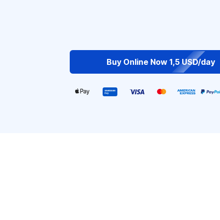
Buy Online Now 1,5 USD/day