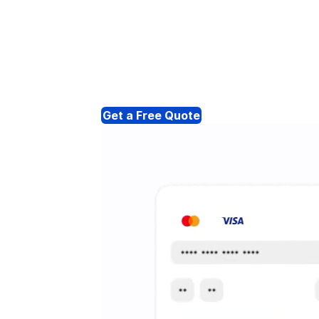
Get a Free Quote