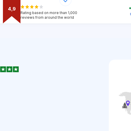
4,9
Rating based on more than 1,000
reviews from around the world