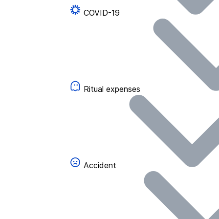
COVID-19
Ritual expenses
Accident