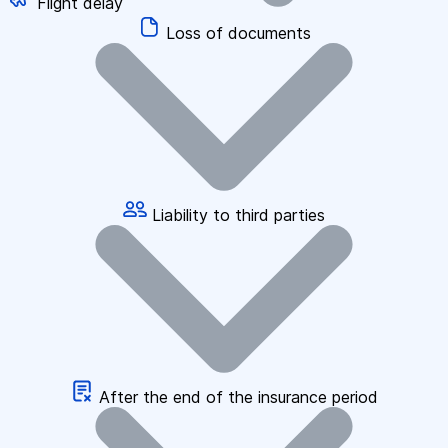
Flight delay
Loss of documents
Liability to third parties
After the end of the insurance period