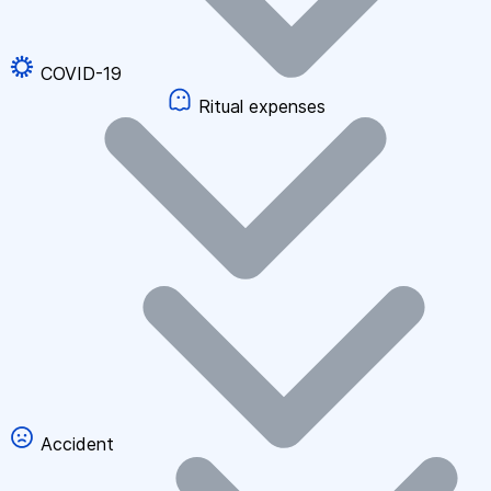
COVID-19
Ritual expenses
Accident