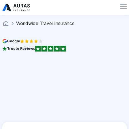
Worldwide Travel Insurance
Google
Truste Reviews