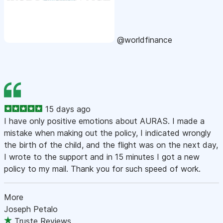
@worldfinance
15 days ago
I have only positive emotions about AURAS. I made a
mistake when making out the policy, I indicated wrongly
the birth of the child, and the flight was on the next day,
I wrote to the support and in 15 minutes I got a new
policy to my mail. Thank you for such speed of work.
More
Joseph Petalo
Truste Reviews