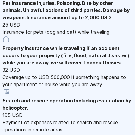
Pet insurance
Injuries. Poisoning. Bite by other
animals. Unlawful actions of third parties. Damage by
weapons. Insurance amount up to 2,000 USD
25 USD
Insurance for pets (dog and cat) while traveling
Property insurance while traveling
If an accident
occurs to your property (fire, flood, natural disaster)
while you are away, we will cover financial losses
32 USD
Coverage up to USD 500,000 if something happens to
your apartment or house while you are away
Search and rescue operation
Including evacuation by
helicopter.
195 USD
Payment of expenses related to search and rescue
operations in remote areas