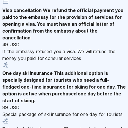
Visa cancellation
We refund the official payment you
paid to the embassy for the provision of services for
opening a visa. You must have an official letter of
confirmation from the embassy about the
cancellation
49 USD
If the embassy refused you a visa. We will refund the
money you paid for consular services
One day ski insurance
This additional option is
specially designed for tourists who need a full-
fledged one-time insurance for skiing for one day. The
option is active when purchased one day before the
start of skiing.
89 USD
Special package of ski insurance for one day for tourists