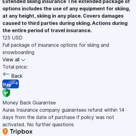
Extended skiing insurance
The extended package of
options includes the use of any equipment for skiing,
at any height, skiing in any place. Covers damages
caused to third parties during skiing. Actions during
the entire period of travel insurance.
125 USD
Full package of insurance options for skiing and
snowboarding
View all
Total price:
Back
Pay
Money Back Guarantee
Auras Insurance company guarantees refund within 14
days from the date of purchase if policy was not
activated. No further questions