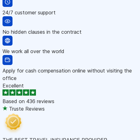
24/7 customer support
No hidden clauses in the contract
We work all over the world
Apply for cash compensation online without visiting the
office
Excellent
Based on
436 reviews
Truste Reviews
THE BEST TRAVEL INSURANCE PROVIDER