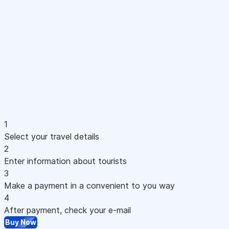
1
Select your travel details
2
Enter information about tourists
3
Make a payment in a convenient to you way
4
After payment, check your e-mail
Buy Now