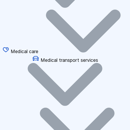
Medical care
Medical transport services