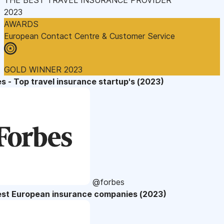
2023
AWARDS
European Contact Centre & Customer Service
GOLD WINNER 2023
s - Top travel insurance startup's (2023)
@forbes
est European insurance companies (2023)