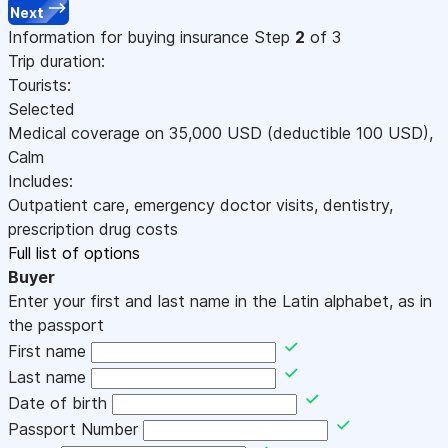
Next
Information for buying insurance
Step
2
of 3
Trip duration:
Tourists:
Selected
Medical coverage on
35,000
USD
(deductible 100
USD
)
,
Calm
Includes:
Outpatient care, emergency doctor visits, dentistry,
prescription drug costs
Full list of options
Buyer
Enter your first and last name in the Latin alphabet, as in
the passport
First name
Last name
Date of birth
Passport Number