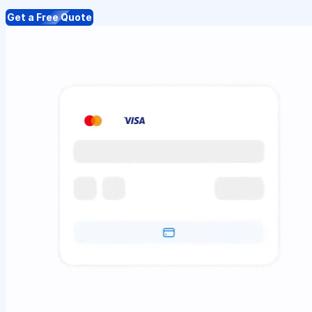
Get a Free Quote