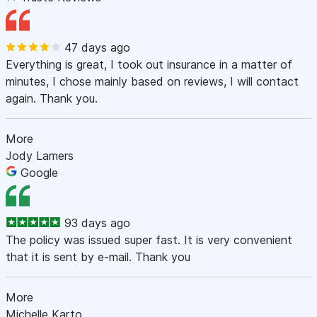
47 days ago
Everything is great, I took out insurance in a matter of
minutes, I chose mainly based on reviews, I will contact
again. Thank you.
More
Jody Lamers
Google
93 days ago
The policy was issued super fast. It is very convenient
that it is sent by e-mail. Thank you
More
Michelle Karto