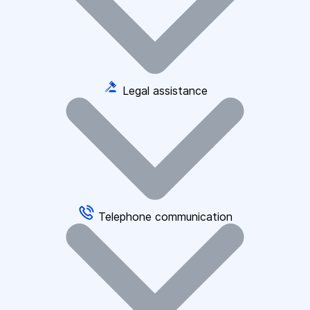
Legal assistance
Telephone communication