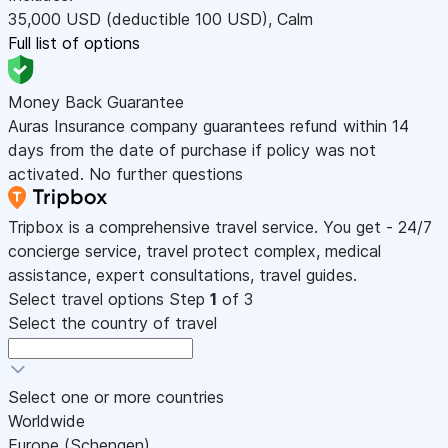
35,000
USD
(deductible 100
USD
)
,
Calm
Full list of options
Money Back Guarantee
Auras Insurance company guarantees refund within 14
days from the date of purchase if policy was not
activated. No further questions
Tripbox is a comprehensive travel service. You get - 24/7
concierge service, travel protect complex, medical
assistance, expert consultations, travel guides.
Select travel options
Step
1
of 3
Select the country of travel
Select one or more countries
Worldwide
Europe (Schengen)