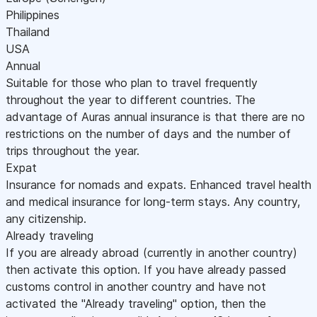
Philippines
Thailand
USA
Annual
Suitable for those who plan to travel frequently
throughout the year to different countries. The
advantage of Auras annual insurance is that there are no
restrictions on the number of days and the number of
trips throughout the year.
Expat
Insurance for nomads and expats. Enhanced travel health
and medical insurance for long-term stays. Any country,
any citizenship.
Already traveling
If you are already abroad (currently in another country)
then activate this option. If you have already passed
customs control in another country and have not
activated the "Already traveling" option, then the