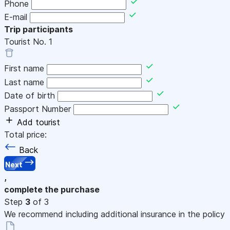
Phone
E-mail
Trip participants
Tourist No.
1
First name
Last name
Date of birth
Passport Number
Add tourist
Total price:
Back
Next
,
complete the purchase
Step
3
of 3
We recommend including additional insurance in the policy