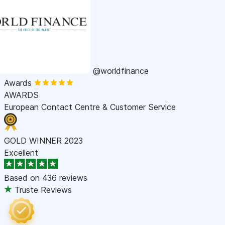
@worldfinance
Awards
AWARDS
European Contact Centre & Customer Service
GOLD WINNER 2023
Excellent
Based on
436 reviews
Truste Reviews