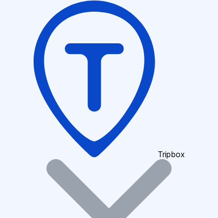
Tripbox