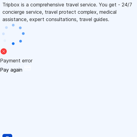
Tripbox is a comprehensive travel service. You get - 24/7
concierge service, travel protect complex, medical
assistance, expert consultations, travel guides.
Payment error
Pay again