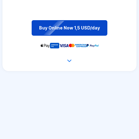
Buy Online Now 1,5 USD/day