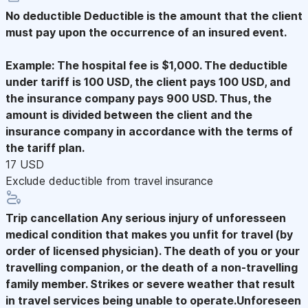
No deductible
Deductible is the amount that the client
must pay upon the occurrence of an insured event.
Example: The hospital fee is $1,000. The deductible
under tariff is 100 USD, the client pays 100 USD, and
the insurance company pays 900 USD. Thus, the
amount is divided between the client and the
insurance company in accordance with the terms of
the tariff plan.
17 USD
Exclude deductible from travel insurance
Trip cancellation
Any serious injury of unforesseen
medical condition that makes you unfit for travel (by
order of licensed physician). The death of you or your
travelling companion, or the death of a non-travelling
family member. Strikes or severe weather that result
in travel services being unable to operate.Unforeseen