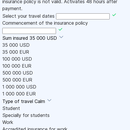
insurance policy is not valid. Activates 48 hours after
payment.
Select your travel dates
Commencement of the insurance policy
Sum insured
35 000 USD
35 000 USD
35 000 EUR
100 000 USD
100 000 EUR
500 000 USD
500 000 EUR
1 000 000 USD
1 000 000 EUR
Type of travel
Calm
Student
Specially for students
Work
Accredited insurance for work