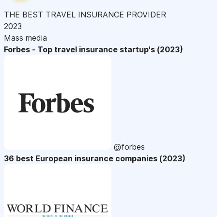
THE BEST TRAVEL INSURANCE PROVIDER
2023
Mass media
Forbes - Top travel insurance startup's (2023)
@forbes
36 best European insurance companies (2023)