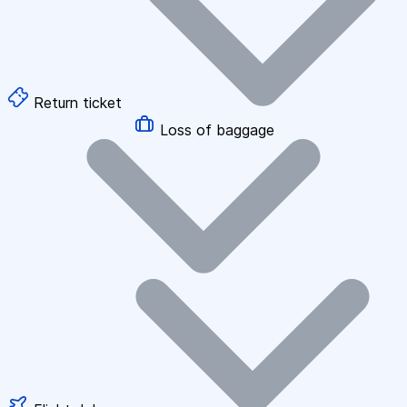
Return ticket
Loss of baggage