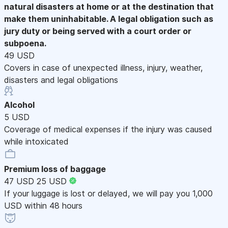
natural disasters at home or at the destination that
make them uninhabitable. A legal obligation such as
jury duty or being served with a court order or
subpoena.
49 USD
Covers in case of unexpected illness, injury, weather,
disasters and legal obligations
Alcohol
5 USD
Coverage of medical expenses if the injury was caused
while intoxicated
Premium loss of baggage
47 USD
25 USD
If your luggage is lost or delayed, we will pay you 1,000
USD within 48 hours