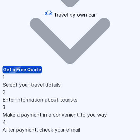
Travel by own car
Get a Free Quote
1
Select your travel details
2
Enter information about tourists
3
Make a payment in a convenient to you way
4
After payment, check your e-mail