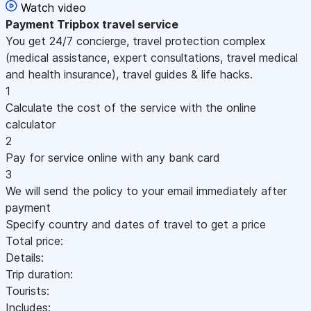
Watch video
Payment
Tripbox travel service
You get 24/7 concierge, travel protection complex
(medical assistance, expert consultations, travel medical
and health insurance), travel guides & life hacks.
1
Calculate the cost of the service with the online
calculator
2
Pay for service online with any bank card
3
We will send the policy to your email immediately after
payment
Specify country and dates of travel to get a price
Total price:
Details:
Trip duration:
Tourists:
Includes: