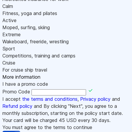
Calm
Fitness, yoga and pilates
Active
Moped, surfing, skiing
Extreme
Wakeboard, freeride, wrestling
Sport
Competitions, training and camps
Cruise
For cruise ship travel
More information
I have a promo code
Promo Code
I accept
the terms and conditions
,
Privacy policy
and
Refund policy
and By clicking "Next", you agree to a
monthly subscription, starting on the policy start date.
Your card will be charged
45
USD every 30 days.
You must agree to the terms to continue