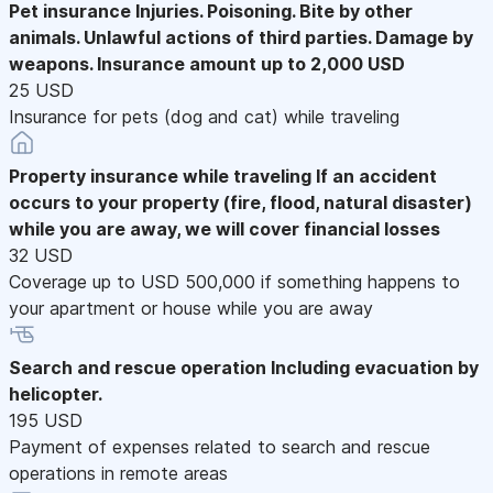
Pet insurance
Injuries. Poisoning. Bite by other
animals. Unlawful actions of third parties. Damage by
weapons. Insurance amount up to 2,000 USD
25 USD
Insurance for pets (dog and cat) while traveling
Property insurance while traveling
If an accident
occurs to your property (fire, flood, natural disaster)
while you are away, we will cover financial losses
32 USD
Coverage up to USD 500,000 if something happens to
your apartment or house while you are away
Search and rescue operation
Including evacuation by
helicopter.
195 USD
Payment of expenses related to search and rescue
operations in remote areas