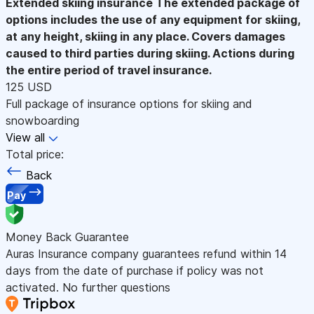
Extended skiing insurance
The extended package of
options includes the use of any equipment for skiing,
at any height, skiing in any place. Covers damages
caused to third parties during skiing. Actions during
the entire period of travel insurance.
125 USD
Full package of insurance options for skiing and
snowboarding
View all
Total price:
Back
Pay
Money Back Guarantee
Auras Insurance company guarantees refund within 14
days from the date of purchase if policy was not
activated. No further questions