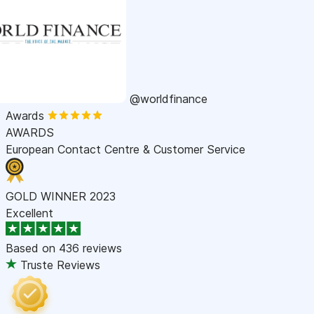
@worldfinance
Awards
AWARDS
European Contact Centre & Customer Service
GOLD WINNER 2023
Excellent
Based on
436 reviews
Truste Reviews