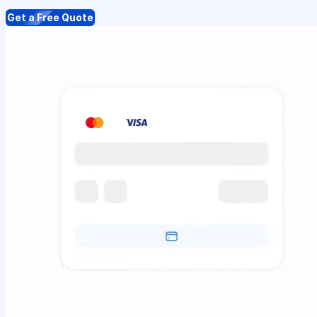
Get a Free Quote