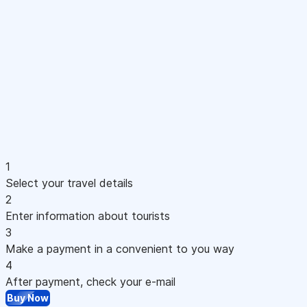
1
Select your travel details
2
Enter information about tourists
3
Make a payment in a convenient to you way
4
After payment, check your e-mail
Buy Now