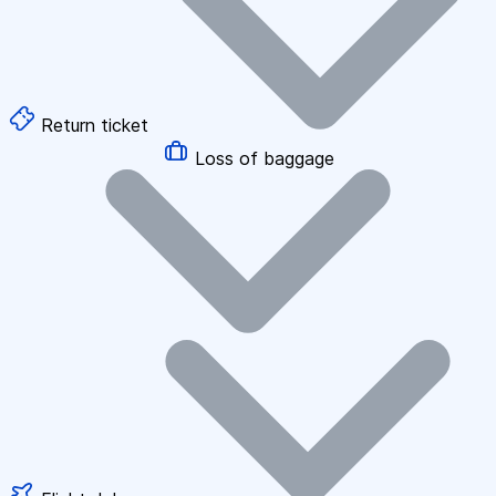
Return ticket
Loss of baggage