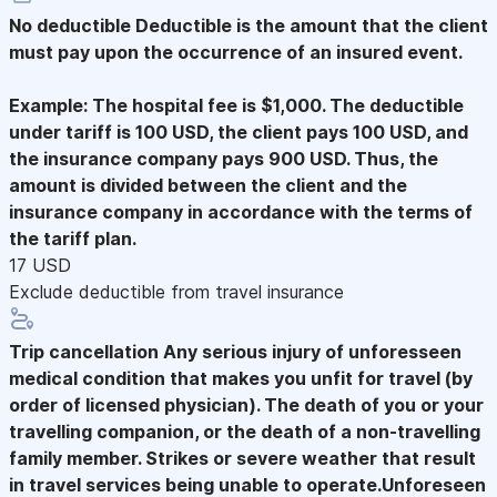
No deductible
Deductible is the amount that the client
must pay upon the occurrence of an insured event.
Example: The hospital fee is $1,000. The deductible
under tariff is 100 USD, the client pays 100 USD, and
the insurance company pays 900 USD. Thus, the
amount is divided between the client and the
insurance company in accordance with the terms of
the tariff plan.
17 USD
Exclude deductible from travel insurance
Trip cancellation
Any serious injury of unforesseen
medical condition that makes you unfit for travel (by
order of licensed physician). The death of you or your
travelling companion, or the death of a non-travelling
family member. Strikes or severe weather that result
in travel services being unable to operate.Unforeseen