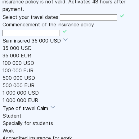
insurance policy is not valid. Activates 48 hours after
payment.
Select your travel dates
Commencement of the insurance policy
Sum insured
35 000 USD
35 000 USD
35 000 EUR
100 000 USD
100 000 EUR
500 000 USD
500 000 EUR
1 000 000 USD
1 000 000 EUR
Type of travel
Calm
Student
Specially for students
Work
Accredited insurance for work