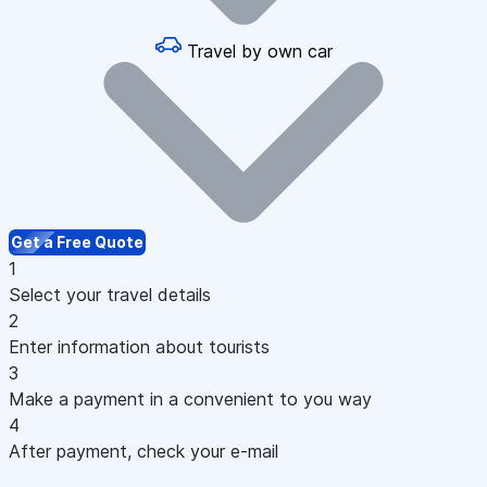
Travel by own car
Get a Free Quote
1
Select your travel details
2
Enter information about tourists
3
Make a payment in a convenient to you way
4
After payment, check your e-mail