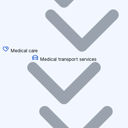
Medical care
Medical transport services