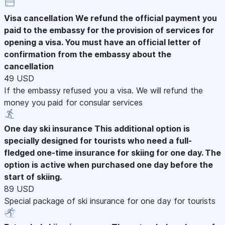
Visa cancellation
We refund the official payment you
paid to the embassy for the provision of services for
opening a visa. You must have an official letter of
confirmation from the embassy about the
cancellation
49 USD
If the embassy refused you a visa. We will refund the
money you paid for consular services
One day ski insurance
This additional option is
specially designed for tourists who need a full-
fledged one-time insurance for skiing for one day. The
option is active when purchased one day before the
start of skiing.
89 USD
Special package of ski insurance for one day for tourists