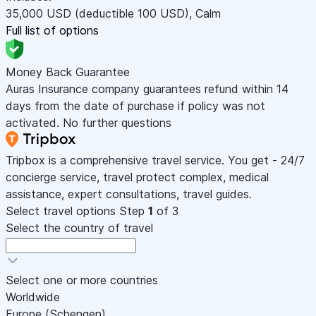
35,000
USD
(deductible 100
USD
)
,
Calm
Full list of options
Money Back Guarantee
Auras Insurance company guarantees refund within 14
days from the date of purchase if policy was not
activated. No further questions
Tripbox is a comprehensive travel service. You get - 24/7
concierge service, travel protect complex, medical
assistance, expert consultations, travel guides.
Select travel options
Step
1
of 3
Select the country of travel
Select one or more countries
Worldwide
Europe (Schengen)