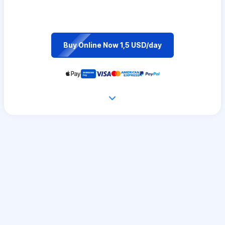
Buy Online Now 1,5 USD/day