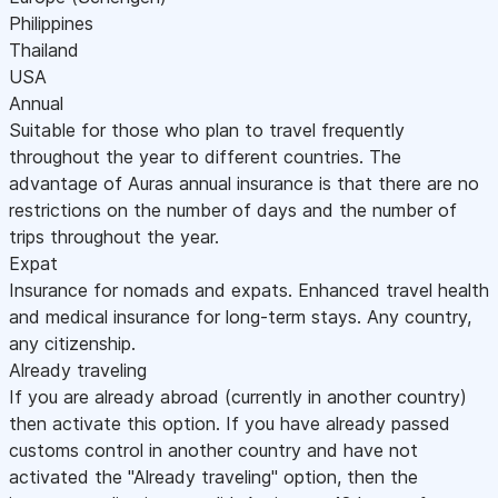
Philippines
Thailand
USA
Annual
Suitable for those who plan to travel frequently
throughout the year to different countries. The
advantage of Auras annual insurance is that there are no
restrictions on the number of days and the number of
trips throughout the year.
Expat
Insurance for nomads and expats. Enhanced travel health
and medical insurance for long-term stays. Any country,
any citizenship.
Already traveling
If you are already abroad (currently in another country)
then activate this option. If you have already passed
customs control in another country and have not
activated the "Already traveling" option, then the