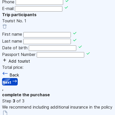
Phone
E-mail
Trip participants
Tourist No.
1
First name
Last name
Date of birth
Passport Number
Add tourist
Total price:
Back
Next
,
complete the purchase
Step
3
of 3
We recommend including additional insurance in the policy