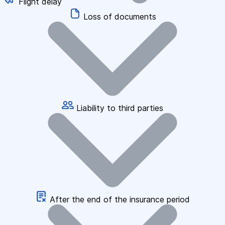
Flight delay
Loss of documents
Liability to third parties
After the end of the insurance period