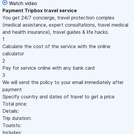
Watch video
Payment
Tripbox travel service
You get 24/7 concierge, travel protection complex
(medical assistance, expert consultations, travel medical
and health insurance), travel guides & life hacks.
1
Calculate the cost of the service with the online
calculator
2
Pay for service online with any bank card
3
We will send the policy to your email immediately after
payment
Specify country and dates of travel to get a price
Total price:
Details:
Trip duration:
Tourists:
Includes: