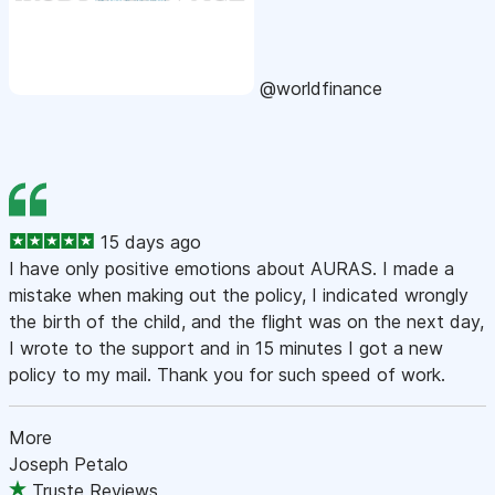
@worldfinance
15 days ago
I have only positive emotions about AURAS. I made a
mistake when making out the policy, I indicated wrongly
the birth of the child, and the flight was on the next day,
I wrote to the support and in 15 minutes I got a new
policy to my mail. Thank you for such speed of work.
More
Joseph Petalo
Truste Reviews