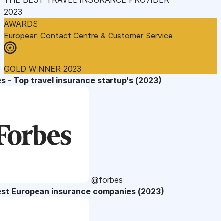
2023
AWARDS
European Contact Centre & Customer Service
GOLD WINNER 2023
s - Top travel insurance startup's (2023)
@forbes
est European insurance companies (2023)