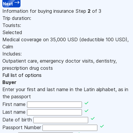
Next
Information for buying insurance
Step
2
of 3
Trip duration:
Tourists:
Selected
Medical coverage on
35,000
USD
(deductible 100
USD
)
,
Calm
Includes:
Outpatient care, emergency doctor visits, dentistry,
prescription drug costs
Full list of options
Buyer
Enter your first and last name in the Latin alphabet, as in
the passport
First name
Last name
Date of birth
Passport Number