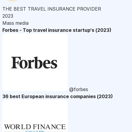
THE BEST TRAVEL INSURANCE PROVIDER
2023
Mass media
Forbes - Top travel insurance startup's (2023)
@forbes
36 best European insurance companies (2023)