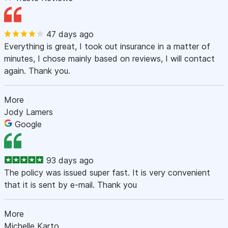
47 days ago
Everything is great, I took out insurance in a matter of
minutes, I chose mainly based on reviews, I will contact
again. Thank you.
More
Jody Lamers
Google
93 days ago
The policy was issued super fast. It is very convenient
that it is sent by e-mail. Thank you
More
Michelle Karto