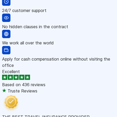
24/7 customer support
No hidden clauses in the contract
We work all over the world
Apply for cash compensation online without visiting the
office
Excellent
Based on
436 reviews
Truste Reviews
THE BEST TRAVEL INSURANCE PROVIDER