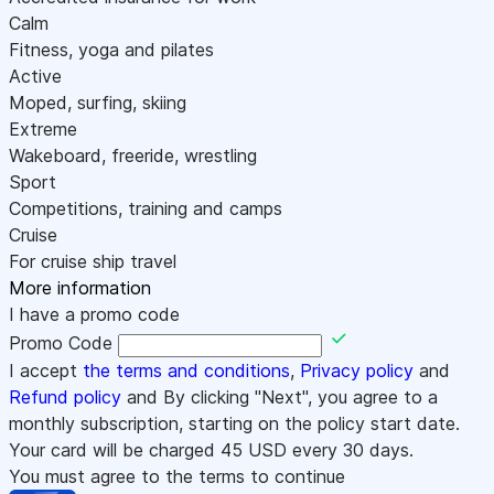
Calm
Fitness, yoga and pilates
Active
Moped, surfing, skiing
Extreme
Wakeboard, freeride, wrestling
Sport
Competitions, training and camps
Cruise
For cruise ship travel
More information
I have a promo code
Promo Code
I accept
the terms and conditions
,
Privacy policy
and
Refund policy
and By clicking "Next", you agree to a
monthly subscription, starting on the policy start date.
Your card will be charged
45
USD every 30 days.
You must agree to the terms to continue