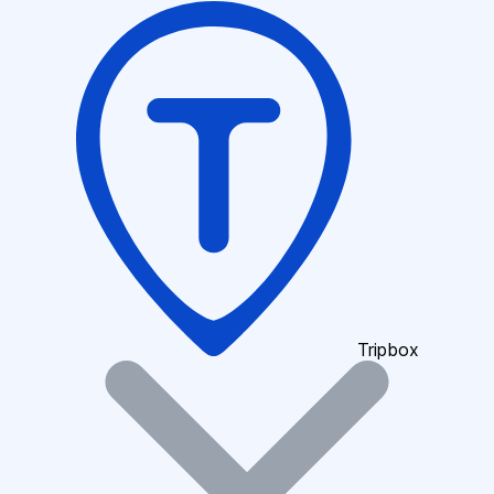
Tripbox