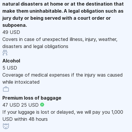
natural disasters at home or at the destination that
make them uninhabitable. A legal obligation such as
jury duty or being served with a court order or
subpoena.
49 USD
Covers in case of unexpected illness, injury, weather,
disasters and legal obligations
Alcohol
5 USD
Coverage of medical expenses if the injury was caused
while intoxicated
Premium loss of baggage
47 USD
25 USD
If your luggage is lost or delayed, we will pay you 1,000
USD within 48 hours