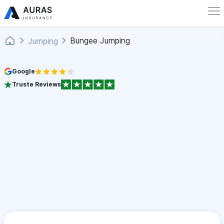
Bungee Jumping
Jumping
Google
Truste Reviews