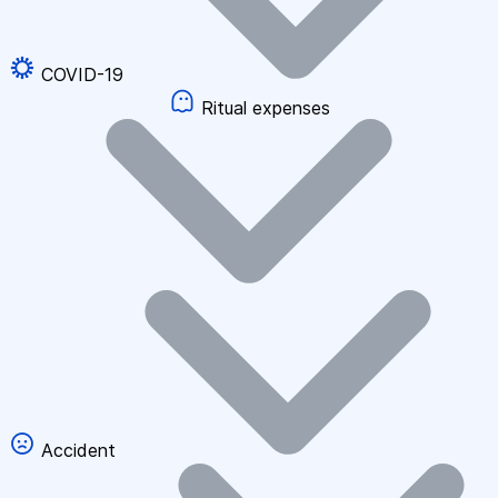
COVID-19
Ritual expenses
Accident