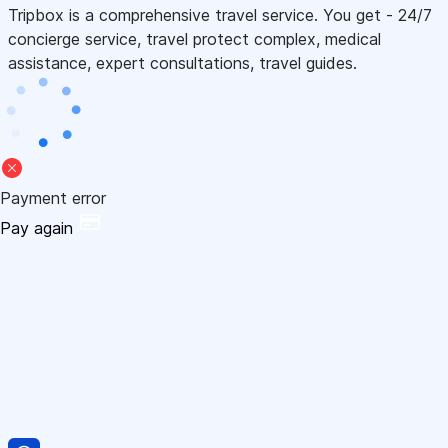
Tripbox is a comprehensive travel service. You get - 24/7
concierge service, travel protect complex, medical
assistance, expert consultations, travel guides.
Payment error
Pay again