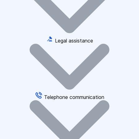
Legal assistance
Telephone communication