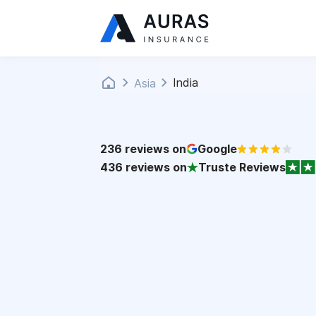
India
Asia
236
reviews on
Google
436
reviews on
Truste Reviews