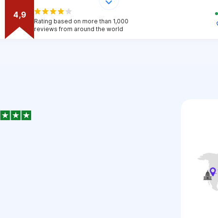
4,9
Rating based on more than 1,000
reviews from around the world