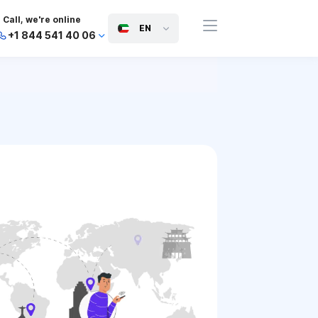
Call, we're online
EN
+1 844 541 40 06
+44 745 814 94 06
+63 454 971 091
+91 117 127 95 45
+81 505 050 88 06
+971 800 032 00
10