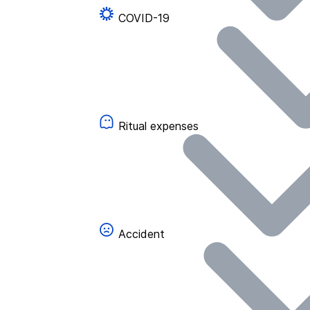
COVID-19
Ritual expenses
Accident