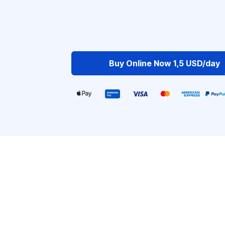
Buy Online Now 1,5 USD/day