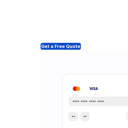
Get a Free Quote