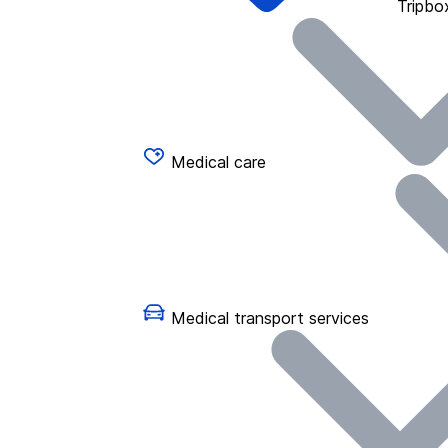
Tripbo
Medical care
Medical transport services