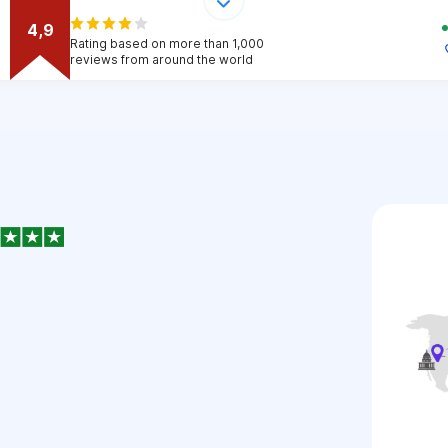
4,9
Rating based on more than 1,000
reviews from around the world