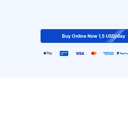
Buy Online Now 1,5 USD/day