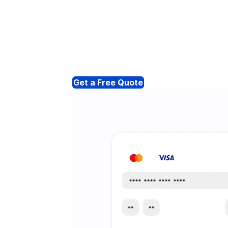
Get a Free Quote