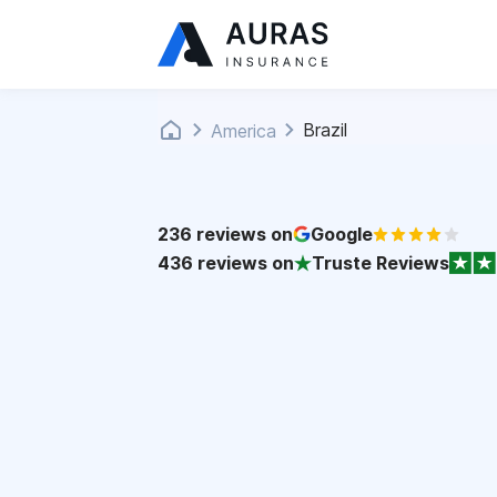
Brazil
America
236
reviews on
Google
436
reviews on
Truste Reviews