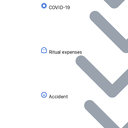
COVID-19
Ritual expenses
Accident