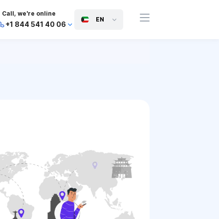
Call, we're online
EN
+1 844 541 40 06
+44 745 814 94 06
+63 454 971 091
+91 117 127 95 45
+81 505 050 88 06
+971 800 032 00
10