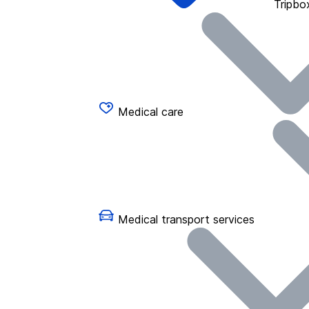
Tripbo
Medical care
Medical transport services