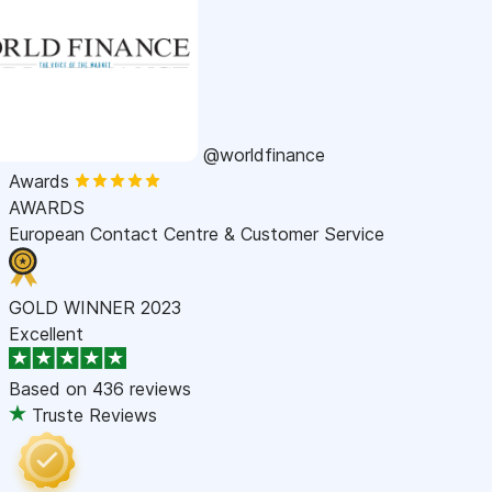
@worldfinance
Awards
AWARDS
European Contact Centre & Customer Service
GOLD WINNER 2023
Excellent
Based on
436 reviews
Truste Reviews