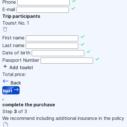
Phone
E-mail
Trip participants
Tourist No.
1
First name
Last name
Date of birth
Passport Number
Add tourist
Total price:
Back
Next
,
complete the purchase
Step
3
of 3
We recommend including additional insurance in the policy