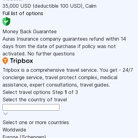
35,000
USD
(deductible 100
USD
)
,
Calm
Full list of options
Money Back Guarantee
Auras Insurance company guarantees refund within 14
days from the date of purchase if policy was not
activated. No further questions
Tripbox is a comprehensive travel service. You get - 24/7
concierge service, travel protect complex, medical
assistance, expert consultations, travel guides.
Select travel options
Step
1
of 3
Select the country of travel
Select one or more countries
Worldwide
Europe (Schengen)