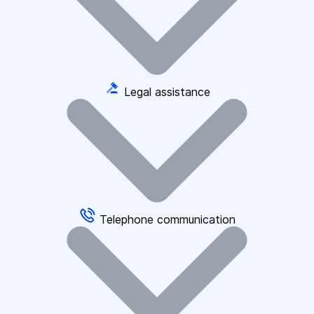
Legal assistance
Telephone communication