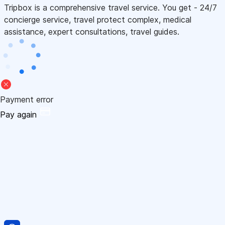
Tripbox is a comprehensive travel service. You get - 24/7
concierge service, travel protect complex, medical
assistance, expert consultations, travel guides.
Payment error
Pay again