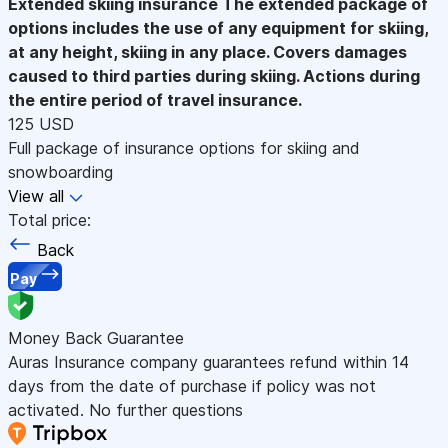
Extended skiing insurance
The extended package of
options includes the use of any equipment for skiing,
at any height, skiing in any place. Covers damages
caused to third parties during skiing. Actions during
the entire period of travel insurance.
125 USD
Full package of insurance options for skiing and
snowboarding
View all
Total price:
Back
Pay
Money Back Guarantee
Auras Insurance company guarantees refund within 14
days from the date of purchase if policy was not
activated. No further questions