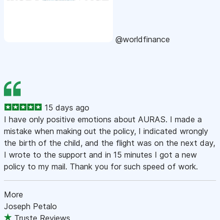
@worldfinance
15 days ago
I have only positive emotions about AURAS. I made a
mistake when making out the policy, I indicated wrongly
the birth of the child, and the flight was on the next day,
I wrote to the support and in 15 minutes I got a new
policy to my mail. Thank you for such speed of work.
More
Joseph Petalo
Truste Reviews