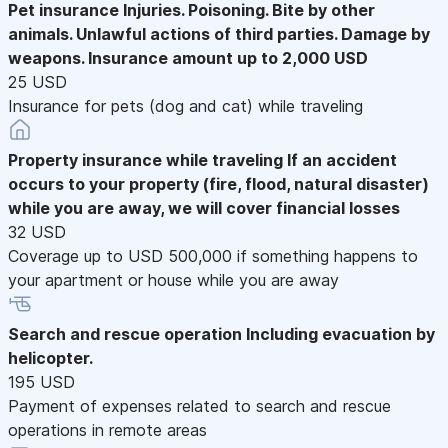
Pet insurance
Injuries. Poisoning. Bite by other
animals. Unlawful actions of third parties. Damage by
weapons. Insurance amount up to 2,000 USD
25 USD
Insurance for pets (dog and cat) while traveling
Property insurance while traveling
If an accident
occurs to your property (fire, flood, natural disaster)
while you are away, we will cover financial losses
32 USD
Coverage up to USD 500,000 if something happens to
your apartment or house while you are away
Search and rescue operation
Including evacuation by
helicopter.
195 USD
Payment of expenses related to search and rescue
operations in remote areas