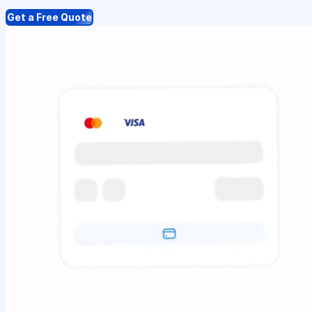
Get a Free Quote