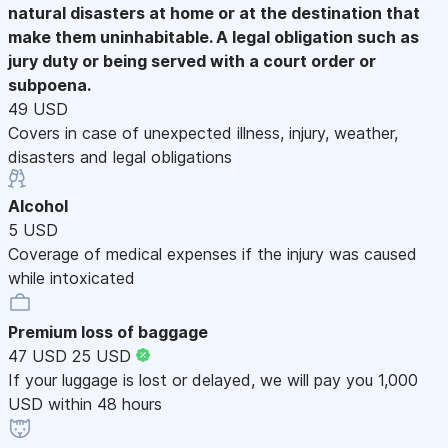
natural disasters at home or at the destination that
make them uninhabitable. A legal obligation such as
jury duty or being served with a court order or
subpoena.
49 USD
Covers in case of unexpected illness, injury, weather,
disasters and legal obligations
Alcohol
5 USD
Coverage of medical expenses if the injury was caused
while intoxicated
Premium loss of baggage
47 USD
25 USD
If your luggage is lost or delayed, we will pay you 1,000
USD within 48 hours