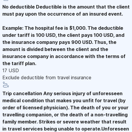
No deductible
Deductible is the amount that the client
must pay upon the occurrence of an insured event.
Example: The hospital fee is $1,000. The deductible
under tariff is 100 USD, the client pays 100 USD, and
the insurance company pays 900 USD. Thus, the
amount is divided between the client and the
insurance company in accordance with the terms of
the tariff plan.
17 USD
Exclude deductible from travel insurance
Trip cancellation
Any serious injury of unforesseen
medical condition that makes you unfit for travel (by
order of licensed physician). The death of you or your
travelling companion, or the death of a non-travelling
family member. Strikes or severe weather that result
in travel services being unable to operate.Unforeseen