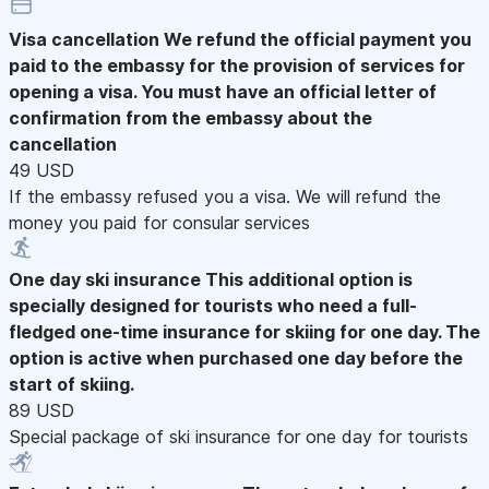
Visa cancellation
We refund the official payment you
paid to the embassy for the provision of services for
opening a visa. You must have an official letter of
confirmation from the embassy about the
cancellation
49 USD
If the embassy refused you a visa. We will refund the
money you paid for consular services
One day ski insurance
This additional option is
specially designed for tourists who need a full-
fledged one-time insurance for skiing for one day. The
option is active when purchased one day before the
start of skiing.
89 USD
Special package of ski insurance for one day for tourists