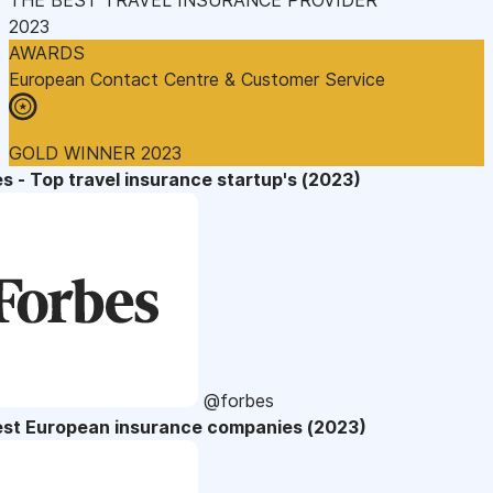
2023
AWARDS
European Contact Centre & Customer Service
GOLD WINNER 2023
s - Top travel insurance startup's (2023)
@forbes
est European insurance companies (2023)