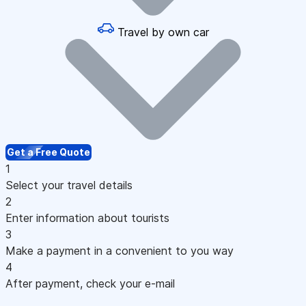
Travel by own car
Get a Free Quote
1
Select your travel details
2
Enter information about tourists
3
Make a payment in a convenient to you way
4
After payment, check your e-mail