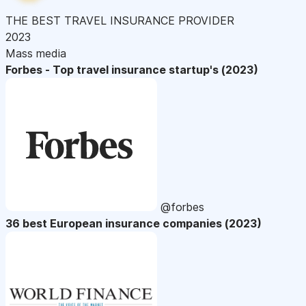
THE BEST TRAVEL INSURANCE PROVIDER
2023
Mass media
Forbes - Top travel insurance startup's (2023)
@forbes
36 best European insurance companies (2023)