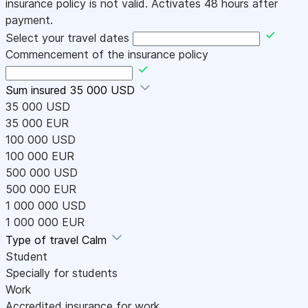
insurance policy is not valid. Activates 48 hours after
payment.
Select your travel dates
Commencement of the insurance policy
Sum insured
35 000 USD
35 000 USD
35 000 EUR
100 000 USD
100 000 EUR
500 000 USD
500 000 EUR
1 000 000 USD
1 000 000 EUR
Type of travel
Calm
Student
Specially for students
Work
Accredited insurance for work