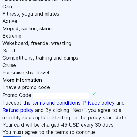
Calm
Fitness, yoga and pilates
Active
Moped, surfing, skiing
Extreme
Wakeboard, freeride, wrestling
Sport
Competitions, training and camps
Cruise
For cruise ship travel
More information
I have a promo code
Promo Code
I accept
the terms and conditions
,
Privacy policy
and
Refund policy
and By clicking "Next", you agree to a
monthly subscription, starting on the policy start date.
Your card will be charged
45
USD every 30 days.
You must agree to the terms to continue