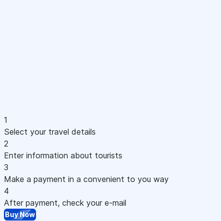
1
Select your travel details
2
Enter information about tourists
3
Make a payment in a convenient to you way
4
After payment, check your e-mail
Buy Now