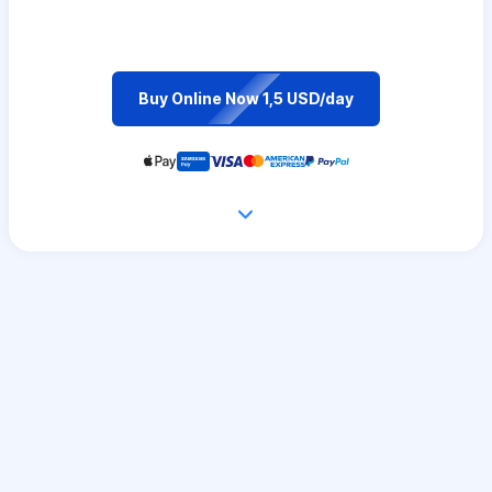
Buy Online Now 1,5 USD/day