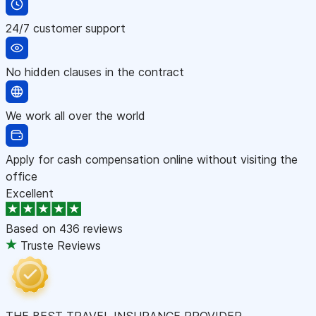
24/7 customer support
No hidden clauses in the contract
We work all over the world
Apply for cash compensation online without visiting the
office
Excellent
Based on
436 reviews
Truste Reviews
THE BEST TRAVEL INSURANCE PROVIDER