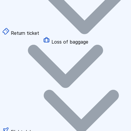
Return ticket
Loss of baggage