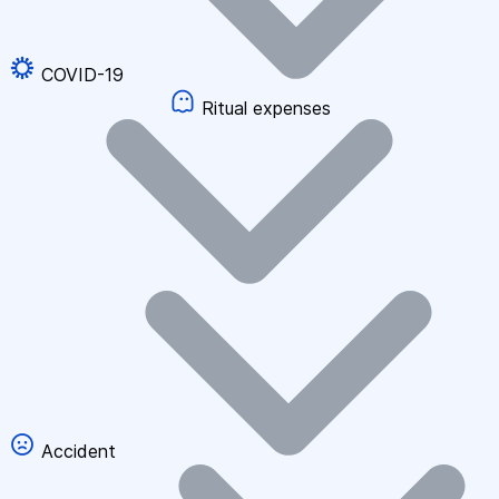
COVID-19
Ritual expenses
Accident