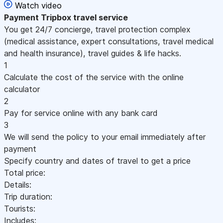
Watch video
Payment
Tripbox travel service
You get 24/7 concierge, travel protection complex
(medical assistance, expert consultations, travel medical
and health insurance), travel guides & life hacks.
1
Calculate the cost of the service with the online
calculator
2
Pay for service online with any bank card
3
We will send the policy to your email immediately after
payment
Specify country and dates of travel to get a price
Total price:
Details:
Trip duration:
Tourists:
Includes: