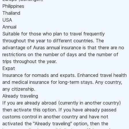
Philippines
Thailand
USA
Annual
Suitable for those who plan to travel frequently
throughout the year to different countries. The
advantage of Auras annual insurance is that there are no
restrictions on the number of days and the number of
trips throughout the year.
Expat
Insurance for nomads and expats. Enhanced travel health
and medical insurance for long-term stays. Any country,
any citizenship.
Already traveling
If you are already abroad (currently in another country)
then activate this option. If you have already passed
customs control in another country and have not
activated the "Already traveling" option, then the