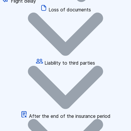
Flight delay
Loss of documents
Liability to third parties
After the end of the insurance period