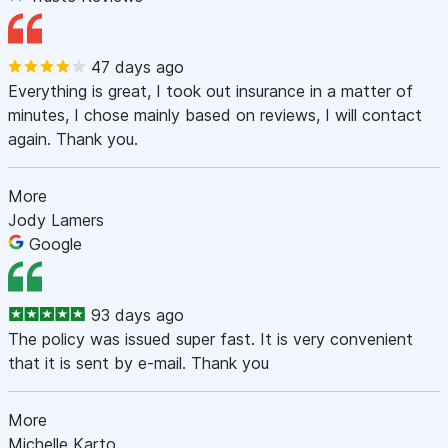
47 days ago
Everything is great, I took out insurance in a matter of
minutes, I chose mainly based on reviews, I will contact
again. Thank you.
More
Jody Lamers
Google
93 days ago
The policy was issued super fast. It is very convenient
that it is sent by e-mail. Thank you
More
Michelle Karto