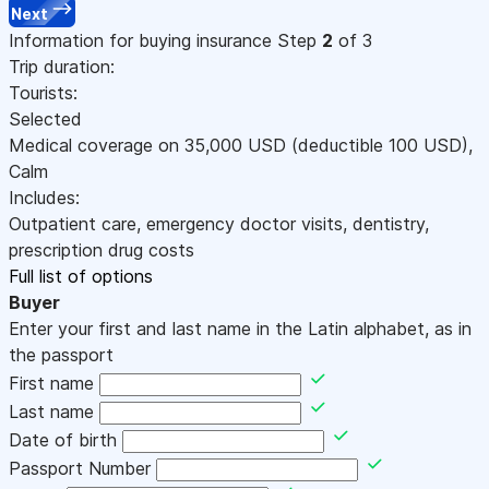
Next
Information for buying insurance
Step
2
of 3
Trip duration:
Tourists:
Selected
Medical coverage on
35,000
USD
(deductible 100
USD
)
,
Calm
Includes:
Outpatient care, emergency doctor visits, dentistry,
prescription drug costs
Full list of options
Buyer
Enter your first and last name in the Latin alphabet, as in
the passport
First name
Last name
Date of birth
Passport Number