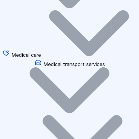
Medical care
Medical transport services