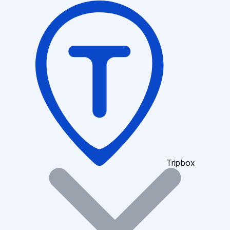
Tripbox