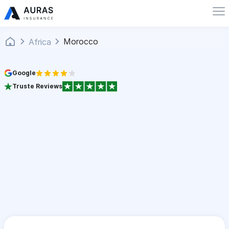
Morocco
Africa
Google
Truste Reviews