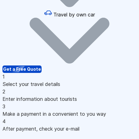
Travel by own car
Get a Free Quote
1
Select your travel details
2
Enter information about tourists
3
Make a payment in a convenient to you way
4
After payment, check your e-mail