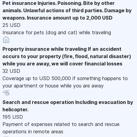
Pet insurance
Injuries. Poisoning. Bite by other
animals. Unlawful actions of third parties. Damage by
weapons. Insurance amount up to 2,000 USD
25 USD
Insurance for pets (dog and cat) while traveling
Property insurance while traveling
If an accident
occurs to your property (fire, flood, natural disaster)
while you are away, we will cover financial losses
32 USD
Coverage up to USD 500,000 if something happens to
your apartment or house while you are away
Search and rescue operation
Including evacuation by
helicopter.
195 USD
Payment of expenses related to search and rescue
operations in remote areas