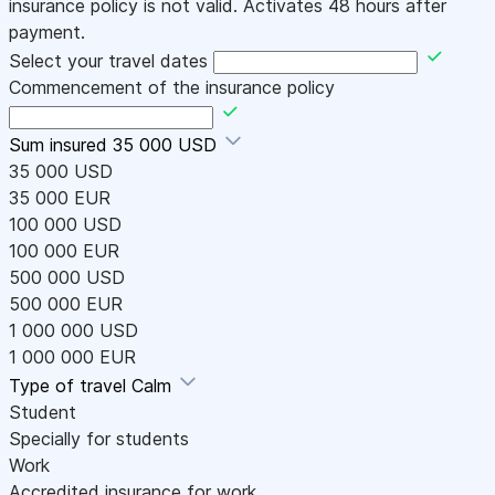
insurance policy is not valid. Activates 48 hours after
payment.
Select your travel dates
Commencement of the insurance policy
Sum insured
35 000 USD
35 000 USD
35 000 EUR
100 000 USD
100 000 EUR
500 000 USD
500 000 EUR
1 000 000 USD
1 000 000 EUR
Type of travel
Calm
Student
Specially for students
Work
Accredited insurance for work