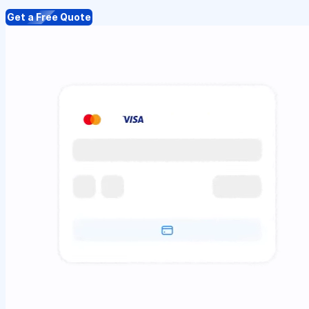
Get a Free Quote