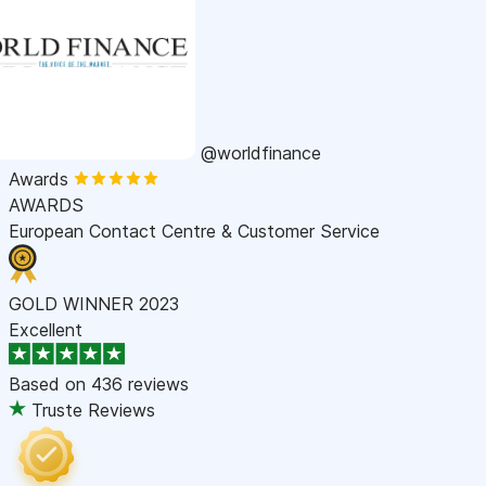
@worldfinance
Awards
AWARDS
European Contact Centre & Customer Service
GOLD WINNER 2023
Excellent
Based on
436 reviews
Truste Reviews