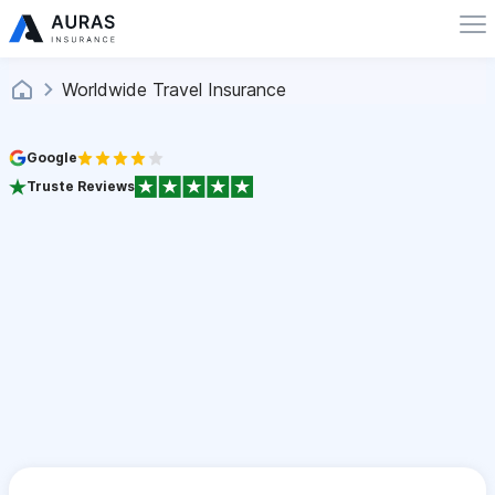
Worldwide Travel Insurance
Google
Truste Reviews