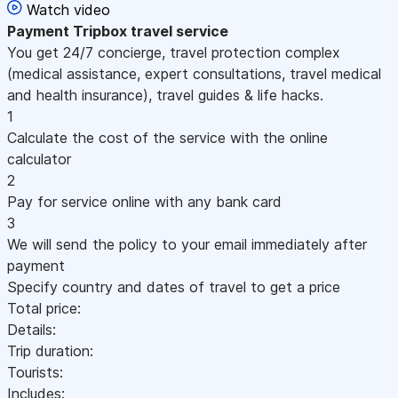
Watch video
Payment
Tripbox travel service
You get 24/7 concierge, travel protection complex
(medical assistance, expert consultations, travel medical
and health insurance), travel guides & life hacks.
1
Calculate the cost of the service with the online
calculator
2
Pay for service online with any bank card
3
We will send the policy to your email immediately after
payment
Specify country and dates of travel to get a price
Total price:
Details:
Trip duration:
Tourists:
Includes: