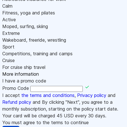
Calm
Fitness, yoga and pilates
Active
Moped, surfing, skiing
Extreme
Wakeboard, freeride, wrestling
Sport
Competitions, training and camps
Cruise
For cruise ship travel
More information
I have a promo code
Promo Code
I accept
the terms and conditions
,
Privacy policy
and
Refund policy
and By clicking "Next", you agree to a
monthly subscription, starting on the policy start date.
Your card will be charged
45
USD every 30 days.
You must agree to the terms to continue