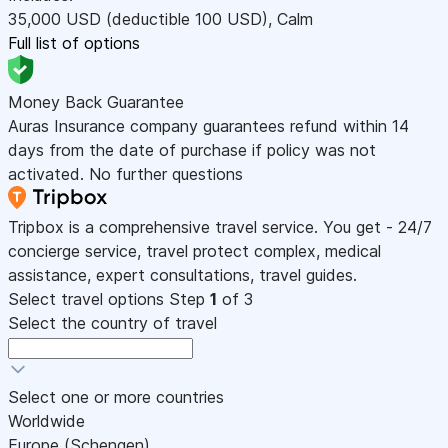
35,000
USD
(deductible 100
USD
)
,
Calm
Full list of options
Money Back Guarantee
Auras Insurance company guarantees refund within 14
days from the date of purchase if policy was not
activated. No further questions
Tripbox is a comprehensive travel service. You get - 24/7
concierge service, travel protect complex, medical
assistance, expert consultations, travel guides.
Select travel options
Step
1
of 3
Select the country of travel
Select one or more countries
Worldwide
Europe (Schengen)