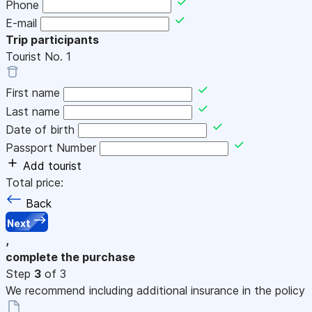
Phone
E-mail
Trip participants
Tourist No.
1
First name
Last name
Date of birth
Passport Number
Add tourist
Total price:
Back
Next
,
complete the purchase
Step
3
of 3
We recommend including additional insurance in the policy