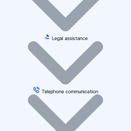
Legal assistance
Telephone communication