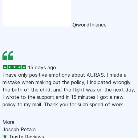
@worldfinance
15 days ago
I have only positive emotions about AURAS. I made a
mistake when making out the policy, I indicated wrongly
the birth of the child, and the flight was on the next day,
I wrote to the support and in 15 minutes I got a new
policy to my mail. Thank you for such speed of work.
More
Joseph Petalo
Truste Reviews