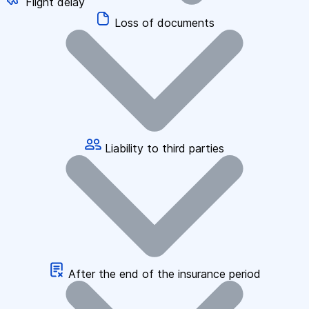
Flight delay
Loss of documents
Liability to third parties
After the end of the insurance period