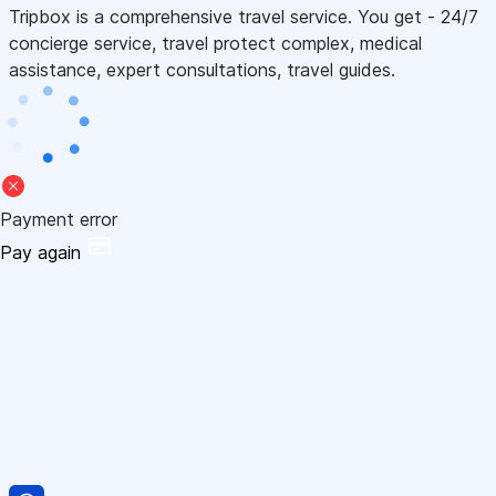
Tripbox is a comprehensive travel service. You get - 24/7
concierge service, travel protect complex, medical
assistance, expert consultations, travel guides.
Payment error
Pay again