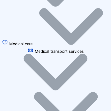
Medical care
Medical transport services