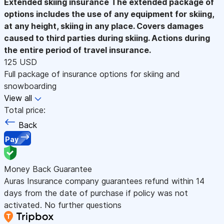
Extended skiing insurance
The extended package of
options includes the use of any equipment for skiing,
at any height, skiing in any place. Covers damages
caused to third parties during skiing. Actions during
the entire period of travel insurance.
125 USD
Full package of insurance options for skiing and
snowboarding
View all
Total price:
Back
Pay
Money Back Guarantee
Auras Insurance company guarantees refund within 14
days from the date of purchase if policy was not
activated. No further questions