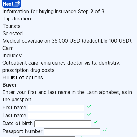
Next
Information for buying insurance
Step
2
of 3
Trip duration:
Tourists:
Selected
Medical coverage on
35,000
USD
(deductible 100
USD
)
,
Calm
Includes:
Outpatient care, emergency doctor visits, dentistry,
prescription drug costs
Full list of options
Buyer
Enter your first and last name in the Latin alphabet, as in
the passport
First name
Last name
Date of birth
Passport Number