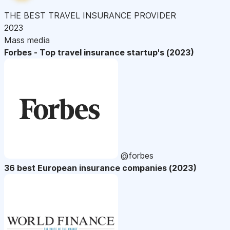
THE BEST TRAVEL INSURANCE PROVIDER
2023
Mass media
Forbes - Top travel insurance startup's (2023)
@forbes
36 best European insurance companies (2023)