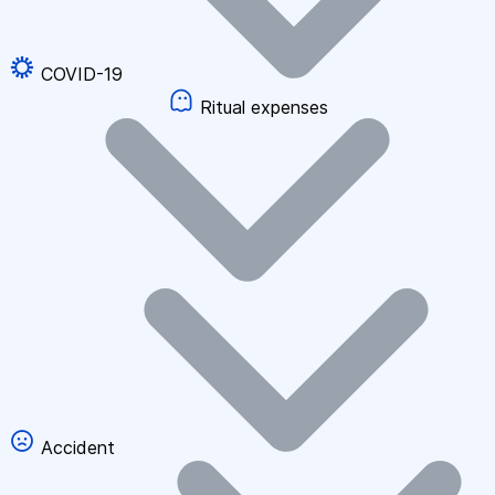
COVID-19
Ritual expenses
Accident