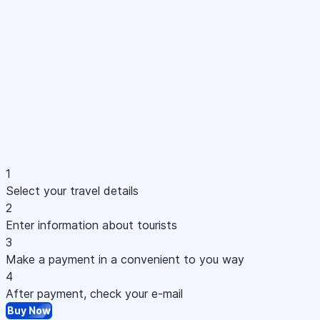
1
Select your travel details
2
Enter information about tourists
3
Make a payment in a convenient to you way
4
After payment, check your e-mail
Buy Now