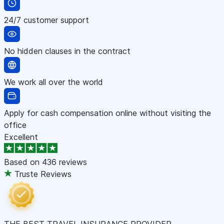
24/7 customer support
No hidden clauses in the contract
We work all over the world
Apply for cash compensation online without visiting the
office
Excellent
Based on
436 reviews
Truste Reviews
THE BEST TRAVEL INSURANCE PROVIDER