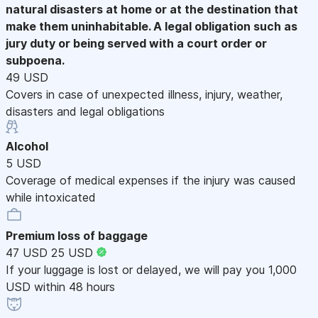
natural disasters at home or at the destination that
make them uninhabitable. A legal obligation such as
jury duty or being served with a court order or
subpoena.
49 USD
Covers in case of unexpected illness, injury, weather,
disasters and legal obligations
Alcohol
5 USD
Coverage of medical expenses if the injury was caused
while intoxicated
Premium loss of baggage
47 USD
25 USD
If your luggage is lost or delayed, we will pay you 1,000
USD within 48 hours