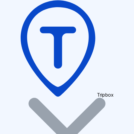
Tripbox