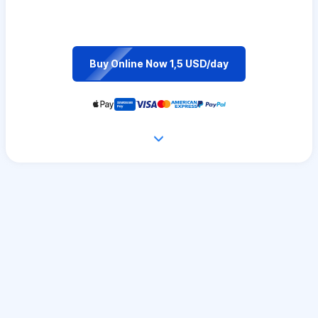
Buy Online Now 1,5 USD/day