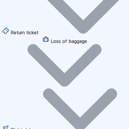
Return ticket
Loss of baggage