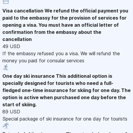
Visa cancellation
We refund the official payment you
paid to the embassy for the provision of services for
opening a visa. You must have an official letter of
confirmation from the embassy about the
cancellation
49 USD
If the embassy refused you a visa. We will refund the
money you paid for consular services
One day ski insurance
This additional option is
specially designed for tourists who need a full-
fledged one-time insurance for skiing for one day. The
option is active when purchased one day before the
start of skiing.
89 USD
Special package of ski insurance for one day for tourists