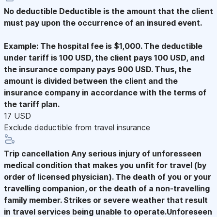
No deductible
Deductible is the amount that the client
must pay upon the occurrence of an insured event.
Example: The hospital fee is $1,000. The deductible
under tariff is 100 USD, the client pays 100 USD, and
the insurance company pays 900 USD. Thus, the
amount is divided between the client and the
insurance company in accordance with the terms of
the tariff plan.
17 USD
Exclude deductible from travel insurance
Trip cancellation
Any serious injury of unforesseen
medical condition that makes you unfit for travel (by
order of licensed physician). The death of you or your
travelling companion, or the death of a non-travelling
family member. Strikes or severe weather that result
in travel services being unable to operate.Unforeseen