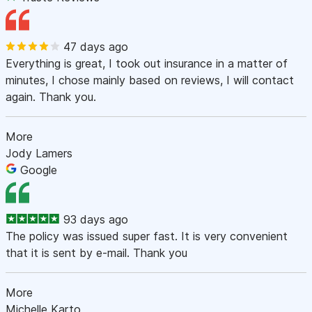
47 days ago
Everything is great, I took out insurance in a matter of
minutes, I chose mainly based on reviews, I will contact
again. Thank you.
More
Jody Lamers
Google
93 days ago
The policy was issued super fast. It is very convenient
that it is sent by e-mail. Thank you
More
Michelle Karto