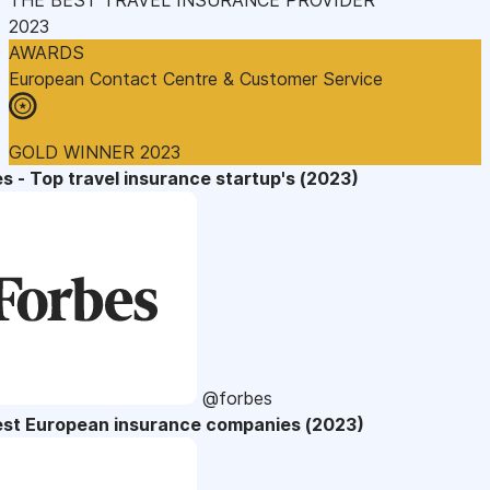
2023
AWARDS
European Contact Centre & Customer Service
GOLD WINNER 2023
s - Top travel insurance startup's (2023)
@forbes
est European insurance companies (2023)