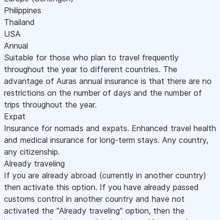
Philippines
Thailand
USA
Annual
Suitable for those who plan to travel frequently
throughout the year to different countries. The
advantage of Auras annual insurance is that there are no
restrictions on the number of days and the number of
trips throughout the year.
Expat
Insurance for nomads and expats. Enhanced travel health
and medical insurance for long-term stays. Any country,
any citizenship.
Already traveling
If you are already abroad (currently in another country)
then activate this option. If you have already passed
customs control in another country and have not
activated the "Already traveling" option, then the