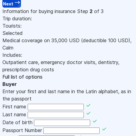
Next
Information for buying insurance
Step
2
of 3
Trip duration:
Tourists:
Selected
Medical coverage on
35,000
USD
(deductible 100
USD
)
,
Calm
Includes:
Outpatient care, emergency doctor visits, dentistry,
prescription drug costs
Full list of options
Buyer
Enter your first and last name in the Latin alphabet, as in
the passport
First name
Last name
Date of birth
Passport Number