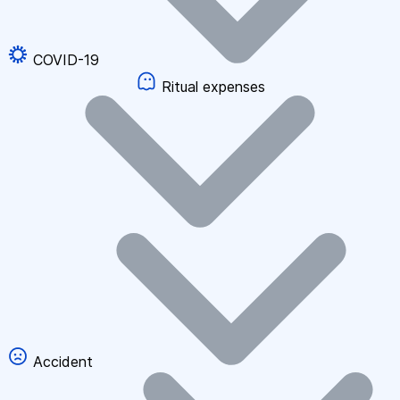
COVID-19
Ritual expenses
Accident