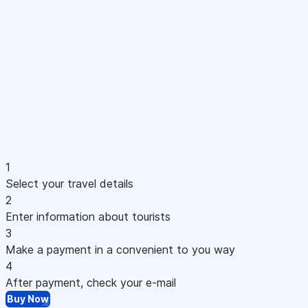
1
Select your travel details
2
Enter information about tourists
3
Make a payment in a convenient to you way
4
After payment, check your e-mail
Buy Now