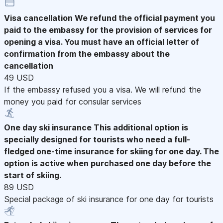
Visa cancellation
We refund the official payment you
paid to the embassy for the provision of services for
opening a visa. You must have an official letter of
confirmation from the embassy about the
cancellation
49 USD
If the embassy refused you a visa. We will refund the
money you paid for consular services
One day ski insurance
This additional option is
specially designed for tourists who need a full-
fledged one-time insurance for skiing for one day. The
option is active when purchased one day before the
start of skiing.
89 USD
Special package of ski insurance for one day for tourists