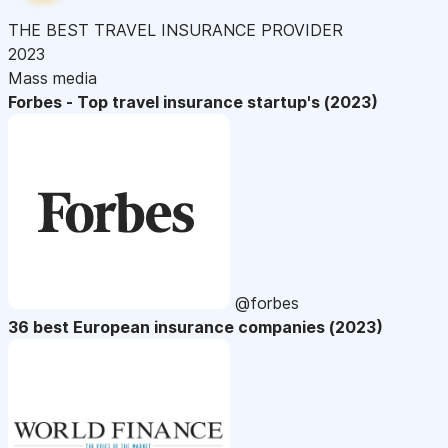
THE BEST TRAVEL INSURANCE PROVIDER
2023
Mass media
Forbes - Top travel insurance startup's (2023)
@forbes
36 best European insurance companies (2023)