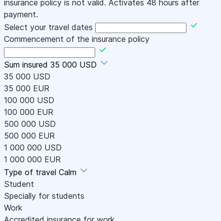
insurance policy is not valid. Activates 48 hours after
payment.
Select your travel dates
Commencement of the insurance policy
Sum insured
35 000 USD
35 000 USD
35 000 EUR
100 000 USD
100 000 EUR
500 000 USD
500 000 EUR
1 000 000 USD
1 000 000 EUR
Type of travel
Calm
Student
Specially for students
Work
Accredited insurance for work