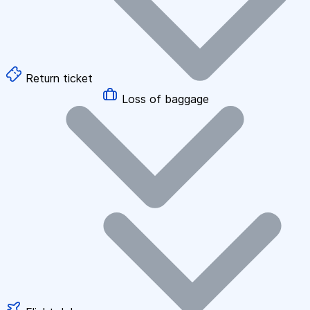
Return ticket
Loss of baggage