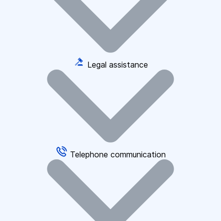
Legal assistance
Telephone communication