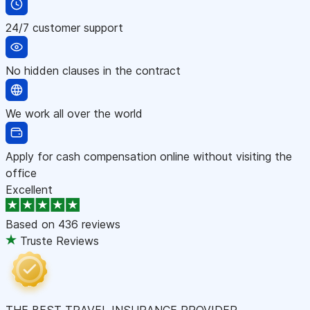
24/7 customer support
No hidden clauses in the contract
We work all over the world
Apply for cash compensation online without visiting the
office
Excellent
Based on
436 reviews
Truste Reviews
THE BEST TRAVEL INSURANCE PROVIDER