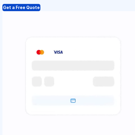
Get a Free Quote