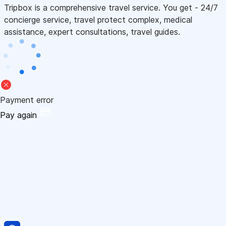
Tripbox is a comprehensive travel service. You get - 24/7
concierge service, travel protect complex, medical
assistance, expert consultations, travel guides.
Payment error
Pay again