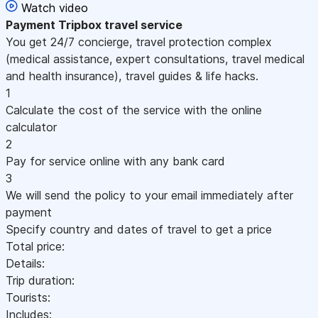
Watch video
Payment
Tripbox travel service
You get 24/7 concierge, travel protection complex
(medical assistance, expert consultations, travel medical
and health insurance), travel guides & life hacks.
1
Calculate the cost of the service with the online
calculator
2
Pay for service online with any bank card
3
We will send the policy to your email immediately after
payment
Specify country and dates of travel to get a price
Total price:
Details:
Trip duration:
Tourists:
Includes: