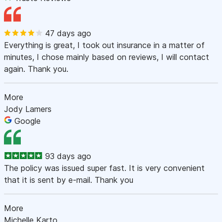
47 days ago
Everything is great, I took out insurance in a matter of
minutes, I chose mainly based on reviews, I will contact
again. Thank you.
More
Jody Lamers
Google
93 days ago
The policy was issued super fast. It is very convenient
that it is sent by e-mail. Thank you
More
Michelle Karto