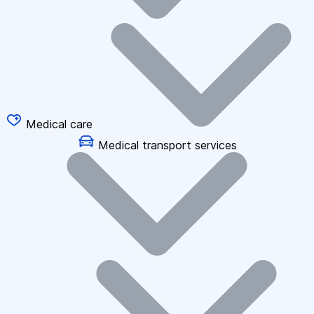
Medical care
Medical transport services