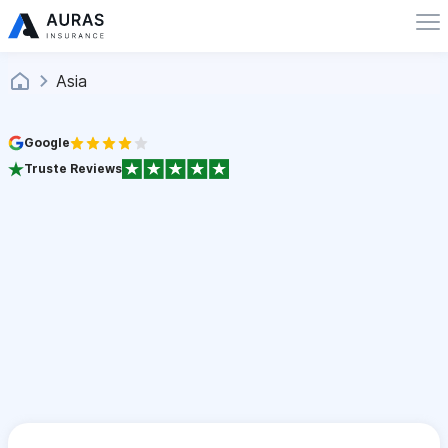
Asia
Google
Truste Reviews