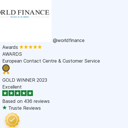
@worldfinance
Awards
AWARDS
European Contact Centre & Customer Service
GOLD WINNER 2023
Excellent
Based on
436 reviews
Truste Reviews