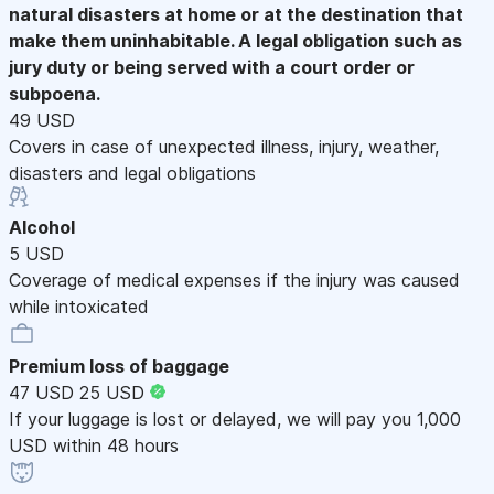
natural disasters at home or at the destination that
make them uninhabitable. A legal obligation such as
jury duty or being served with a court order or
subpoena.
49 USD
Covers in case of unexpected illness, injury, weather,
disasters and legal obligations
Alcohol
5 USD
Coverage of medical expenses if the injury was caused
while intoxicated
Premium loss of baggage
47 USD
25 USD
If your luggage is lost or delayed, we will pay you 1,000
USD within 48 hours