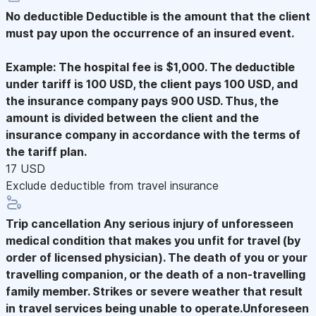
No deductible
Deductible is the amount that the client
must pay upon the occurrence of an insured event.
Example: The hospital fee is $1,000. The deductible
under tariff is 100 USD, the client pays 100 USD, and
the insurance company pays 900 USD. Thus, the
amount is divided between the client and the
insurance company in accordance with the terms of
the tariff plan.
17 USD
Exclude deductible from travel insurance
Trip cancellation
Any serious injury of unforesseen
medical condition that makes you unfit for travel (by
order of licensed physician). The death of you or your
travelling companion, or the death of a non-travelling
family member. Strikes or severe weather that result
in travel services being unable to operate.Unforeseen