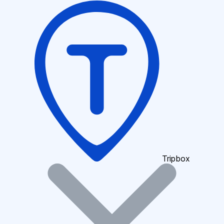
Tripbox