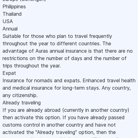
Philippines
Thailand
USA
Annual
Suitable for those who plan to travel frequently
throughout the year to different countries. The
advantage of Auras annual insurance is that there are no
restrictions on the number of days and the number of
trips throughout the year.
Expat
Insurance for nomads and expats. Enhanced travel health
and medical insurance for long-term stays. Any country,
any citizenship.
Already traveling
If you are already abroad (currently in another country)
then activate this option. If you have already passed
customs control in another country and have not
activated the "Already traveling" option, then the