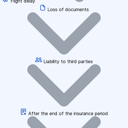
Flight delay
Loss of documents
Liability to third parties
After the end of the insurance period