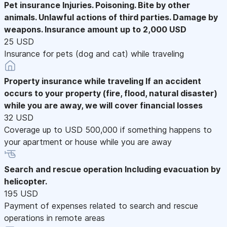
Pet insurance
Injuries. Poisoning. Bite by other
animals. Unlawful actions of third parties. Damage by
weapons. Insurance amount up to 2,000 USD
25 USD
Insurance for pets (dog and cat) while traveling
Property insurance while traveling
If an accident
occurs to your property (fire, flood, natural disaster)
while you are away, we will cover financial losses
32 USD
Coverage up to USD 500,000 if something happens to
your apartment or house while you are away
Search and rescue operation
Including evacuation by
helicopter.
195 USD
Payment of expenses related to search and rescue
operations in remote areas