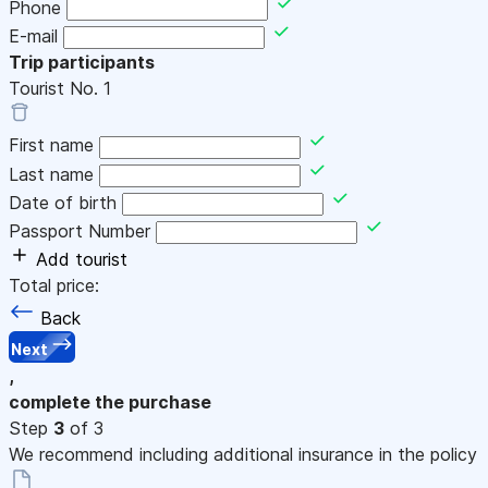
Phone
E-mail
Trip participants
Tourist No.
1
First name
Last name
Date of birth
Passport Number
Add tourist
Total price:
Back
Next
,
complete the purchase
Step
3
of 3
We recommend including additional insurance in the policy