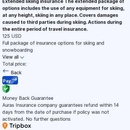
Extended skiing insurance
The extended package of
options includes the use of any equipment for skiing,
at any height, skiing in any place. Covers damages
caused to third parties during skiing. Actions during
the entire period of travel insurance.
125 USD
Full package of insurance options for skiing and
snowboarding
View all
Total price:
Back
Pay
Money Back Guarantee
Auras Insurance company guarantees refund within 14
days from the date of purchase if policy was not
activated. No further questions