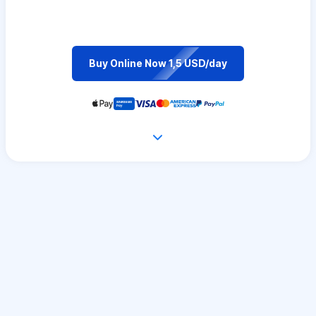
Buy Online Now 1,5 USD/day