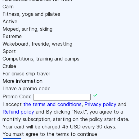
Calm
Fitness, yoga and pilates
Active
Moped, surfing, skiing
Extreme
Wakeboard, freeride, wrestling
Sport
Competitions, training and camps
Cruise
For cruise ship travel
More information
I have a promo code
Promo Code
I accept
the terms and conditions
,
Privacy policy
and
Refund policy
and By clicking "Next", you agree to a
monthly subscription, starting on the policy start date.
Your card will be charged
45
USD every 30 days.
You must agree to the terms to continue