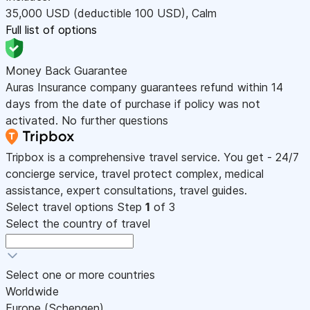
35,000
USD
(deductible 100
USD
)
,
Calm
Full list of options
Money Back Guarantee
Auras Insurance company guarantees refund within 14
days from the date of purchase if policy was not
activated. No further questions
Tripbox is a comprehensive travel service. You get - 24/7
concierge service, travel protect complex, medical
assistance, expert consultations, travel guides.
Select travel options
Step
1
of 3
Select the country of travel
Select one or more countries
Worldwide
Europe (Schengen)