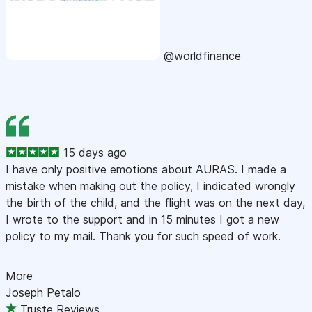
@worldfinance
15 days ago
I have only positive emotions about AURAS. I made a
mistake when making out the policy, I indicated wrongly
the birth of the child, and the flight was on the next day,
I wrote to the support and in 15 minutes I got a new
policy to my mail. Thank you for such speed of work.
More
Joseph Petalo
Truste Reviews