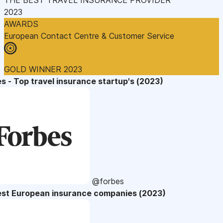
2023
AWARDS
European Contact Centre & Customer Service
GOLD WINNER 2023
s - Top travel insurance startup's (2023)
@forbes
est European insurance companies (2023)