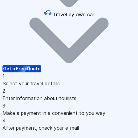
Travel by own car
Get a Free Quote
1
Select your travel details
2
Enter information about tourists
3
Make a payment in a convenient to you way
4
After payment, check your e-mail