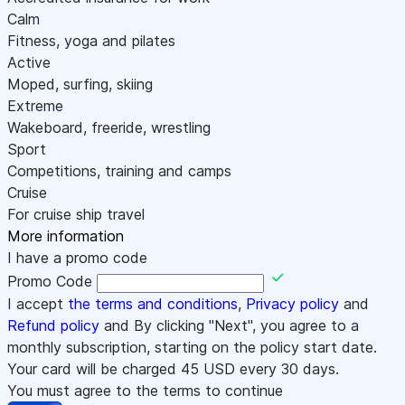
Calm
Fitness, yoga and pilates
Active
Moped, surfing, skiing
Extreme
Wakeboard, freeride, wrestling
Sport
Competitions, training and camps
Cruise
For cruise ship travel
More information
I have a promo code
Promo Code
I accept
the terms and conditions
,
Privacy policy
and
Refund policy
and By clicking "Next", you agree to a
monthly subscription, starting on the policy start date.
Your card will be charged
45
USD every 30 days.
You must agree to the terms to continue