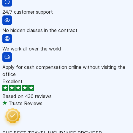
24/7 customer support
No hidden clauses in the contract
We work all over the world
Apply for cash compensation online without visiting the
office
Excellent
Based on
436 reviews
Truste Reviews
THE BEST TRAVEL INSURANCE PROVIDER