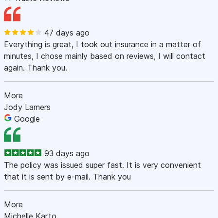
47 days ago
Everything is great, I took out insurance in a matter of
minutes, I chose mainly based on reviews, I will contact
again. Thank you.
More
Jody Lamers
Google
93 days ago
The policy was issued super fast. It is very convenient
that it is sent by e-mail. Thank you
More
Michelle Karto