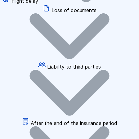
Flight delay
Loss of documents
Liability to third parties
After the end of the insurance period