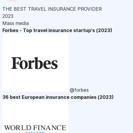
THE BEST TRAVEL INSURANCE PROVIDER
2023
Mass media
Forbes - Top travel insurance startup's (2023)
@forbes
36 best European insurance companies (2023)