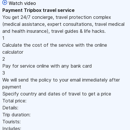
Watch video
Payment
Tripbox travel service
You get 24/7 concierge, travel protection complex
(medical assistance, expert consultations, travel medical
and health insurance), travel guides & life hacks.
1
Calculate the cost of the service with the online
calculator
2
Pay for service online with any bank card
3
We will send the policy to your email immediately after
payment
Specify country and dates of travel to get a price
Total price:
Details:
Trip duration:
Tourists:
Includes: