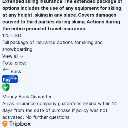
Extended skiing insurance
The extended package of
options includes the use of any equipment for skiing,
at any height, skiing in any place. Covers damages
caused to third parties during skiing. Actions during
the entire period of travel insurance.
125 USD
Full package of insurance options for skiing and
snowboarding
View all
Total price:
Back
Pay
Money Back Guarantee
Auras Insurance company guarantees refund within 14
days from the date of purchase if policy was not
activated. No further questions