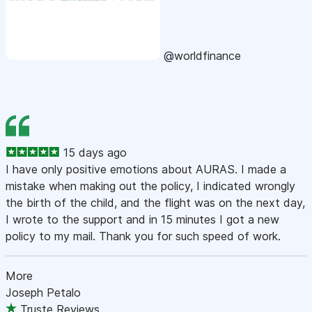
@worldfinance
15 days ago
I have only positive emotions about AURAS. I made a
mistake when making out the policy, I indicated wrongly
the birth of the child, and the flight was on the next day,
I wrote to the support and in 15 minutes I got a new
policy to my mail. Thank you for such speed of work.
More
Joseph Petalo
Truste Reviews