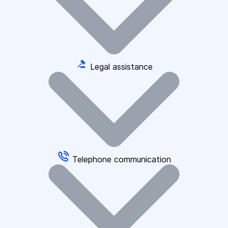
Legal assistance
Telephone communication