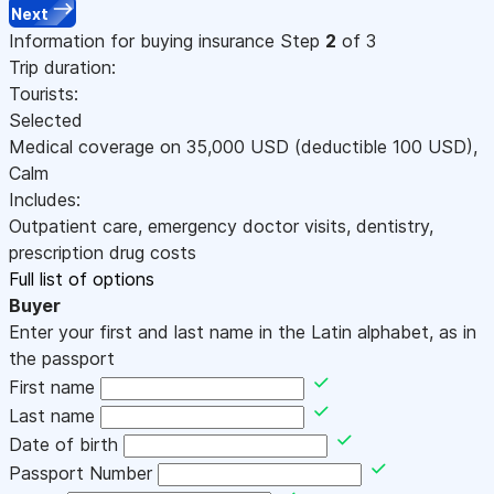
Next
Information for buying insurance
Step
2
of 3
Trip duration:
Tourists:
Selected
Medical coverage on
35,000
USD
(deductible 100
USD
)
,
Calm
Includes:
Outpatient care, emergency doctor visits, dentistry,
prescription drug costs
Full list of options
Buyer
Enter your first and last name in the Latin alphabet, as in
the passport
First name
Last name
Date of birth
Passport Number