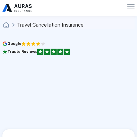
Travel Cancellation Insurance
Google
Truste Reviews