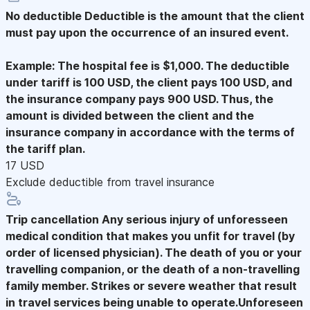
No deductible
Deductible is the amount that the client
must pay upon the occurrence of an insured event.
Example: The hospital fee is $1,000. The deductible
under tariff is 100 USD, the client pays 100 USD, and
the insurance company pays 900 USD. Thus, the
amount is divided between the client and the
insurance company in accordance with the terms of
the tariff plan.
17 USD
Exclude deductible from travel insurance
Trip cancellation
Any serious injury of unforesseen
medical condition that makes you unfit for travel (by
order of licensed physician). The death of you or your
travelling companion, or the death of a non-travelling
family member. Strikes or severe weather that result
in travel services being unable to operate.Unforeseen