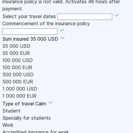
insurance policy is not valid. Activates 48 hours after
payment.
Select your travel dates
Commencement of the insurance policy
Sum insured
35 000 USD
35 000 USD
35 000 EUR
100 000 USD
100 000 EUR
500 000 USD
500 000 EUR
1 000 000 USD
1 000 000 EUR
Type of travel
Calm
Student
Specially for students
Work
Accredited insurance for work