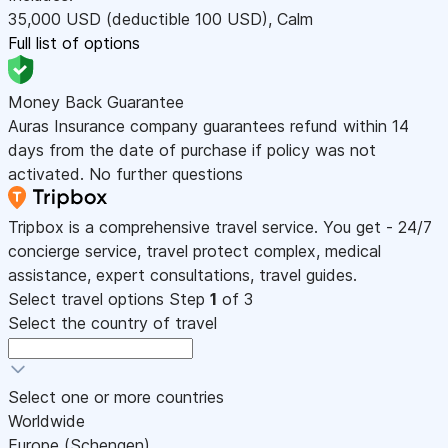
35,000
USD
(deductible 100
USD
)
,
Calm
Full list of options
Money Back Guarantee
Auras Insurance company guarantees refund within 14
days from the date of purchase if policy was not
activated. No further questions
Tripbox is a comprehensive travel service. You get - 24/7
concierge service, travel protect complex, medical
assistance, expert consultations, travel guides.
Select travel options
Step
1
of 3
Select the country of travel
Select one or more countries
Worldwide
Europe (Schengen)