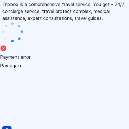
Tripbox is a comprehensive travel service. You get - 24/7
concierge service, travel protect complex, medical
assistance, expert consultations, travel guides.
Payment error
Pay again