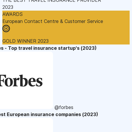
2023
AWARDS
European Contact Centre & Customer Service
GOLD WINNER 2023
s - Top travel insurance startup's (2023)
@forbes
est European insurance companies (2023)