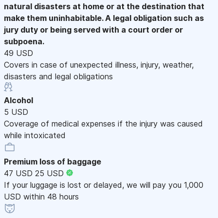
natural disasters at home or at the destination that
make them uninhabitable. A legal obligation such as
jury duty or being served with a court order or
subpoena.
49 USD
Covers in case of unexpected illness, injury, weather,
disasters and legal obligations
Alcohol
5 USD
Coverage of medical expenses if the injury was caused
while intoxicated
Premium loss of baggage
47 USD
25 USD
If your luggage is lost or delayed, we will pay you 1,000
USD within 48 hours