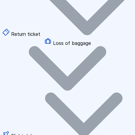
Return ticket
Loss of baggage