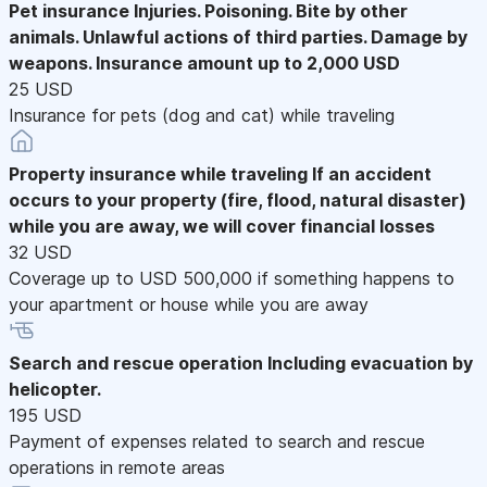
Pet insurance
Injuries. Poisoning. Bite by other
animals. Unlawful actions of third parties. Damage by
weapons. Insurance amount up to 2,000 USD
25 USD
Insurance for pets (dog and cat) while traveling
Property insurance while traveling
If an accident
occurs to your property (fire, flood, natural disaster)
while you are away, we will cover financial losses
32 USD
Coverage up to USD 500,000 if something happens to
your apartment or house while you are away
Search and rescue operation
Including evacuation by
helicopter.
195 USD
Payment of expenses related to search and rescue
operations in remote areas