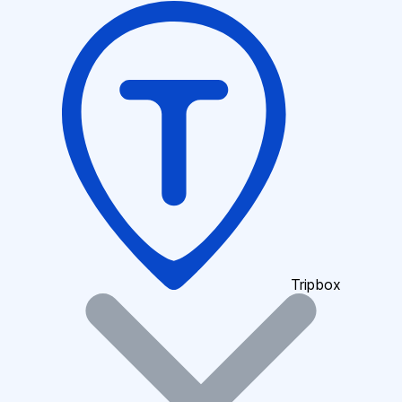
Tripbox