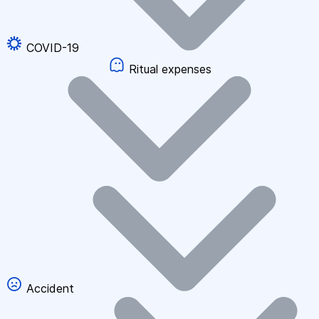
COVID-19
Ritual expenses
Accident