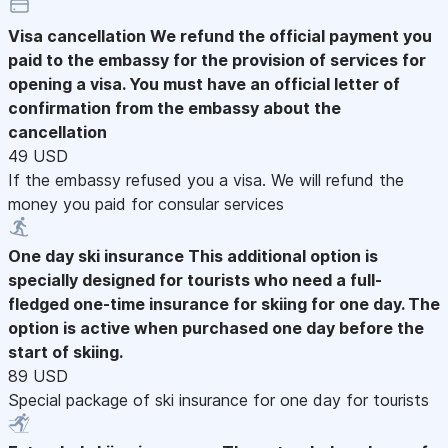
Visa cancellation
We refund the official payment you
paid to the embassy for the provision of services for
opening a visa. You must have an official letter of
confirmation from the embassy about the
cancellation
49 USD
If the embassy refused you a visa. We will refund the
money you paid for consular services
One day ski insurance
This additional option is
specially designed for tourists who need a full-
fledged one-time insurance for skiing for one day. The
option is active when purchased one day before the
start of skiing.
89 USD
Special package of ski insurance for one day for tourists