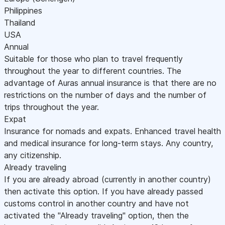
Philippines
Thailand
USA
Annual
Suitable for those who plan to travel frequently
throughout the year to different countries. The
advantage of Auras annual insurance is that there are no
restrictions on the number of days and the number of
trips throughout the year.
Expat
Insurance for nomads and expats. Enhanced travel health
and medical insurance for long-term stays. Any country,
any citizenship.
Already traveling
If you are already abroad (currently in another country)
then activate this option. If you have already passed
customs control in another country and have not
activated the "Already traveling" option, then the