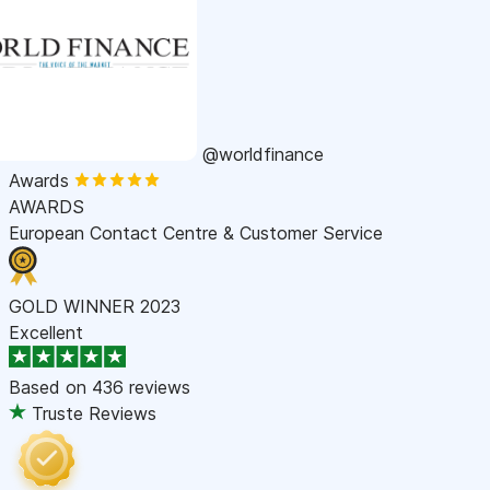
@worldfinance
Awards
AWARDS
European Contact Centre & Customer Service
GOLD WINNER 2023
Excellent
Based on
436 reviews
Truste Reviews