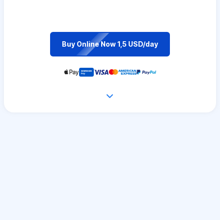
Buy Online Now 1,5 USD/day