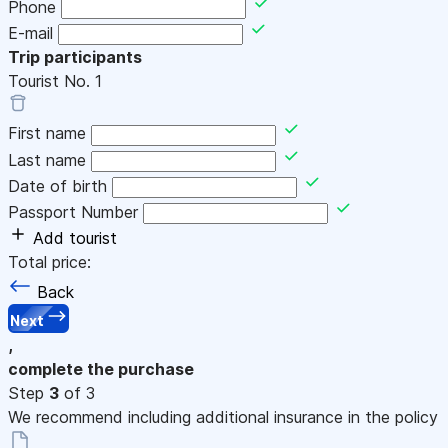
Phone
E-mail
Trip participants
Tourist No.
1
First name
Last name
Date of birth
Passport Number
Add tourist
Total price:
Back
Next
,
complete the purchase
Step
3
of 3
We recommend including additional insurance in the policy