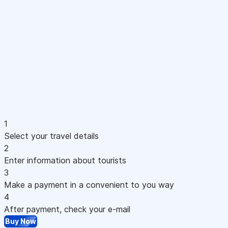
1
Select your travel details
2
Enter information about tourists
3
Make a payment in a convenient to you way
4
After payment, check your e-mail
Buy Now