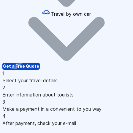
Travel by own car
Get a Free Quote
1
Select your travel details
2
Enter information about tourists
3
Make a payment in a convenient to you way
4
After payment, check your e-mail