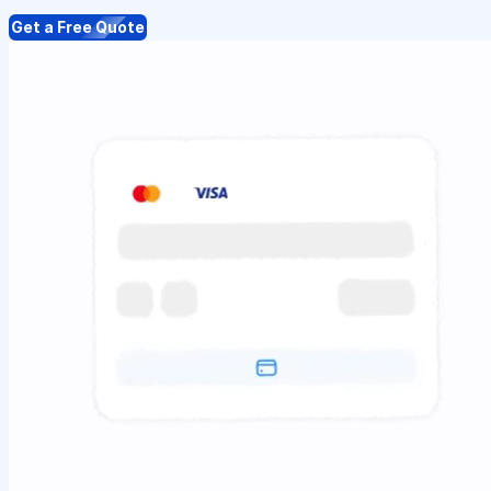
Get a Free Quote