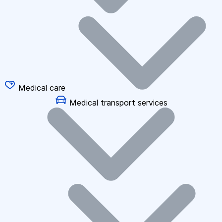
Medical care
Medical transport services