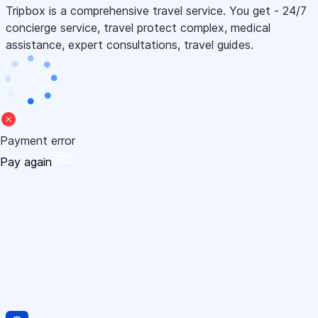
Tripbox is a comprehensive travel service. You get - 24/7
concierge service, travel protect complex, medical
assistance, expert consultations, travel guides.
Payment error
Pay again