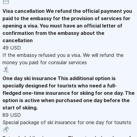
Visa cancellation
We refund the official payment you
paid to the embassy for the provision of services for
opening a visa. You must have an official letter of
confirmation from the embassy about the
cancellation
49 USD
If the embassy refused you a visa. We will refund the
money you paid for consular services
One day ski insurance
This additional option is
specially designed for tourists who need a full-
fledged one-time insurance for skiing for one day. The
option is active when purchased one day before the
start of skiing.
89 USD
Special package of ski insurance for one day for tourists