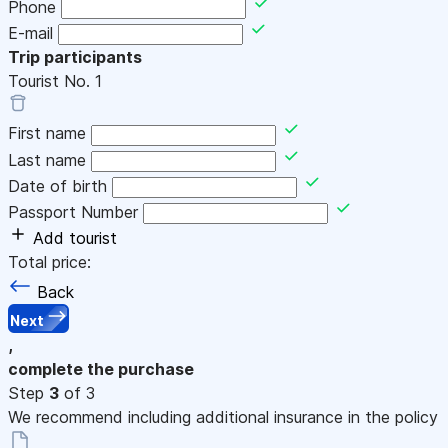
Phone
E-mail
Trip participants
Tourist No.
1
First name
Last name
Date of birth
Passport Number
Add tourist
Total price:
Back
Next
,
complete the purchase
Step
3
of 3
We recommend including additional insurance in the policy