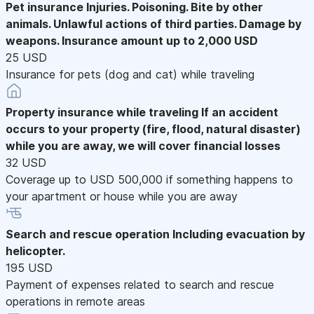
Pet insurance
Injuries. Poisoning. Bite by other
animals. Unlawful actions of third parties. Damage by
weapons. Insurance amount up to 2,000 USD
25 USD
Insurance for pets (dog and cat) while traveling
Property insurance while traveling
If an accident
occurs to your property (fire, flood, natural disaster)
while you are away, we will cover financial losses
32 USD
Coverage up to USD 500,000 if something happens to
your apartment or house while you are away
Search and rescue operation
Including evacuation by
helicopter.
195 USD
Payment of expenses related to search and rescue
operations in remote areas