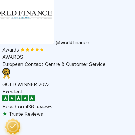
@worldfinance
Awards
AWARDS
European Contact Centre & Customer Service
GOLD WINNER 2023
Excellent
Based on
436 reviews
Truste Reviews