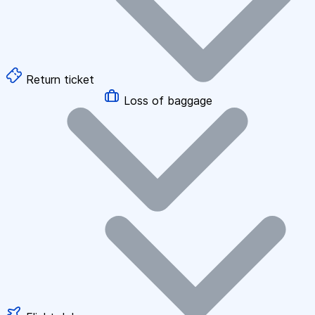
Return ticket
Loss of baggage