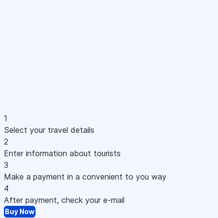
1
Select your travel details
2
Enter information about tourists
3
Make a payment in a convenient to you way
4
After payment, check your e-mail
Buy Now