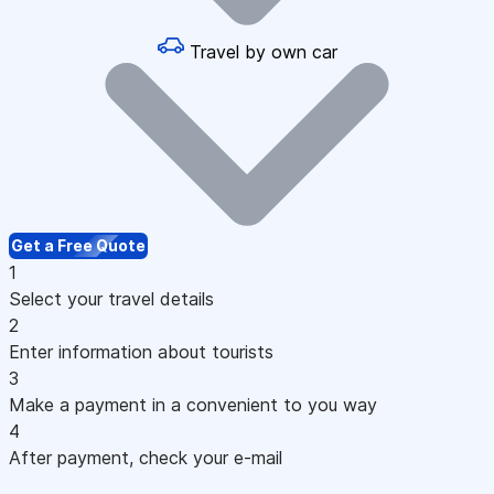
Travel by own car
Get a Free Quote
1
Select your travel details
2
Enter information about tourists
3
Make a payment in a convenient to you way
4
After payment, check your e-mail