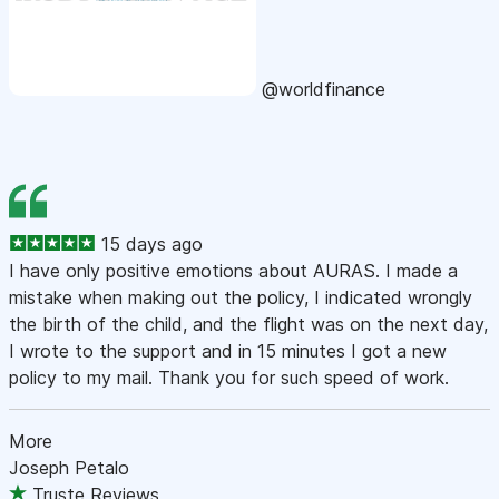
@worldfinance
15 days ago
I have only positive emotions about AURAS. I made a
mistake when making out the policy, I indicated wrongly
the birth of the child, and the flight was on the next day,
I wrote to the support and in 15 minutes I got a new
policy to my mail. Thank you for such speed of work.
More
Joseph Petalo
Truste Reviews