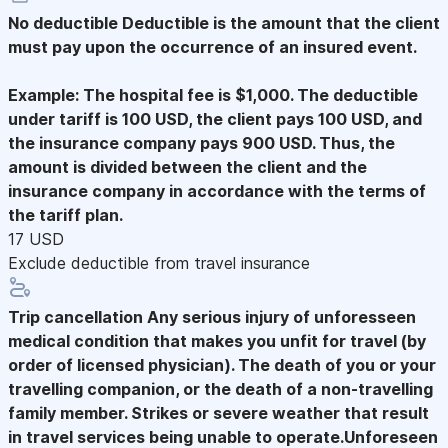
No deductible
Deductible is the amount that the client
must pay upon the occurrence of an insured event.
Example: The hospital fee is $1,000. The deductible
under tariff is 100 USD, the client pays 100 USD, and
the insurance company pays 900 USD. Thus, the
amount is divided between the client and the
insurance company in accordance with the terms of
the tariff plan.
17 USD
Exclude deductible from travel insurance
Trip cancellation
Any serious injury of unforesseen
medical condition that makes you unfit for travel (by
order of licensed physician). The death of you or your
travelling companion, or the death of a non-travelling
family member. Strikes or severe weather that result
in travel services being unable to operate.Unforeseen