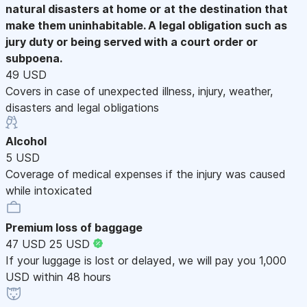
natural disasters at home or at the destination that
make them uninhabitable. A legal obligation such as
jury duty or being served with a court order or
subpoena.
49 USD
Covers in case of unexpected illness, injury, weather,
disasters and legal obligations
Alcohol
5 USD
Coverage of medical expenses if the injury was caused
while intoxicated
Premium loss of baggage
47 USD
25 USD
If your luggage is lost or delayed, we will pay you 1,000
USD within 48 hours