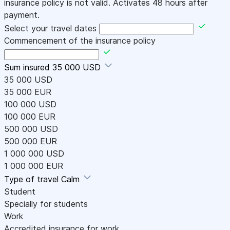
insurance policy is not valid. Activates 48 hours after
payment.
Select your travel dates
Commencement of the insurance policy
Sum insured
35 000 USD
35 000 USD
35 000 EUR
100 000 USD
100 000 EUR
500 000 USD
500 000 EUR
1 000 000 USD
1 000 000 EUR
Type of travel
Calm
Student
Specially for students
Work
Accredited insurance for work