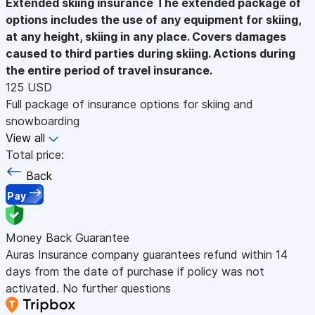
Extended skiing insurance
The extended package of
options includes the use of any equipment for skiing,
at any height, skiing in any place. Covers damages
caused to third parties during skiing. Actions during
the entire period of travel insurance.
125 USD
Full package of insurance options for skiing and
snowboarding
View all
Total price:
Back
Pay
Money Back Guarantee
Auras Insurance company guarantees refund within 14
days from the date of purchase if policy was not
activated. No further questions