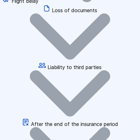
Flight delay
Loss of documents
Liability to third parties
After the end of the insurance period