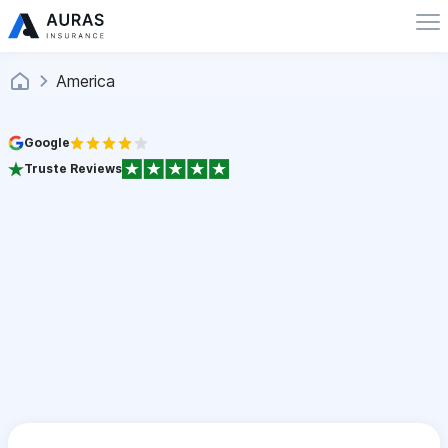
America
Google
Truste Reviews