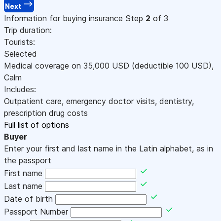
Next
Information for buying insurance
Step
2
of 3
Trip duration:
Tourists:
Selected
Medical coverage on
35,000
USD
(deductible 100
USD
)
,
Calm
Includes:
Outpatient care, emergency doctor visits, dentistry,
prescription drug costs
Full list of options
Buyer
Enter your first and last name in the Latin alphabet, as in
the passport
First name
Last name
Date of birth
Passport Number