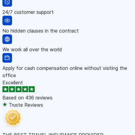
24/7 customer support
No hidden clauses in the contract
We work all over the world
Apply for cash compensation online without visiting the
office
Excellent
Based on
436 reviews
Truste Reviews
THE BEST TRAVEL INSURANCE PROVIDER