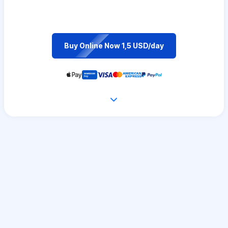
Buy Online Now 1,5 USD/day