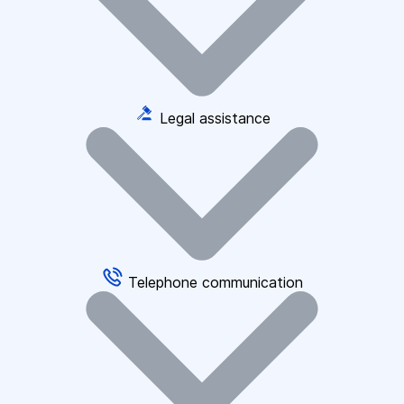
Legal assistance
Telephone communication