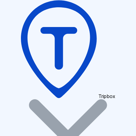
Tripbox