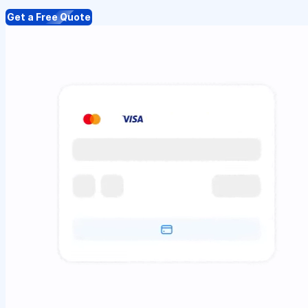
Get a Free Quote