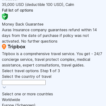
35,000
USD
(deductible 100
USD
)
,
Calm
Full list of options
Money Back Guarantee
Auras Insurance company guarantees refund within 14
days from the date of purchase if policy was not
activated. No further questions
Tripbox is a comprehensive travel service. You get - 24/7
concierge service, travel protect complex, medical
assistance, expert consultations, travel guides.
Select travel options
Step
1
of 3
Select the country of travel
Select one or more countries
Worldwide
Europe (Schengen)