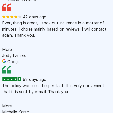
47 days ago
Everything is great, I took out insurance in a matter of
minutes, I chose mainly based on reviews, I will contact
again. Thank you.
More
Jody Lamers
Google
93 days ago
The policy was issued super fast. It is very convenient
that it is sent by e-mail. Thank you
More
Michelle Karto