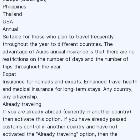
Philippines
Thailand
USA
Annual
Suitable for those who plan to travel frequently
throughout the year to different countries. The
advantage of Auras annual insurance is that there are no
restrictions on the number of days and the number of
trips throughout the year.
Expat
Insurance for nomads and expats. Enhanced travel health
and medical insurance for long-term stays. Any country,
any citizenship.
Already traveling
If you are already abroad (currently in another country)
then activate this option. If you have already passed
customs control in another country and have not
activated the "Already traveling" option, then the