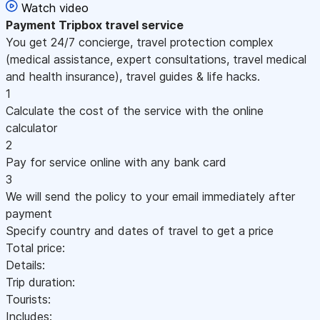
Watch video
Payment
Tripbox travel service
You get 24/7 concierge, travel protection complex
(medical assistance, expert consultations, travel medical
and health insurance), travel guides & life hacks.
1
Calculate the cost of the service with the online
calculator
2
Pay for service online with any bank card
3
We will send the policy to your email immediately after
payment
Specify country and dates of travel to get a price
Total price:
Details:
Trip duration:
Tourists:
Includes: