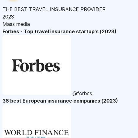
THE BEST TRAVEL INSURANCE PROVIDER
2023
Mass media
Forbes - Top travel insurance startup's (2023)
@forbes
36 best European insurance companies (2023)