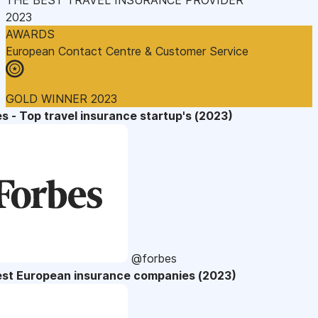
2023
AWARDS
European Contact Centre & Customer Service
GOLD WINNER 2023
s - Top travel insurance startup's (2023)
@forbes
est European insurance companies (2023)