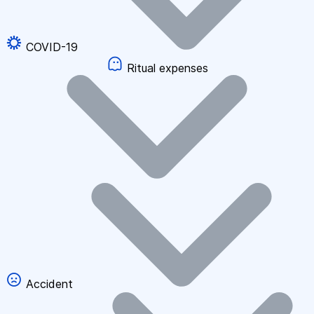
COVID-19
Ritual expenses
Accident