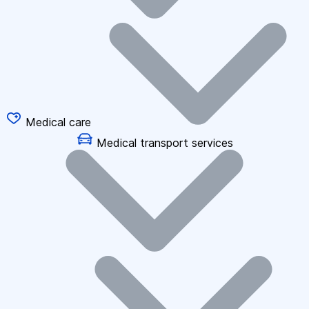
Medical care
Medical transport services