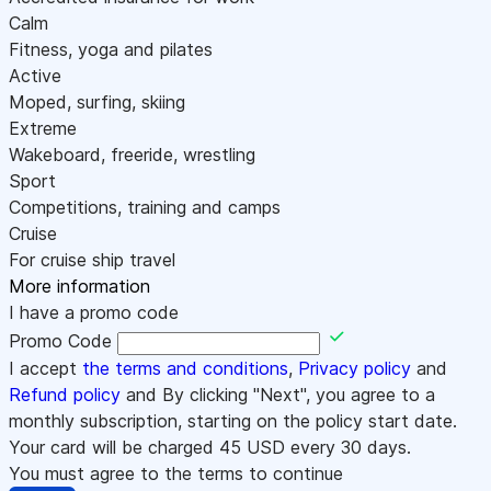
Calm
Fitness, yoga and pilates
Active
Moped, surfing, skiing
Extreme
Wakeboard, freeride, wrestling
Sport
Competitions, training and camps
Cruise
For cruise ship travel
More information
I have a promo code
Promo Code
I accept
the terms and conditions
,
Privacy policy
and
Refund policy
and By clicking "Next", you agree to a
monthly subscription, starting on the policy start date.
Your card will be charged
45
USD every 30 days.
You must agree to the terms to continue