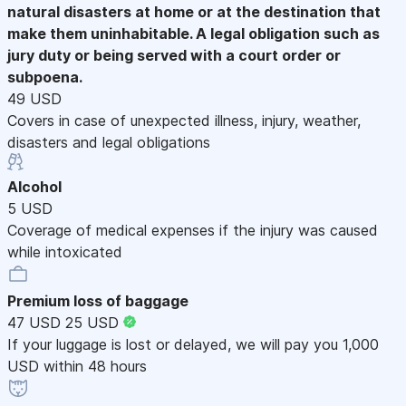
natural disasters at home or at the destination that
make them uninhabitable. A legal obligation such as
jury duty or being served with a court order or
subpoena.
49 USD
Covers in case of unexpected illness, injury, weather,
disasters and legal obligations
Alcohol
5 USD
Coverage of medical expenses if the injury was caused
while intoxicated
Premium loss of baggage
47 USD
25 USD
If your luggage is lost or delayed, we will pay you 1,000
USD within 48 hours