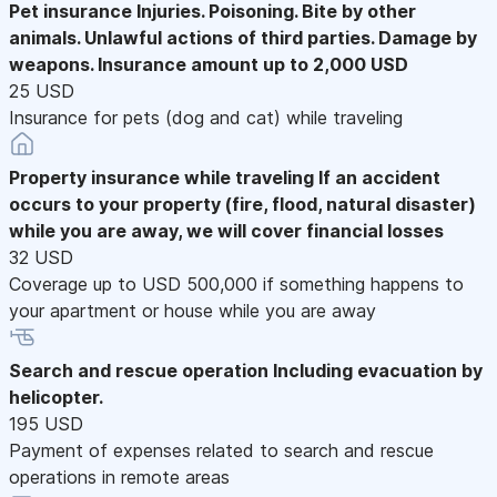
Pet insurance
Injuries. Poisoning. Bite by other
animals. Unlawful actions of third parties. Damage by
weapons. Insurance amount up to 2,000 USD
25 USD
Insurance for pets (dog and cat) while traveling
Property insurance while traveling
If an accident
occurs to your property (fire, flood, natural disaster)
while you are away, we will cover financial losses
32 USD
Coverage up to USD 500,000 if something happens to
your apartment or house while you are away
Search and rescue operation
Including evacuation by
helicopter.
195 USD
Payment of expenses related to search and rescue
operations in remote areas