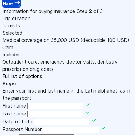
Next
Information for buying insurance
Step
2
of 3
Trip duration:
Tourists:
Selected
Medical coverage on
35,000
USD
(deductible 100
USD
)
,
Calm
Includes:
Outpatient care, emergency doctor visits, dentistry,
prescription drug costs
Full list of options
Buyer
Enter your first and last name in the Latin alphabet, as in
the passport
First name
Last name
Date of birth
Passport Number