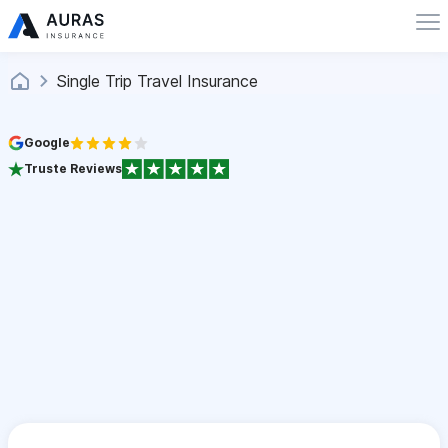
Single Trip Travel Insurance
Google
Truste Reviews