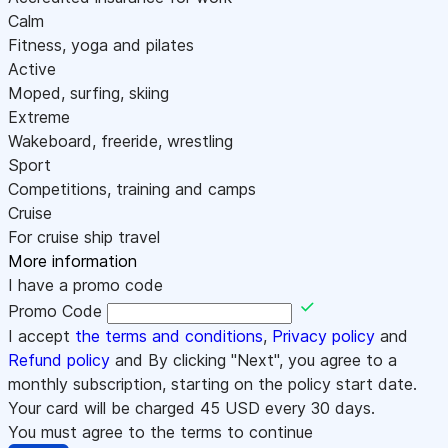
Calm
Fitness, yoga and pilates
Active
Moped, surfing, skiing
Extreme
Wakeboard, freeride, wrestling
Sport
Competitions, training and camps
Cruise
For cruise ship travel
More information
I have a promo code
Promo Code
I accept
the terms and conditions
,
Privacy policy
and
Refund policy
and By clicking "Next", you agree to a
monthly subscription, starting on the policy start date.
Your card will be charged
45
USD every 30 days.
You must agree to the terms to continue