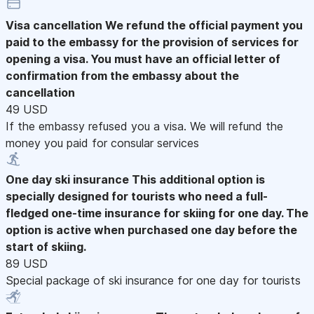
Visa cancellation
We refund the official payment you
paid to the embassy for the provision of services for
opening a visa. You must have an official letter of
confirmation from the embassy about the
cancellation
49 USD
If the embassy refused you a visa. We will refund the
money you paid for consular services
One day ski insurance
This additional option is
specially designed for tourists who need a full-
fledged one-time insurance for skiing for one day. The
option is active when purchased one day before the
start of skiing.
89 USD
Special package of ski insurance for one day for tourists