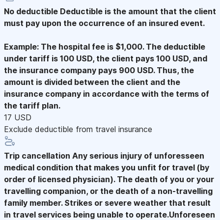
No deductible
Deductible is the amount that the client
must pay upon the occurrence of an insured event.
Example: The hospital fee is $1,000. The deductible
under tariff is 100 USD, the client pays 100 USD, and
the insurance company pays 900 USD. Thus, the
amount is divided between the client and the
insurance company in accordance with the terms of
the tariff plan.
17 USD
Exclude deductible from travel insurance
Trip cancellation
Any serious injury of unforesseen
medical condition that makes you unfit for travel (by
order of licensed physician). The death of you or your
travelling companion, or the death of a non-travelling
family member. Strikes or severe weather that result
in travel services being unable to operate.Unforeseen