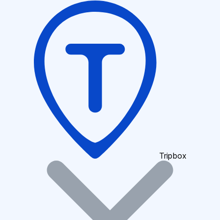
Tripbox