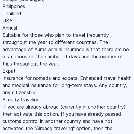
Philippines
Thailand
USA
Annual
Suitable for those who plan to travel frequently
throughout the year to different countries. The
advantage of Auras annual insurance is that there are no
restrictions on the number of days and the number of
trips throughout the year.
Expat
Insurance for nomads and expats. Enhanced travel health
and medical insurance for long-term stays. Any country,
any citizenship.
Already traveling
If you are already abroad (currently in another country)
then activate this option. If you have already passed
customs control in another country and have not
activated the "Already traveling" option, then the