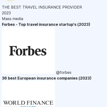
THE BEST TRAVEL INSURANCE PROVIDER
2023
Mass media
Forbes - Top travel insurance startup's (2023)
@forbes
36 best European insurance companies (2023)