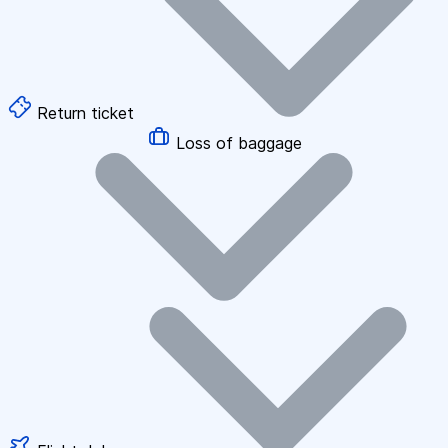
Return ticket
Loss of baggage