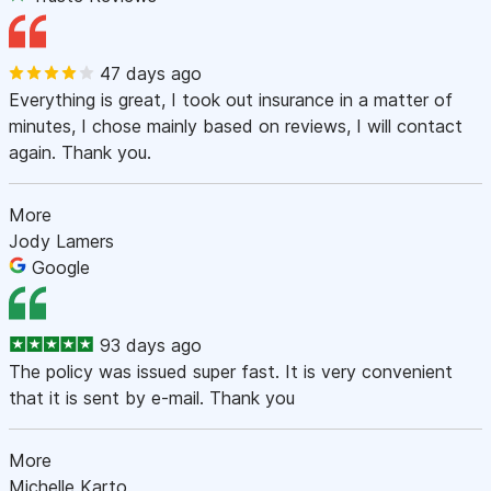
47 days ago
Everything is great, I took out insurance in a matter of
minutes, I chose mainly based on reviews, I will contact
again. Thank you.
More
Jody Lamers
Google
93 days ago
The policy was issued super fast. It is very convenient
that it is sent by e-mail. Thank you
More
Michelle Karto