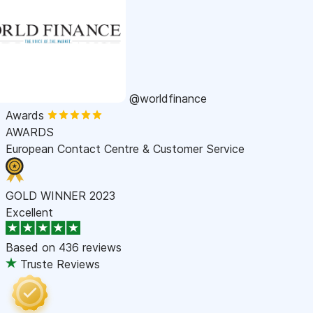
@worldfinance
Awards
AWARDS
European Contact Centre & Customer Service
GOLD WINNER 2023
Excellent
Based on
436 reviews
Truste Reviews