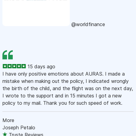
@worldfinance
15 days ago
I have only positive emotions about AURAS. I made a
mistake when making out the policy, I indicated wrongly
the birth of the child, and the flight was on the next day,
I wrote to the support and in 15 minutes I got a new
policy to my mail. Thank you for such speed of work.
More
Joseph Petalo
Truste Reviews