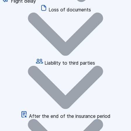
Flight delay
Loss of documents
Liability to third parties
After the end of the insurance period