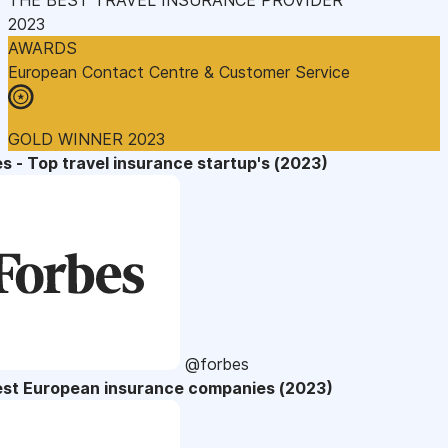
2023
AWARDS
European Contact Centre & Customer Service
GOLD WINNER 2023
s - Top travel insurance startup's (2023)
@forbes
est European insurance companies (2023)