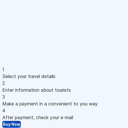
1
Select your travel details
2
Enter information about tourists
3
Make a payment in a convenient to you way
4
After payment, check your e-mail
Buy Now