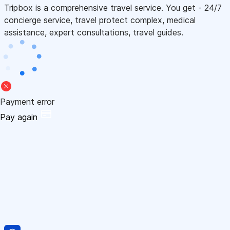
Tripbox is a comprehensive travel service. You get - 24/7
concierge service, travel protect complex, medical
assistance, expert consultations, travel guides.
Payment error
Pay again