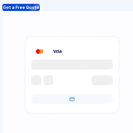
Get a Free Quote