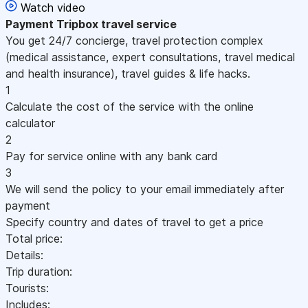
Watch video
Payment
Tripbox travel service
You get 24/7 concierge, travel protection complex
(medical assistance, expert consultations, travel medical
and health insurance), travel guides & life hacks.
1
Calculate the cost of the service with the online
calculator
2
Pay for service online with any bank card
3
We will send the policy to your email immediately after
payment
Specify country and dates of travel to get a price
Total price:
Details:
Trip duration:
Tourists:
Includes: