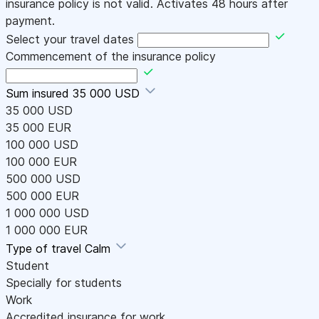
insurance policy is not valid. Activates 48 hours after
payment.
Select your travel dates
Commencement of the insurance policy
Sum insured
35 000 USD
35 000 USD
35 000 EUR
100 000 USD
100 000 EUR
500 000 USD
500 000 EUR
1 000 000 USD
1 000 000 EUR
Type of travel
Calm
Student
Specially for students
Work
Accredited insurance for work