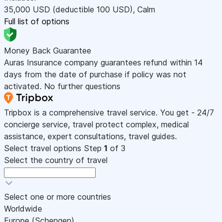
35,000
USD
(deductible 100
USD
)
,
Calm
Full list of options
Money Back Guarantee
Auras Insurance company guarantees refund within 14
days from the date of purchase if policy was not
activated. No further questions
Tripbox is a comprehensive travel service. You get - 24/7
concierge service, travel protect complex, medical
assistance, expert consultations, travel guides.
Select travel options
Step
1
of 3
Select the country of travel
Select one or more countries
Worldwide
Europe (Schengen)