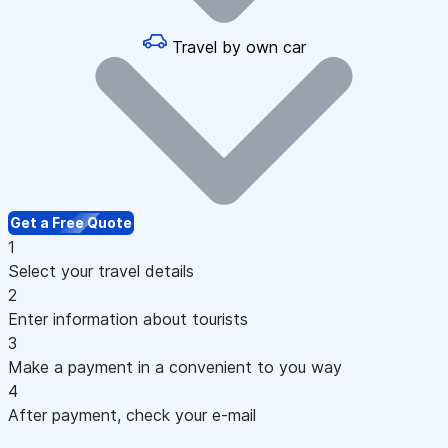
Travel by own car
Get a Free Quote
1
Select your travel details
2
Enter information about tourists
3
Make a payment in a convenient to you way
4
After payment, check your e-mail