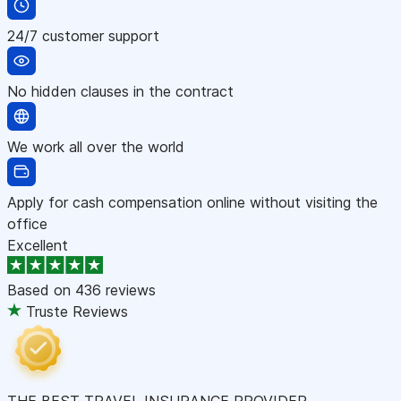
24/7 customer support
No hidden clauses in the contract
We work all over the world
Apply for cash compensation online without visiting the
office
Excellent
Based on
436 reviews
Truste Reviews
THE BEST TRAVEL INSURANCE PROVIDER