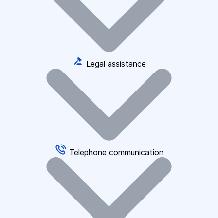
Legal assistance
Telephone communication