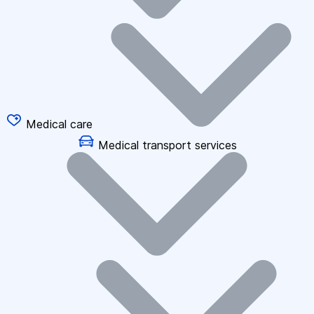
Medical care
Medical transport services