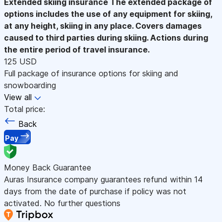
Extended skiing insurance
The extended package of
options includes the use of any equipment for skiing,
at any height, skiing in any place. Covers damages
caused to third parties during skiing. Actions during
the entire period of travel insurance.
125 USD
Full package of insurance options for skiing and
snowboarding
View all
Total price:
Back
Pay
Money Back Guarantee
Auras Insurance company guarantees refund within 14
days from the date of purchase if policy was not
activated. No further questions