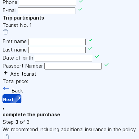
Phone
E-mail
Trip participants
Tourist No.
1
First name
Last name
Date of birth
Passport Number
Add tourist
Total price:
Back
Next
,
complete the purchase
Step
3
of 3
We recommend including additional insurance in the policy