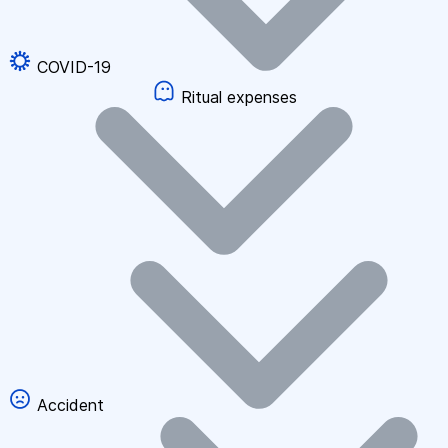
COVID-19
Ritual expenses
Accident