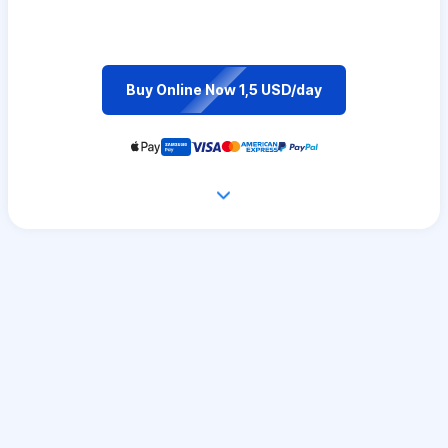
Buy Online Now 1,5 USD/day