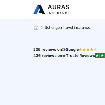
Schengen travel insurance
236
reviews on
Google
436
reviews on
Truste Reviews