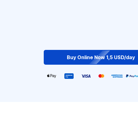
Buy Online Now 1,5 USD/day