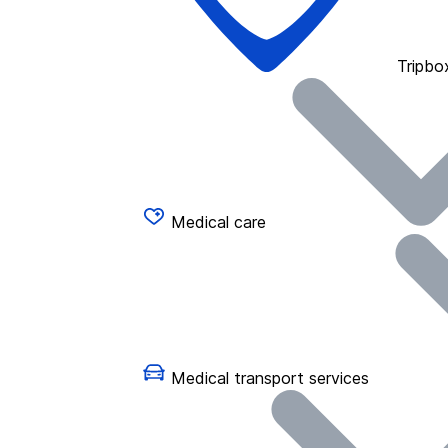
Tripbo
Medical care
Medical transport services