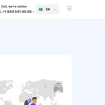
Call, we're online
EN
+1 844 541 40 06
+44 745 814 94 06
+63 454 971 091
+91 117 127 95 45
+81 505 050 88 06
+971 800 032 00
10