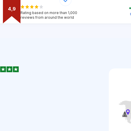
4,9
Rating based on more than 1,000
reviews from around the world