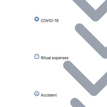
COVID-19
Ritual expenses
Accident