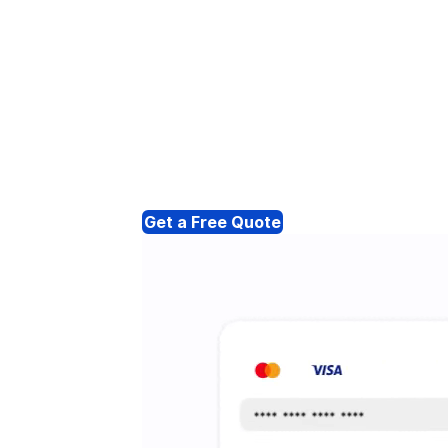
Get a Free Quote