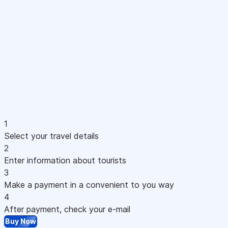
1
Select your travel details
2
Enter information about tourists
3
Make a payment in a convenient to you way
4
After payment, check your e-mail
Buy Now