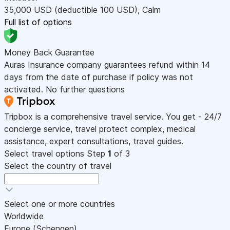
35,000
USD
(deductible 100
USD
)
,
Calm
Full list of options
Money Back Guarantee
Auras Insurance company guarantees refund within 14
days from the date of purchase if policy was not
activated. No further questions
Tripbox is a comprehensive travel service. You get - 24/7
concierge service, travel protect complex, medical
assistance, expert consultations, travel guides.
Select travel options
Step
1
of 3
Select the country of travel
Select one or more countries
Worldwide
Europe (Schengen)