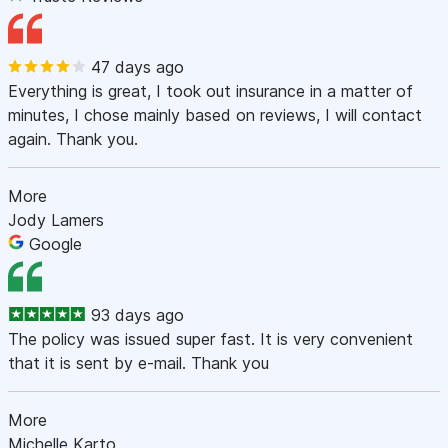
47 days ago
Everything is great, I took out insurance in a matter of
minutes, I chose mainly based on reviews, I will contact
again. Thank you.
More
Jody Lamers
Google
93 days ago
The policy was issued super fast. It is very convenient
that it is sent by e-mail. Thank you
More
Michelle Karto