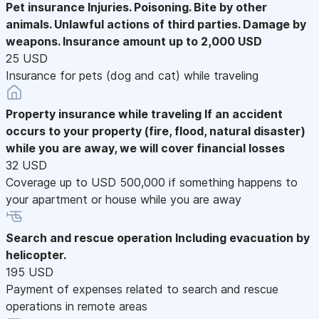
Pet insurance
Injuries. Poisoning. Bite by other
animals. Unlawful actions of third parties. Damage by
weapons. Insurance amount up to 2,000 USD
25 USD
Insurance for pets (dog and cat) while traveling
Property insurance while traveling
If an accident
occurs to your property (fire, flood, natural disaster)
while you are away, we will cover financial losses
32 USD
Coverage up to USD 500,000 if something happens to
your apartment or house while you are away
Search and rescue operation
Including evacuation by
helicopter.
195 USD
Payment of expenses related to search and rescue
operations in remote areas