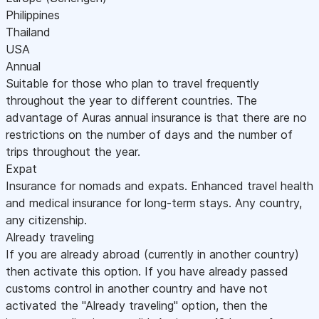
Philippines
Thailand
USA
Annual
Suitable for those who plan to travel frequently
throughout the year to different countries. The
advantage of Auras annual insurance is that there are no
restrictions on the number of days and the number of
trips throughout the year.
Expat
Insurance for nomads and expats. Enhanced travel health
and medical insurance for long-term stays. Any country,
any citizenship.
Already traveling
If you are already abroad (currently in another country)
then activate this option. If you have already passed
customs control in another country and have not
activated the "Already traveling" option, then the