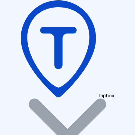
Tripbox