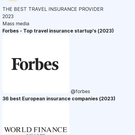
THE BEST TRAVEL INSURANCE PROVIDER
2023
Mass media
Forbes - Top travel insurance startup's (2023)
@forbes
36 best European insurance companies (2023)