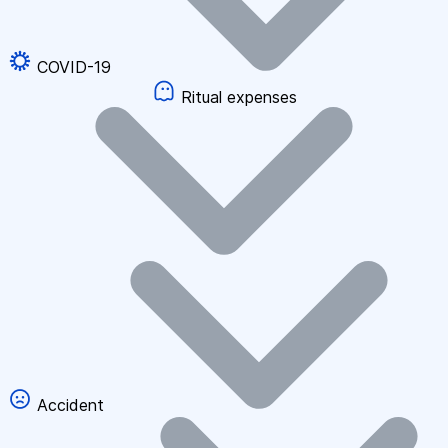
COVID-19
Ritual expenses
Accident