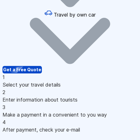
Travel by own car
Get a Free Quote
1
Select your travel details
2
Enter information about tourists
3
Make a payment in a convenient to you way
4
After payment, check your e-mail