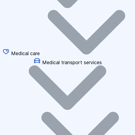
Medical care
Medical transport services