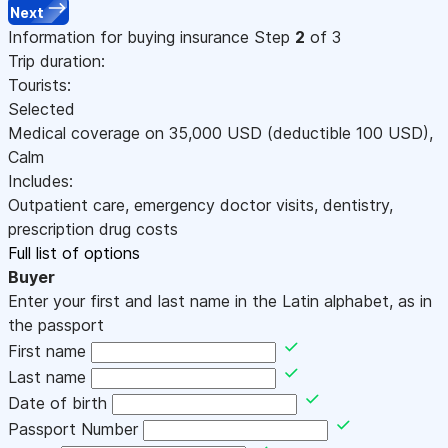
Next
Information for buying insurance
Step
2
of 3
Trip duration:
Tourists:
Selected
Medical coverage on
35,000
USD
(deductible 100
USD
)
,
Calm
Includes:
Outpatient care, emergency doctor visits, dentistry,
prescription drug costs
Full list of options
Buyer
Enter your first and last name in the Latin alphabet, as in
the passport
First name
Last name
Date of birth
Passport Number