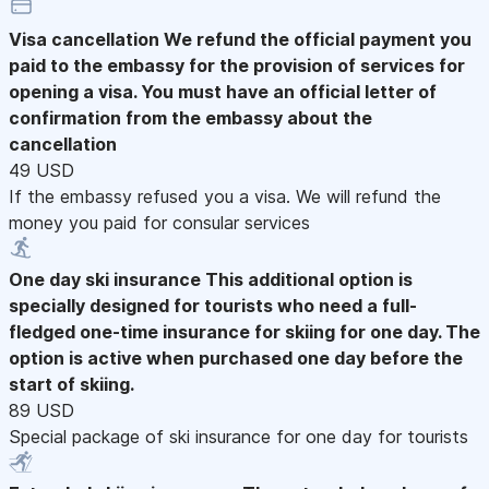
Visa cancellation
We refund the official payment you
paid to the embassy for the provision of services for
opening a visa. You must have an official letter of
confirmation from the embassy about the
cancellation
49 USD
If the embassy refused you a visa. We will refund the
money you paid for consular services
One day ski insurance
This additional option is
specially designed for tourists who need a full-
fledged one-time insurance for skiing for one day. The
option is active when purchased one day before the
start of skiing.
89 USD
Special package of ski insurance for one day for tourists