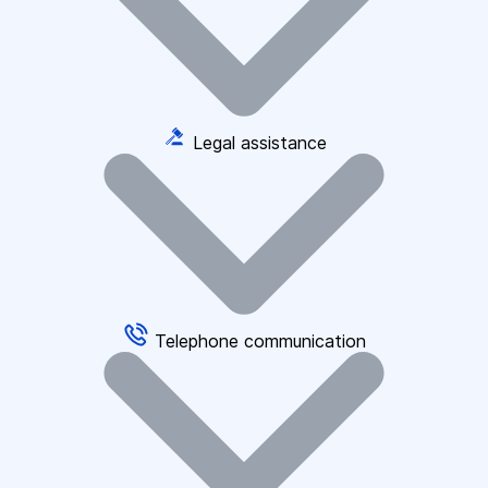
Legal assistance
Telephone communication