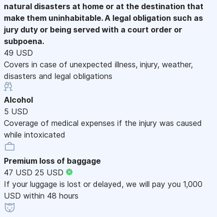
natural disasters at home or at the destination that
make them uninhabitable. A legal obligation such as
jury duty or being served with a court order or
subpoena.
49 USD
Covers in case of unexpected illness, injury, weather,
disasters and legal obligations
Alcohol
5 USD
Coverage of medical expenses if the injury was caused
while intoxicated
Premium loss of baggage
47 USD
25 USD
If your luggage is lost or delayed, we will pay you 1,000
USD within 48 hours