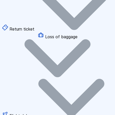
Return ticket
Loss of baggage