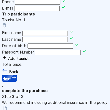
Phone
E-mail
Trip participants
Tourist No.
1
First name
Last name
Date of birth
Passport Number
Add tourist
Total price:
Back
Next
,
complete the purchase
Step
3
of 3
We recommend including additional insurance in the policy