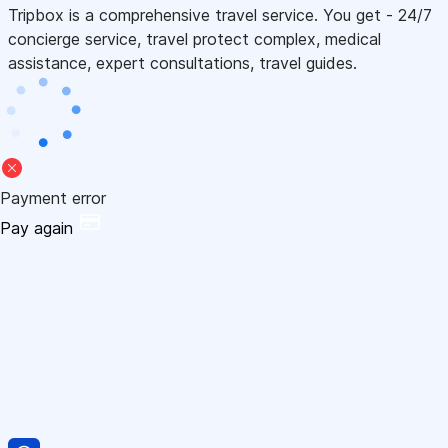
Tripbox is a comprehensive travel service. You get - 24/7
concierge service, travel protect complex, medical
assistance, expert consultations, travel guides.
Payment error
Pay again