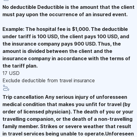
No deductible
Deductible is the amount that the client
must pay upon the occurrence of an insured event.
Example: The hospital fee is $1,000. The deductible
under tariff is 100 USD, the client pays 100 USD, and
the insurance company pays 900 USD. Thus, the
amount is divided between the client and the
insurance company in accordance with the terms of
the tariff plan.
17 USD
Exclude deductible from travel insurance
Trip cancellation
Any serious injury of unforesseen
medical condition that makes you unfit for travel (by
order of licensed physician). The death of you or your
travelling companion, or the death of a non-travelling
family member. Strikes or severe weather that result
in travel services being unable to operate.Unforeseen