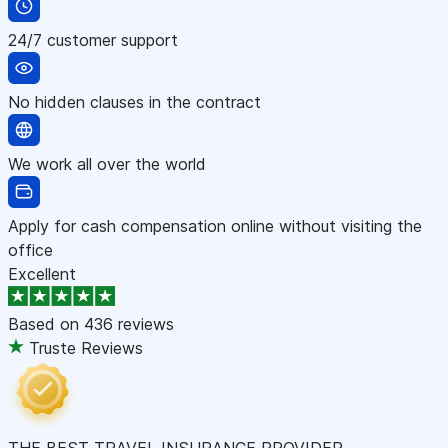
24/7 customer support
No hidden clauses in the contract
We work all over the world
Apply for cash compensation online without visiting the
office
Excellent
Based on
436 reviews
Truste Reviews
THE BEST TRAVEL INSURANCE PROVIDER