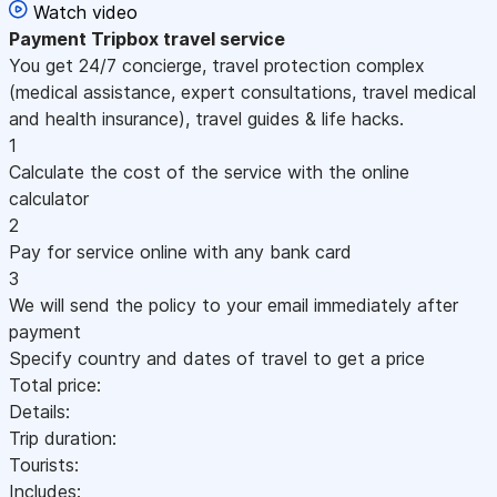
Watch video
Payment
Tripbox travel service
You get 24/7 concierge, travel protection complex
(medical assistance, expert consultations, travel medical
and health insurance), travel guides & life hacks.
1
Calculate the cost of the service with the online
calculator
2
Pay for service online with any bank card
3
We will send the policy to your email immediately after
payment
Specify country and dates of travel to get a price
Total price:
Details:
Trip duration:
Tourists:
Includes: