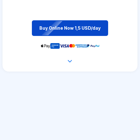
Buy Online Now 1,5 USD/day