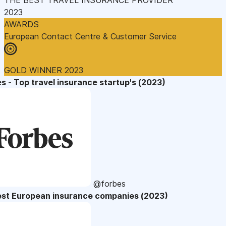
2023
AWARDS
European Contact Centre & Customer Service
GOLD WINNER 2023
s - Top travel insurance startup's (2023)
@forbes
est European insurance companies (2023)