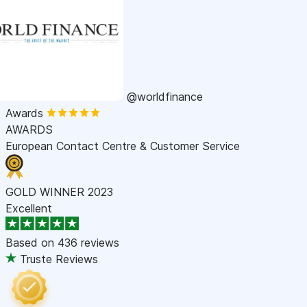
@worldfinance
Awards
AWARDS
European Contact Centre & Customer Service
GOLD WINNER 2023
Excellent
Based on
436 reviews
Truste Reviews