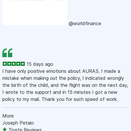
@worldfinance
15 days ago
I have only positive emotions about AURAS. I made a
mistake when making out the policy, I indicated wrongly
the birth of the child, and the flight was on the next day,
I wrote to the support and in 15 minutes I got a new
policy to my mail. Thank you for such speed of work.
More
Joseph Petalo
Truste Reviews