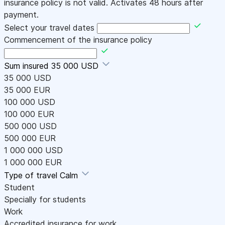
insurance policy is not valid. Activates 48 hours after
payment.
Select your travel dates
Commencement of the insurance policy
Sum insured
35 000 USD
35 000 USD
35 000 EUR
100 000 USD
100 000 EUR
500 000 USD
500 000 EUR
1 000 000 USD
1 000 000 EUR
Type of travel
Calm
Student
Specially for students
Work
Accredited insurance for work