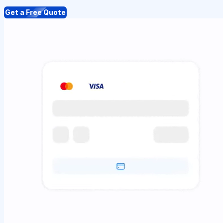
Get a Free Quote