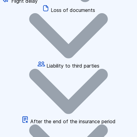
Flight delay
Loss of documents
Liability to third parties
After the end of the insurance period