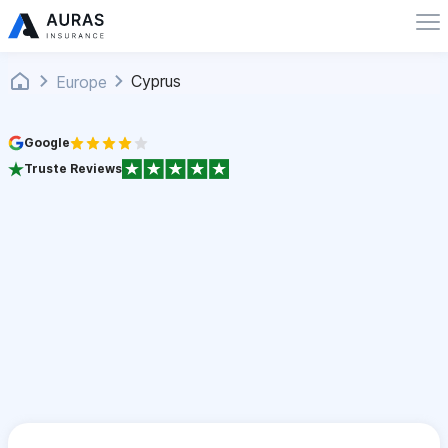
Cyprus
Europe
Google
Truste Reviews