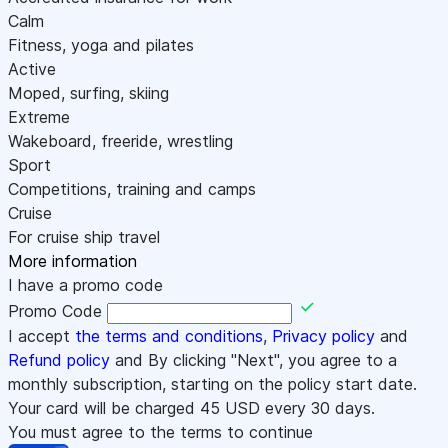
Calm
Fitness, yoga and pilates
Active
Moped, surfing, skiing
Extreme
Wakeboard, freeride, wrestling
Sport
Competitions, training and camps
Cruise
For cruise ship travel
More information
I have a promo code
Promo Code
I accept
the terms and conditions
,
Privacy policy
and
Refund policy
and By clicking "Next", you agree to a
monthly subscription, starting on the policy start date.
Your card will be charged
45
USD every 30 days.
You must agree to the terms to continue