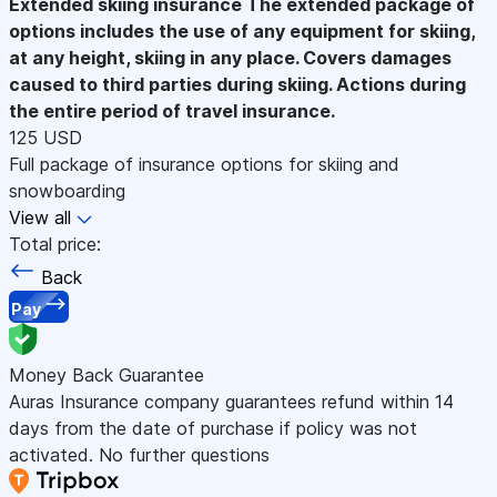
Extended skiing insurance
The extended package of
options includes the use of any equipment for skiing,
at any height, skiing in any place. Covers damages
caused to third parties during skiing. Actions during
the entire period of travel insurance.
125 USD
Full package of insurance options for skiing and
snowboarding
View all
Total price:
Back
Pay
Money Back Guarantee
Auras Insurance company guarantees refund within 14
days from the date of purchase if policy was not
activated. No further questions