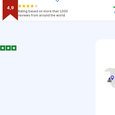
4,9
Rating based on more than 1,000
reviews from around the world