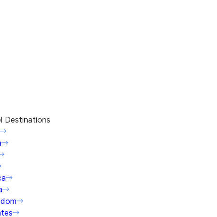
l Destinations
a
ca
a
gdom
ates