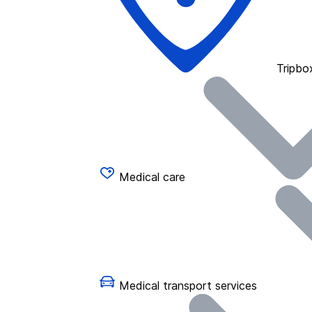
Tripbo
Medical care
Medical transport services