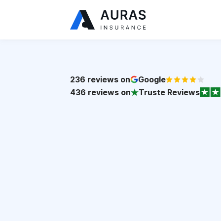
236
reviews on
Google
436
reviews on
Truste Reviews