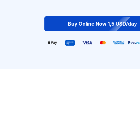
Buy Online Now 1,5 USD/day