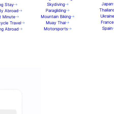
Japan
Skydiving
ng Stay
Thailan
Paragliding
dy Abroad
Ukrain
Mountain Biking
t Minute
France
Muay Thai
ycle Travel
Spain
Motorsports
ng Abroad