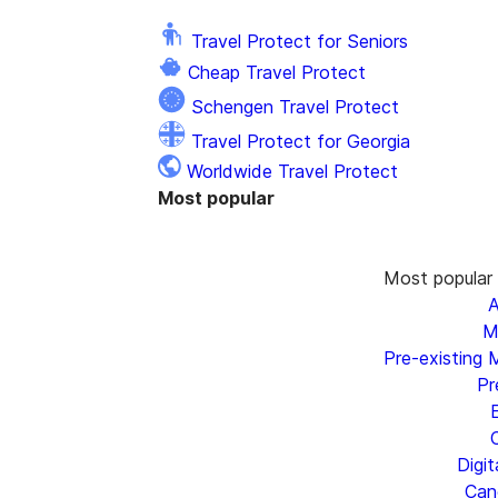
Travel Protect for Seniors
Cheap Travel Protect
Schengen Travel Protect
Travel Protect for Georgia
Worldwide Travel Protect
Most popular
Most popular
A
M
Pre-existing 
Pr
Digi
Canc