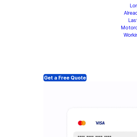
Lo
Alrea
Las
Motorc
Worki
Get a Free Quote