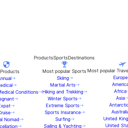
Products
Sports
Destinations
Most popular
Trave
Most popular
Sports
Products
Europe
Skiing
nnual
Americ
Martial Arts
edical
Africa
Hiking and Trekking
Medical Conditions
Asia
Winter Sports
egnant
Antarcti
Extreme Sports
Expat
Australi
Sports Insurance
Cruise
United Kin
Surfing
tal Nomad
United St
Sailing & Yachting
ellation