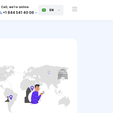
Call, we're online
EN
+1 844 541 40 06
+44 745 814 94 06
+63 454 971 091
+91 117 127 95 45
+81 505 050 88 06
+971 800 032 00
10