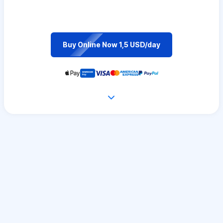
Buy Online Now 1,5 USD/day