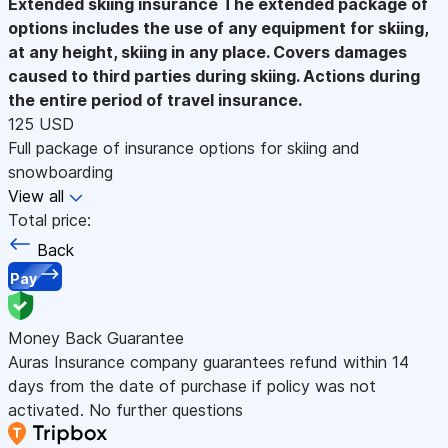
Extended skiing insurance
The extended package of
options includes the use of any equipment for skiing,
at any height, skiing in any place. Covers damages
caused to third parties during skiing. Actions during
the entire period of travel insurance.
125 USD
Full package of insurance options for skiing and
snowboarding
View all
Total price:
Back
Pay
Money Back Guarantee
Auras Insurance company guarantees refund within 14
days from the date of purchase if policy was not
activated. No further questions