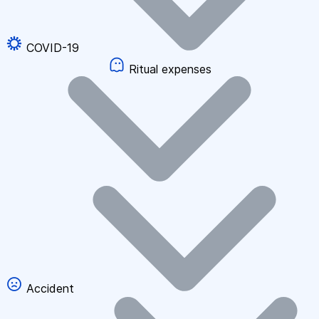
COVID-19
Ritual expenses
Accident