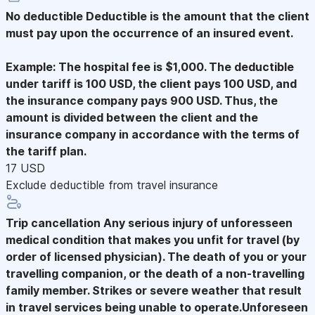
No deductible
Deductible is the amount that the client
must pay upon the occurrence of an insured event.
Example: The hospital fee is $1,000. The deductible
under tariff is 100 USD, the client pays 100 USD, and
the insurance company pays 900 USD. Thus, the
amount is divided between the client and the
insurance company in accordance with the terms of
the tariff plan.
17 USD
Exclude deductible from travel insurance
Trip cancellation
Any serious injury of unforesseen
medical condition that makes you unfit for travel (by
order of licensed physician). The death of you or your
travelling companion, or the death of a non-travelling
family member. Strikes or severe weather that result
in travel services being unable to operate.Unforeseen