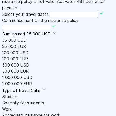
insurance policy is not valid. Activates 48 hours after
payment.
Select your travel dates
Commencement of the insurance policy
Sum insured
35 000 USD
35 000 USD
35 000 EUR
100 000 USD
100 000 EUR
500 000 USD
500 000 EUR
1 000 000 USD
1 000 000 EUR
Type of travel
Calm
Student
Specially for students
Work
Accredited insurance for work