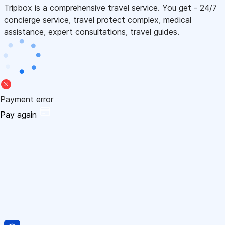
Tripbox is a comprehensive travel service. You get - 24/7
concierge service, travel protect complex, medical
assistance, expert consultations, travel guides.
Payment error
Pay again