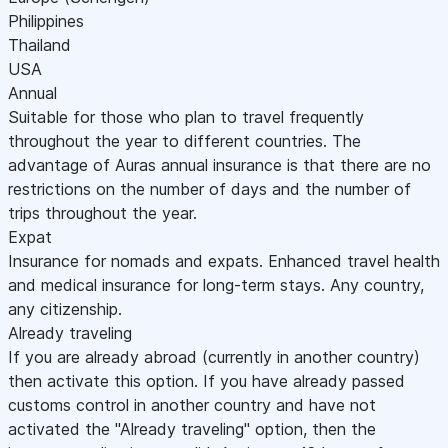
Philippines
Thailand
USA
Annual
Suitable for those who plan to travel frequently
throughout the year to different countries. The
advantage of Auras annual insurance is that there are no
restrictions on the number of days and the number of
trips throughout the year.
Expat
Insurance for nomads and expats. Enhanced travel health
and medical insurance for long-term stays. Any country,
any citizenship.
Already traveling
If you are already abroad (currently in another country)
then activate this option. If you have already passed
customs control in another country and have not
activated the "Already traveling" option, then the