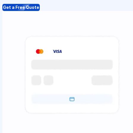
Get a Free Quote