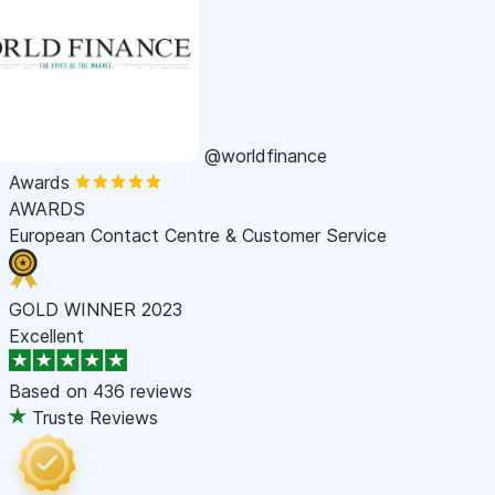
@worldfinance
Awards
AWARDS
European Contact Centre & Customer Service
GOLD WINNER 2023
Excellent
Based on
436 reviews
Truste Reviews