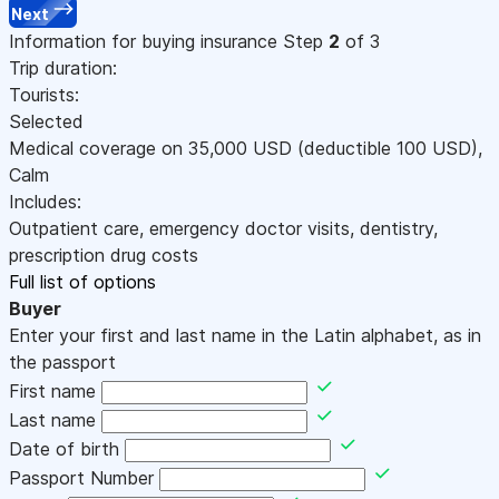
Next
Information for buying insurance
Step
2
of 3
Trip duration:
Tourists:
Selected
Medical coverage on
35,000
USD
(deductible 100
USD
)
,
Calm
Includes:
Outpatient care, emergency doctor visits, dentistry,
prescription drug costs
Full list of options
Buyer
Enter your first and last name in the Latin alphabet, as in
the passport
First name
Last name
Date of birth
Passport Number