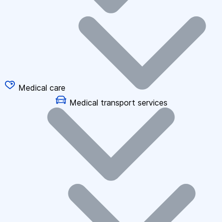
Medical care
Medical transport services