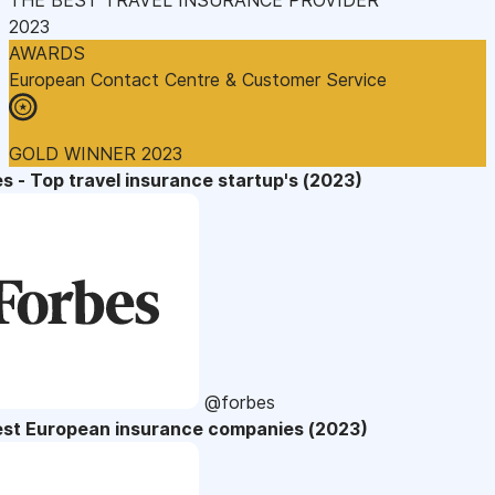
2023
AWARDS
European Contact Centre & Customer Service
GOLD WINNER 2023
s - Top travel insurance startup's (2023)
@forbes
est European insurance companies (2023)