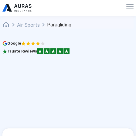
Paragliding
Air Sports
Google
Truste Reviews