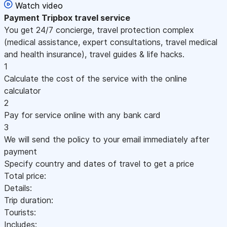
Watch video
Payment
Tripbox travel service
You get 24/7 concierge, travel protection complex
(medical assistance, expert consultations, travel medical
and health insurance), travel guides & life hacks.
1
Calculate the cost of the service with the online
calculator
2
Pay for service online with any bank card
3
We will send the policy to your email immediately after
payment
Specify country and dates of travel to get a price
Total price:
Details:
Trip duration:
Tourists:
Includes: