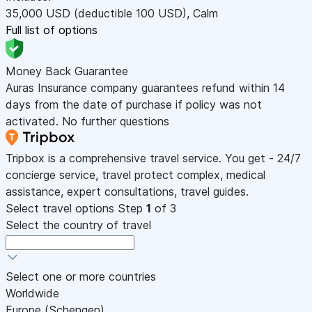
35,000
USD
(deductible 100
USD
)
,
Calm
Full list of options
Money Back Guarantee
Auras Insurance company guarantees refund within 14
days from the date of purchase if policy was not
activated. No further questions
Tripbox is a comprehensive travel service. You get - 24/7
concierge service, travel protect complex, medical
assistance, expert consultations, travel guides.
Select travel options
Step
1
of 3
Select the country of travel
Select one or more countries
Worldwide
Europe (Schengen)