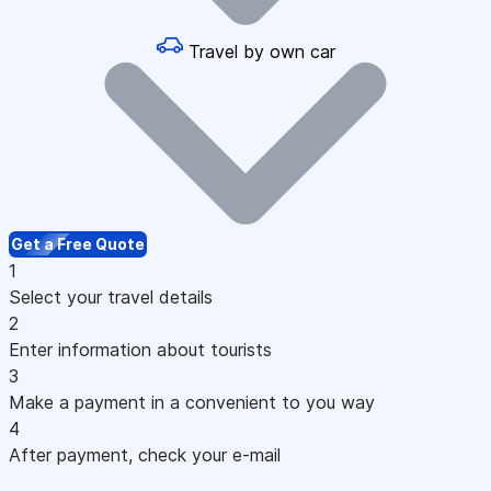
Travel by own car
Get a Free Quote
1
Select your travel details
2
Enter information about tourists
3
Make a payment in a convenient to you way
4
After payment, check your e-mail