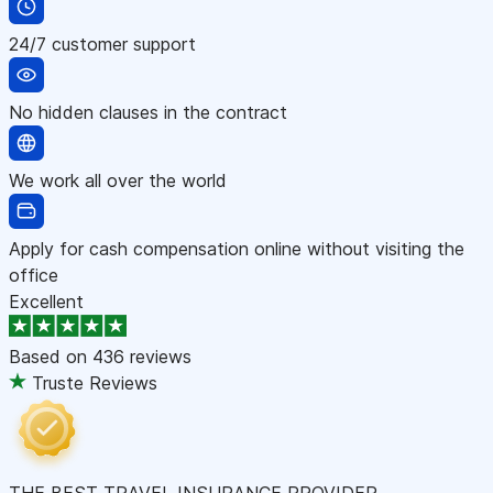
24/7 customer support
No hidden clauses in the contract
We work all over the world
Apply for cash compensation online without visiting the
office
Excellent
Based on
436 reviews
Truste Reviews
THE BEST TRAVEL INSURANCE PROVIDER