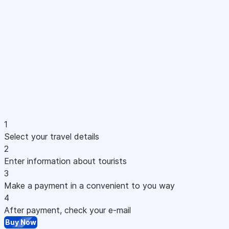
1
Select your travel details
2
Enter information about tourists
3
Make a payment in a convenient to you way
4
After payment, check your e-mail
Buy Now