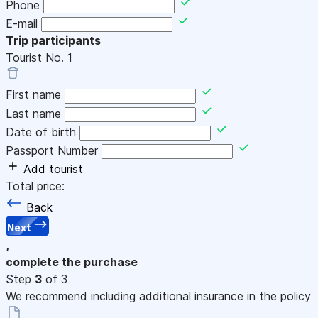
Phone
E-mail
Trip participants
Tourist No.
1
First name
Last name
Date of birth
Passport Number
Add tourist
Total price:
Back
Next
,
complete the purchase
Step
3
of 3
We recommend including additional insurance in the policy