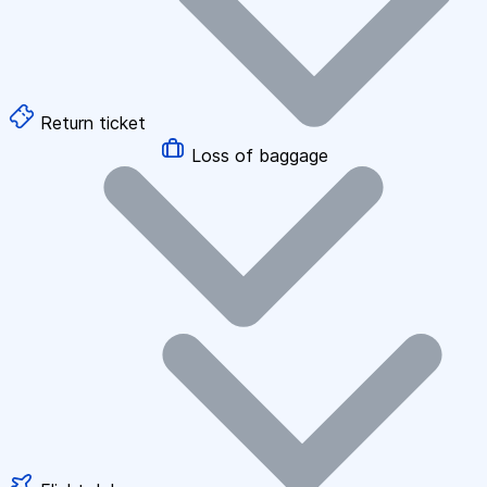
Return ticket
Loss of baggage