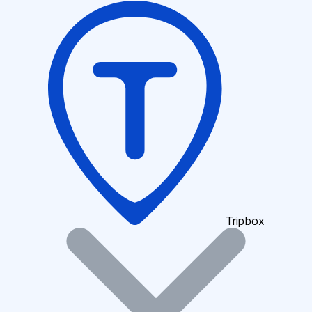
Tripbox