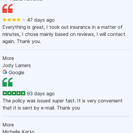
47 days ago
Everything is great, I took out insurance in a matter of
minutes, I chose mainly based on reviews, I will contact
again. Thank you.
More
Jody Lamers
Google
93 days ago
The policy was issued super fast. It is very convenient
that it is sent by e-mail. Thank you
More
Michelle Karto