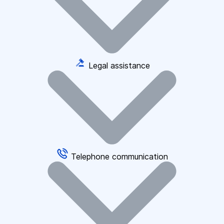
Legal assistance
Telephone communication