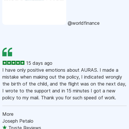
@worldfinance
15 days ago
I have only positive emotions about AURAS. I made a
mistake when making out the policy, I indicated wrongly
the birth of the child, and the flight was on the next day,
I wrote to the support and in 15 minutes I got a new
policy to my mail. Thank you for such speed of work.
More
Joseph Petalo
Truste Reviews