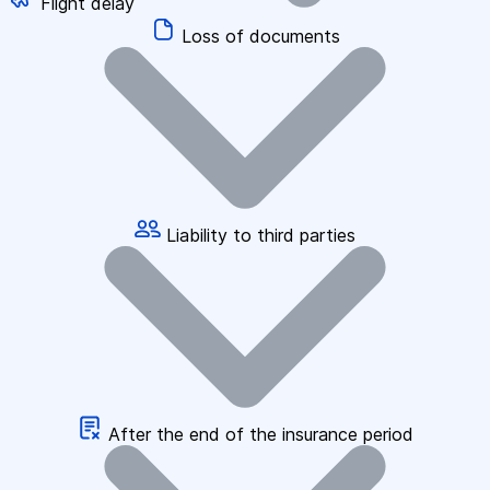
Flight delay
Loss of documents
Liability to third parties
After the end of the insurance period