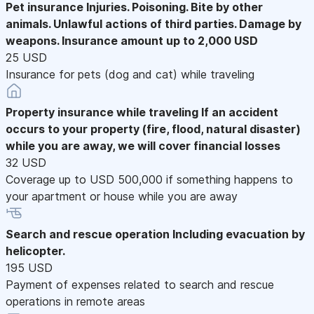
Pet insurance
Injuries. Poisoning. Bite by other
animals. Unlawful actions of third parties. Damage by
weapons. Insurance amount up to 2,000 USD
25 USD
Insurance for pets (dog and cat) while traveling
Property insurance while traveling
If an accident
occurs to your property (fire, flood, natural disaster)
while you are away, we will cover financial losses
32 USD
Coverage up to USD 500,000 if something happens to
your apartment or house while you are away
Search and rescue operation
Including evacuation by
helicopter.
195 USD
Payment of expenses related to search and rescue
operations in remote areas