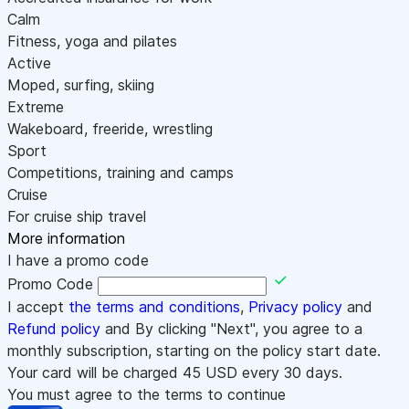
Calm
Fitness, yoga and pilates
Active
Moped, surfing, skiing
Extreme
Wakeboard, freeride, wrestling
Sport
Competitions, training and camps
Cruise
For cruise ship travel
More information
I have a promo code
Promo Code
I accept
the terms and conditions
,
Privacy policy
and
Refund policy
and By clicking "Next", you agree to a
monthly subscription, starting on the policy start date.
Your card will be charged
45
USD every 30 days.
You must agree to the terms to continue