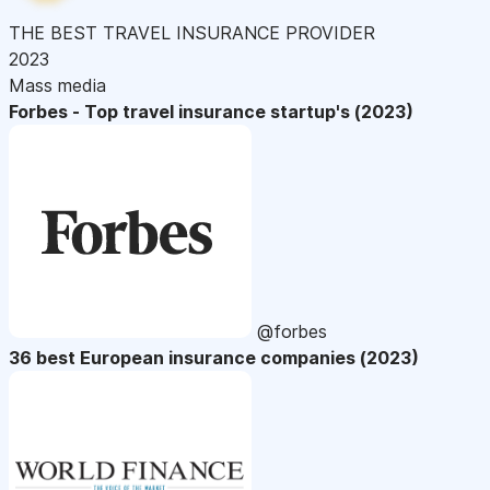
THE BEST TRAVEL INSURANCE PROVIDER
2023
Mass media
Forbes - Top travel insurance startup's (2023)
@forbes
36 best European insurance companies (2023)