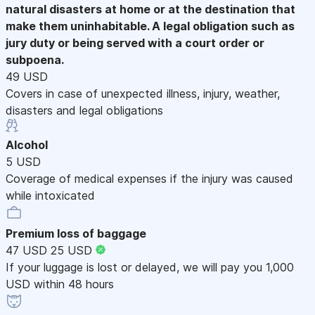
natural disasters at home or at the destination that
make them uninhabitable. A legal obligation such as
jury duty or being served with a court order or
subpoena.
49 USD
Covers in case of unexpected illness, injury, weather,
disasters and legal obligations
Alcohol
5 USD
Coverage of medical expenses if the injury was caused
while intoxicated
Premium loss of baggage
47 USD
25 USD
If your luggage is lost or delayed, we will pay you 1,000
USD within 48 hours