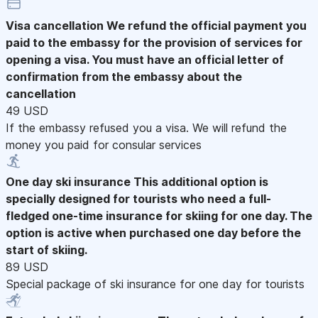
Visa cancellation
We refund the official payment you
paid to the embassy for the provision of services for
opening a visa. You must have an official letter of
confirmation from the embassy about the
cancellation
49 USD
If the embassy refused you a visa. We will refund the
money you paid for consular services
One day ski insurance
This additional option is
specially designed for tourists who need a full-
fledged one-time insurance for skiing for one day. The
option is active when purchased one day before the
start of skiing.
89 USD
Special package of ski insurance for one day for tourists