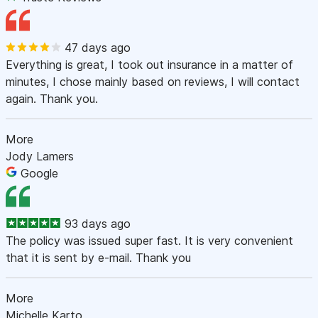
47 days ago
Everything is great, I took out insurance in a matter of
minutes, I chose mainly based on reviews, I will contact
again. Thank you.
More
Jody Lamers
Google
93 days ago
The policy was issued super fast. It is very convenient
that it is sent by e-mail. Thank you
More
Michelle Karto