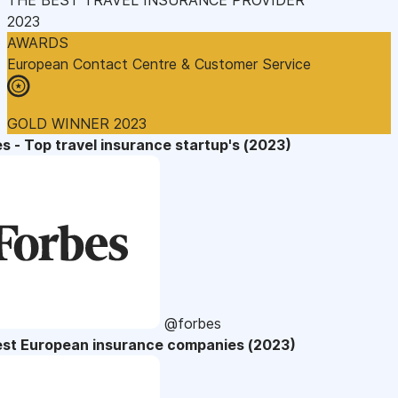
2023
AWARDS
European Contact Centre & Customer Service
GOLD WINNER 2023
s - Top travel insurance startup's (2023)
@forbes
est European insurance companies (2023)