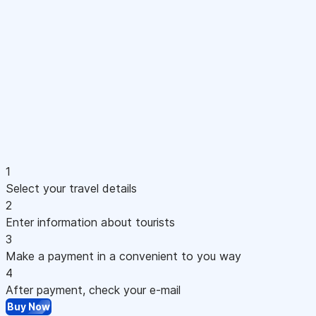
1
Select your travel details
2
Enter information about tourists
3
Make a payment in a convenient to you way
4
After payment, check your e-mail
Buy Now