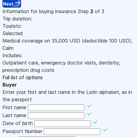
Next
Information for buying insurance
Step
2
of 3
Trip duration:
Tourists:
Selected
Medical coverage on
35,000
USD
(deductible 100
USD
)
,
Calm
Includes:
Outpatient care, emergency doctor visits, dentistry,
prescription drug costs
Full list of options
Buyer
Enter your first and last name in the Latin alphabet, as in
the passport
First name
Last name
Date of birth
Passport Number