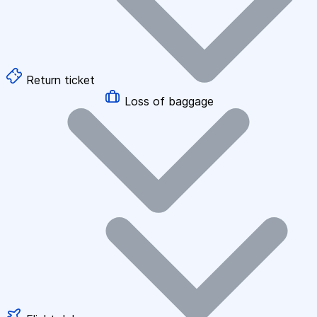
Return ticket
Loss of baggage