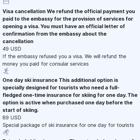
Visa cancellation
We refund the official payment you
paid to the embassy for the provision of services for
opening a visa. You must have an official letter of
confirmation from the embassy about the
cancellation
49 USD
If the embassy refused you a visa. We will refund the
money you paid for consular services
One day ski insurance
This additional option is
specially designed for tourists who need a full-
fledged one-time insurance for skiing for one day. The
option is active when purchased one day before the
start of skiing.
89 USD
Special package of ski insurance for one day for tourists