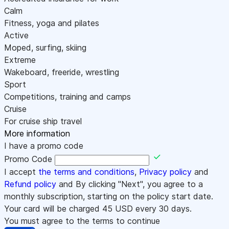
Calm
Fitness, yoga and pilates
Active
Moped, surfing, skiing
Extreme
Wakeboard, freeride, wrestling
Sport
Competitions, training and camps
Cruise
For cruise ship travel
More information
I have a promo code
Promo Code
I accept
the terms and conditions
,
Privacy policy
and
Refund policy
and By clicking "Next", you agree to a
monthly subscription, starting on the policy start date.
Your card will be charged
45
USD every 30 days.
You must agree to the terms to continue