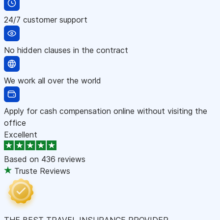
24/7 customer support
No hidden clauses in the contract
We work all over the world
Apply for cash compensation online without visiting the
office
Excellent
Based on
436 reviews
Truste Reviews
THE BEST TRAVEL INSURANCE PROVIDER