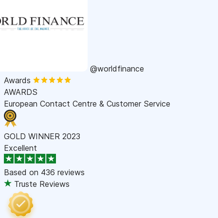
@worldfinance
Awards
AWARDS
European Contact Centre & Customer Service
GOLD WINNER 2023
Excellent
Based on
436 reviews
Truste Reviews