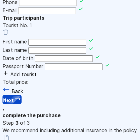
Phone
E-mail
Trip participants
Tourist No.
1
First name
Last name
Date of birth
Passport Number
Add tourist
Total price:
Back
Next
,
complete the purchase
Step
3
of 3
We recommend including additional insurance in the policy