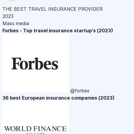
THE BEST TRAVEL INSURANCE PROVIDER
2023
Mass media
Forbes - Top travel insurance startup's (2023)
@forbes
36 best European insurance companies (2023)