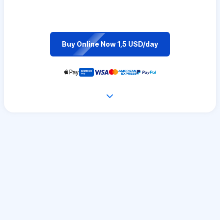
Buy Online Now 1,5 USD/day