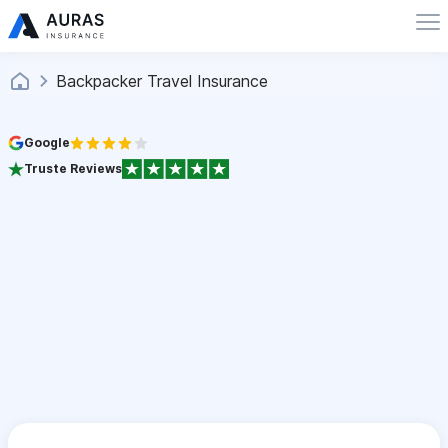
Backpacker Travel Insurance
Google
Truste Reviews