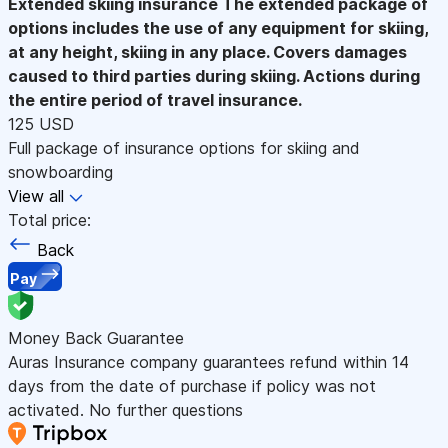
Extended skiing insurance
The extended package of
options includes the use of any equipment for skiing,
at any height, skiing in any place. Covers damages
caused to third parties during skiing. Actions during
the entire period of travel insurance.
125 USD
Full package of insurance options for skiing and
snowboarding
View all
Total price:
Back
Pay
Money Back Guarantee
Auras Insurance company guarantees refund within 14
days from the date of purchase if policy was not
activated. No further questions