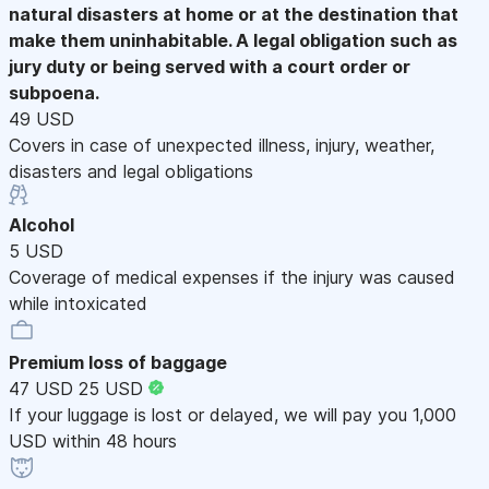
natural disasters at home or at the destination that
make them uninhabitable. A legal obligation such as
jury duty or being served with a court order or
subpoena.
49 USD
Covers in case of unexpected illness, injury, weather,
disasters and legal obligations
Alcohol
5 USD
Coverage of medical expenses if the injury was caused
while intoxicated
Premium loss of baggage
47 USD
25 USD
If your luggage is lost or delayed, we will pay you 1,000
USD within 48 hours