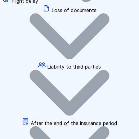
Flight delay
Loss of documents
Liability to third parties
After the end of the insurance period