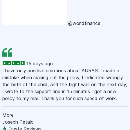
@worldfinance
15 days ago
I have only positive emotions about AURAS. I made a
mistake when making out the policy, I indicated wrongly
the birth of the child, and the flight was on the next day,
I wrote to the support and in 15 minutes I got a new
policy to my mail. Thank you for such speed of work.
More
Joseph Petalo
Truste Reviews