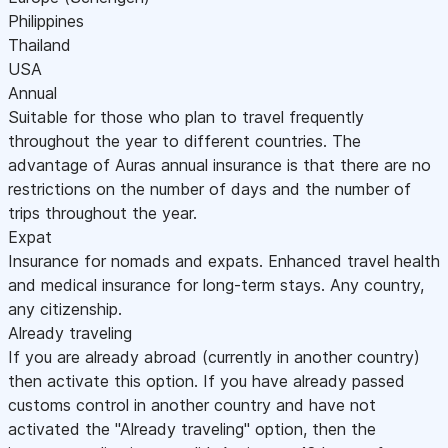
Philippines
Thailand
USA
Annual
Suitable for those who plan to travel frequently
throughout the year to different countries. The
advantage of Auras annual insurance is that there are no
restrictions on the number of days and the number of
trips throughout the year.
Expat
Insurance for nomads and expats. Enhanced travel health
and medical insurance for long-term stays. Any country,
any citizenship.
Already traveling
If you are already abroad (currently in another country)
then activate this option. If you have already passed
customs control in another country and have not
activated the "Already traveling" option, then the