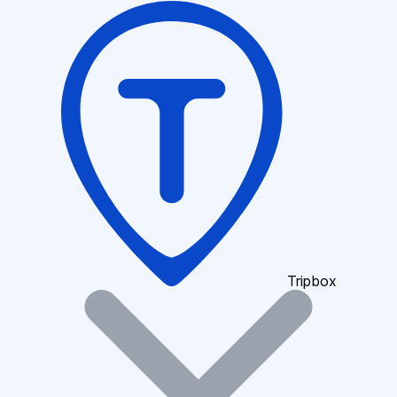
Tripbox