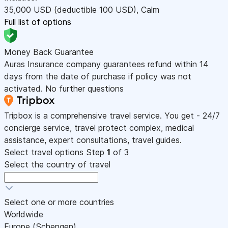
35,000
USD
(deductible 100
USD
)
,
Calm
Full list of options
Money Back Guarantee
Auras Insurance company guarantees refund within 14
days from the date of purchase if policy was not
activated. No further questions
Tripbox is a comprehensive travel service. You get - 24/7
concierge service, travel protect complex, medical
assistance, expert consultations, travel guides.
Select travel options
Step
1
of 3
Select the country of travel
Select one or more countries
Worldwide
Europe (Schengen)