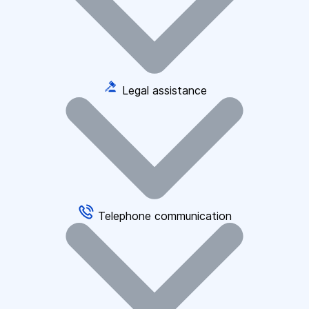
Legal assistance
Telephone communication