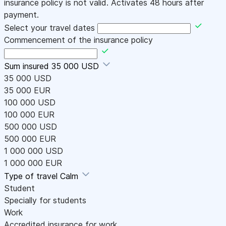
insurance policy is not valid. Activates 48 hours after
payment.
Select your travel dates
Commencement of the insurance policy
Sum insured
35 000 USD
35 000 USD
35 000 EUR
100 000 USD
100 000 EUR
500 000 USD
500 000 EUR
1 000 000 USD
1 000 000 EUR
Type of travel
Calm
Student
Specially for students
Work
Accredited insurance for work