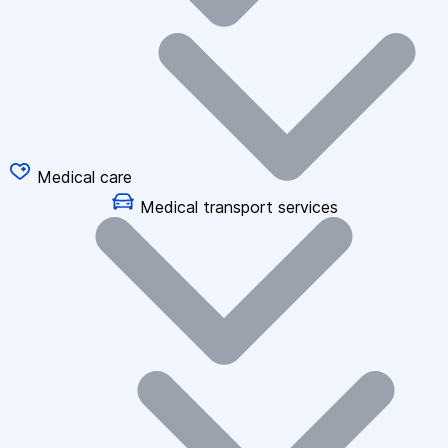
Medical care
Medical transport services