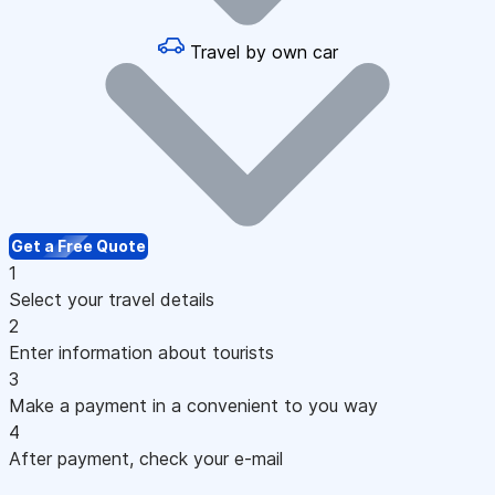
Travel by own car
Get a Free Quote
1
Select your travel details
2
Enter information about tourists
3
Make a payment in a convenient to you way
4
After payment, check your e-mail