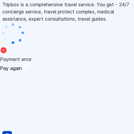
Tripbox is a comprehensive travel service. You get - 24/7
concierge service, travel protect complex, medical
assistance, expert consultations, travel guides.
Payment error
Pay again