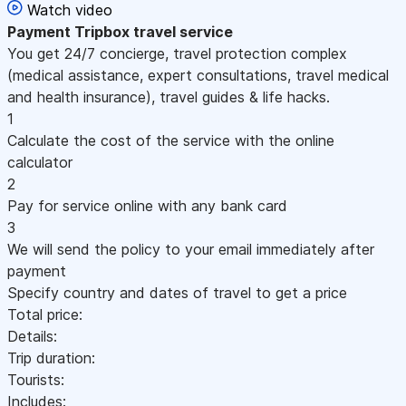
Watch video
Payment
Tripbox travel service
You get 24/7 concierge, travel protection complex
(medical assistance, expert consultations, travel medical
and health insurance), travel guides & life hacks.
1
Calculate the cost of the service with the online
calculator
2
Pay for service online with any bank card
3
We will send the policy to your email immediately after
payment
Specify country and dates of travel to get a price
Total price:
Details:
Trip duration:
Tourists:
Includes: