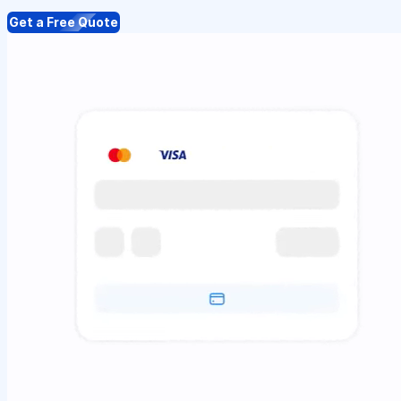
Get a Free Quote