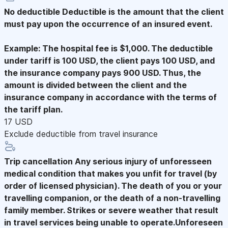
No deductible
Deductible is the amount that the client
must pay upon the occurrence of an insured event.
Example: The hospital fee is $1,000. The deductible
under tariff is 100 USD, the client pays 100 USD, and
the insurance company pays 900 USD. Thus, the
amount is divided between the client and the
insurance company in accordance with the terms of
the tariff plan.
17 USD
Exclude deductible from travel insurance
Trip cancellation
Any serious injury of unforesseen
medical condition that makes you unfit for travel (by
order of licensed physician). The death of you or your
travelling companion, or the death of a non-travelling
family member. Strikes or severe weather that result
in travel services being unable to operate.Unforeseen