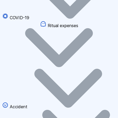
COVID-19
Ritual expenses
Accident