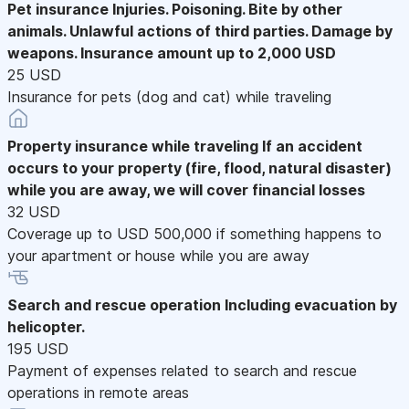
Pet insurance
Injuries. Poisoning. Bite by other
animals. Unlawful actions of third parties. Damage by
weapons. Insurance amount up to 2,000 USD
25 USD
Insurance for pets (dog and cat) while traveling
Property insurance while traveling
If an accident
occurs to your property (fire, flood, natural disaster)
while you are away, we will cover financial losses
32 USD
Coverage up to USD 500,000 if something happens to
your apartment or house while you are away
Search and rescue operation
Including evacuation by
helicopter.
195 USD
Payment of expenses related to search and rescue
operations in remote areas