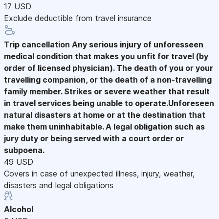
17 USD
Exclude deductible from travel insurance
Trip cancellation
Any serious injury of unforesseen
medical condition that makes you unfit for travel (by
order of licensed physician). The death of you or your
travelling companion, or the death of a non-travelling
family member. Strikes or severe weather that result
in travel services being unable to operate.Unforeseen
natural disasters at home or at the destination that
make them uninhabitable. A legal obligation such as
jury duty or being served with a court order or
subpoena.
49 USD
Covers in case of unexpected illness, injury, weather,
disasters and legal obligations
Alcohol