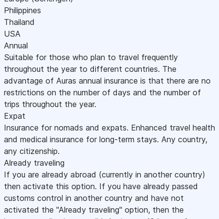
Philippines
Thailand
USA
Annual
Suitable for those who plan to travel frequently
throughout the year to different countries. The
advantage of Auras annual insurance is that there are no
restrictions on the number of days and the number of
trips throughout the year.
Expat
Insurance for nomads and expats. Enhanced travel health
and medical insurance for long-term stays. Any country,
any citizenship.
Already traveling
If you are already abroad (currently in another country)
then activate this option. If you have already passed
customs control in another country and have not
activated the "Already traveling" option, then the