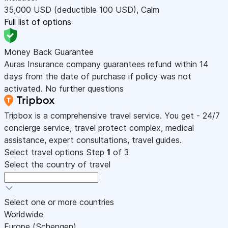
35,000
USD
(deductible 100
USD
)
,
Calm
Full list of options
Money Back Guarantee
Auras Insurance company guarantees refund within 14
days from the date of purchase if policy was not
activated. No further questions
Tripbox is a comprehensive travel service. You get - 24/7
concierge service, travel protect complex, medical
assistance, expert consultations, travel guides.
Select travel options
Step
1
of 3
Select the country of travel
Select one or more countries
Worldwide
Europe (Schengen)