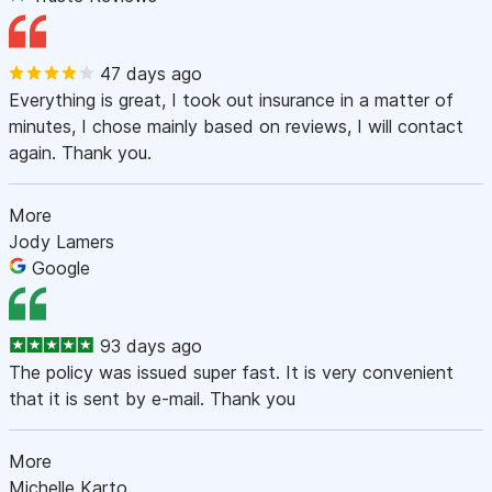
47 days ago
Everything is great, I took out insurance in a matter of
minutes, I chose mainly based on reviews, I will contact
again. Thank you.
More
Jody Lamers
Google
93 days ago
The policy was issued super fast. It is very convenient
that it is sent by e-mail. Thank you
More
Michelle Karto