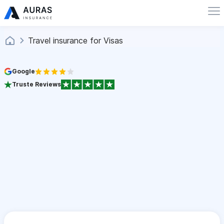
Travel insurance for Visas
Google
Truste Reviews