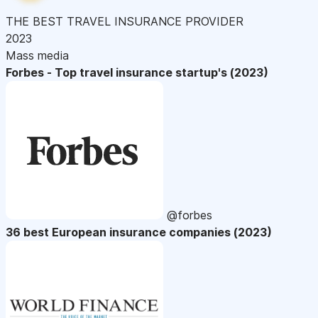
THE BEST TRAVEL INSURANCE PROVIDER
2023
Mass media
Forbes - Top travel insurance startup's (2023)
@forbes
36 best European insurance companies (2023)