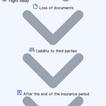
Flight delay
Loss of documents
Liability to third parties
After the end of the insurance period