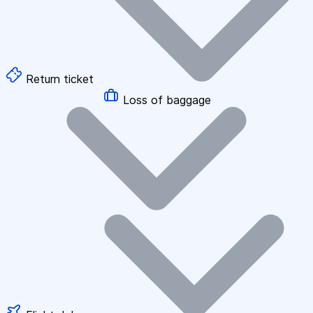
Return ticket
Loss of baggage