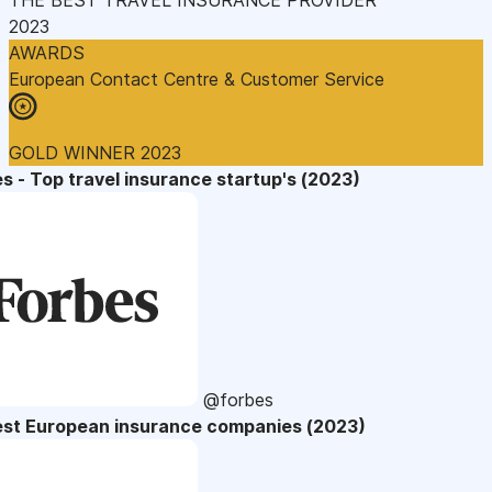
2023
AWARDS
European Contact Centre & Customer Service
GOLD WINNER 2023
s - Top travel insurance startup's (2023)
@forbes
est European insurance companies (2023)