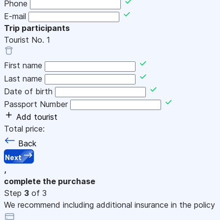
Phone
E-mail
Trip participants
Tourist No.
1
First name
Last name
Date of birth
Passport Number
Add tourist
Total price:
Back
Next
,
complete the purchase
Step
3
of 3
We recommend including additional insurance in the policy