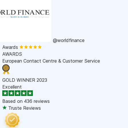
@worldfinance
Awards
AWARDS
European Contact Centre & Customer Service
GOLD WINNER 2023
Excellent
Based on
436 reviews
Truste Reviews