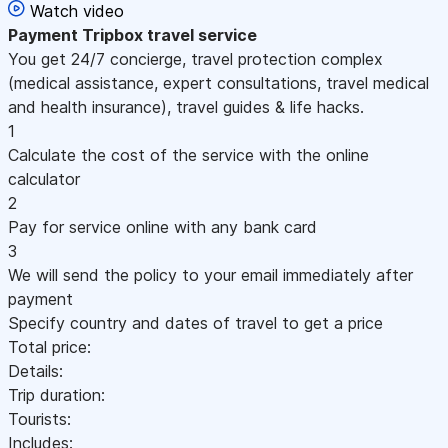
Watch video
Payment
Tripbox travel service
You get 24/7 concierge, travel protection complex
(medical assistance, expert consultations, travel medical
and health insurance), travel guides & life hacks.
1
Calculate the cost of the service with the online
calculator
2
Pay for service online with any bank card
3
We will send the policy to your email immediately after
payment
Specify country and dates of travel to get a price
Total price:
Details:
Trip duration:
Tourists:
Includes: