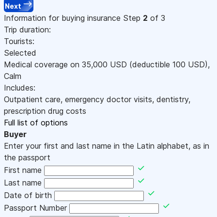
Next
Information for buying insurance
Step
2
of 3
Trip duration:
Tourists:
Selected
Medical coverage on
35,000
USD
(deductible 100
USD
)
,
Calm
Includes:
Outpatient care, emergency doctor visits, dentistry,
prescription drug costs
Full list of options
Buyer
Enter your first and last name in the Latin alphabet, as in
the passport
First name
Last name
Date of birth
Passport Number