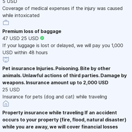
5 USD
Coverage of medical expenses if the injury was caused
while intoxicated
Premium loss of baggage
47 USD
25 USD
If your luggage is lost or delayed, we will pay you 1,000
USD within 48 hours
Pet insurance
Injuries. Poisoning. Bite by other
animals. Unlawful actions of third parties. Damage by
weapons. Insurance amount up to 2,000 USD
25 USD
Insurance for pets (dog and cat) while traveling
Property insurance while traveling
If an accident
occurs to your property (fire, flood, natural disaster)
while you are away, we will cover financial losses