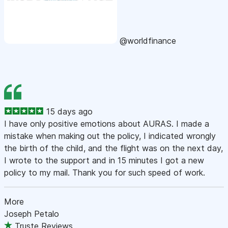
@worldfinance
15 days ago
I have only positive emotions about AURAS. I made a
mistake when making out the policy, I indicated wrongly
the birth of the child, and the flight was on the next day,
I wrote to the support and in 15 minutes I got a new
policy to my mail. Thank you for such speed of work.
More
Joseph Petalo
Truste Reviews