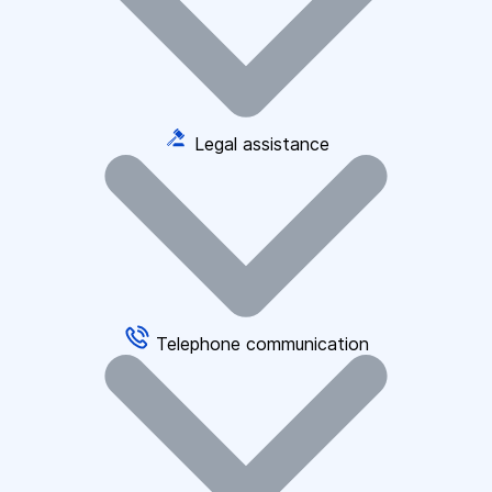
Legal assistance
Telephone communication