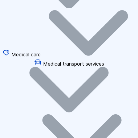
Medical care
Medical transport services