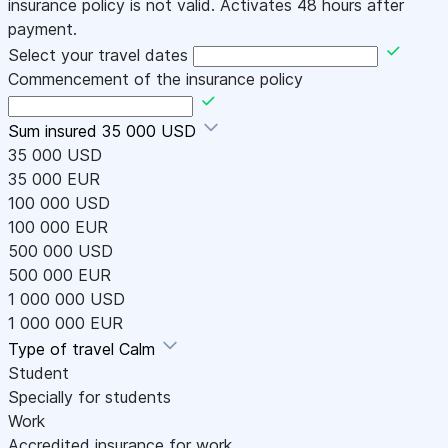
insurance policy is not valid. Activates 48 hours after
payment.
Select your travel dates
Commencement of the insurance policy
Sum insured
35 000 USD
35 000 USD
35 000 EUR
100 000 USD
100 000 EUR
500 000 USD
500 000 EUR
1 000 000 USD
1 000 000 EUR
Type of travel
Calm
Student
Specially for students
Work
Accredited insurance for work