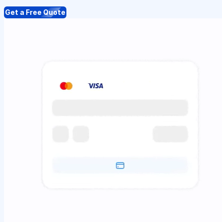
Get a Free Quote