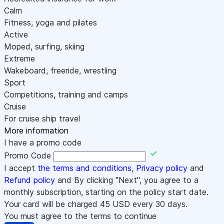
Calm
Fitness, yoga and pilates
Active
Moped, surfing, skiing
Extreme
Wakeboard, freeride, wrestling
Sport
Competitions, training and camps
Cruise
For cruise ship travel
More information
I have a promo code
Promo Code
I accept
the terms and conditions
,
Privacy policy
and
Refund policy
and By clicking "Next", you agree to a
monthly subscription, starting on the policy start date.
Your card will be charged
45
USD every 30 days.
You must agree to the terms to continue