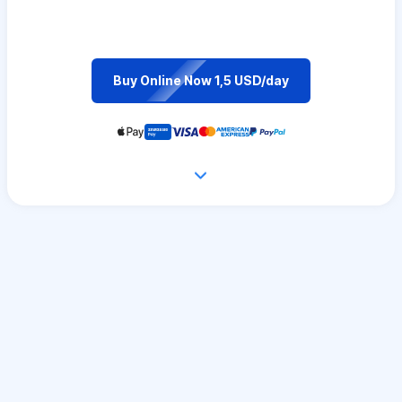
Buy Online Now 1,5 USD/day