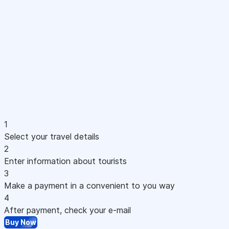
1
Select your travel details
2
Enter information about tourists
3
Make a payment in a convenient to you way
4
After payment, check your e-mail
Buy Now