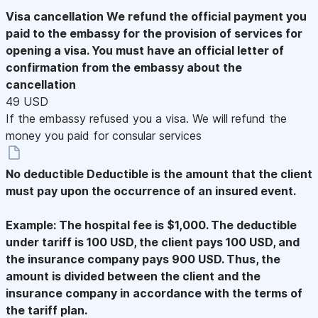
Visa cancellation
We refund the official payment you
paid to the embassy for the provision of services for
opening a visa. You must have an official letter of
confirmation from the embassy about the
cancellation
49 USD
If the embassy refused you a visa. We will refund the
money you paid for consular services
No deductible
Deductible is the amount that the client
must pay upon the occurrence of an insured event.
Example: The hospital fee is $1,000. The deductible
under tariff is 100 USD, the client pays 100 USD, and
the insurance company pays 900 USD. Thus, the
amount is divided between the client and the
insurance company in accordance with the terms of
the tariff plan.