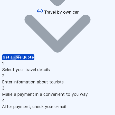
Travel by own car
Get a Free Quote
1
Select your travel details
2
Enter information about tourists
3
Make a payment in a convenient to you way
4
After payment, check your e-mail