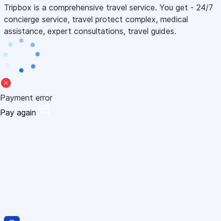
Tripbox is a comprehensive travel service. You get - 24/7
concierge service, travel protect complex, medical
assistance, expert consultations, travel guides.
Payment error
Pay again