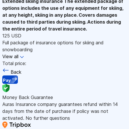
Extended skiing insurance
The extended package of
options includes the use of any equipment for skiing,
at any height, skiing in any place. Covers damages
caused to third parties during skiing. Actions during
the entire period of travel insurance.
125 USD
Full package of insurance options for skiing and
snowboarding
View all
Total price:
Back
Pay
Money Back Guarantee
Auras Insurance company guarantees refund within 14
days from the date of purchase if policy was not
activated. No further questions