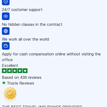
24/7 customer support
No hidden clauses in the contract
We work all over the world
Apply for cash compensation online without visiting the
office
Excellent
Based on
436 reviews
Truste Reviews
THE BEST TRAVEL INSURANCE PROVIDER