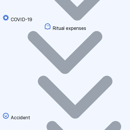
COVID-19
Ritual expenses
Accident