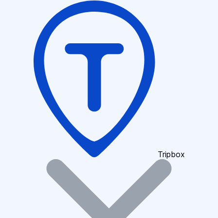
Tripbox