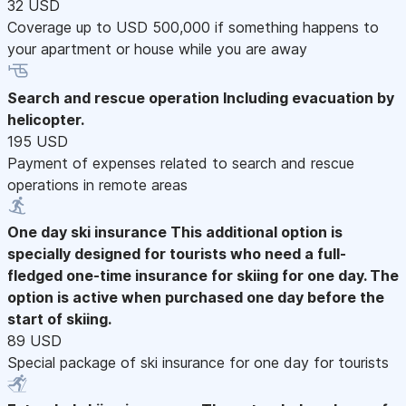
32 USD
Coverage up to USD 500,000 if something happens to
your apartment or house while you are away
Search and rescue operation
Including evacuation by
helicopter.
195 USD
Payment of expenses related to search and rescue
operations in remote areas
One day ski insurance
This additional option is
specially designed for tourists who need a full-
fledged one-time insurance for skiing for one day. The
option is active when purchased one day before the
start of skiing.
89 USD
Special package of ski insurance for one day for tourists