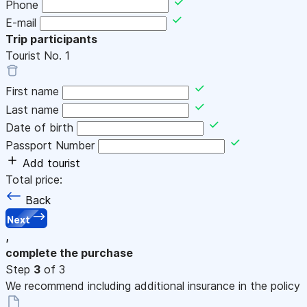
Phone
E-mail
Trip participants
Tourist No.
1
First name
Last name
Date of birth
Passport Number
Add tourist
Total price:
Back
Next
,
complete the purchase
Step
3
of 3
We recommend including additional insurance in the policy