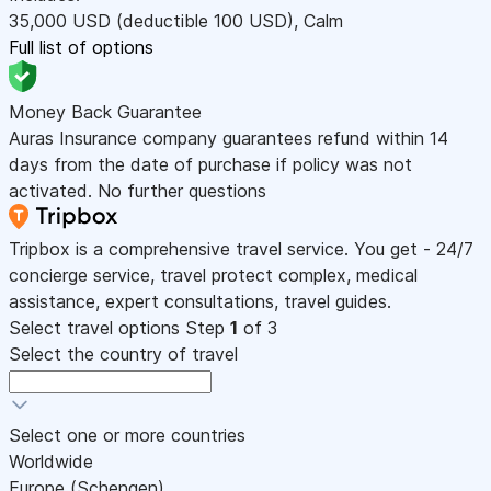
35,000
USD
(deductible 100
USD
)
,
Calm
Full list of options
Money Back Guarantee
Auras Insurance company guarantees refund within 14
days from the date of purchase if policy was not
activated. No further questions
Tripbox is a comprehensive travel service. You get - 24/7
concierge service, travel protect complex, medical
assistance, expert consultations, travel guides.
Select travel options
Step
1
of 3
Select the country of travel
Select one or more countries
Worldwide
Europe (Schengen)