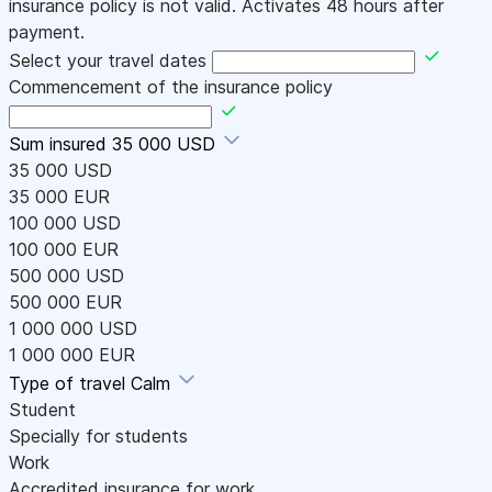
insurance policy is not valid. Activates 48 hours after
payment.
Select your travel dates
Commencement of the insurance policy
Sum insured
35 000 USD
35 000 USD
35 000 EUR
100 000 USD
100 000 EUR
500 000 USD
500 000 EUR
1 000 000 USD
1 000 000 EUR
Type of travel
Calm
Student
Specially for students
Work
Accredited insurance for work