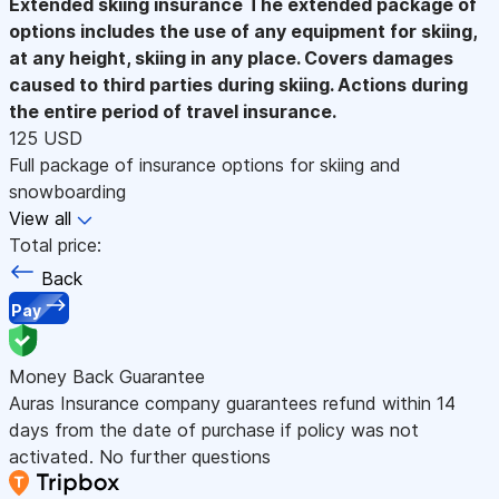
Extended skiing insurance
The extended package of
options includes the use of any equipment for skiing,
at any height, skiing in any place. Covers damages
caused to third parties during skiing. Actions during
the entire period of travel insurance.
125 USD
Full package of insurance options for skiing and
snowboarding
View all
Total price:
Back
Pay
Money Back Guarantee
Auras Insurance company guarantees refund within 14
days from the date of purchase if policy was not
activated. No further questions