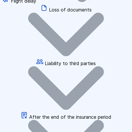
Flight delay
Loss of documents
Liability to third parties
After the end of the insurance period