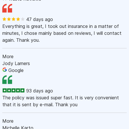
47 days ago
Everything is great, I took out insurance in a matter of
minutes, I chose mainly based on reviews, I will contact
again. Thank you.
More
Jody Lamers
Google
93 days ago
The policy was issued super fast. It is very convenient
that it is sent by e-mail. Thank you
More
Michelle Karto