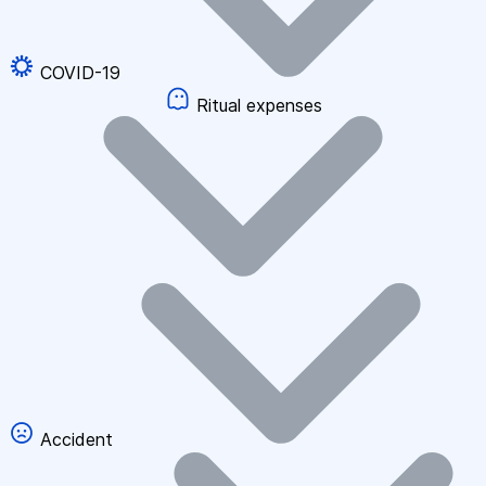
COVID-19
Ritual expenses
Accident