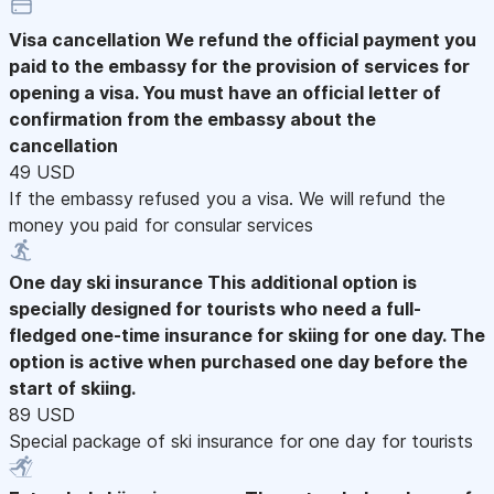
Visa cancellation
We refund the official payment you
paid to the embassy for the provision of services for
opening a visa. You must have an official letter of
confirmation from the embassy about the
cancellation
49 USD
If the embassy refused you a visa. We will refund the
money you paid for consular services
One day ski insurance
This additional option is
specially designed for tourists who need a full-
fledged one-time insurance for skiing for one day. The
option is active when purchased one day before the
start of skiing.
89 USD
Special package of ski insurance for one day for tourists