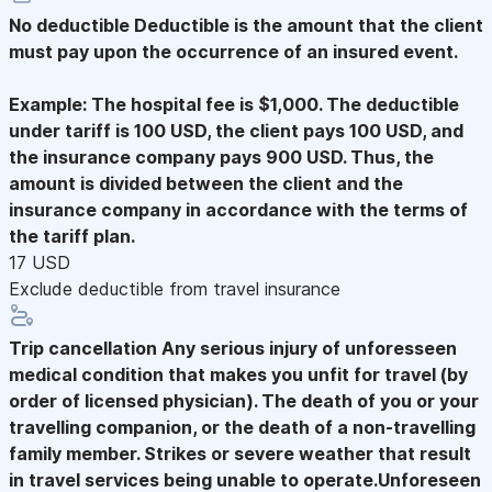
No deductible
Deductible is the amount that the client
must pay upon the occurrence of an insured event.
Example: The hospital fee is $1,000. The deductible
under tariff is 100 USD, the client pays 100 USD, and
the insurance company pays 900 USD. Thus, the
amount is divided between the client and the
insurance company in accordance with the terms of
the tariff plan.
17 USD
Exclude deductible from travel insurance
Trip cancellation
Any serious injury of unforesseen
medical condition that makes you unfit for travel (by
order of licensed physician). The death of you or your
travelling companion, or the death of a non-travelling
family member. Strikes or severe weather that result
in travel services being unable to operate.Unforeseen