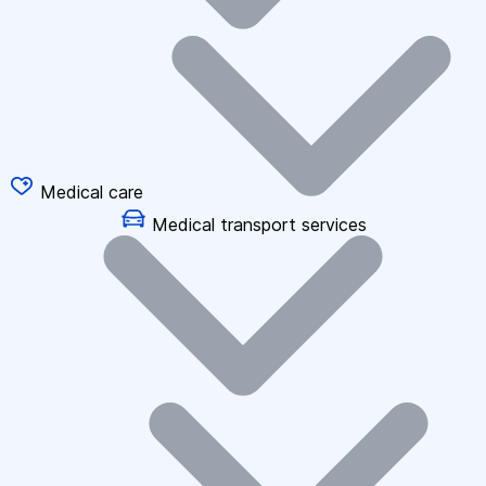
Medical care
Medical transport services