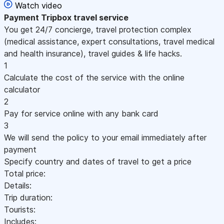
Watch video
Payment
Tripbox travel service
You get 24/7 concierge, travel protection complex
(medical assistance, expert consultations, travel medical
and health insurance), travel guides & life hacks.
1
Calculate the cost of the service with the online
calculator
2
Pay for service online with any bank card
3
We will send the policy to your email immediately after
payment
Specify country and dates of travel to get a price
Total price:
Details:
Trip duration:
Tourists:
Includes: