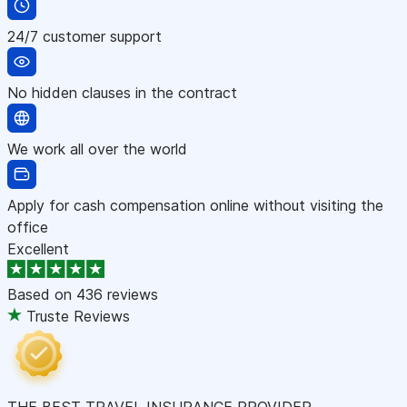
24/7 customer support
No hidden clauses in the contract
We work all over the world
Apply for cash compensation online without visiting the
office
Excellent
Based on
436 reviews
Truste Reviews
THE BEST TRAVEL INSURANCE PROVIDER