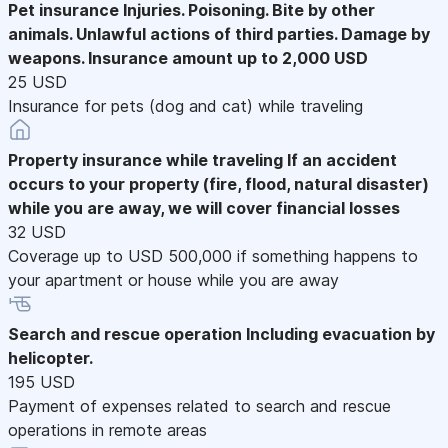
Pet insurance
Injuries. Poisoning. Bite by other
animals. Unlawful actions of third parties. Damage by
weapons. Insurance amount up to 2,000 USD
25 USD
Insurance for pets (dog and cat) while traveling
Property insurance while traveling
If an accident
occurs to your property (fire, flood, natural disaster)
while you are away, we will cover financial losses
32 USD
Coverage up to USD 500,000 if something happens to
your apartment or house while you are away
Search and rescue operation
Including evacuation by
helicopter.
195 USD
Payment of expenses related to search and rescue
operations in remote areas