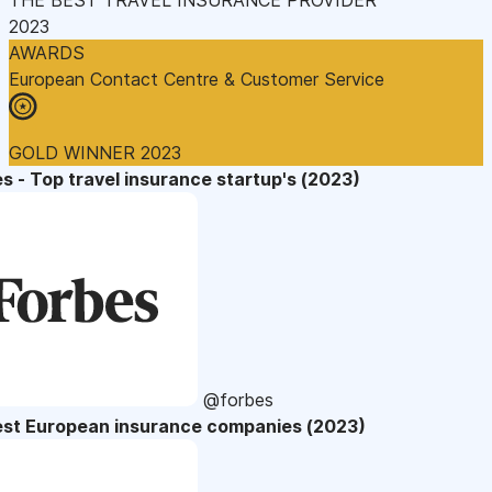
2023
AWARDS
European Contact Centre & Customer Service
GOLD WINNER 2023
s - Top travel insurance startup's (2023)
@forbes
est European insurance companies (2023)