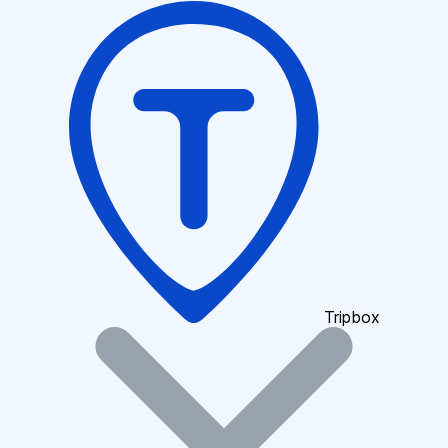
Tripbox