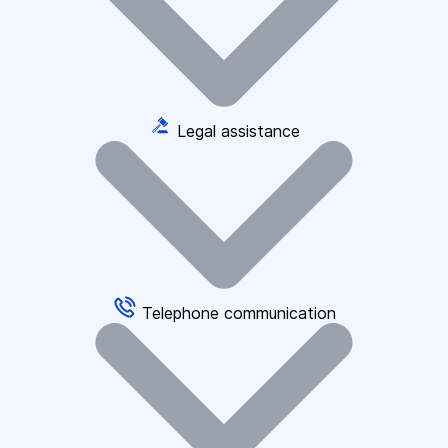
Legal assistance
Telephone communication