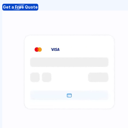
Get a Free Quote