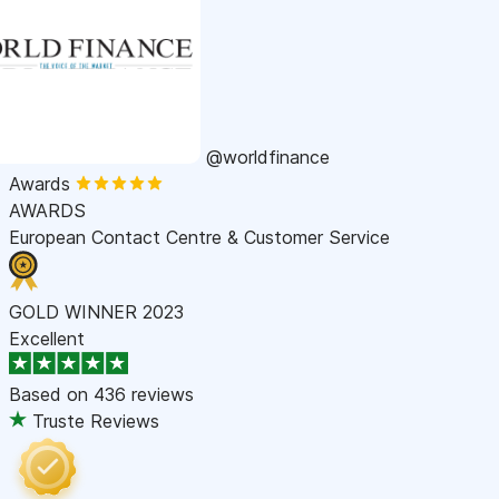
@worldfinance
Awards
AWARDS
European Contact Centre & Customer Service
GOLD WINNER 2023
Excellent
Based on
436 reviews
Truste Reviews