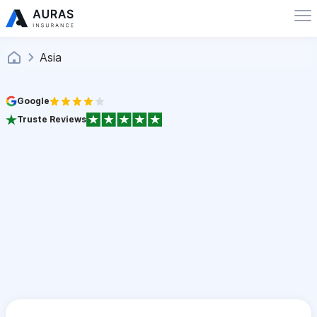
Asia
Google
Truste Reviews