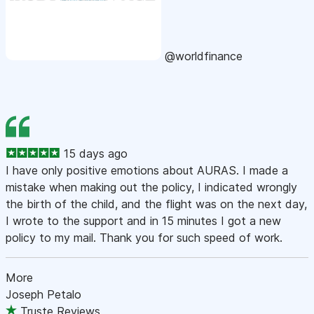
@worldfinance
15 days ago
I have only positive emotions about AURAS. I made a
mistake when making out the policy, I indicated wrongly
the birth of the child, and the flight was on the next day,
I wrote to the support and in 15 minutes I got a new
policy to my mail. Thank you for such speed of work.
More
Joseph Petalo
Truste Reviews