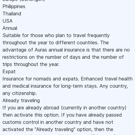
Philippines
Thailand
USA
Annual
Suitable for those who plan to travel frequently
throughout the year to different countries. The
advantage of Auras annual insurance is that there are no
restrictions on the number of days and the number of
trips throughout the year.
Expat
Insurance for nomads and expats. Enhanced travel health
and medical insurance for long-term stays. Any country,
any citizenship.
Already traveling
If you are already abroad (currently in another country)
then activate this option. If you have already passed
customs control in another country and have not
activated the "Already traveling" option, then the