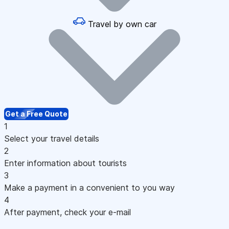
Travel by own car
Get a Free Quote
1
Select your travel details
2
Enter information about tourists
3
Make a payment in a convenient to you way
4
After payment, check your e-mail