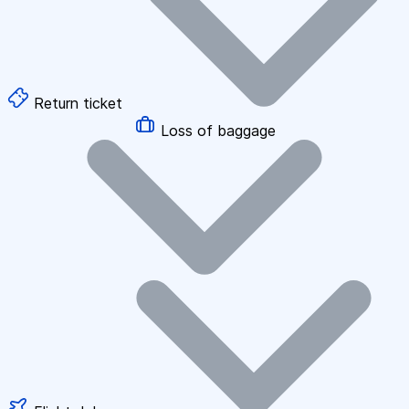
Return ticket
Loss of baggage