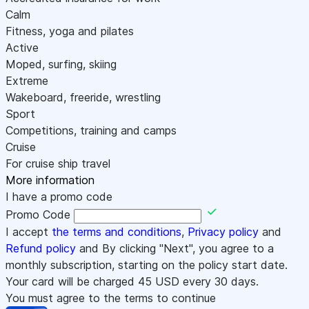
Calm
Fitness, yoga and pilates
Active
Moped, surfing, skiing
Extreme
Wakeboard, freeride, wrestling
Sport
Competitions, training and camps
Cruise
For cruise ship travel
More information
I have a promo code
Promo Code
I accept
the terms and conditions
,
Privacy policy
and
Refund policy
and By clicking "Next", you agree to a
monthly subscription, starting on the policy start date.
Your card will be charged
45
USD every 30 days.
You must agree to the terms to continue