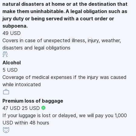
natural disasters at home or at the destination that
make them uninhabitable. A legal obligation such as
jury duty or being served with a court order or
subpoena.
49 USD
Covers in case of unexpected illness, injury, weather,
disasters and legal obligations
Alcohol
5 USD
Coverage of medical expenses if the injury was caused
while intoxicated
Premium loss of baggage
47 USD
25 USD
If your luggage is lost or delayed, we will pay you 1,000
USD within 48 hours