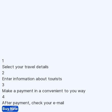
1
Select your travel details
2
Enter information about tourists
3
Make a payment in a convenient to you way
4
After payment, check your e-mail
Buy Now