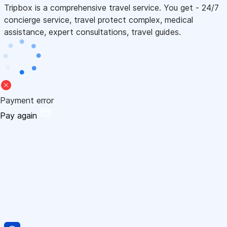
Tripbox is a comprehensive travel service. You get - 24/7
concierge service, travel protect complex, medical
assistance, expert consultations, travel guides.
Payment error
Pay again