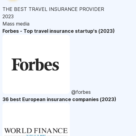
THE BEST TRAVEL INSURANCE PROVIDER
2023
Mass media
Forbes - Top travel insurance startup's (2023)
@forbes
36 best European insurance companies (2023)