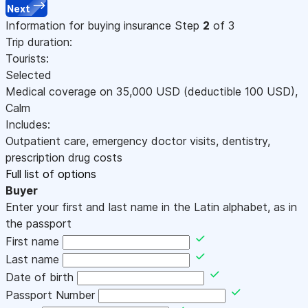
Next
Information for buying insurance
Step
2
of 3
Trip duration:
Tourists:
Selected
Medical coverage on
35,000
USD
(deductible 100
USD
)
,
Calm
Includes:
Outpatient care, emergency doctor visits, dentistry,
prescription drug costs
Full list of options
Buyer
Enter your first and last name in the Latin alphabet, as in
the passport
First name
Last name
Date of birth
Passport Number