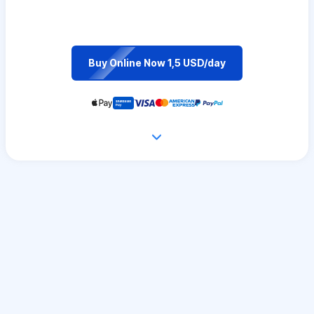
Buy Online Now 1,5 USD/day