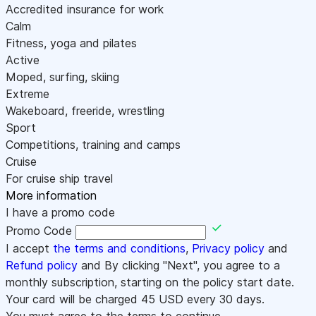
Accredited insurance for work
Calm
Fitness, yoga and pilates
Active
Moped, surfing, skiing
Extreme
Wakeboard, freeride, wrestling
Sport
Competitions, training and camps
Cruise
For cruise ship travel
More information
I have a promo code
Promo Code
I accept
the terms and conditions
,
Privacy policy
and
Refund policy
and By clicking "Next", you agree to a
monthly subscription, starting on the policy start date.
Your card will be charged
45
USD every 30 days.
You must agree to the terms to continue