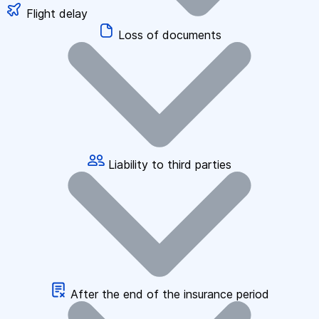
Flight delay
Loss of documents
Liability to third parties
After the end of the insurance period