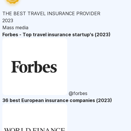
THE BEST TRAVEL INSURANCE PROVIDER
2023
Mass media
Forbes - Top travel insurance startup's (2023)
@forbes
36 best European insurance companies (2023)