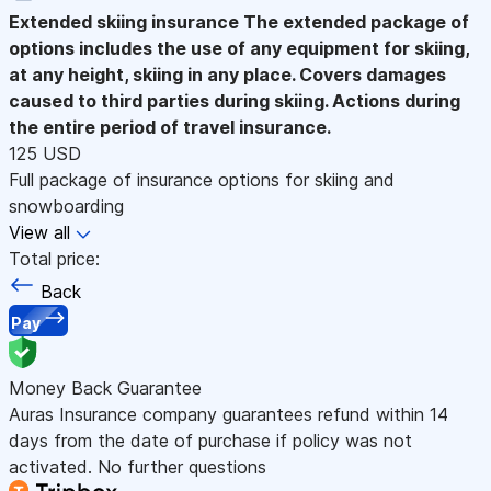
Extended skiing insurance
The extended package of
options includes the use of any equipment for skiing,
at any height, skiing in any place. Covers damages
caused to third parties during skiing. Actions during
the entire period of travel insurance.
125 USD
Full package of insurance options for skiing and
snowboarding
View all
Total price:
Back
Pay
Money Back Guarantee
Auras Insurance company guarantees refund within 14
days from the date of purchase if policy was not
activated. No further questions