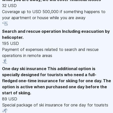
32 USD
Coverage up to USD 500,000 if something happens to
your apartment or house while you are away
Search and rescue operation
Including evacuation by
helicopter.
195 USD
Payment of expenses related to search and rescue
operations in remote areas
One day ski insurance
This additional option is
specially designed for tourists who need a full-
fledged one-time insurance for skiing for one day. The
option is active when purchased one day before the
start of skiing.
89 USD
Special package of ski insurance for one day for tourists