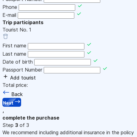
Phone
E-mail
Trip participants
Tourist No.
1
First name
Last name
Date of birth
Passport Number
Add tourist
Total price:
Back
Next
,
complete the purchase
Step
3
of 3
We recommend including additional insurance in the policy