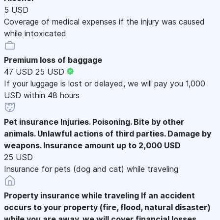
5 USD
Coverage of medical expenses if the injury was caused
while intoxicated
Premium loss of baggage
47 USD
25 USD
If your luggage is lost or delayed, we will pay you 1,000
USD within 48 hours
Pet insurance
Injuries. Poisoning. Bite by other
animals. Unlawful actions of third parties. Damage by
weapons. Insurance amount up to 2,000 USD
25 USD
Insurance for pets (dog and cat) while traveling
Property insurance while traveling
If an accident
occurs to your property (fire, flood, natural disaster)
while you are away, we will cover financial losses