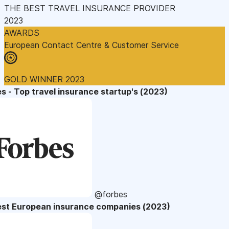
THE BEST TRAVEL INSURANCE PROVIDER
2023
AWARDS
European Contact Centre & Customer Service
GOLD WINNER 2023
s - Top travel insurance startup's (2023)
@forbes
est European insurance companies (2023)