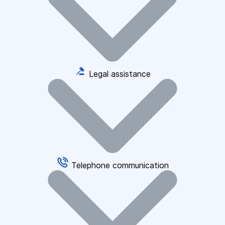
Legal assistance
Telephone communication