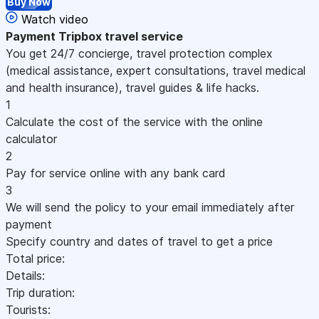
Buy Now
Watch video
Payment
Tripbox travel service
You get 24/7 concierge, travel protection complex
(medical assistance, expert consultations, travel medical
and health insurance), travel guides & life hacks.
1
Calculate the cost of the service with the online
calculator
2
Pay for service online with any bank card
3
We will send the policy to your email immediately after
payment
Specify country and dates of travel to get a price
Total price:
Details:
Trip duration:
Tourists: