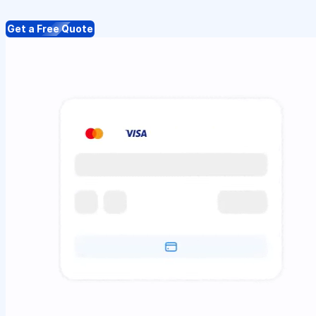
Get a Free Quote