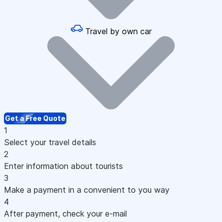
Travel by own car
Get a Free Quote
1
Select your travel details
2
Enter information about tourists
3
Make a payment in a convenient to you way
4
After payment, check your e-mail