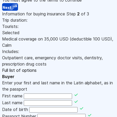
Next
Information for buying insurance
Step
2
of 3
Trip duration:
Tourists:
Selected
Medical coverage on
35,000
USD
(deductible 100
USD
)
,
Calm
Includes:
Outpatient care, emergency doctor visits, dentistry,
prescription drug costs
Full list of options
Buyer
Enter your first and last name in the Latin alphabet, as in
the passport
First name
Last name
Date of birth
Passport Number