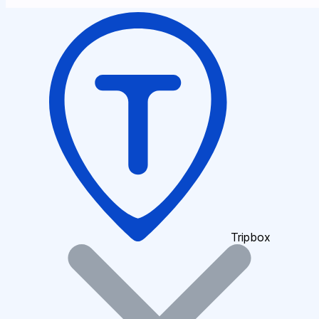
Tripbox