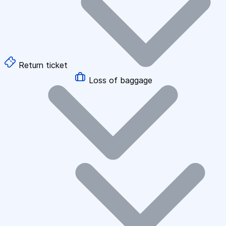
Return ticket
Loss of baggage