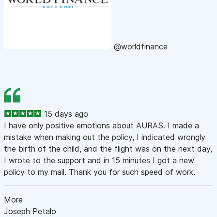
@worldfinance
15 days ago
I have only positive emotions about AURAS. I made a
mistake when making out the policy, I indicated wrongly
the birth of the child, and the flight was on the next day,
I wrote to the support and in 15 minutes I got a new
policy to my mail. Thank you for such speed of work.
More
Joseph Petalo