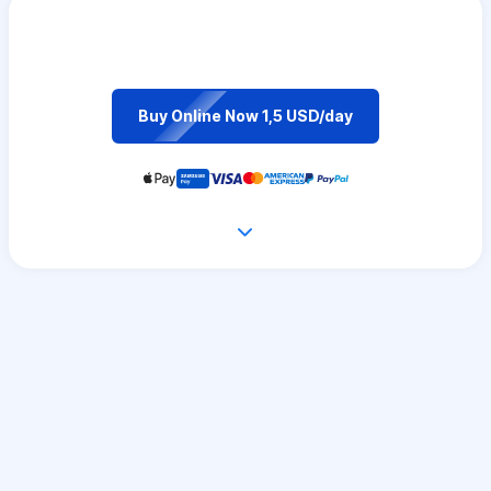
Buy Online Now 1,5 USD/day