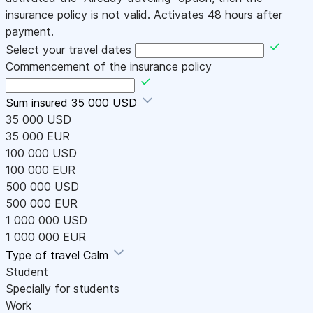
insurance policy is not valid. Activates 48 hours after
payment.
Select your travel dates
Commencement of the insurance policy
Sum insured
35 000 USD
35 000 USD
35 000 EUR
100 000 USD
100 000 EUR
500 000 USD
500 000 EUR
1 000 000 USD
1 000 000 EUR
Type of travel
Calm
Student
Specially for students
Work