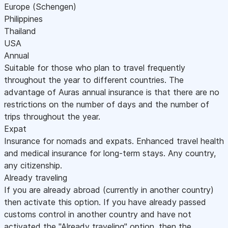
Europe (Schengen)
Philippines
Thailand
USA
Annual
Suitable for those who plan to travel frequently
throughout the year to different countries. The
advantage of Auras annual insurance is that there are no
restrictions on the number of days and the number of
trips throughout the year.
Expat
Insurance for nomads and expats. Enhanced travel health
and medical insurance for long-term stays. Any country,
any citizenship.
Already traveling
If you are already abroad (currently in another country)
then activate this option. If you have already passed
customs control in another country and have not
activated the "Already traveling" option, then the