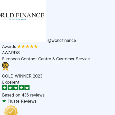
@worldfinance
Awards
AWARDS
European Contact Centre & Customer Service
GOLD WINNER 2023
Excellent
Based on
436 reviews
Truste Reviews