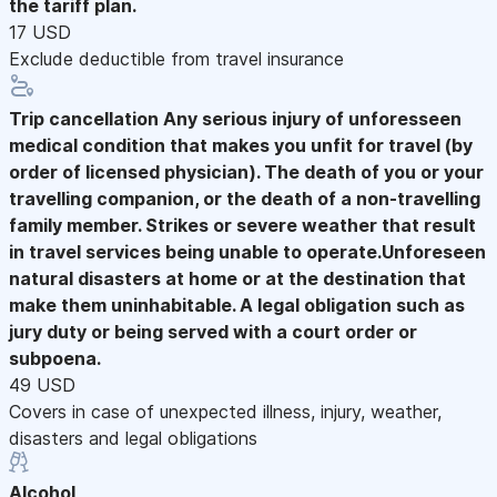
the tariff plan.
17 USD
Exclude deductible from travel insurance
Trip cancellation
Any serious injury of unforesseen
medical condition that makes you unfit for travel (by
order of licensed physician). The death of you or your
travelling companion, or the death of a non-travelling
family member. Strikes or severe weather that result
in travel services being unable to operate.Unforeseen
natural disasters at home or at the destination that
make them uninhabitable. A legal obligation such as
jury duty or being served with a court order or
subpoena.
49 USD
Covers in case of unexpected illness, injury, weather,
disasters and legal obligations
Alcohol