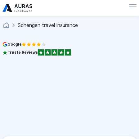
Schengen travel insurance
Google
Truste Reviews