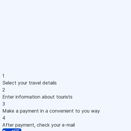
1
Select your travel details
2
Enter information about tourists
3
Make a payment in a convenient to you way
4
After payment, check your e-mail