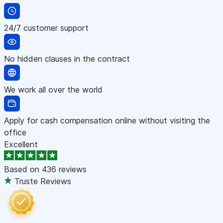
24/7 customer support
No hidden clauses in the contract
We work all over the world
Apply for cash compensation online without visiting the
office
Excellent
Based on
436 reviews
Truste Reviews