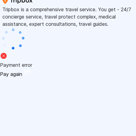
Tripbox is a comprehensive travel service. You get - 24/7
concierge service, travel protect complex, medical
assistance, expert consultations, travel guides.
Payment error
Pay again