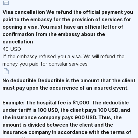
Visa cancellation
We refund the official payment you
paid to the embassy for the provision of services for
opening a visa. You must have an official letter of
confirmation from the embassy about the
cancellation
49 USD
If the embassy refused you a visa. We will refund the
money you paid for consular services
No deductible
Deductible is the amount that the client
must pay upon the occurrence of an insured event.
Example: The hospital fee is $1,000. The deductible
under tariff is 100 USD, the client pays 100 USD, and
the insurance company pays 900 USD. Thus, the
amount is divided between the client and the
insurance company in accordance with the terms of