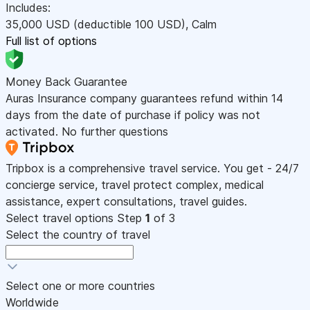
Includes:
35,000
USD
(deductible 100
USD
)
,
Calm
Full list of options
Money Back Guarantee
Auras Insurance company guarantees refund within 14
days from the date of purchase if policy was not
activated. No further questions
Tripbox is a comprehensive travel service. You get - 24/7
concierge service, travel protect complex, medical
assistance, expert consultations, travel guides.
Select travel options
Step
1
of 3
Select the country of travel
Select one or more countries
Worldwide