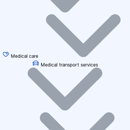
Medical care
Medical transport services