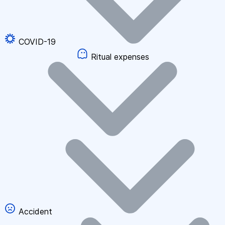
COVID-19
Ritual expenses
Accident