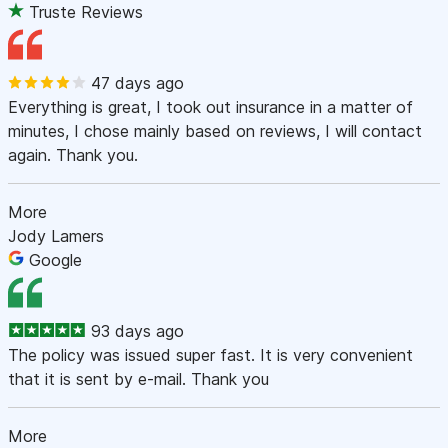
Truste Reviews
47 days ago
Everything is great, I took out insurance in a matter of
minutes, I chose mainly based on reviews, I will contact
again. Thank you.
More
Jody Lamers
Google
93 days ago
The policy was issued super fast. It is very convenient
that it is sent by e-mail. Thank you
More