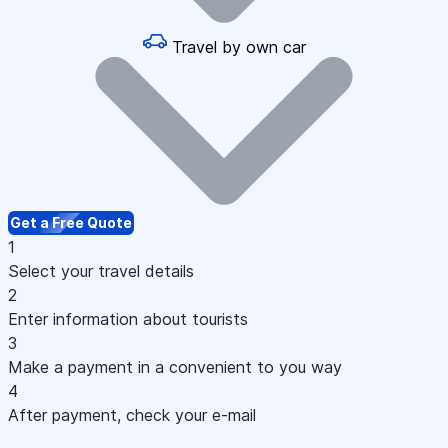
Travel by own car
Get a Free Quote
1
Select your travel details
2
Enter information about tourists
3
Make a payment in a convenient to you way
4
After payment, check your e-mail