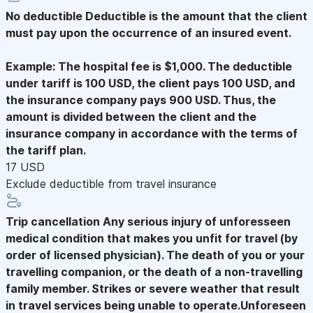
No deductible
Deductible is the amount that the client
must pay upon the occurrence of an insured event.
Example: The hospital fee is $1,000. The deductible
under tariff is 100 USD, the client pays 100 USD, and
the insurance company pays 900 USD. Thus, the
amount is divided between the client and the
insurance company in accordance with the terms of
the tariff plan.
17 USD
Exclude deductible from travel insurance
Trip cancellation
Any serious injury of unforesseen
medical condition that makes you unfit for travel (by
order of licensed physician). The death of you or your
travelling companion, or the death of a non-travelling
family member. Strikes or severe weather that result
in travel services being unable to operate.Unforeseen