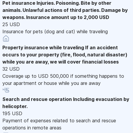
Pet insurance
Injuries. Poisoning. Bite by other
animals. Unlawful actions of third parties. Damage by
weapons. Insurance amount up to 2,000 USD
25 USD
Insurance for pets (dog and cat) while traveling
Property insurance while traveling
If an accident
occurs to your property (fire, flood, natural disaster)
while you are away, we will cover financial losses
32 USD
Coverage up to USD 500,000 if something happens to
your apartment or house while you are away
Search and rescue operation
Including evacuation by
helicopter.
195 USD
Payment of expenses related to search and rescue
operations in remote areas