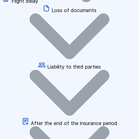
Flight delay
Loss of documents
Liability to third parties
After the end of the insurance period