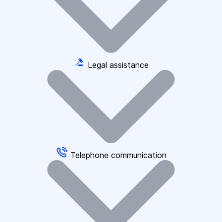
Legal assistance
Telephone communication