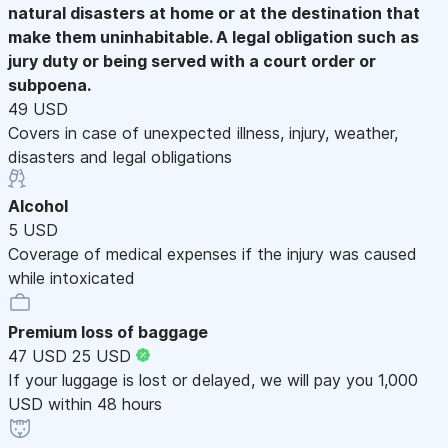
natural disasters at home or at the destination that
make them uninhabitable. A legal obligation such as
jury duty or being served with a court order or
subpoena.
49 USD
Covers in case of unexpected illness, injury, weather,
disasters and legal obligations
Alcohol
5 USD
Coverage of medical expenses if the injury was caused
while intoxicated
Premium loss of baggage
47 USD
25 USD
If your luggage is lost or delayed, we will pay you 1,000
USD within 48 hours