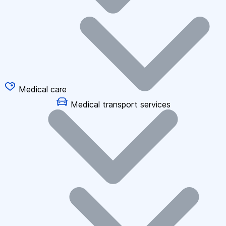
Medical care
Medical transport services