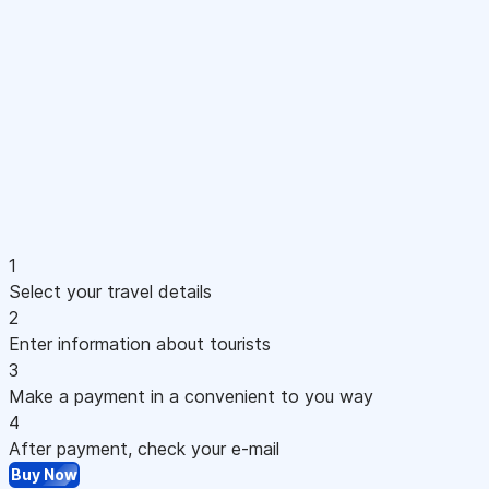
1
Select your travel details
2
Enter information about tourists
3
Make a payment in a convenient to you way
4
After payment, check your e-mail
Buy Now