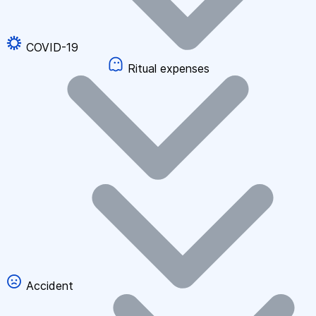
COVID-19
Ritual expenses
Accident