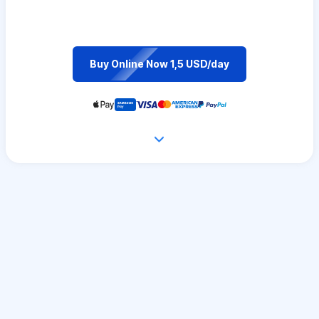
Buy Online Now 1,5 USD/day