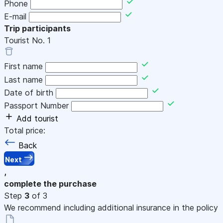
Phone
E-mail
Trip participants
Tourist No.
1
First name
Last name
Date of birth
Passport Number
Add tourist
Total price:
Back
Next
,
complete the purchase
Step
3
of 3
We recommend including additional insurance in the policy