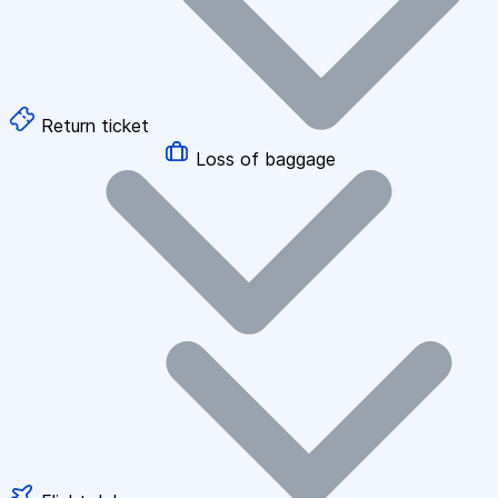
Return ticket
Loss of baggage