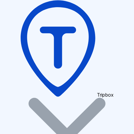
Tripbox