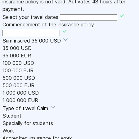
insurance policy is not valid. Activates 48 hours after
payment.
Select your travel dates
Commencement of the insurance policy
Sum insured
35 000 USD
35 000 USD
35 000 EUR
100 000 USD
100 000 EUR
500 000 USD
500 000 EUR
1 000 000 USD
1 000 000 EUR
Type of travel
Calm
Student
Specially for students
Work
Accredited insurance for work