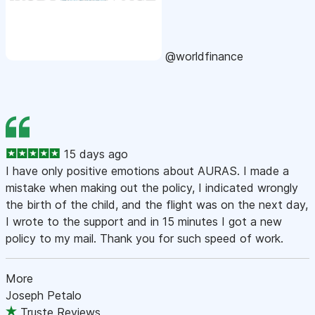
@worldfinance
15 days ago
I have only positive emotions about AURAS. I made a
mistake when making out the policy, I indicated wrongly
the birth of the child, and the flight was on the next day,
I wrote to the support and in 15 minutes I got a new
policy to my mail. Thank you for such speed of work.
More
Joseph Petalo
Truste Reviews