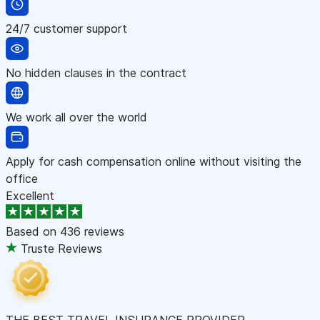
24/7 customer support
No hidden clauses in the contract
We work all over the world
Apply for cash compensation online without visiting the
office
Excellent
Based on
436 reviews
Truste Reviews
THE BEST TRAVEL INSURANCE PROVIDER