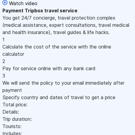
Watch video
Payment
Tripbox travel service
You get 24/7 concierge, travel protection complex
(medical assistance, expert consultations, travel medical
and health insurance), travel guides & life hacks.
1
Calculate the cost of the service with the online
calculator
2
Pay for service online with any bank card
3
We will send the policy to your email immediately after
payment
Specify country and dates of travel to get a price
Total price:
Details:
Trip duration:
Tourists:
Includes: