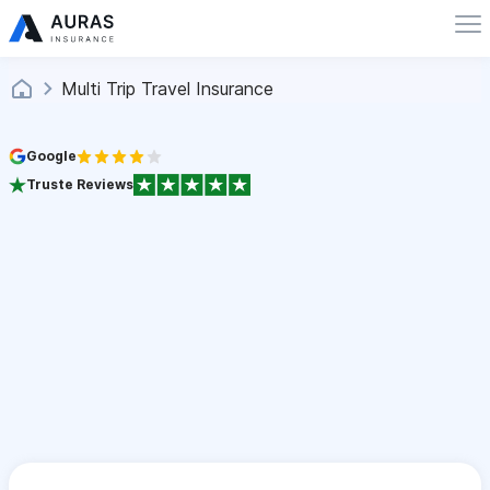
Multi Trip Travel Insurance
Google
Truste Reviews