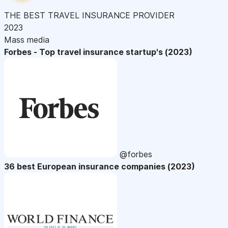
THE BEST TRAVEL INSURANCE PROVIDER
2023
Mass media
Forbes - Top travel insurance startup's (2023)
@forbes
36 best European insurance companies (2023)