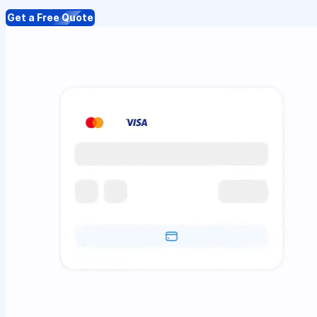
Get a Free Quote