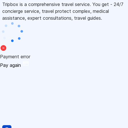
Tripbox is a comprehensive travel service. You get - 24/7
concierge service, travel protect complex, medical
assistance, expert consultations, travel guides.
Payment error
Pay again