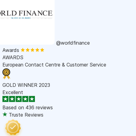
@worldfinance
Awards
AWARDS
European Contact Centre & Customer Service
GOLD WINNER 2023
Excellent
Based on
436 reviews
Truste Reviews