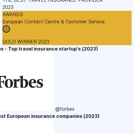
2023
AWARDS
European Contact Centre & Customer Service
GOLD WINNER 2023
s - Top travel insurance startup's (2023)
@forbes
est European insurance companies (2023)