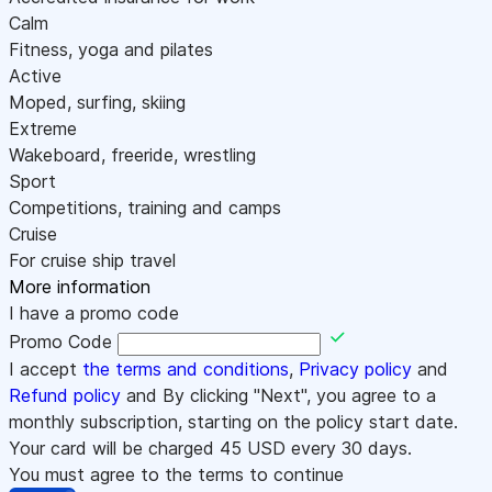
Calm
Fitness, yoga and pilates
Active
Moped, surfing, skiing
Extreme
Wakeboard, freeride, wrestling
Sport
Competitions, training and camps
Cruise
For cruise ship travel
More information
I have a promo code
Promo Code
I accept
the terms and conditions
,
Privacy policy
and
Refund policy
and By clicking "Next", you agree to a
monthly subscription, starting on the policy start date.
Your card will be charged
45
USD every 30 days.
You must agree to the terms to continue