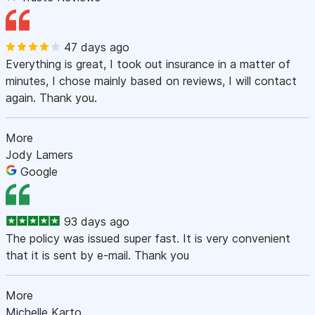
47 days ago
Everything is great, I took out insurance in a matter of
minutes, I chose mainly based on reviews, I will contact
again. Thank you.
More
Jody Lamers
Google
93 days ago
The policy was issued super fast. It is very convenient
that it is sent by e-mail. Thank you
More
Michelle Karto