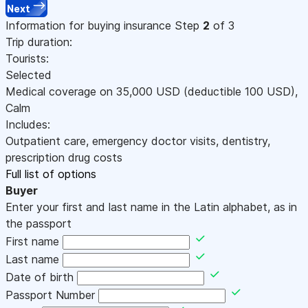
Next
Information for buying insurance
Step
2
of 3
Trip duration:
Tourists:
Selected
Medical coverage on
35,000
USD
(deductible 100
USD
)
,
Calm
Includes:
Outpatient care, emergency doctor visits, dentistry,
prescription drug costs
Full list of options
Buyer
Enter your first and last name in the Latin alphabet, as in
the passport
First name
Last name
Date of birth
Passport Number