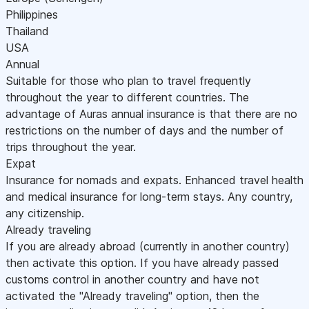
Philippines
Thailand
USA
Annual
Suitable for those who plan to travel frequently
throughout the year to different countries. The
advantage of Auras annual insurance is that there are no
restrictions on the number of days and the number of
trips throughout the year.
Expat
Insurance for nomads and expats. Enhanced travel health
and medical insurance for long-term stays. Any country,
any citizenship.
Already traveling
If you are already abroad (currently in another country)
then activate this option. If you have already passed
customs control in another country and have not
activated the "Already traveling" option, then the