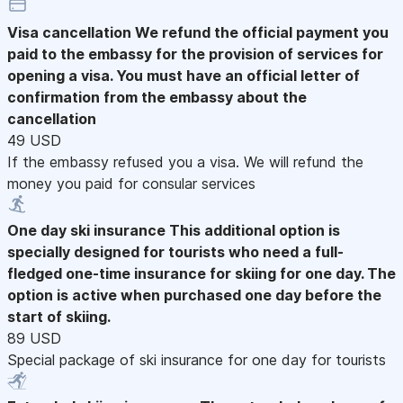
Visa cancellation
We refund the official payment you
paid to the embassy for the provision of services for
opening a visa. You must have an official letter of
confirmation from the embassy about the
cancellation
49 USD
If the embassy refused you a visa. We will refund the
money you paid for consular services
One day ski insurance
This additional option is
specially designed for tourists who need a full-
fledged one-time insurance for skiing for one day. The
option is active when purchased one day before the
start of skiing.
89 USD
Special package of ski insurance for one day for tourists