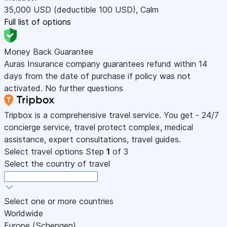
35,000
USD
(deductible 100
USD
)
,
Calm
Full list of options
Money Back Guarantee
Auras Insurance company guarantees refund within 14
days from the date of purchase if policy was not
activated. No further questions
Tripbox is a comprehensive travel service. You get - 24/7
concierge service, travel protect complex, medical
assistance, expert consultations, travel guides.
Select travel options
Step
1
of 3
Select the country of travel
Select one or more countries
Worldwide
Europe (Schengen)