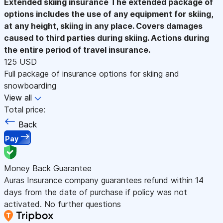
Extended skiing insurance
The extended package of
options includes the use of any equipment for skiing,
at any height, skiing in any place. Covers damages
caused to third parties during skiing. Actions during
the entire period of travel insurance.
125 USD
Full package of insurance options for skiing and
snowboarding
View all
Total price:
Back
Pay
Money Back Guarantee
Auras Insurance company guarantees refund within 14
days from the date of purchase if policy was not
activated. No further questions