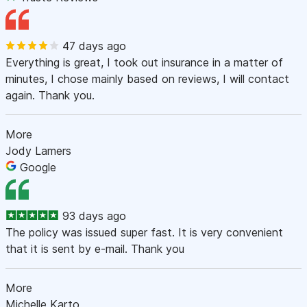
47 days ago
Everything is great, I took out insurance in a matter of
minutes, I chose mainly based on reviews, I will contact
again. Thank you.
More
Jody Lamers
Google
93 days ago
The policy was issued super fast. It is very convenient
that it is sent by e-mail. Thank you
More
Michelle Karto