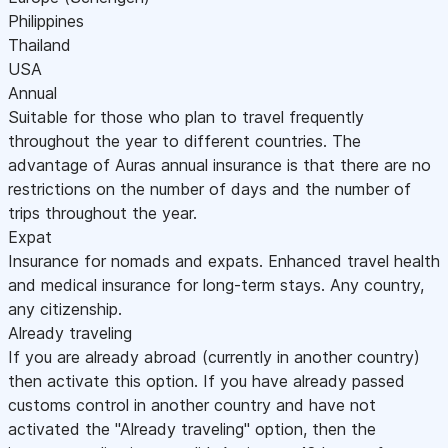
Philippines
Thailand
USA
Annual
Suitable for those who plan to travel frequently
throughout the year to different countries. The
advantage of Auras annual insurance is that there are no
restrictions on the number of days and the number of
trips throughout the year.
Expat
Insurance for nomads and expats. Enhanced travel health
and medical insurance for long-term stays. Any country,
any citizenship.
Already traveling
If you are already abroad (currently in another country)
then activate this option. If you have already passed
customs control in another country and have not
activated the "Already traveling" option, then the