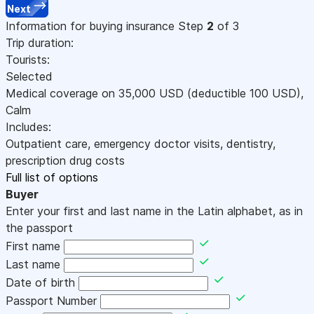
Next
Information for buying insurance
Step
2
of 3
Trip duration:
Tourists:
Selected
Medical coverage on
35,000
USD
(deductible 100
USD
)
,
Calm
Includes:
Outpatient care, emergency doctor visits, dentistry,
prescription drug costs
Full list of options
Buyer
Enter your first and last name in the Latin alphabet, as in
the passport
First name
Last name
Date of birth
Passport Number