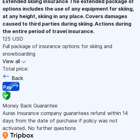
Extended skiing insurance
The extended package of
options includes the use of any equipment for skiing,
at any height, skiing in any place. Covers damages
caused to third parties during skiing. Actions during
the entire period of travel insurance.
125 USD
Full package of insurance options for skiing and
snowboarding
View all
Total price:
Back
Pay
Money Back Guarantee
Auras Insurance company guarantees refund within 14
days from the date of purchase if policy was not
activated. No further questions