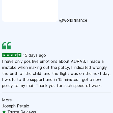
@worldfinance
15 days ago
I have only positive emotions about AURAS. I made a
mistake when making out the policy, I indicated wrongly
the birth of the child, and the flight was on the next day,
I wrote to the support and in 15 minutes I got a new
policy to my mail. Thank you for such speed of work.
More
Joseph Petalo
Truste Reviews