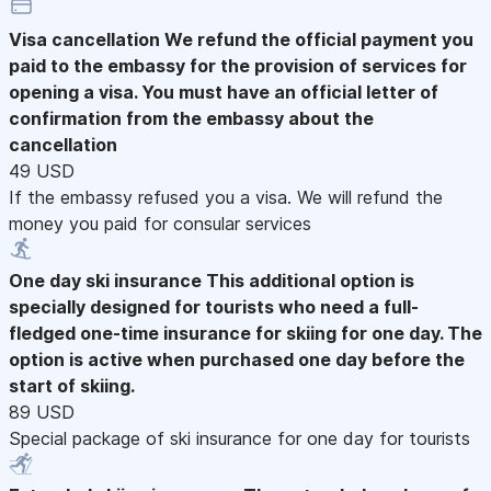
Visa cancellation
We refund the official payment you
paid to the embassy for the provision of services for
opening a visa. You must have an official letter of
confirmation from the embassy about the
cancellation
49 USD
If the embassy refused you a visa. We will refund the
money you paid for consular services
One day ski insurance
This additional option is
specially designed for tourists who need a full-
fledged one-time insurance for skiing for one day. The
option is active when purchased one day before the
start of skiing.
89 USD
Special package of ski insurance for one day for tourists