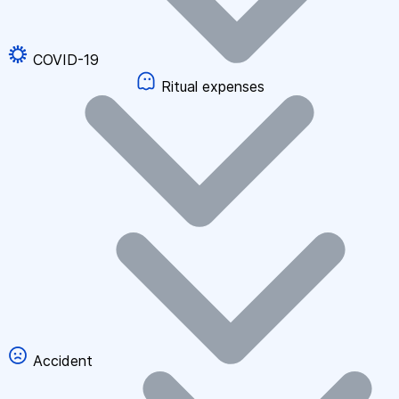
COVID-19
Ritual expenses
Accident