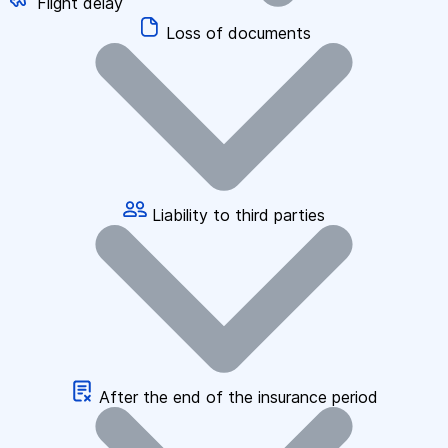
Flight delay
Loss of documents
Liability to third parties
After the end of the insurance period