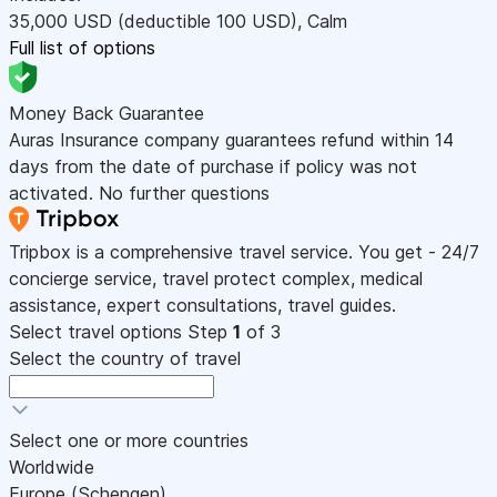
35,000
USD
(deductible 100
USD
)
,
Calm
Full list of options
Money Back Guarantee
Auras Insurance company guarantees refund within 14
days from the date of purchase if policy was not
activated. No further questions
Tripbox is a comprehensive travel service. You get - 24/7
concierge service, travel protect complex, medical
assistance, expert consultations, travel guides.
Select travel options
Step
1
of 3
Select the country of travel
Select one or more countries
Worldwide
Europe (Schengen)