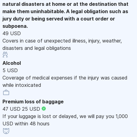
natural disasters at home or at the destination that
make them uninhabitable. A legal obligation such as
jury duty or being served with a court order or
subpoena.
49 USD
Covers in case of unexpected illness, injury, weather,
disasters and legal obligations
Alcohol
5 USD
Coverage of medical expenses if the injury was caused
while intoxicated
Premium loss of baggage
47 USD
25 USD
If your luggage is lost or delayed, we will pay you 1,000
USD within 48 hours