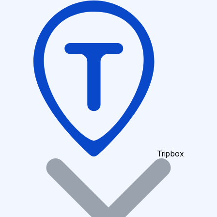
Tripbox