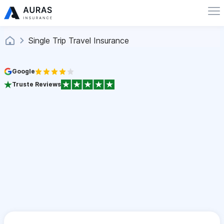
Single Trip Travel Insurance
Google
Truste Reviews