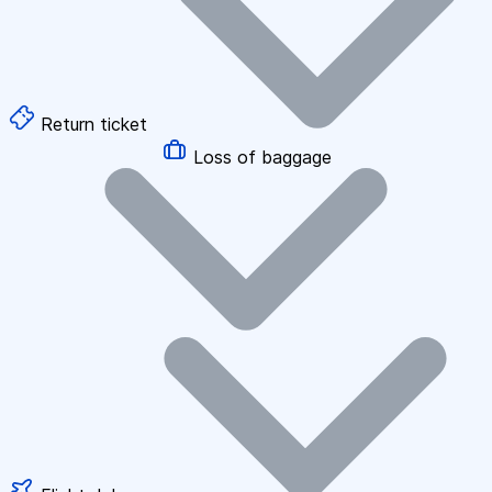
Return ticket
Loss of baggage