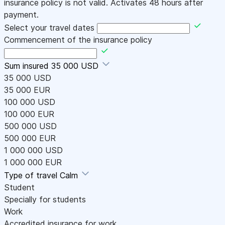
insurance policy is not valid. Activates 48 hours after
payment.
Select your travel dates
Commencement of the insurance policy
Sum insured
35 000 USD
35 000 USD
35 000 EUR
100 000 USD
100 000 EUR
500 000 USD
500 000 EUR
1 000 000 USD
1 000 000 EUR
Type of travel
Calm
Student
Specially for students
Work
Accredited insurance for work