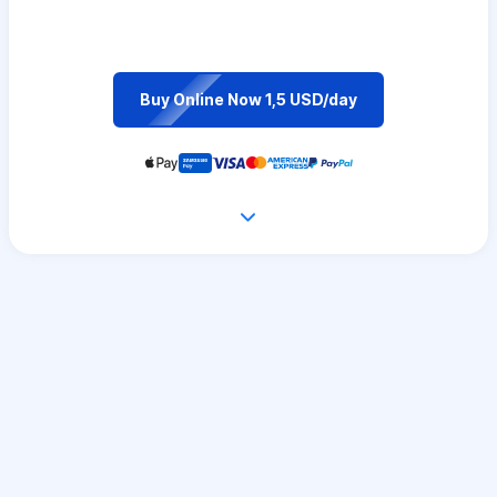
Buy Online Now 1,5 USD/day