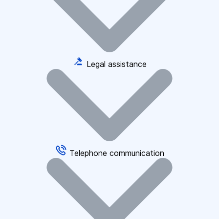
Legal assistance
Telephone communication