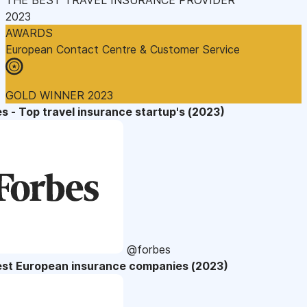
2023
AWARDS
European Contact Centre & Customer Service
GOLD WINNER 2023
s - Top travel insurance startup's (2023)
@forbes
est European insurance companies (2023)