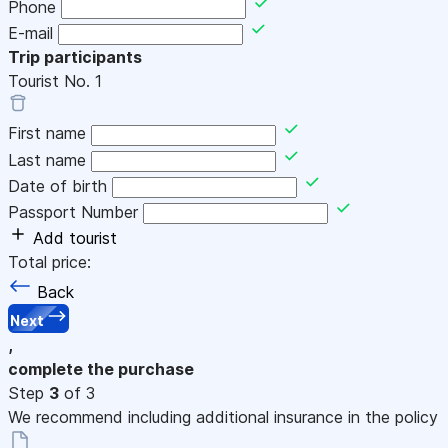
Phone
E-mail
Trip participants
Tourist No.
1
First name
Last name
Date of birth
Passport Number
Add tourist
Total price:
Back
Next
,
complete the purchase
Step
3
of 3
We recommend including additional insurance in the policy