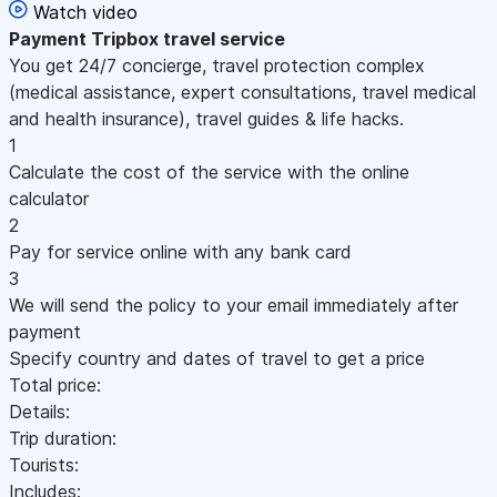
Watch video
Payment
Tripbox travel service
You get 24/7 concierge, travel protection complex
(medical assistance, expert consultations, travel medical
and health insurance), travel guides & life hacks.
1
Calculate the cost of the service with the online
calculator
2
Pay for service online with any bank card
3
We will send the policy to your email immediately after
payment
Specify country and dates of travel to get a price
Total price:
Details:
Trip duration:
Tourists:
Includes: