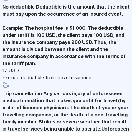
No deductible
Deductible is the amount that the client
must pay upon the occurrence of an insured event.
Example: The hospital fee is $1,000. The deductible
under tariff is 100 USD, the client pays 100 USD, and
the insurance company pays 900 USD. Thus, the
amount is divided between the client and the
insurance company in accordance with the terms of
the tariff plan.
17 USD
Exclude deductible from travel insurance
Trip cancellation
Any serious injury of unforesseen
medical condition that makes you unfit for travel (by
order of licensed physician). The death of you or your
travelling companion, or the death of a non-travelling
family member. Strikes or severe weather that result
in travel services being unable to operate.Unforeseen