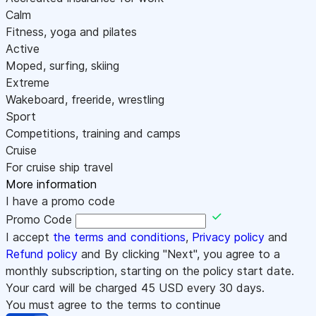
Calm
Fitness, yoga and pilates
Active
Moped, surfing, skiing
Extreme
Wakeboard, freeride, wrestling
Sport
Competitions, training and camps
Cruise
For cruise ship travel
More information
I have a promo code
Promo Code
I accept
the terms and conditions
,
Privacy policy
and
Refund policy
and By clicking "Next", you agree to a
monthly subscription, starting on the policy start date.
Your card will be charged
45
USD every 30 days.
You must agree to the terms to continue