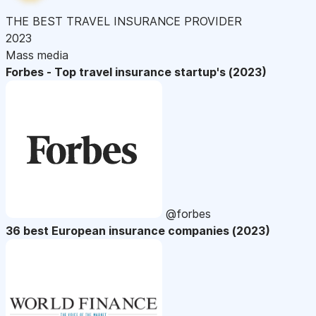
THE BEST TRAVEL INSURANCE PROVIDER
2023
Mass media
Forbes - Top travel insurance startup's (2023)
@forbes
36 best European insurance companies (2023)