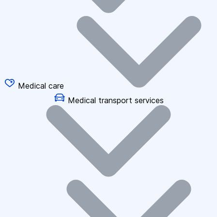
Medical care
Medical transport services