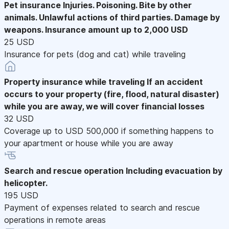
Pet insurance
Injuries. Poisoning. Bite by other
animals. Unlawful actions of third parties. Damage by
weapons. Insurance amount up to 2,000 USD
25 USD
Insurance for pets (dog and cat) while traveling
Property insurance while traveling
If an accident
occurs to your property (fire, flood, natural disaster)
while you are away, we will cover financial losses
32 USD
Coverage up to USD 500,000 if something happens to
your apartment or house while you are away
Search and rescue operation
Including evacuation by
helicopter.
195 USD
Payment of expenses related to search and rescue
operations in remote areas