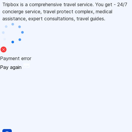
Tripbox is a comprehensive travel service. You get - 24/7
concierge service, travel protect complex, medical
assistance, expert consultations, travel guides.
Payment error
Pay again