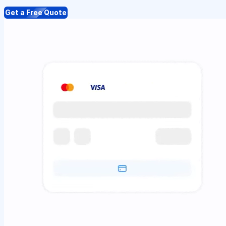
Get a Free Quote