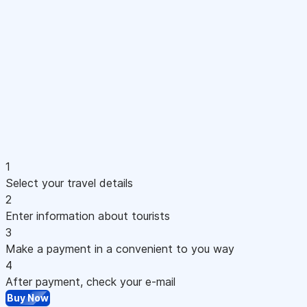
1
Select your travel details
2
Enter information about tourists
3
Make a payment in a convenient to you way
4
After payment, check your e-mail
Buy Now