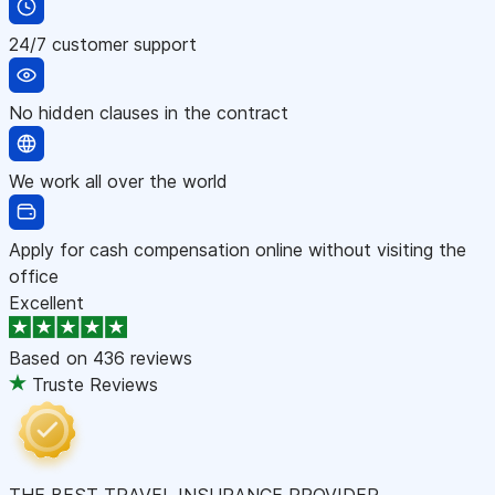
24/7 customer support
No hidden clauses in the contract
We work all over the world
Apply for cash compensation online without visiting the
office
Excellent
Based on
436 reviews
Truste Reviews
THE BEST TRAVEL INSURANCE PROVIDER