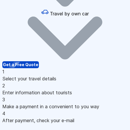
Travel by own car
Get a Free Quote
1
Select your travel details
2
Enter information about tourists
3
Make a payment in a convenient to you way
4
After payment, check your e-mail