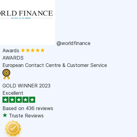
@worldfinance
Awards
AWARDS
European Contact Centre & Customer Service
GOLD WINNER 2023
Excellent
Based on
436 reviews
Truste Reviews