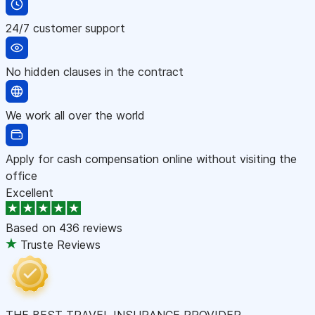
24/7 customer support
No hidden clauses in the contract
We work all over the world
Apply for cash compensation online without visiting the
office
Excellent
Based on
436 reviews
Truste Reviews
THE BEST TRAVEL INSURANCE PROVIDER