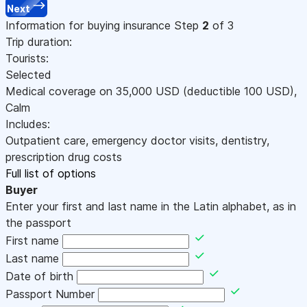
Next
Information for buying insurance
Step
2
of 3
Trip duration:
Tourists:
Selected
Medical coverage on
35,000
USD
(deductible 100
USD
)
,
Calm
Includes:
Outpatient care, emergency doctor visits, dentistry,
prescription drug costs
Full list of options
Buyer
Enter your first and last name in the Latin alphabet, as in
the passport
First name
Last name
Date of birth
Passport Number