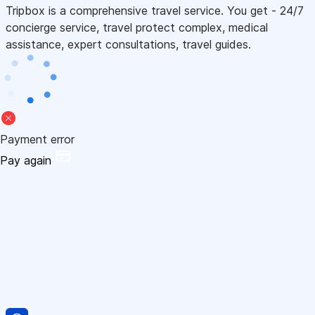
Tripbox is a comprehensive travel service. You get - 24/7
concierge service, travel protect complex, medical
assistance, expert consultations, travel guides.
Payment error
Pay again