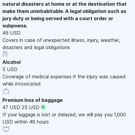
natural disasters at home or at the destination that
make them uninhabitable. A legal obligation such as
jury duty or being served with a court order or
subpoena.
49 USD
Covers in case of unexpected illness, injury, weather,
disasters and legal obligations
Alcohol
5 USD
Coverage of medical expenses if the injury was caused
while intoxicated
Premium loss of baggage
47 USD
25 USD
If your luggage is lost or delayed, we will pay you 1,000
USD within 48 hours