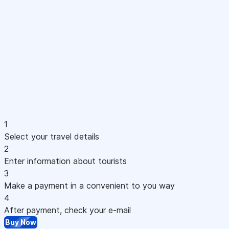
1
Select your travel details
2
Enter information about tourists
3
Make a payment in a convenient to you way
4
After payment, check your e-mail
Buy Now