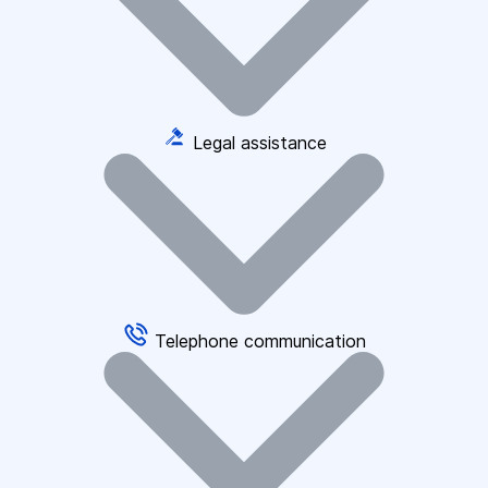
Legal assistance
Telephone communication