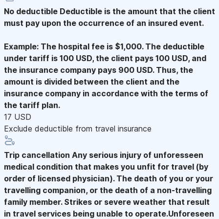
No deductible
Deductible is the amount that the client
must pay upon the occurrence of an insured event.
Example: The hospital fee is $1,000. The deductible
under tariff is 100 USD, the client pays 100 USD, and
the insurance company pays 900 USD. Thus, the
amount is divided between the client and the
insurance company in accordance with the terms of
the tariff plan.
17 USD
Exclude deductible from travel insurance
Trip cancellation
Any serious injury of unforesseen
medical condition that makes you unfit for travel (by
order of licensed physician). The death of you or your
travelling companion, or the death of a non-travelling
family member. Strikes or severe weather that result
in travel services being unable to operate.Unforeseen