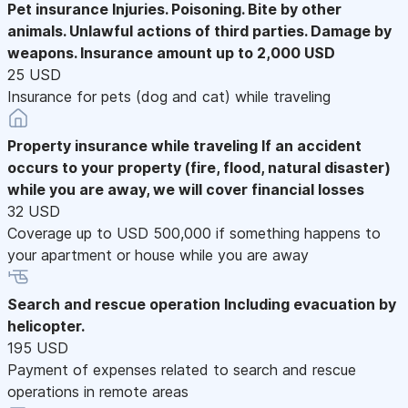
Pet insurance
Injuries. Poisoning. Bite by other
animals. Unlawful actions of third parties. Damage by
weapons. Insurance amount up to 2,000 USD
25 USD
Insurance for pets (dog and cat) while traveling
Property insurance while traveling
If an accident
occurs to your property (fire, flood, natural disaster)
while you are away, we will cover financial losses
32 USD
Coverage up to USD 500,000 if something happens to
your apartment or house while you are away
Search and rescue operation
Including evacuation by
helicopter.
195 USD
Payment of expenses related to search and rescue
operations in remote areas