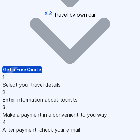
Travel by own car
Get a Free Quote
1
Select your travel details
2
Enter information about tourists
3
Make a payment in a convenient to you way
4
After payment, check your e-mail