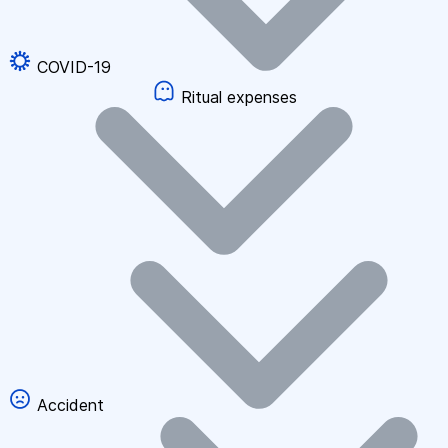
COVID-19
Ritual expenses
Accident