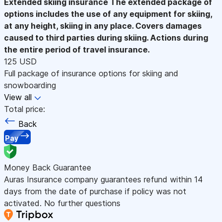
Extended skiing insurance
The extended package of
options includes the use of any equipment for skiing,
at any height, skiing in any place. Covers damages
caused to third parties during skiing. Actions during
the entire period of travel insurance.
125 USD
Full package of insurance options for skiing and
snowboarding
View all
Total price:
Back
Pay
Money Back Guarantee
Auras Insurance company guarantees refund within 14
days from the date of purchase if policy was not
activated. No further questions