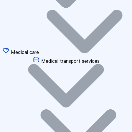
Medical care
Medical transport services