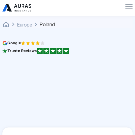
Poland
Europe
Google
Truste Reviews