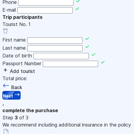
Phone
E-mail
Trip participants
Tourist No.
1
First name
Last name
Date of birth
Passport Number
Add tourist
Total price:
Back
Next
,
complete the purchase
Step
3
of 3
We recommend including additional insurance in the policy