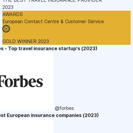
2023
AWARDS
European Contact Centre & Customer Service
GOLD WINNER 2023
s - Top travel insurance startup's (2023)
@forbes
est European insurance companies (2023)