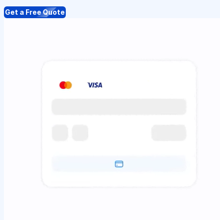
Get a Free Quote