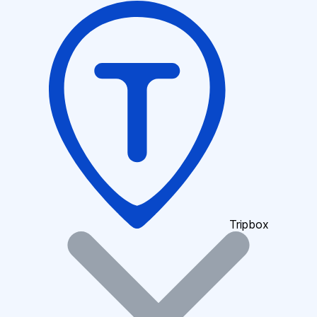
Tripbox