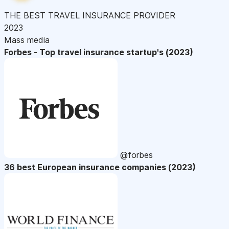
THE BEST TRAVEL INSURANCE PROVIDER
2023
Mass media
Forbes - Top travel insurance startup's (2023)
@forbes
36 best European insurance companies (2023)