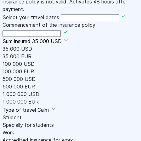
insurance policy is not valid. Activates 48 hours after
payment.
Select your travel dates
Commencement of the insurance policy
Sum insured
35 000 USD
35 000 USD
35 000 EUR
100 000 USD
100 000 EUR
500 000 USD
500 000 EUR
1 000 000 USD
1 000 000 EUR
Type of travel
Calm
Student
Specially for students
Work
Accredited insurance for work