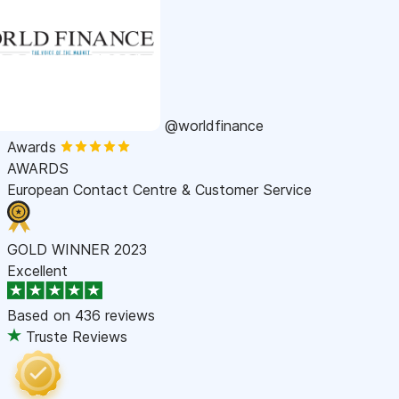
@worldfinance
Awards
AWARDS
European Contact Centre & Customer Service
GOLD WINNER 2023
Excellent
Based on
436 reviews
Truste Reviews