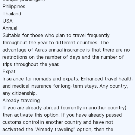
Philippines
Thailand
USA
Annual
Suitable for those who plan to travel frequently
throughout the year to different countries. The
advantage of Auras annual insurance is that there are no
restrictions on the number of days and the number of
trips throughout the year.
Expat
Insurance for nomads and expats. Enhanced travel health
and medical insurance for long-term stays. Any country,
any citizenship.
Already traveling
If you are already abroad (currently in another country)
then activate this option. If you have already passed
customs control in another country and have not
activated the "Already traveling" option, then the