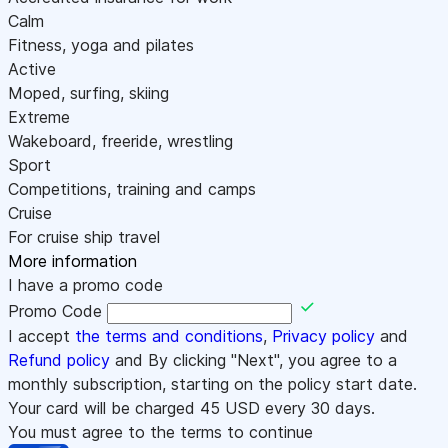
Calm
Fitness, yoga and pilates
Active
Moped, surfing, skiing
Extreme
Wakeboard, freeride, wrestling
Sport
Competitions, training and camps
Cruise
For cruise ship travel
More information
I have a promo code
Promo Code
I accept
the terms and conditions
,
Privacy policy
and
Refund policy
and By clicking "Next", you agree to a
monthly subscription, starting on the policy start date.
Your card will be charged
45
USD every 30 days.
You must agree to the terms to continue