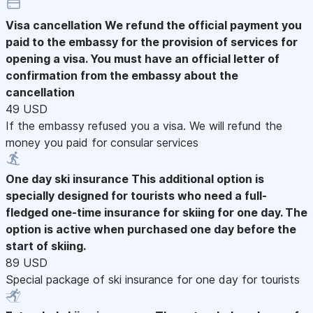
Visa cancellation
We refund the official payment you
paid to the embassy for the provision of services for
opening a visa. You must have an official letter of
confirmation from the embassy about the
cancellation
49 USD
If the embassy refused you a visa. We will refund the
money you paid for consular services
One day ski insurance
This additional option is
specially designed for tourists who need a full-
fledged one-time insurance for skiing for one day. The
option is active when purchased one day before the
start of skiing.
89 USD
Special package of ski insurance for one day for tourists