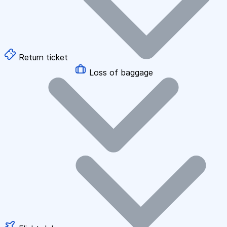
Return ticket
Loss of baggage