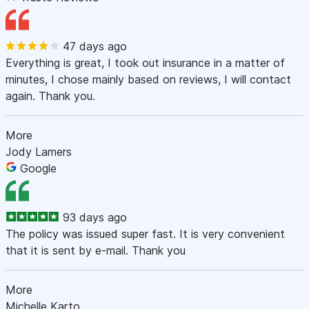
47 days ago
Everything is great, I took out insurance in a matter of
minutes, I chose mainly based on reviews, I will contact
again. Thank you.
More
Jody Lamers
Google
93 days ago
The policy was issued super fast. It is very convenient
that it is sent by e-mail. Thank you
More
Michelle Karto