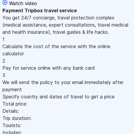
Watch video
Payment
Tripbox travel service
You get 24/7 concierge, travel protection complex
(medical assistance, expert consultations, travel medical
and health insurance), travel guides & life hacks.
1
Calculate the cost of the service with the online
calculator
2
Pay for service online with any bank card
3
We will send the policy to your email immediately after
payment
Specify country and dates of travel to get a price
Total price:
Details:
Trip duration:
Tourists:
Includes: