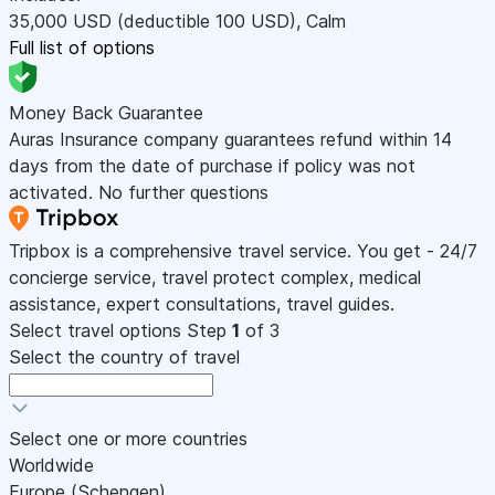
35,000
USD
(deductible 100
USD
)
,
Calm
Full list of options
Money Back Guarantee
Auras Insurance company guarantees refund within 14
days from the date of purchase if policy was not
activated. No further questions
Tripbox is a comprehensive travel service. You get - 24/7
concierge service, travel protect complex, medical
assistance, expert consultations, travel guides.
Select travel options
Step
1
of 3
Select the country of travel
Select one or more countries
Worldwide
Europe (Schengen)