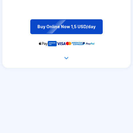
Buy Online Now 1,5 USD/day