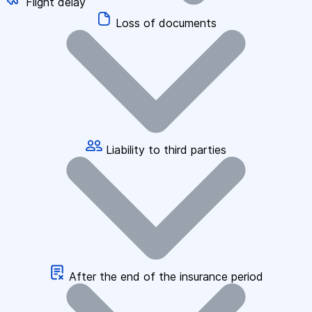
Flight delay
Loss of documents
Liability to third parties
After the end of the insurance period