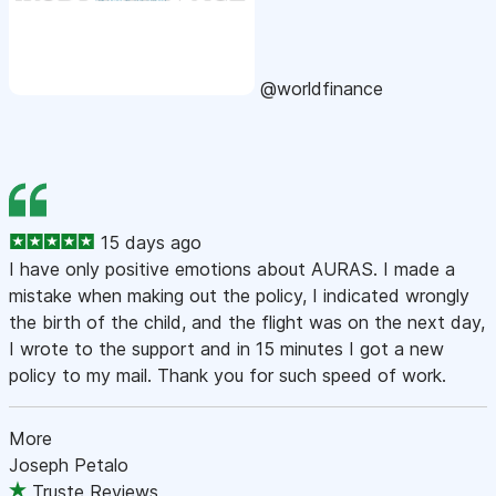
@worldfinance
15 days ago
I have only positive emotions about AURAS. I made a
mistake when making out the policy, I indicated wrongly
the birth of the child, and the flight was on the next day,
I wrote to the support and in 15 minutes I got a new
policy to my mail. Thank you for such speed of work.
More
Joseph Petalo
Truste Reviews