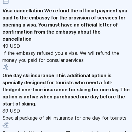
Visa cancellation
We refund the official payment you
paid to the embassy for the provision of services for
opening a visa. You must have an official letter of
confirmation from the embassy about the
cancellation
49 USD
If the embassy refused you a visa. We will refund the
money you paid for consular services
One day ski insurance
This additional option is
specially designed for tourists who need a full-
fledged one-time insurance for skiing for one day. The
option is active when purchased one day before the
start of skiing.
89 USD
Special package of ski insurance for one day for tourists