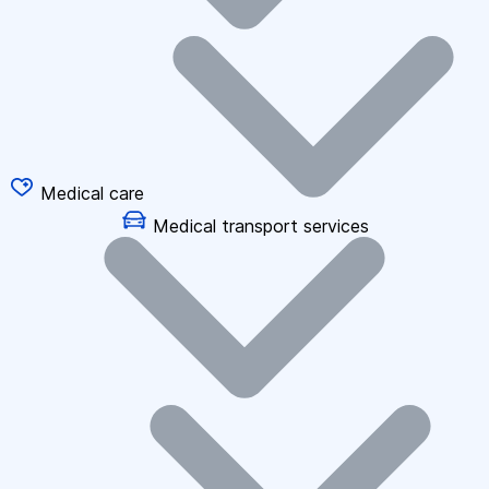
Medical care
Medical transport services