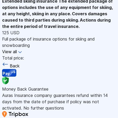
Extended skiing insurance
The extended package of
options includes the use of any equipment for skiing,
at any height, skiing in any place. Covers damages
caused to third parties during skiing. Actions during
the entire period of travel insurance.
125 USD
Full package of insurance options for skiing and
snowboarding
View all
Total price:
Back
Pay
Money Back Guarantee
Auras Insurance company guarantees refund within 14
days from the date of purchase if policy was not
activated. No further questions