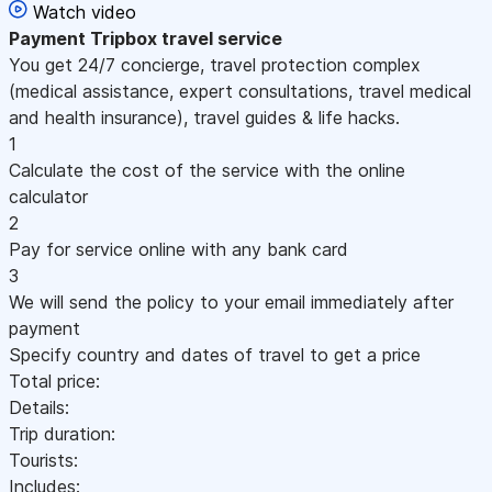
Watch video
Payment
Tripbox travel service
You get 24/7 concierge, travel protection complex
(medical assistance, expert consultations, travel medical
and health insurance), travel guides & life hacks.
1
Calculate the cost of the service with the online
calculator
2
Pay for service online with any bank card
3
We will send the policy to your email immediately after
payment
Specify country and dates of travel to get a price
Total price:
Details:
Trip duration:
Tourists:
Includes: