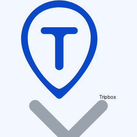
Tripbox