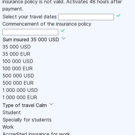
insurance policy is not valid. Activates 48 hours after
payment.
Select your travel dates
Commencement of the insurance policy
Sum insured
35 000 USD
35 000 USD
35 000 EUR
100 000 USD
100 000 EUR
500 000 USD
500 000 EUR
1 000 000 USD
1 000 000 EUR
Type of travel
Calm
Student
Specially for students
Work
Accredited insurance for work