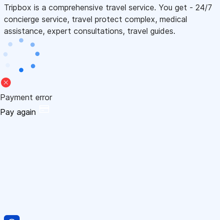
Tripbox is a comprehensive travel service. You get - 24/7
concierge service, travel protect complex, medical
assistance, expert consultations, travel guides.
Payment error
Pay again