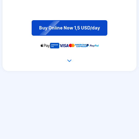
Buy Online Now 1,5 USD/day