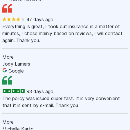
47 days ago
Everything is great, I took out insurance in a matter of
minutes, I chose mainly based on reviews, I will contact
again. Thank you.
More
Jody Lamers
Google
93 days ago
The policy was issued super fast. It is very convenient
that it is sent by e-mail. Thank you
More
Michelle Karto