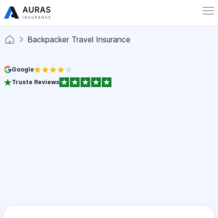
Backpacker Travel Insurance
Google
Truste Reviews