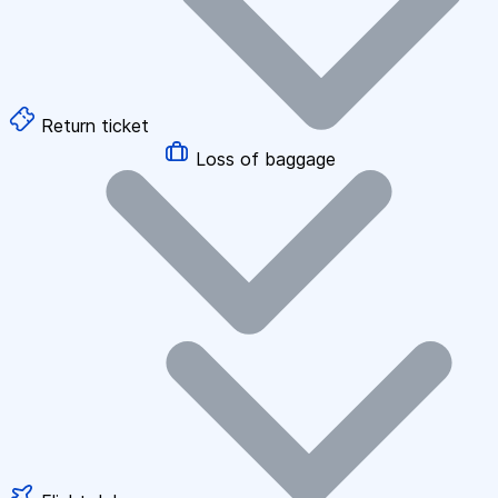
Return ticket
Loss of baggage