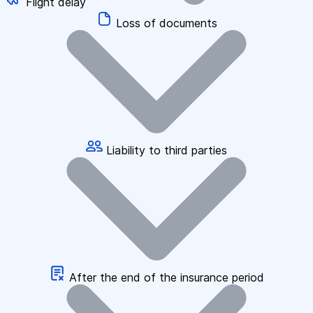
Flight delay
Loss of documents
Liability to third parties
After the end of the insurance period