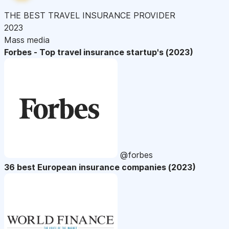
THE BEST TRAVEL INSURANCE PROVIDER
2023
Mass media
Forbes - Top travel insurance startup's (2023)
@forbes
36 best European insurance companies (2023)