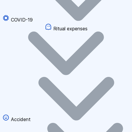
COVID-19
Ritual expenses
Accident