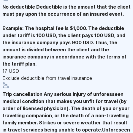
No deductible
Deductible is the amount that the client
must pay upon the occurrence of an insured event.
Example: The hospital fee is $1,000. The deductible
under tariff is 100 USD, the client pays 100 USD, and
the insurance company pays 900 USD. Thus, the
amount is divided between the client and the
insurance company in accordance with the terms of
the tariff plan.
17 USD
Exclude deductible from travel insurance
Trip cancellation
Any serious injury of unforesseen
medical condition that makes you unfit for travel (by
order of licensed physician). The death of you or your
travelling companion, or the death of a non-travelling
family member. Strikes or severe weather that result
in travel services being unable to operate.Unforeseen