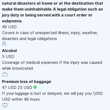
natural disasters at home or at the destination that
make them uninhabitable. A legal obligation such as
jury duty or being served with a court order or
subpoena.
49 USD
Covers in case of unexpected illness, injury, weather,
disasters and legal obligations
Alcohol
5 USD
Coverage of medical expenses if the injury was caused
while intoxicated
Premium loss of baggage
47 USD
25 USD
If your luggage is lost or delayed, we will pay you 1,000
USD within 48 hours