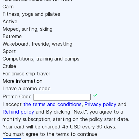
Calm
Fitness, yoga and pilates
Active
Moped, surfing, skiing
Extreme
Wakeboard, freeride, wrestling
Sport
Competitions, training and camps
Cruise
For cruise ship travel
More information
I have a promo code
Promo Code
I accept
the terms and conditions
,
Privacy policy
and
Refund policy
and By clicking "Next", you agree to a
monthly subscription, starting on the policy start date.
Your card will be charged
45
USD every 30 days.
You must agree to the terms to continue