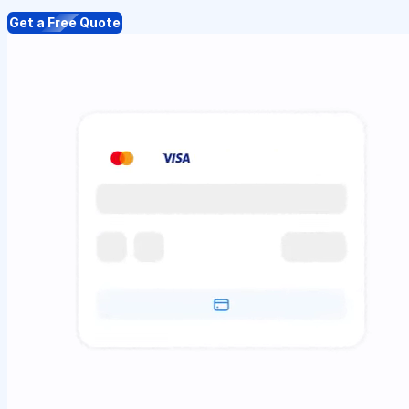
Get a Free Quote