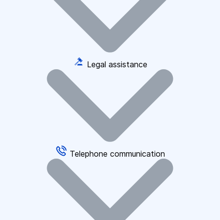
Legal assistance
Telephone communication