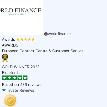
@worldfinance
Awards
AWARDS
European Contact Centre & Customer Service
GOLD WINNER 2023
Excellent
Based on
436 reviews
Truste Reviews