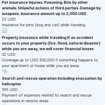
Pet insurance
Injuries. Poisoning. Bite by other
animals. Unlawful actions of third parties. Damage by
weapons. Insurance amount up to 2,000 USD
25 USD
Insurance for pets (dog and cat) while traveling
Property insurance while traveling
If an accident
occurs to your property (fire, flood, natural disaster)
while you are away, we will cover financial losses
32 USD
Coverage up to USD 500,000 if something happens to
your apartment or house while you are away
Search and rescue operation
Including evacuation by
helicopter.
195 USD
Payment of expenses related to search and rescue
operations in remote areas