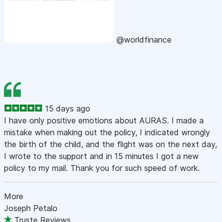
@worldfinance
15 days ago
I have only positive emotions about AURAS. I made a
mistake when making out the policy, I indicated wrongly
the birth of the child, and the flight was on the next day,
I wrote to the support and in 15 minutes I got a new
policy to my mail. Thank you for such speed of work.
More
Joseph Petalo
Truste Reviews