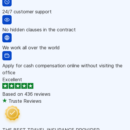
24/7 customer support
No hidden clauses in the contract
We work all over the world
Apply for cash compensation online without visiting the
office
Excellent
Based on
436 reviews
Truste Reviews
THE BEST TRAVEL INSURANCE PROVIDER