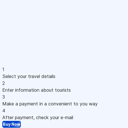
1
Select your travel details
2
Enter information about tourists
3
Make a payment in a convenient to you way
4
After payment, check your e-mail
Buy Now