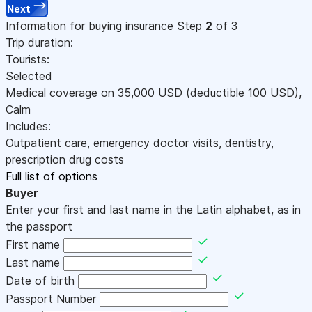
Next
Information for buying insurance
Step
2
of 3
Trip duration:
Tourists:
Selected
Medical coverage on
35,000
USD
(deductible 100
USD
)
,
Calm
Includes:
Outpatient care, emergency doctor visits, dentistry,
prescription drug costs
Full list of options
Buyer
Enter your first and last name in the Latin alphabet, as in
the passport
First name
Last name
Date of birth
Passport Number