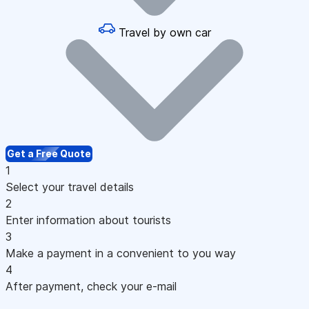
Travel by own car
Get a Free Quote
1
Select your travel details
2
Enter information about tourists
3
Make a payment in a convenient to you way
4
After payment, check your e-mail