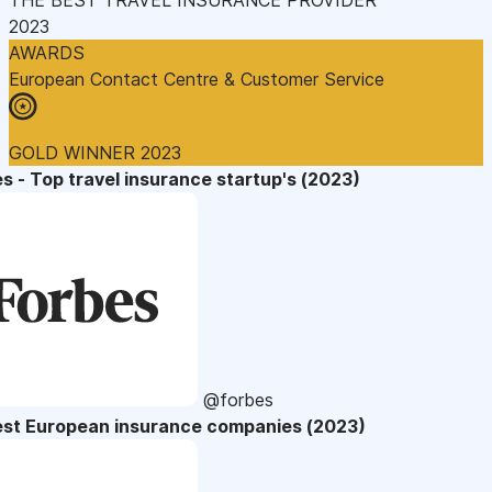
2023
AWARDS
European Contact Centre & Customer Service
GOLD WINNER 2023
s - Top travel insurance startup's (2023)
@forbes
est European insurance companies (2023)