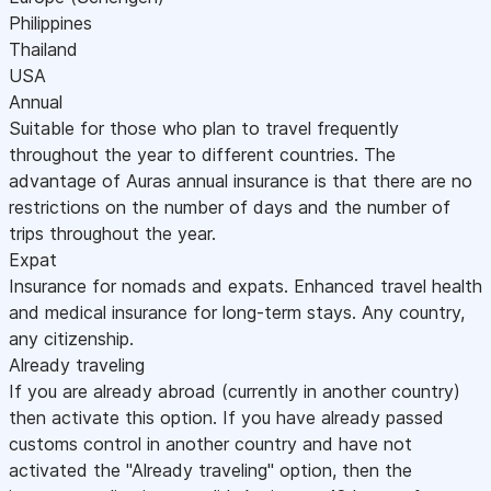
Philippines
Thailand
USA
Annual
Suitable for those who plan to travel frequently
throughout the year to different countries. The
advantage of Auras annual insurance is that there are no
restrictions on the number of days and the number of
trips throughout the year.
Expat
Insurance for nomads and expats. Enhanced travel health
and medical insurance for long-term stays. Any country,
any citizenship.
Already traveling
If you are already abroad (currently in another country)
then activate this option. If you have already passed
customs control in another country and have not
activated the "Already traveling" option, then the