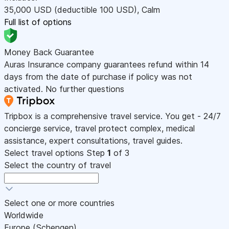
35,000
USD
(deductible 100
USD
)
,
Calm
Full list of options
Money Back Guarantee
Auras Insurance company guarantees refund within 14
days from the date of purchase if policy was not
activated. No further questions
Tripbox is a comprehensive travel service. You get - 24/7
concierge service, travel protect complex, medical
assistance, expert consultations, travel guides.
Select travel options
Step
1
of 3
Select the country of travel
Select one or more countries
Worldwide
Europe (Schengen)