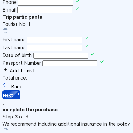
Phone
E-mail
Trip participants
Tourist No.
1
First name
Last name
Date of birth
Passport Number
Add tourist
Total price:
Back
Next
,
complete the purchase
Step
3
of 3
We recommend including additional insurance in the policy