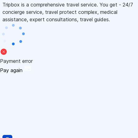
Tripbox is a comprehensive travel service. You get - 24/7
concierge service, travel protect complex, medical
assistance, expert consultations, travel guides.
Payment error
Pay again