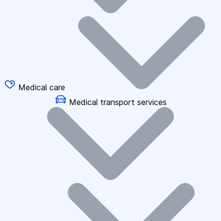
Medical care
Medical transport services