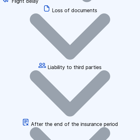
Flight delay
Loss of documents
Liability to third parties
After the end of the insurance period