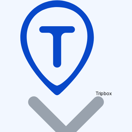
Tripbox