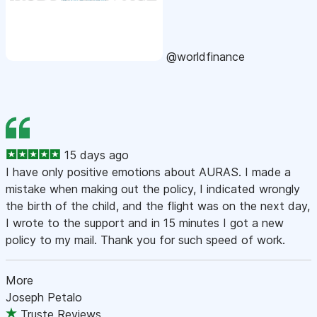
@worldfinance
15 days ago
I have only positive emotions about AURAS. I made a
mistake when making out the policy, I indicated wrongly
the birth of the child, and the flight was on the next day,
I wrote to the support and in 15 minutes I got a new
policy to my mail. Thank you for such speed of work.
More
Joseph Petalo
Truste Reviews