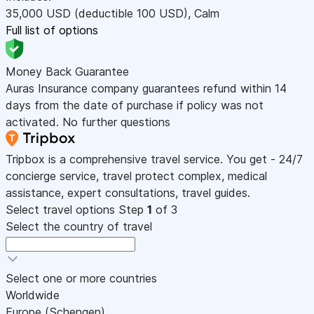
35,000
USD
(deductible 100
USD
)
,
Calm
Full list of options
Money Back Guarantee
Auras Insurance company guarantees refund within 14
days from the date of purchase if policy was not
activated. No further questions
Tripbox is a comprehensive travel service. You get - 24/7
concierge service, travel protect complex, medical
assistance, expert consultations, travel guides.
Select travel options
Step
1
of 3
Select the country of travel
Select one or more countries
Worldwide
Europe (Schengen)