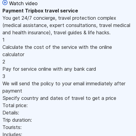
Watch video
Payment
Tripbox travel service
You get 24/7 concierge, travel protection complex
(medical assistance, expert consultations, travel medical
and health insurance), travel guides & life hacks.
1
Calculate the cost of the service with the online
calculator
2
Pay for service online with any bank card
3
We will send the policy to your email immediately after
payment
Specify country and dates of travel to get a price
Total price:
Details:
Trip duration:
Tourists:
Includes: