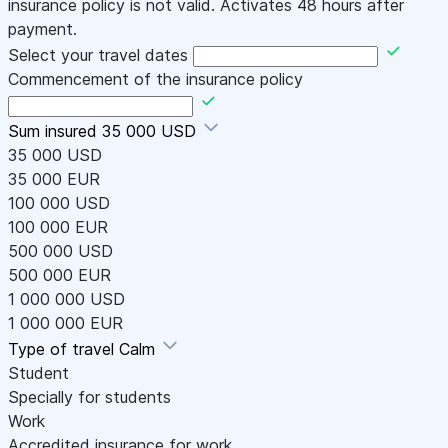
insurance policy is not valid. Activates 48 hours after
payment.
Select your travel dates
Commencement of the insurance policy
Sum insured
35 000 USD
35 000 USD
35 000 EUR
100 000 USD
100 000 EUR
500 000 USD
500 000 EUR
1 000 000 USD
1 000 000 EUR
Type of travel
Calm
Student
Specially for students
Work
Accredited insurance for work