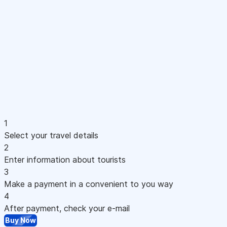
1
Select your travel details
2
Enter information about tourists
3
Make a payment in a convenient to you way
4
After payment, check your e-mail
Buy Now