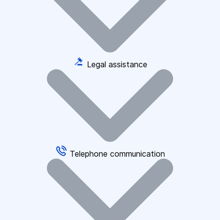
Legal assistance
Telephone communication