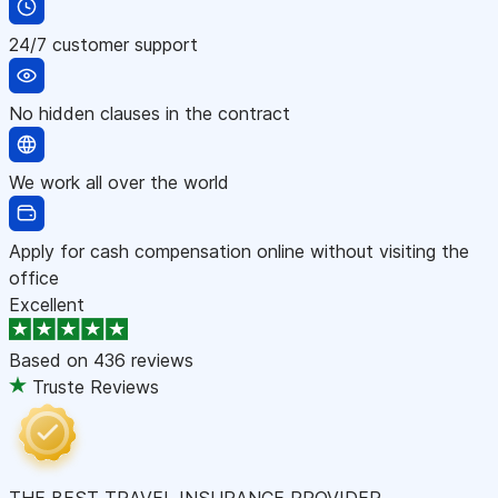
24/7 customer support
No hidden clauses in the contract
We work all over the world
Apply for cash compensation online without visiting the
office
Excellent
Based on
436 reviews
Truste Reviews
THE BEST TRAVEL INSURANCE PROVIDER