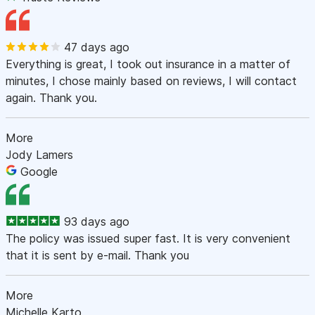
47 days ago
Everything is great, I took out insurance in a matter of
minutes, I chose mainly based on reviews, I will contact
again. Thank you.
More
Jody Lamers
Google
93 days ago
The policy was issued super fast. It is very convenient
that it is sent by e-mail. Thank you
More
Michelle Karto