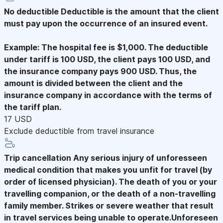
No deductible
Deductible is the amount that the client
must pay upon the occurrence of an insured event.
Example: The hospital fee is $1,000. The deductible
under tariff is 100 USD, the client pays 100 USD, and
the insurance company pays 900 USD. Thus, the
amount is divided between the client and the
insurance company in accordance with the terms of
the tariff plan.
17 USD
Exclude deductible from travel insurance
Trip cancellation
Any serious injury of unforesseen
medical condition that makes you unfit for travel (by
order of licensed physician). The death of you or your
travelling companion, or the death of a non-travelling
family member. Strikes or severe weather that result
in travel services being unable to operate.Unforeseen