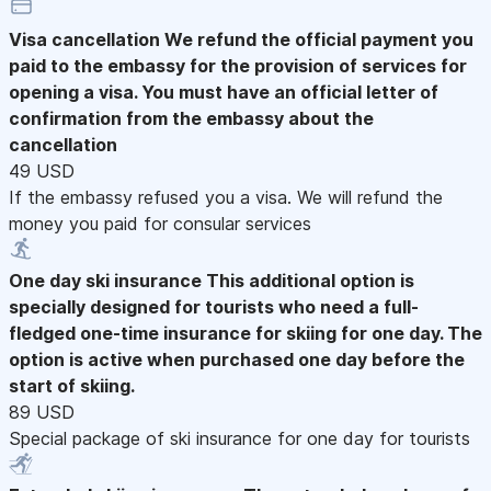
Visa cancellation
We refund the official payment you
paid to the embassy for the provision of services for
opening a visa. You must have an official letter of
confirmation from the embassy about the
cancellation
49 USD
If the embassy refused you a visa. We will refund the
money you paid for consular services
One day ski insurance
This additional option is
specially designed for tourists who need a full-
fledged one-time insurance for skiing for one day. The
option is active when purchased one day before the
start of skiing.
89 USD
Special package of ski insurance for one day for tourists