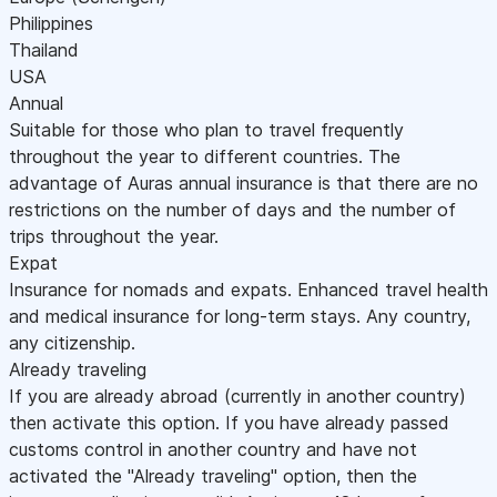
Philippines
Thailand
USA
Annual
Suitable for those who plan to travel frequently
throughout the year to different countries. The
advantage of Auras annual insurance is that there are no
restrictions on the number of days and the number of
trips throughout the year.
Expat
Insurance for nomads and expats. Enhanced travel health
and medical insurance for long-term stays. Any country,
any citizenship.
Already traveling
If you are already abroad (currently in another country)
then activate this option. If you have already passed
customs control in another country and have not
activated the "Already traveling" option, then the