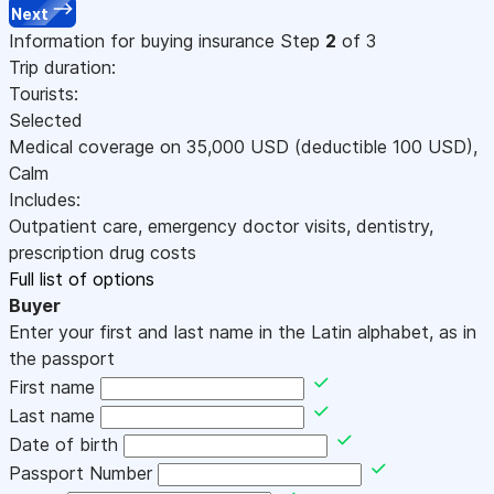
Next
Information for buying insurance
Step
2
of 3
Trip duration:
Tourists:
Selected
Medical coverage on
35,000
USD
(deductible 100
USD
)
,
Calm
Includes:
Outpatient care, emergency doctor visits, dentistry,
prescription drug costs
Full list of options
Buyer
Enter your first and last name in the Latin alphabet, as in
the passport
First name
Last name
Date of birth
Passport Number