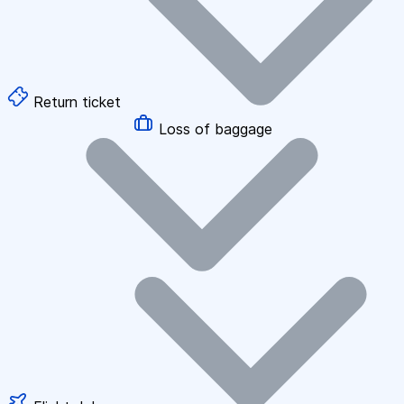
Return ticket
Loss of baggage