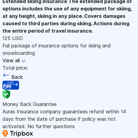
Extended skiing insurance
The extended package of
options includes the use of any equipment for skiing,
at any height, skiing in any place. Covers damages
caused to third parties during skiing. Actions during
the entire period of travel insurance.
125 USD
Full package of insurance options for skiing and
snowboarding
View all
Total price:
Back
Pay
Money Back Guarantee
Auras Insurance company guarantees refund within 14
days from the date of purchase if policy was not
activated. No further questions