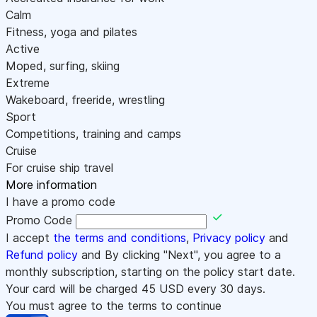
Calm
Fitness, yoga and pilates
Active
Moped, surfing, skiing
Extreme
Wakeboard, freeride, wrestling
Sport
Competitions, training and camps
Cruise
For cruise ship travel
More information
I have a promo code
Promo Code
I accept
the terms and conditions
,
Privacy policy
and
Refund policy
and By clicking "Next", you agree to a
monthly subscription, starting on the policy start date.
Your card will be charged
45
USD every 30 days.
You must agree to the terms to continue