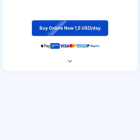
Buy Online Now 1,5 USD/day