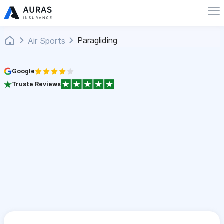
Paragliding
Air Sports
Google
Truste Reviews