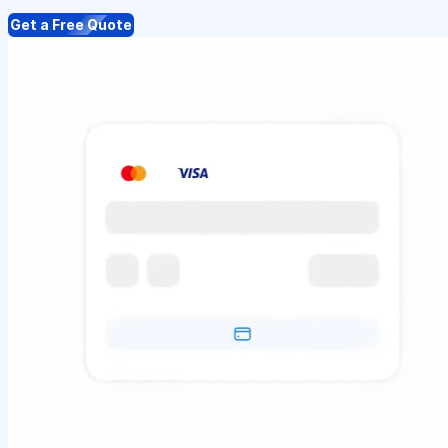
Get a Free Quote