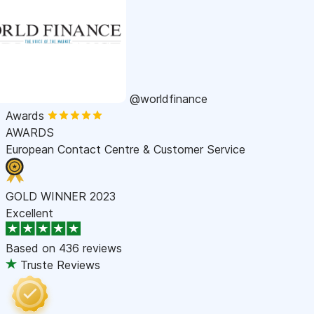
@worldfinance
Awards
AWARDS
European Contact Centre & Customer Service
GOLD WINNER 2023
Excellent
Based on
436 reviews
Truste Reviews