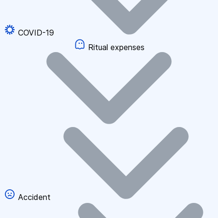
COVID-19
Ritual expenses
Accident