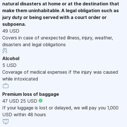
natural disasters at home or at the destination that
make them uninhabitable. A legal obligation such as
jury duty or being served with a court order or
subpoena.
49 USD
Covers in case of unexpected illness, injury, weather,
disasters and legal obligations
Alcohol
5 USD
Coverage of medical expenses if the injury was caused
while intoxicated
Premium loss of baggage
47 USD
25 USD
If your luggage is lost or delayed, we will pay you 1,000
USD within 48 hours