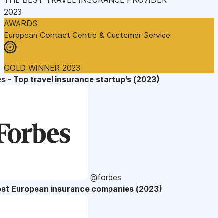
2023
AWARDS
European Contact Centre & Customer Service
GOLD WINNER 2023
s - Top travel insurance startup's (2023)
@forbes
est European insurance companies (2023)