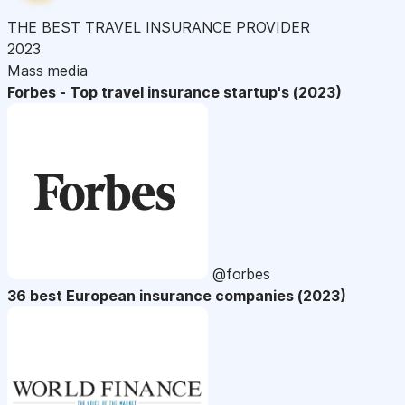
THE BEST TRAVEL INSURANCE PROVIDER
2023
Mass media
Forbes - Top travel insurance startup's (2023)
@forbes
36 best European insurance companies (2023)