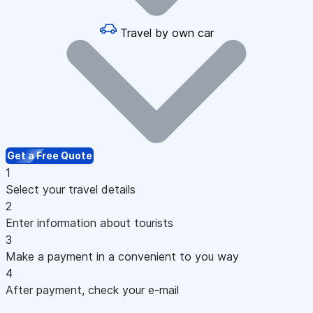
Travel by own car
Get a Free Quote
1
Select your travel details
2
Enter information about tourists
3
Make a payment in a convenient to you way
4
After payment, check your e-mail