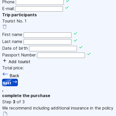
Phone
E-mail
Trip participants
Tourist No.
1
First name
Last name
Date of birth
Passport Number
Add tourist
Total price:
Back
Next
,
complete the purchase
Step
3
of 3
We recommend including additional insurance in the policy