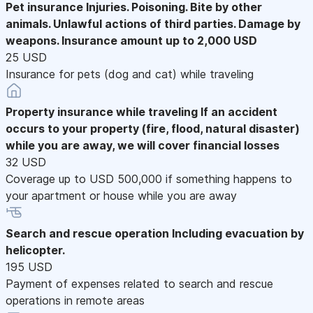
Pet insurance
Injuries. Poisoning. Bite by other
animals. Unlawful actions of third parties. Damage by
weapons. Insurance amount up to 2,000 USD
25 USD
Insurance for pets (dog and cat) while traveling
Property insurance while traveling
If an accident
occurs to your property (fire, flood, natural disaster)
while you are away, we will cover financial losses
32 USD
Coverage up to USD 500,000 if something happens to
your apartment or house while you are away
Search and rescue operation
Including evacuation by
helicopter.
195 USD
Payment of expenses related to search and rescue
operations in remote areas