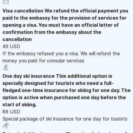
Visa cancellation
We refund the official payment you
paid to the embassy for the provision of services for
opening a visa. You must have an official letter of
confirmation from the embassy about the
cancellation
49 USD
If the embassy refused you a visa. We will refund the
money you paid for consular services
One day ski insurance
This additional option is
specially designed for tourists who need a full-
fledged one-time insurance for skiing for one day. The
option is active when purchased one day before the
start of skiing.
89 USD
Special package of ski insurance for one day for tourists