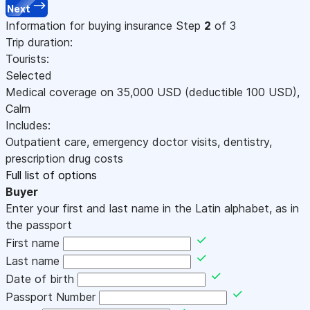
Next
Information for buying insurance
Step
2
of 3
Trip duration:
Tourists:
Selected
Medical coverage on
35,000
USD
(deductible 100
USD
)
,
Calm
Includes:
Outpatient care, emergency doctor visits, dentistry,
prescription drug costs
Full list of options
Buyer
Enter your first and last name in the Latin alphabet, as in
the passport
First name
Last name
Date of birth
Passport Number