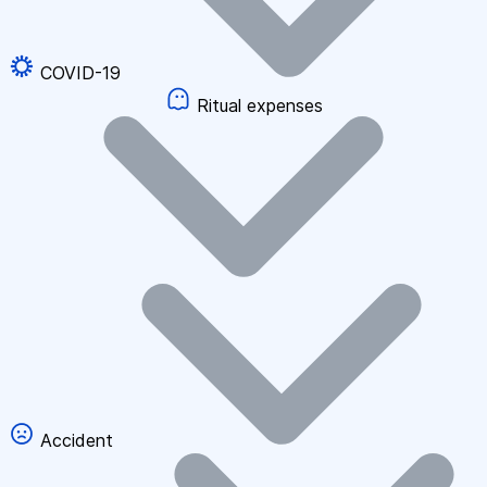
COVID-19
Ritual expenses
Accident