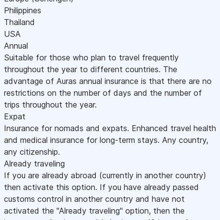
Philippines
Thailand
USA
Annual
Suitable for those who plan to travel frequently
throughout the year to different countries. The
advantage of Auras annual insurance is that there are no
restrictions on the number of days and the number of
trips throughout the year.
Expat
Insurance for nomads and expats. Enhanced travel health
and medical insurance for long-term stays. Any country,
any citizenship.
Already traveling
If you are already abroad (currently in another country)
then activate this option. If you have already passed
customs control in another country and have not
activated the "Already traveling" option, then the