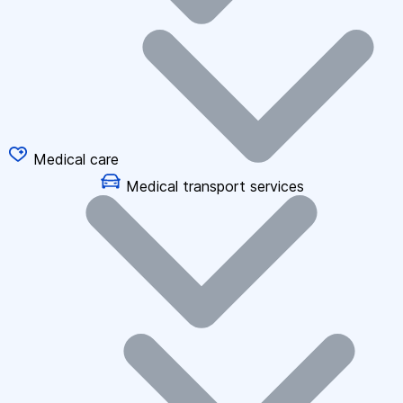
Medical care
Medical transport services