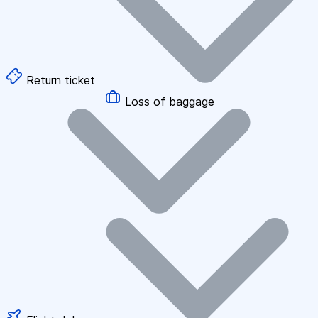
Return ticket
Loss of baggage