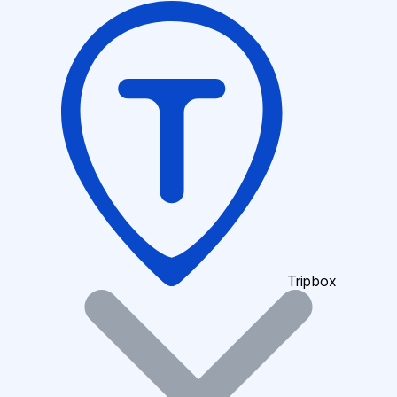
Tripbox