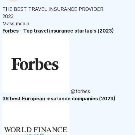
THE BEST TRAVEL INSURANCE PROVIDER
2023
Mass media
Forbes - Top travel insurance startup's (2023)
@forbes
36 best European insurance companies (2023)