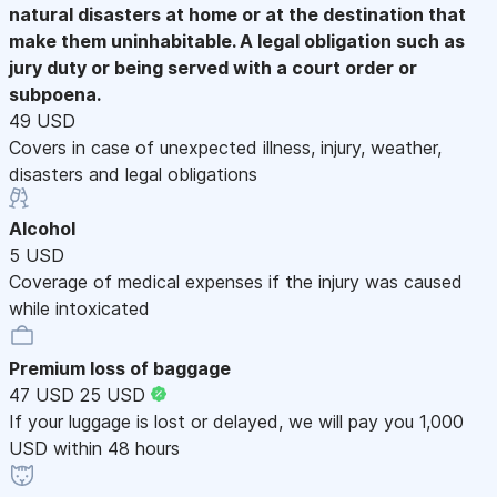
natural disasters at home or at the destination that
make them uninhabitable. A legal obligation such as
jury duty or being served with a court order or
subpoena.
49 USD
Covers in case of unexpected illness, injury, weather,
disasters and legal obligations
Alcohol
5 USD
Coverage of medical expenses if the injury was caused
while intoxicated
Premium loss of baggage
47 USD
25 USD
If your luggage is lost or delayed, we will pay you 1,000
USD within 48 hours