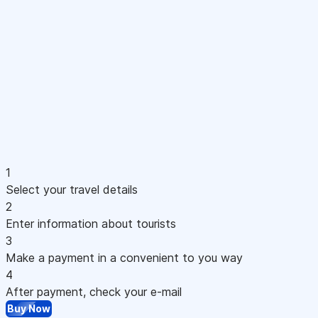
1
Select your travel details
2
Enter information about tourists
3
Make a payment in a convenient to you way
4
After payment, check your e-mail
Buy Now