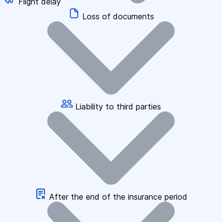
Flight delay
Loss of documents
Liability to third parties
After the end of the insurance period