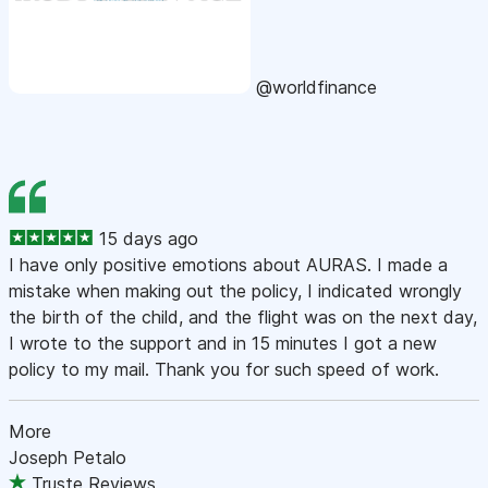
@worldfinance
15 days ago
I have only positive emotions about AURAS. I made a
mistake when making out the policy, I indicated wrongly
the birth of the child, and the flight was on the next day,
I wrote to the support and in 15 minutes I got a new
policy to my mail. Thank you for such speed of work.
More
Joseph Petalo
Truste Reviews