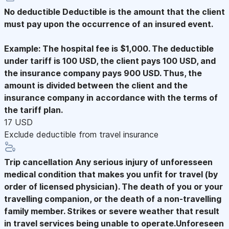
No deductible
Deductible is the amount that the client
must pay upon the occurrence of an insured event.
Example: The hospital fee is $1,000. The deductible
under tariff is 100 USD, the client pays 100 USD, and
the insurance company pays 900 USD. Thus, the
amount is divided between the client and the
insurance company in accordance with the terms of
the tariff plan.
17 USD
Exclude deductible from travel insurance
Trip cancellation
Any serious injury of unforesseen
medical condition that makes you unfit for travel (by
order of licensed physician). The death of you or your
travelling companion, or the death of a non-travelling
family member. Strikes or severe weather that result
in travel services being unable to operate.Unforeseen