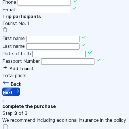
Phone
E-mail
Trip participants
Tourist No.
1
First name
Last name
Date of birth
Passport Number
Add tourist
Total price:
Back
Next
,
complete the purchase
Step
3
of 3
We recommend including additional insurance in the policy