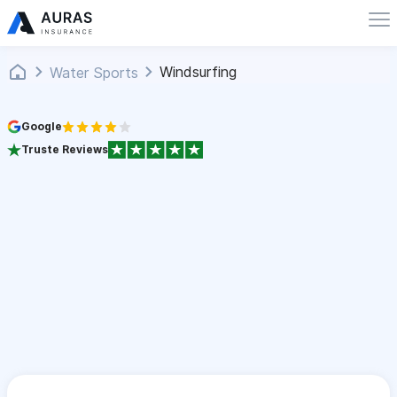
Windsurfing
Water Sports
Google
Truste Reviews