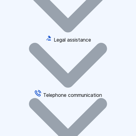
Legal assistance
Telephone communication