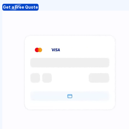
Get a Free Quote