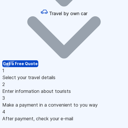
Travel by own car
Get a Free Quote
1
Select your travel details
2
Enter information about tourists
3
Make a payment in a convenient to you way
4
After payment, check your e-mail