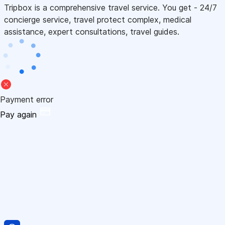
Tripbox is a comprehensive travel service. You get - 24/7
concierge service, travel protect complex, medical
assistance, expert consultations, travel guides.
Payment error
Pay again