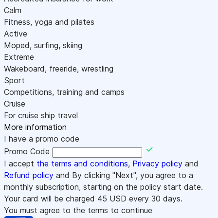
Calm
Fitness, yoga and pilates
Active
Moped, surfing, skiing
Extreme
Wakeboard, freeride, wrestling
Sport
Competitions, training and camps
Cruise
For cruise ship travel
More information
I have a promo code
Promo Code
I accept
the terms and conditions
,
Privacy policy
and
Refund policy
and By clicking "Next", you agree to a
monthly subscription, starting on the policy start date.
Your card will be charged
45
USD every 30 days.
You must agree to the terms to continue