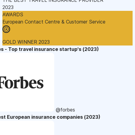
2023
AWARDS
European Contact Centre & Customer Service
GOLD WINNER 2023
s - Top travel insurance startup's (2023)
@forbes
est European insurance companies (2023)