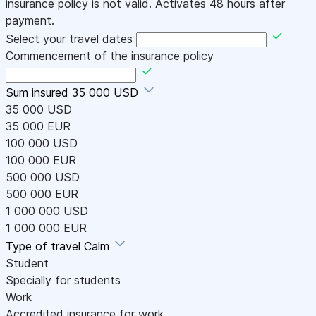
insurance policy is not valid. Activates 48 hours after
payment.
Select your travel dates
Commencement of the insurance policy
Sum insured
35 000 USD
35 000 USD
35 000 EUR
100 000 USD
100 000 EUR
500 000 USD
500 000 EUR
1 000 000 USD
1 000 000 EUR
Type of travel
Calm
Student
Specially for students
Work
Accredited insurance for work