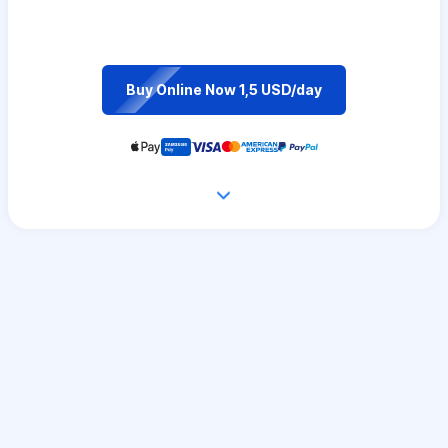
Buy Online Now 1,5 USD/day