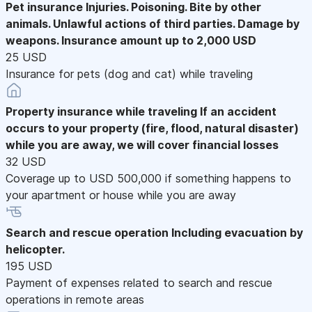
Pet insurance
Injuries. Poisoning. Bite by other
animals. Unlawful actions of third parties. Damage by
weapons. Insurance amount up to 2,000 USD
25 USD
Insurance for pets (dog and cat) while traveling
Property insurance while traveling
If an accident
occurs to your property (fire, flood, natural disaster)
while you are away, we will cover financial losses
32 USD
Coverage up to USD 500,000 if something happens to
your apartment or house while you are away
Search and rescue operation
Including evacuation by
helicopter.
195 USD
Payment of expenses related to search and rescue
operations in remote areas