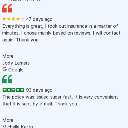
47 days ago
Everything is great, I took out insurance in a matter of
minutes, I chose mainly based on reviews, I will contact
again. Thank you.
More
Jody Lamers
Google
93 days ago
The policy was issued super fast. It is very convenient
that it is sent by e-mail. Thank you
More
Michelle Karto