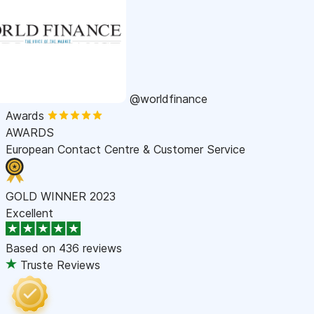
@worldfinance
Awards
AWARDS
European Contact Centre & Customer Service
GOLD WINNER 2023
Excellent
Based on
436 reviews
Truste Reviews