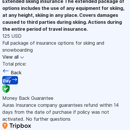
Extended skiing insurance
The extended package of
options includes the use of any equipment for skiing,
at any height, skiing in any place. Covers damages
caused to third parties during skiing. Actions during
the entire period of travel insurance.
125 USD
Full package of insurance options for skiing and
snowboarding
View all
Total price:
Back
Pay
Money Back Guarantee
Auras Insurance company guarantees refund within 14
days from the date of purchase if policy was not
activated. No further questions