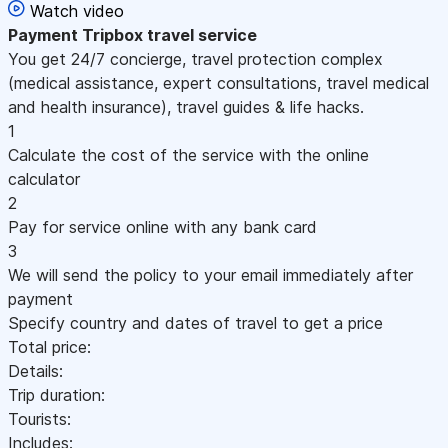
Watch video
Payment
Tripbox travel service
You get 24/7 concierge, travel protection complex
(medical assistance, expert consultations, travel medical
and health insurance), travel guides & life hacks.
1
Calculate the cost of the service with the online
calculator
2
Pay for service online with any bank card
3
We will send the policy to your email immediately after
payment
Specify country and dates of travel to get a price
Total price:
Details:
Trip duration:
Tourists:
Includes: