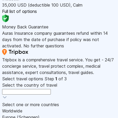
35,000
USD
(deductible 100
USD
)
,
Calm
Full list of options
Money Back Guarantee
Auras Insurance company guarantees refund within 14
days from the date of purchase if policy was not
activated. No further questions
Tripbox is a comprehensive travel service. You get - 24/7
concierge service, travel protect complex, medical
assistance, expert consultations, travel guides.
Select travel options
Step
1
of 3
Select the country of travel
Select one or more countries
Worldwide
Europe (Schengen)