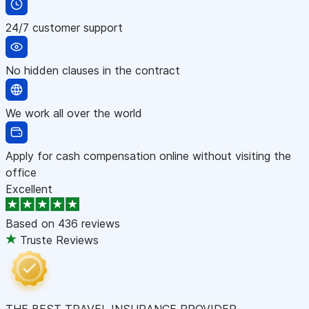
24/7 customer support
No hidden clauses in the contract
We work all over the world
Apply for cash compensation online without visiting the
office
Excellent
Based on
436 reviews
Truste Reviews
THE BEST TRAVEL INSURANCE PROVIDER