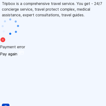
Tripbox is a comprehensive travel service. You get - 24/7
concierge service, travel protect complex, medical
assistance, expert consultations, travel guides.
Payment error
Pay again