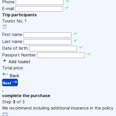
Phone
E-mail
Trip participants
Tourist No.
1
First name
Last name
Date of birth
Passport Number
Add tourist
Total price:
Back
Next
,
complete the purchase
Step
3
of 3
We recommend including additional insurance in the policy