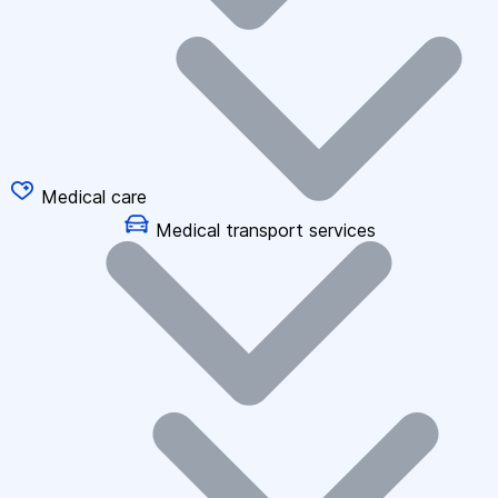
Medical care
Medical transport services