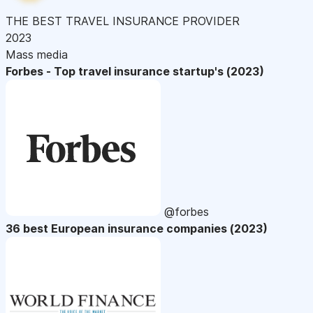
THE BEST TRAVEL INSURANCE PROVIDER
2023
Mass media
Forbes - Top travel insurance startup's (2023)
@forbes
36 best European insurance companies (2023)