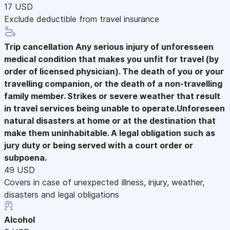
17 USD
Exclude deductible from travel insurance
Trip cancellation
Any serious injury of unforesseen
medical condition that makes you unfit for travel (by
order of licensed physician). The death of you or your
travelling companion, or the death of a non-travelling
family member. Strikes or severe weather that result
in travel services being unable to operate.Unforeseen
natural disasters at home or at the destination that
make them uninhabitable. A legal obligation such as
jury duty or being served with a court order or
subpoena.
49 USD
Covers in case of unexpected illness, injury, weather,
disasters and legal obligations
Alcohol