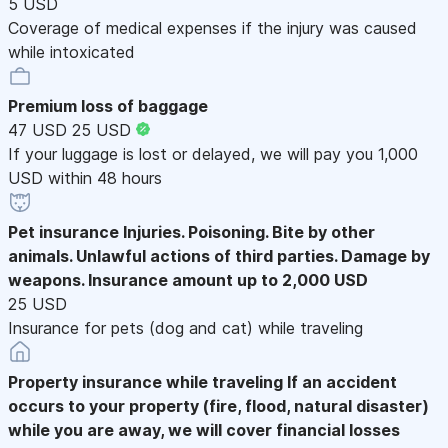
5 USD
Coverage of medical expenses if the injury was caused
while intoxicated
Premium loss of baggage
47 USD
25 USD
If your luggage is lost or delayed, we will pay you 1,000
USD within 48 hours
Pet insurance
Injuries. Poisoning. Bite by other
animals. Unlawful actions of third parties. Damage by
weapons. Insurance amount up to 2,000 USD
25 USD
Insurance for pets (dog and cat) while traveling
Property insurance while traveling
If an accident
occurs to your property (fire, flood, natural disaster)
while you are away, we will cover financial losses