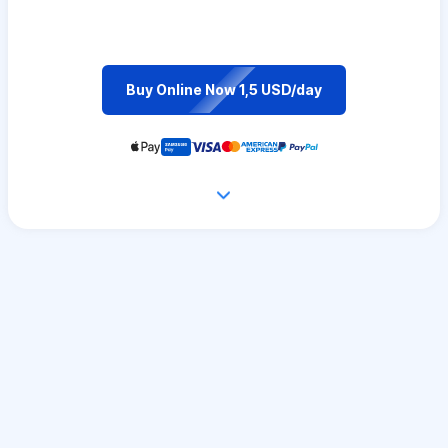
Buy Online Now 1,5 USD/day