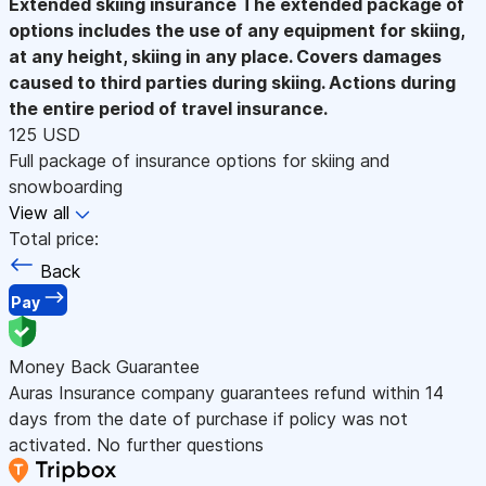
Extended skiing insurance
The extended package of
options includes the use of any equipment for skiing,
at any height, skiing in any place. Covers damages
caused to third parties during skiing. Actions during
the entire period of travel insurance.
125 USD
Full package of insurance options for skiing and
snowboarding
View all
Total price:
Back
Pay
Money Back Guarantee
Auras Insurance company guarantees refund within 14
days from the date of purchase if policy was not
activated. No further questions