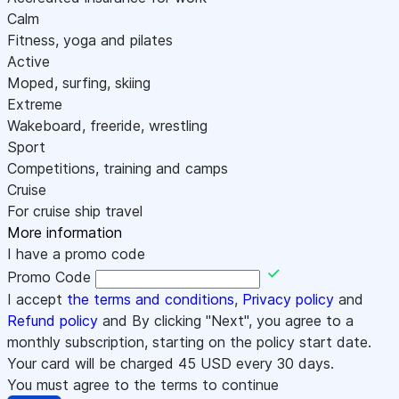
Calm
Fitness, yoga and pilates
Active
Moped, surfing, skiing
Extreme
Wakeboard, freeride, wrestling
Sport
Competitions, training and camps
Cruise
For cruise ship travel
More information
I have a promo code
Promo Code
I accept
the terms and conditions
,
Privacy policy
and
Refund policy
and By clicking "Next", you agree to a
monthly subscription, starting on the policy start date.
Your card will be charged
45
USD every 30 days.
You must agree to the terms to continue