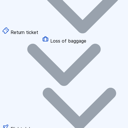
Return ticket
Loss of baggage