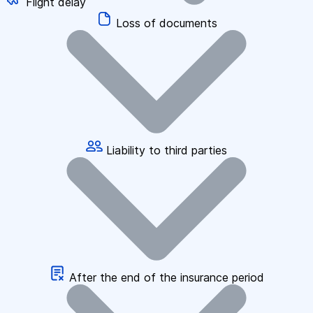
Flight delay
Loss of documents
Liability to third parties
After the end of the insurance period