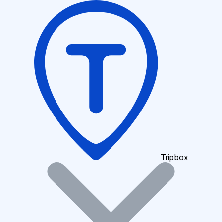
Tripbox