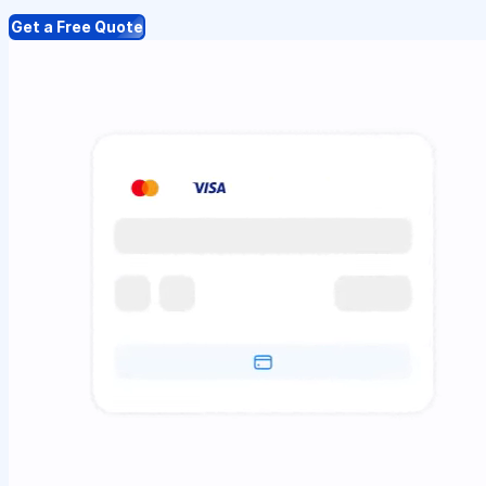
Get a Free Quote