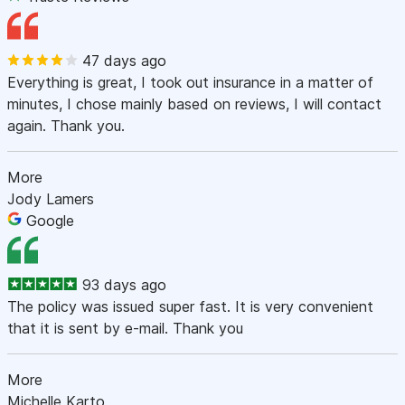
47 days ago
Everything is great, I took out insurance in a matter of
minutes, I chose mainly based on reviews, I will contact
again. Thank you.
More
Jody Lamers
Google
93 days ago
The policy was issued super fast. It is very convenient
that it is sent by e-mail. Thank you
More
Michelle Karto