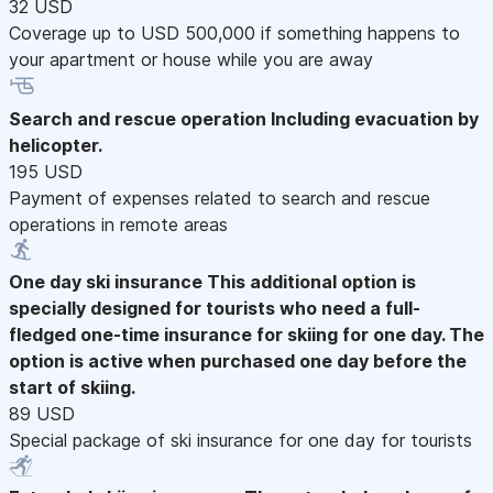
32 USD
Coverage up to USD 500,000 if something happens to
your apartment or house while you are away
Search and rescue operation
Including evacuation by
helicopter.
195 USD
Payment of expenses related to search and rescue
operations in remote areas
One day ski insurance
This additional option is
specially designed for tourists who need a full-
fledged one-time insurance for skiing for one day. The
option is active when purchased one day before the
start of skiing.
89 USD
Special package of ski insurance for one day for tourists