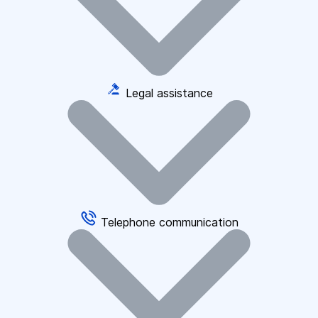
Legal assistance
Telephone communication