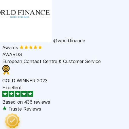
@worldfinance
Awards
AWARDS
European Contact Centre & Customer Service
GOLD WINNER 2023
Excellent
Based on
436 reviews
Truste Reviews