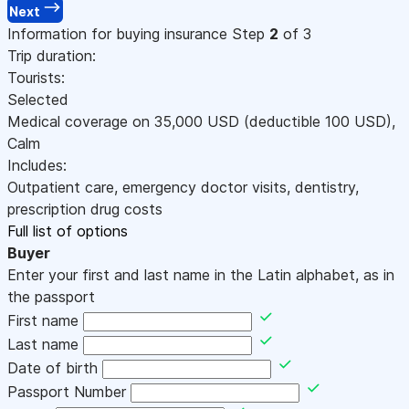
Next
Information for buying insurance
Step
2
of 3
Trip duration:
Tourists:
Selected
Medical coverage on
35,000
USD
(deductible 100
USD
)
,
Calm
Includes:
Outpatient care, emergency doctor visits, dentistry,
prescription drug costs
Full list of options
Buyer
Enter your first and last name in the Latin alphabet, as in
the passport
First name
Last name
Date of birth
Passport Number