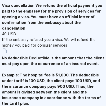
Visa cancellation
We refund the official payment you
paid to the embassy for the provision of services for
opening a visa. You must have an official letter of
confirmation from the embassy about the
cancellation
49 USD
If the embassy refused you a visa. We will refund the
money you paid for consular services
No deductible
Deductible is the amount that the client
must pay upon the occurrence of an insured event.
Example: The hospital fee is $1,000. The deductible
under tariff is 100 USD, the client pays 100 USD, and
the insurance company pays 900 USD. Thus, the
amount is divided between the client and the
insurance company in accordance with the terms of
the tariff plan.