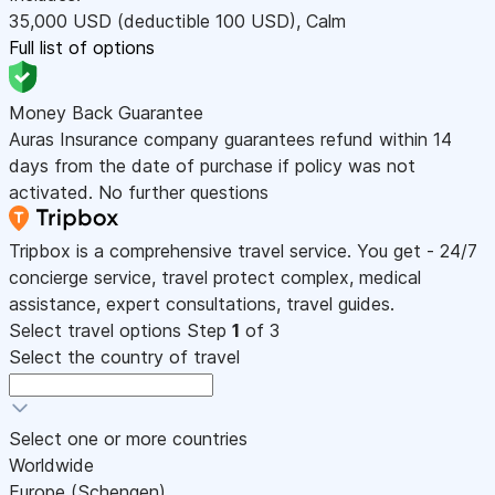
35,000
USD
(deductible 100
USD
)
,
Calm
Full list of options
Money Back Guarantee
Auras Insurance company guarantees refund within 14
days from the date of purchase if policy was not
activated. No further questions
Tripbox is a comprehensive travel service. You get - 24/7
concierge service, travel protect complex, medical
assistance, expert consultations, travel guides.
Select travel options
Step
1
of 3
Select the country of travel
Select one or more countries
Worldwide
Europe (Schengen)