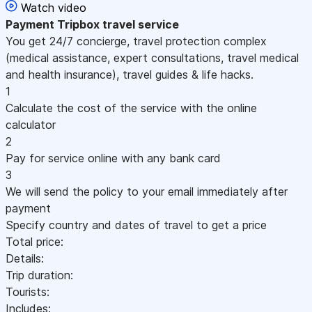
Watch video
Payment
Tripbox travel service
You get 24/7 concierge, travel protection complex
(medical assistance, expert consultations, travel medical
and health insurance), travel guides & life hacks.
1
Calculate the cost of the service with the online
calculator
2
Pay for service online with any bank card
3
We will send the policy to your email immediately after
payment
Specify country and dates of travel to get a price
Total price:
Details:
Trip duration:
Tourists:
Includes: