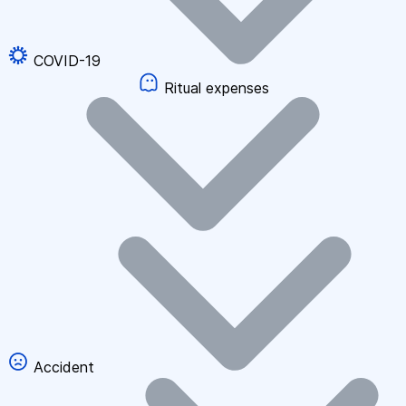
COVID-19
Ritual expenses
Accident