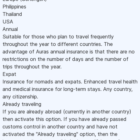
Philippines
Thailand
USA
Annual
Suitable for those who plan to travel frequently
throughout the year to different countries. The
advantage of Auras annual insurance is that there are no
restrictions on the number of days and the number of
trips throughout the year.
Expat
Insurance for nomads and expats. Enhanced travel health
and medical insurance for long-term stays. Any country,
any citizenship.
Already traveling
If you are already abroad (currently in another country)
then activate this option. If you have already passed
customs control in another country and have not
activated the "Already traveling" option, then the