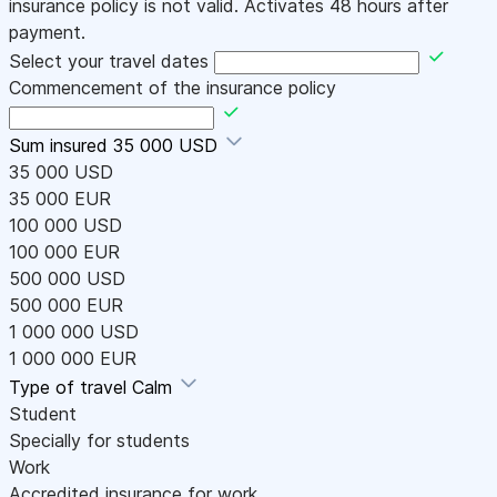
insurance policy is not valid. Activates 48 hours after
payment.
Select your travel dates
Commencement of the insurance policy
Sum insured
35 000 USD
35 000 USD
35 000 EUR
100 000 USD
100 000 EUR
500 000 USD
500 000 EUR
1 000 000 USD
1 000 000 EUR
Type of travel
Calm
Student
Specially for students
Work
Accredited insurance for work