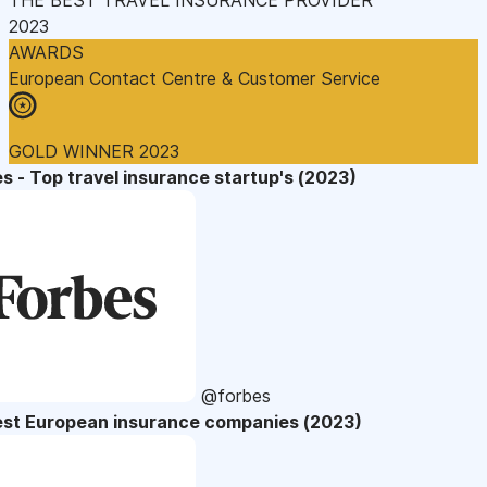
2023
AWARDS
European Contact Centre & Customer Service
GOLD WINNER 2023
s - Top travel insurance startup's (2023)
@forbes
est European insurance companies (2023)