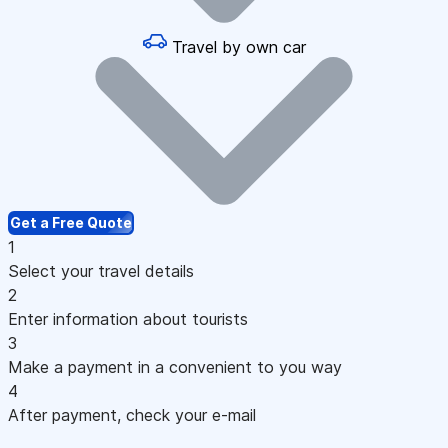
Travel by own car
Get a Free Quote
1
Select your travel details
2
Enter information about tourists
3
Make a payment in a convenient to you way
4
After payment, check your e-mail