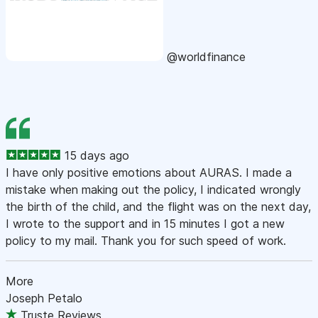
@worldfinance
15 days ago
I have only positive emotions about AURAS. I made a
mistake when making out the policy, I indicated wrongly
the birth of the child, and the flight was on the next day,
I wrote to the support and in 15 minutes I got a new
policy to my mail. Thank you for such speed of work.
More
Joseph Petalo
Truste Reviews