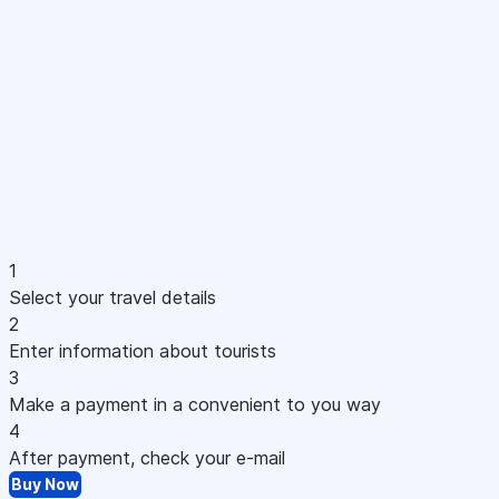
1
Select your travel details
2
Enter information about tourists
3
Make a payment in a convenient to you way
4
After payment, check your e-mail
Buy Now