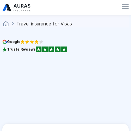
Travel insurance for Visas
Google
Truste Reviews