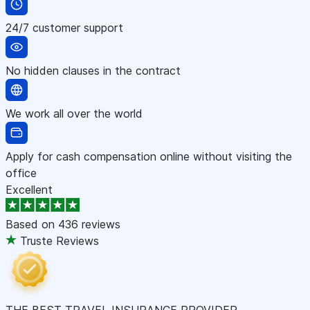
24/7 customer support
No hidden clauses in the contract
We work all over the world
Apply for cash compensation online without visiting the
office
Excellent
Based on
436 reviews
Truste Reviews
THE BEST TRAVEL INSURANCE PROVIDER