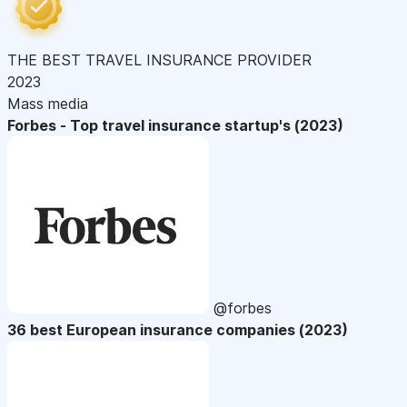
THE BEST TRAVEL INSURANCE PROVIDER
2023
Mass media
Forbes - Top travel insurance startup's (2023)
@forbes
36 best European insurance companies (2023)