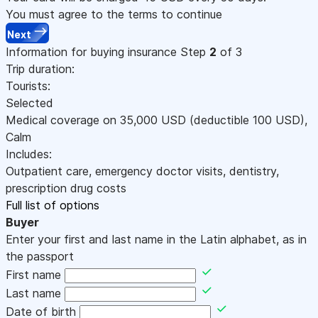
You must agree to the terms to continue
Next
Information for buying insurance
Step
2
of 3
Trip duration:
Tourists:
Selected
Medical coverage on
35,000
USD
(deductible 100
USD
)
,
Calm
Includes:
Outpatient care, emergency doctor visits, dentistry,
prescription drug costs
Full list of options
Buyer
Enter your first and last name in the Latin alphabet, as in
the passport
First name
Last name
Date of birth