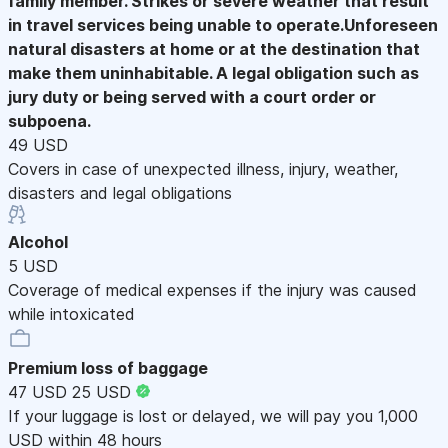
family member. Strikes or severe weather that result
in travel services being unable to operate.Unforeseen
natural disasters at home or at the destination that
make them uninhabitable. A legal obligation such as
jury duty or being served with a court order or
subpoena.
49 USD
Covers in case of unexpected illness, injury, weather,
disasters and legal obligations
Alcohol
5 USD
Coverage of medical expenses if the injury was caused
while intoxicated
Premium loss of baggage
47 USD
25 USD
If your luggage is lost or delayed, we will pay you 1,000
USD within 48 hours