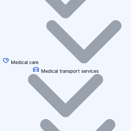
Medical care
Medical transport services