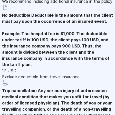
We recommend including additional insurance in the policy
No deductible
Deductible is the amount that the client
must pay upon the occurrence of an insured event.
Example: The hospital fee is $1,000. The deductible
under tariff is 100 USD, the client pays 100 USD, and
the insurance company pays 900 USD. Thus, the
amount is divided between the client and the
insurance company in accordance with the terms of
the tariff plan.
17 USD
Exclude deductible from travel insurance
Trip cancellation
Any serious injury of unforesseen
medical condition that makes you unfit for travel (by
order of licensed physician). The death of you or your
travelling companion, or the death of a non-travelling