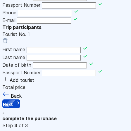
Passport Number
Phone
E-mail
Trip participants
Tourist No.
1
First name
Last name
Date of birth
Passport Number
Add tourist
Total price:
Back
Next
,
complete the purchase
Step
3
of 3