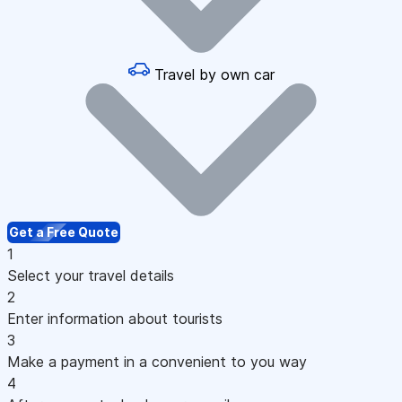
Travel by own car
Get a Free Quote
1
Select your travel details
2
Enter information about tourists
3
Make a payment in a convenient to you way
4