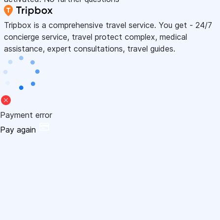
Tripbox is a comprehensive travel service. You get - 24/7
concierge service, travel protect complex, medical
assistance, expert consultations, travel guides.
Payment error
Pay again