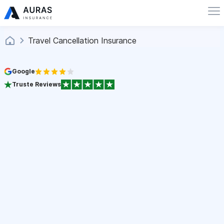
Travel Cancellation Insurance
Google
Truste Reviews