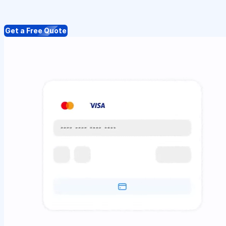
Get a Free Quote