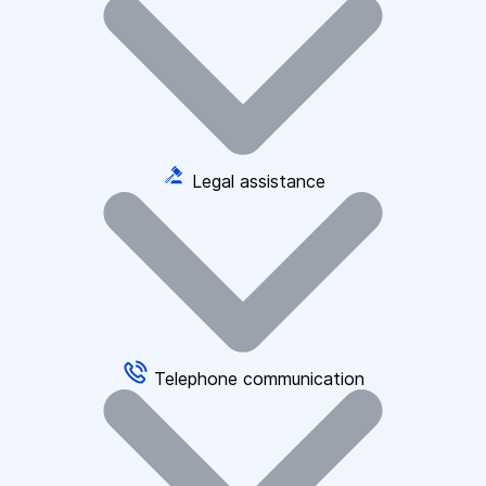
Legal assistance
Telephone communication