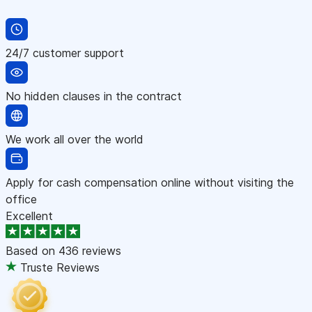
24/7 customer support
No hidden clauses in the contract
We work all over the world
Apply for cash compensation online without visiting the
office
Excellent
Based on
436 reviews
Truste Reviews