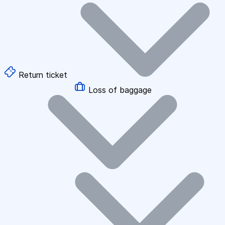
Return ticket
Loss of baggage