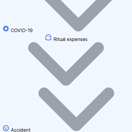
COVID-19
Ritual expenses
Accident