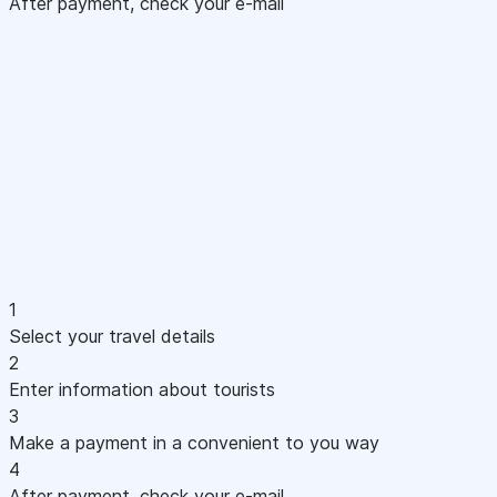
After payment, check your e-mail
1
Select your travel details
2
Enter information about tourists
3
Make a payment in a convenient to you way
4
After payment, check your e-mail