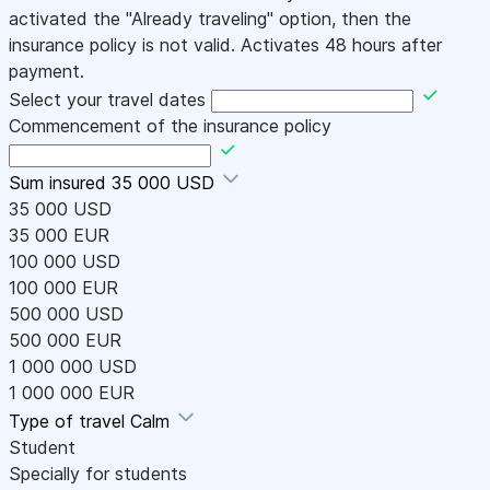
activated the "Already traveling" option, then the
insurance policy is not valid. Activates 48 hours after
payment.
Select your travel dates
Commencement of the insurance policy
Sum insured
35 000 USD
35 000 USD
35 000 EUR
100 000 USD
100 000 EUR
500 000 USD
500 000 EUR
1 000 000 USD
1 000 000 EUR
Type of travel
Calm
Student
Specially for students