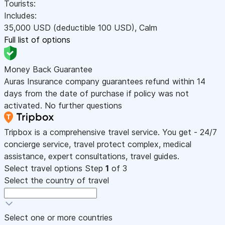
Tourists:
Includes:
35,000
USD
(deductible 100
USD
)
,
Calm
Full list of options
Money Back Guarantee
Auras Insurance company guarantees refund within 14
days from the date of purchase if policy was not
activated. No further questions
Tripbox is a comprehensive travel service. You get - 24/7
concierge service, travel protect complex, medical
assistance, expert consultations, travel guides.
Select travel options
Step
1
of 3
Select the country of travel
Select one or more countries