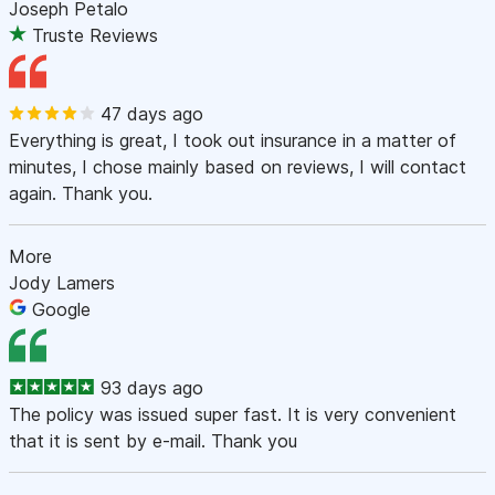
Joseph Petalo
Truste Reviews
47 days ago
Everything is great, I took out insurance in a matter of
minutes, I chose mainly based on reviews, I will contact
again. Thank you.
More
Jody Lamers
Google
93 days ago
The policy was issued super fast. It is very convenient
that it is sent by e-mail. Thank you