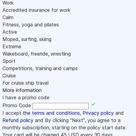
Work
Accredited insurance for work
Calm
Fitness, yoga and pilates
Active
Moped, surfing, skiing
Extreme
Wakeboard, freeride, wrestling
Sport
Competitions, training and camps
Cruise
For cruise ship travel
More information
I have a promo code
Promo Code
I accept
the terms and conditions
,
Privacy policy
and
Refund policy
and By clicking "Next", you agree to a
monthly subscription, starting on the policy start date.
Your card will be charged
45
USD every 30 days.