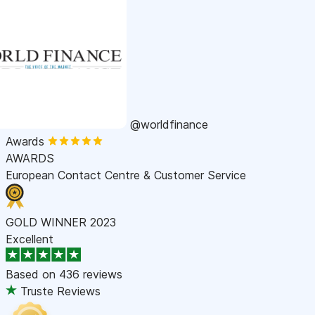
@worldfinance
Awards
AWARDS
European Contact Centre & Customer Service
GOLD WINNER 2023
Excellent
Based on
436 reviews
Truste Reviews