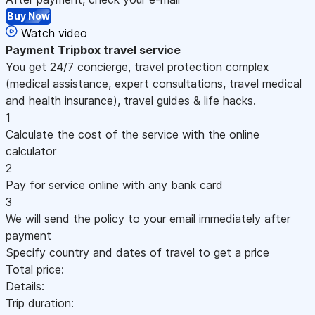
Buy Now
Watch video
Payment
Tripbox travel service
You get 24/7 concierge, travel protection complex
(medical assistance, expert consultations, travel medical
and health insurance), travel guides & life hacks.
1
Calculate the cost of the service with the online
calculator
2
Pay for service online with any bank card
3
We will send the policy to your email immediately after
payment
Specify country and dates of travel to get a price
Total price:
Details:
Trip duration: