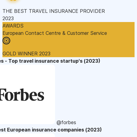
THE BEST TRAVEL INSURANCE PROVIDER
2023
AWARDS
European Contact Centre & Customer Service
GOLD WINNER 2023
s - Top travel insurance startup's (2023)
@forbes
est European insurance companies (2023)