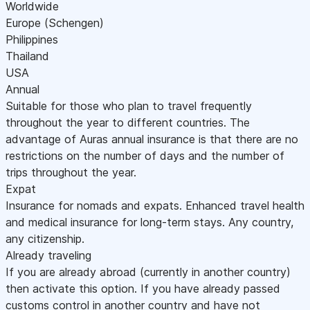
Worldwide
Europe (Schengen)
Philippines
Thailand
USA
Annual
Suitable for those who plan to travel frequently
throughout the year to different countries. The
advantage of Auras annual insurance is that there are no
restrictions on the number of days and the number of
trips throughout the year.
Expat
Insurance for nomads and expats. Enhanced travel health
and medical insurance for long-term stays. Any country,
any citizenship.
Already traveling
If you are already abroad (currently in another country)
then activate this option. If you have already passed
customs control in another country and have not