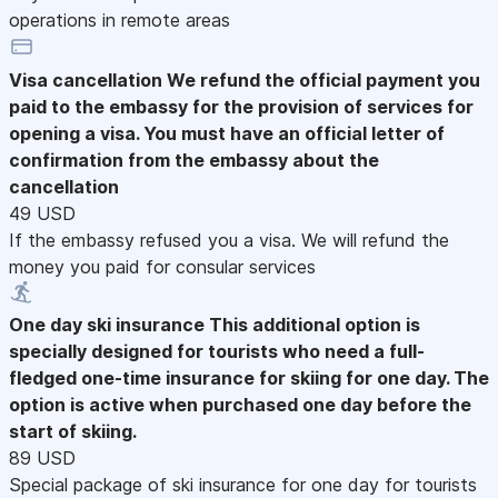
operations in remote areas
Visa cancellation
We refund the official payment you
paid to the embassy for the provision of services for
opening a visa. You must have an official letter of
confirmation from the embassy about the
cancellation
49 USD
If the embassy refused you a visa. We will refund the
money you paid for consular services
One day ski insurance
This additional option is
specially designed for tourists who need a full-
fledged one-time insurance for skiing for one day. The
option is active when purchased one day before the
start of skiing.
89 USD
Special package of ski insurance for one day for tourists