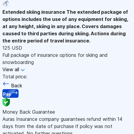
Extended skiing insurance
The extended package of
options includes the use of any equipment for skiing,
at any height, skiing in any place. Covers damages
caused to third parties during skiing. Actions during
the entire period of travel insurance.
125 USD
Full package of insurance options for skiing and
snowboarding
View all
Total price:
Back
Pay
Money Back Guarantee
Auras Insurance company guarantees refund within 14
days from the date of purchase if policy was not
activated. No further questions