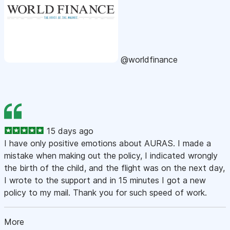
@worldfinance
15 days ago
I have only positive emotions about AURAS. I made a
mistake when making out the policy, I indicated wrongly
the birth of the child, and the flight was on the next day,
I wrote to the support and in 15 minutes I got a new
policy to my mail. Thank you for such speed of work.
More