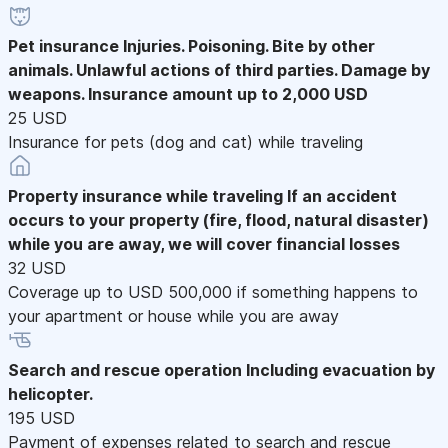
Pet insurance
Injuries. Poisoning. Bite by other
animals. Unlawful actions of third parties. Damage by
weapons. Insurance amount up to 2,000 USD
25 USD
Insurance for pets (dog and cat) while traveling
Property insurance while traveling
If an accident
occurs to your property (fire, flood, natural disaster)
while you are away, we will cover financial losses
32 USD
Coverage up to USD 500,000 if something happens to
your apartment or house while you are away
Search and rescue operation
Including evacuation by
helicopter.
195 USD
Payment of expenses related to search and rescue