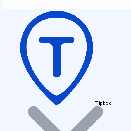
Tripbox