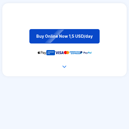
Buy Online Now 1,5 USD/day