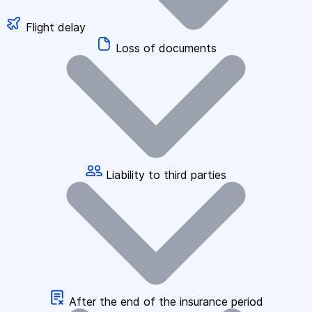
Flight delay
Loss of documents
Liability to third parties
After the end of the insurance period