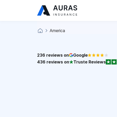
America
236
reviews on
Google
436
reviews on
Truste Reviews