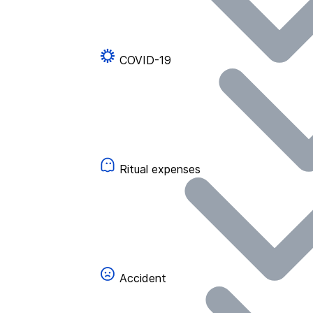
COVID-19
Ritual expenses
Accident