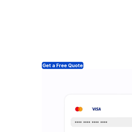
Get a Free Quote