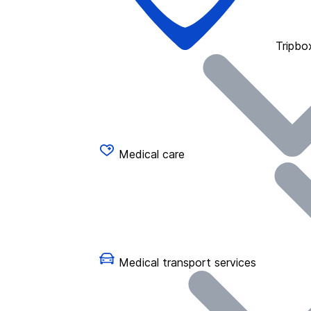
Tripbo
Medical care
Medical transport services