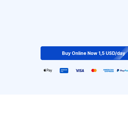
Buy Online Now 1,5 USD/day