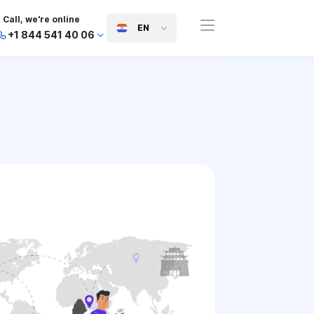
Call, we're online
EN
+1 844 541 40 06
+44 745 814 94 06
+63 454 971 091
+91 117 127 95 45
+81 505 050 88 06
+971 800 032 00
10