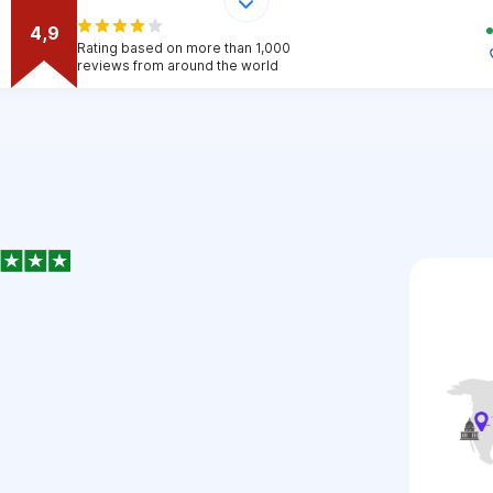
4,9
Rating based on more than 1,000
reviews from around the world