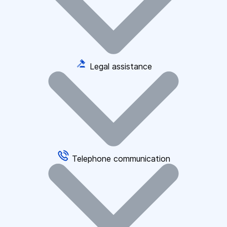
Legal assistance
Telephone communication