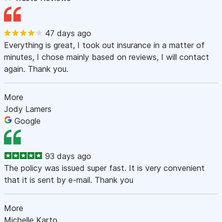
47 days ago
Everything is great, I took out insurance in a matter of
minutes, I chose mainly based on reviews, I will contact
again. Thank you.
More
Jody Lamers
Google
93 days ago
The policy was issued super fast. It is very convenient
that it is sent by e-mail. Thank you
More
Michelle Karto