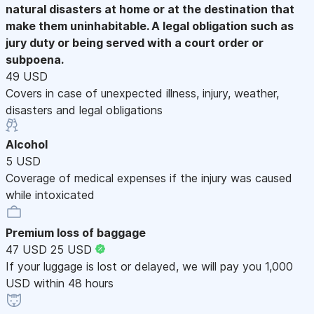
natural disasters at home or at the destination that
make them uninhabitable. A legal obligation such as
jury duty or being served with a court order or
subpoena.
49 USD
Covers in case of unexpected illness, injury, weather,
disasters and legal obligations
Alcohol
5 USD
Coverage of medical expenses if the injury was caused
while intoxicated
Premium loss of baggage
47 USD
25 USD
If your luggage is lost or delayed, we will pay you 1,000
USD within 48 hours