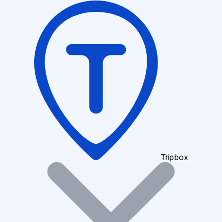
Tripbox