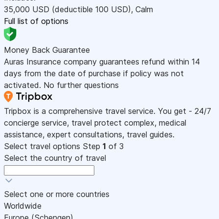
35,000
USD
(deductible 100
USD
)
,
Calm
Full list of options
Money Back Guarantee
Auras Insurance company guarantees refund within 14
days from the date of purchase if policy was not
activated. No further questions
Tripbox is a comprehensive travel service. You get - 24/7
concierge service, travel protect complex, medical
assistance, expert consultations, travel guides.
Select travel options
Step
1
of 3
Select the country of travel
Select one or more countries
Worldwide
Europe (Schengen)