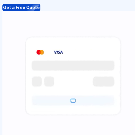
Get a Free Quote