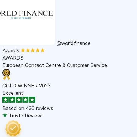
@worldfinance
Awards
AWARDS
European Contact Centre & Customer Service
GOLD WINNER 2023
Excellent
Based on
436 reviews
Truste Reviews