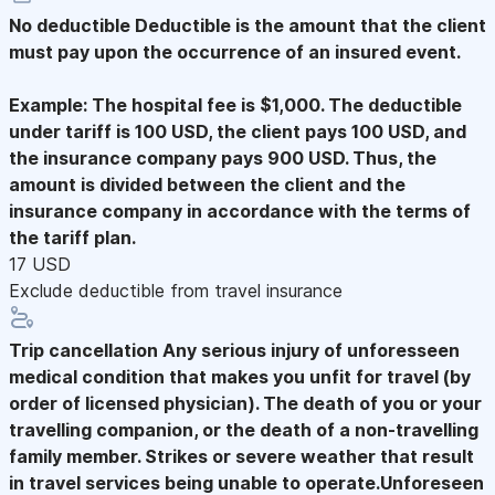
No deductible
Deductible is the amount that the client
must pay upon the occurrence of an insured event.
Example: The hospital fee is $1,000. The deductible
under tariff is 100 USD, the client pays 100 USD, and
the insurance company pays 900 USD. Thus, the
amount is divided between the client and the
insurance company in accordance with the terms of
the tariff plan.
17 USD
Exclude deductible from travel insurance
Trip cancellation
Any serious injury of unforesseen
medical condition that makes you unfit for travel (by
order of licensed physician). The death of you or your
travelling companion, or the death of a non-travelling
family member. Strikes or severe weather that result
in travel services being unable to operate.Unforeseen