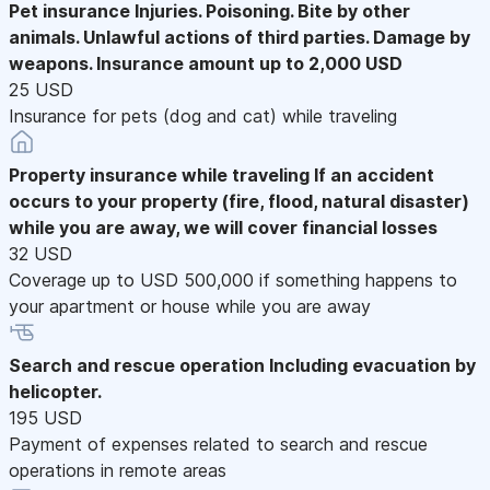
Pet insurance
Injuries. Poisoning. Bite by other
animals. Unlawful actions of third parties. Damage by
weapons. Insurance amount up to 2,000 USD
25 USD
Insurance for pets (dog and cat) while traveling
Property insurance while traveling
If an accident
occurs to your property (fire, flood, natural disaster)
while you are away, we will cover financial losses
32 USD
Coverage up to USD 500,000 if something happens to
your apartment or house while you are away
Search and rescue operation
Including evacuation by
helicopter.
195 USD
Payment of expenses related to search and rescue
operations in remote areas