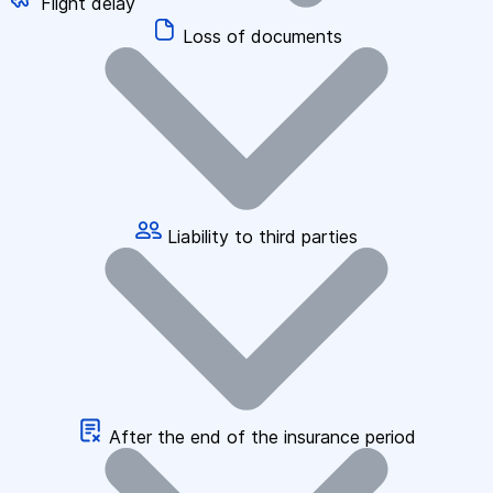
Flight delay
Loss of documents
Liability to third parties
After the end of the insurance period