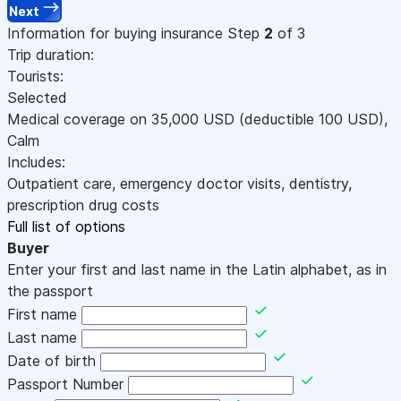
Next
Information for buying insurance
Step
2
of 3
Trip duration:
Tourists:
Selected
Medical coverage on
35,000
USD
(deductible 100
USD
)
,
Calm
Includes:
Outpatient care, emergency doctor visits, dentistry,
prescription drug costs
Full list of options
Buyer
Enter your first and last name in the Latin alphabet, as in
the passport
First name
Last name
Date of birth
Passport Number