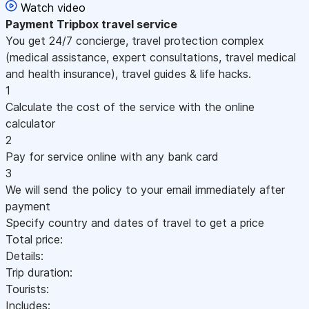
Watch video
Payment
Tripbox travel service
You get 24/7 concierge, travel protection complex
(medical assistance, expert consultations, travel medical
and health insurance), travel guides & life hacks.
1
Calculate the cost of the service with the online
calculator
2
Pay for service online with any bank card
3
We will send the policy to your email immediately after
payment
Specify country and dates of travel to get a price
Total price:
Details:
Trip duration:
Tourists:
Includes: