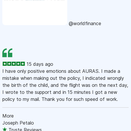
@worldfinance
15 days ago
I have only positive emotions about AURAS. I made a
mistake when making out the policy, I indicated wrongly
the birth of the child, and the flight was on the next day,
I wrote to the support and in 15 minutes I got a new
policy to my mail. Thank you for such speed of work.
More
Joseph Petalo
Truste Reviews