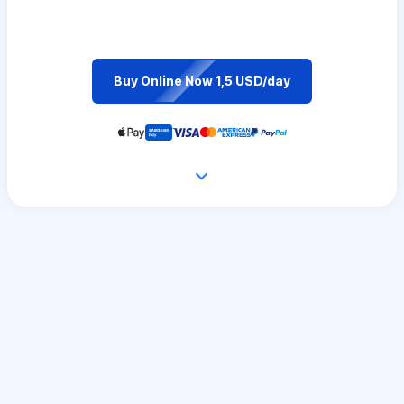
Buy Online Now 1,5 USD/day