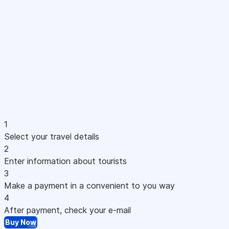
1
Select your travel details
2
Enter information about tourists
3
Make a payment in a convenient to you way
4
After payment, check your e-mail
Buy Now