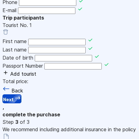
Phone
E-mail
Trip participants
Tourist No.
1
First name
Last name
Date of birth
Passport Number
Add tourist
Total price:
Back
Next
,
complete the purchase
Step
3
of 3
We recommend including additional insurance in the policy