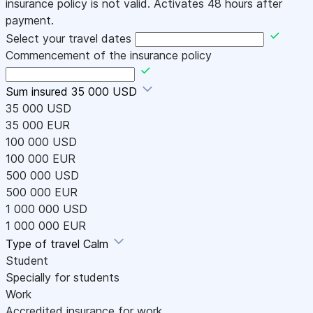
insurance policy is not valid. Activates 48 hours after
payment.
Select your travel dates
Commencement of the insurance policy
Sum insured
35 000 USD
35 000 USD
35 000 EUR
100 000 USD
100 000 EUR
500 000 USD
500 000 EUR
1 000 000 USD
1 000 000 EUR
Type of travel
Calm
Student
Specially for students
Work
Accredited insurance for work