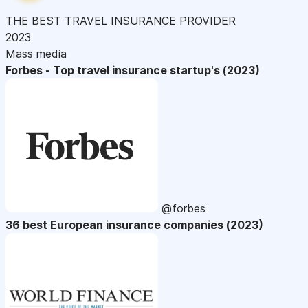
THE BEST TRAVEL INSURANCE PROVIDER
2023
Mass media
Forbes - Top travel insurance startup's (2023)
@forbes
36 best European insurance companies (2023)