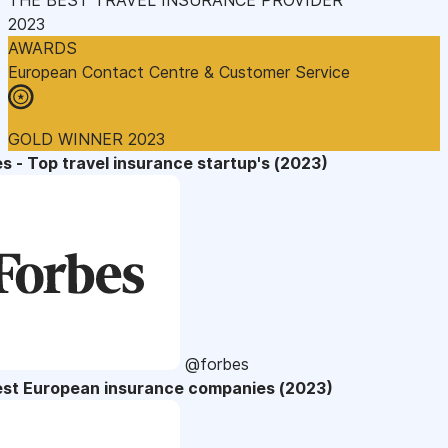
2023
AWARDS
European Contact Centre & Customer Service
GOLD WINNER 2023
s - Top travel insurance startup's (2023)
@forbes
est European insurance companies (2023)