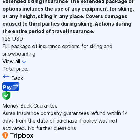
Extended skiing insurance
The extended package of
options includes the use of any equipment for skiing,
at any height, skiing in any place. Covers damages
caused to third parties during skiing. Actions during
the entire period of travel insurance.
125 USD
Full package of insurance options for skiing and
snowboarding
View all
Total price:
Back
Pay
Money Back Guarantee
Auras Insurance company guarantees refund within 14
days from the date of purchase if policy was not
activated. No further questions