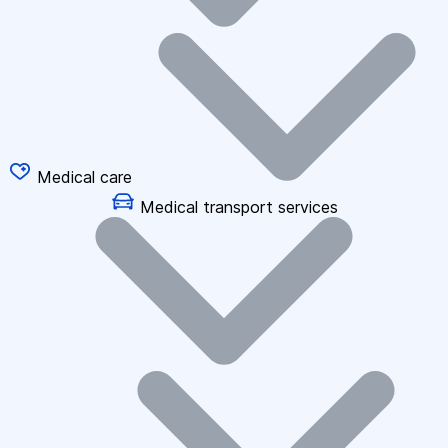
Medical care
Medical transport services