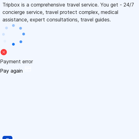
Tripbox is a comprehensive travel service. You get - 24/7
concierge service, travel protect complex, medical
assistance, expert consultations, travel guides.
Payment error
Pay again