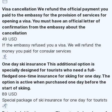
Visa cancellation
We refund the official payment you
paid to the embassy for the provision of services for
opening a visa. You must have an official letter of
confirmation from the embassy about the
cancellation
49 USD
If the embassy refused you a visa. We will refund the
money you paid for consular services
One day ski insurance
This additional option is
specially designed for tourists who need a full-
fledged one-time insurance for skiing for one day. The
option is active when purchased one day before the
start of skiing.
89 USD
Special package of ski insurance for one day for tourists