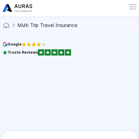
Multi Trip Travel Insurance
Google
Truste Reviews