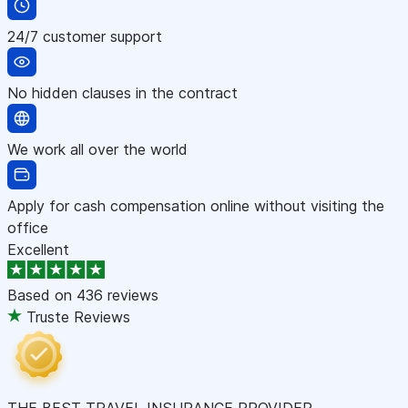
24/7 customer support
No hidden clauses in the contract
We work all over the world
Apply for cash compensation online without visiting the
office
Excellent
Based on
436 reviews
Truste Reviews
THE BEST TRAVEL INSURANCE PROVIDER