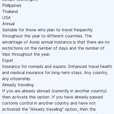
Philippines
Thailand
USA
Annual
Suitable for those who plan to travel frequently
throughout the year to different countries. The
advantage of Auras annual insurance is that there are no
restrictions on the number of days and the number of
trips throughout the year.
Expat
Insurance for nomads and expats. Enhanced travel health
and medical insurance for long-term stays. Any country,
any citizenship.
Already traveling
If you are already abroad (currently in another country)
then activate this option. If you have already passed
customs control in another country and have not
activated the "Already traveling" option, then the