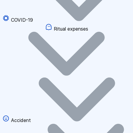
COVID-19
Ritual expenses
Accident