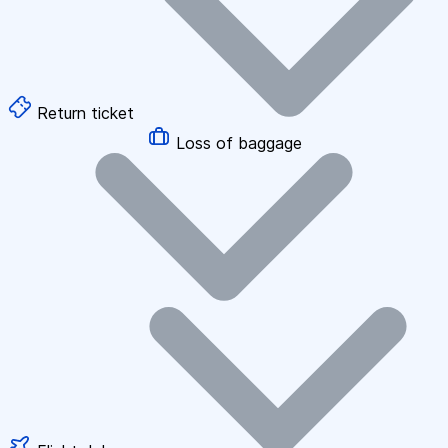
Return ticket
Loss of baggage