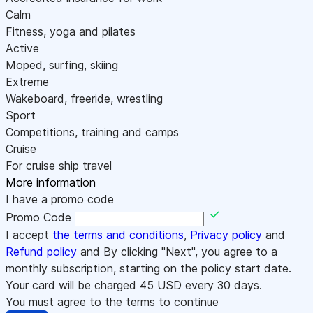
Calm
Fitness, yoga and pilates
Active
Moped, surfing, skiing
Extreme
Wakeboard, freeride, wrestling
Sport
Competitions, training and camps
Cruise
For cruise ship travel
More information
I have a promo code
Promo Code
I accept
the terms and conditions
,
Privacy policy
and
Refund policy
and By clicking "Next", you agree to a
monthly subscription, starting on the policy start date.
Your card will be charged
45
USD every 30 days.
You must agree to the terms to continue