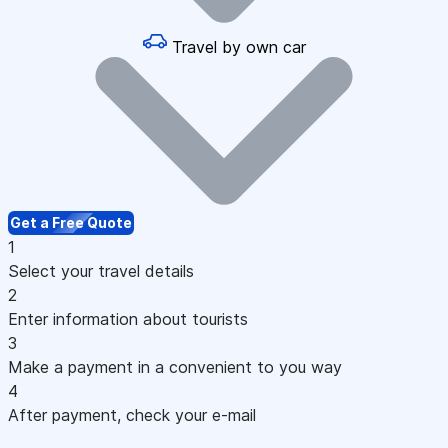
Travel by own car
Get a Free Quote
1
Select your travel details
2
Enter information about tourists
3
Make a payment in a convenient to you way
4
After payment, check your e-mail