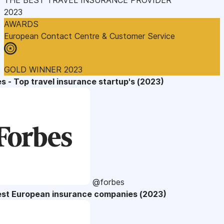
2023
AWARDS
European Contact Centre & Customer Service
GOLD WINNER 2023
s - Top travel insurance startup's (2023)
@forbes
est European insurance companies (2023)