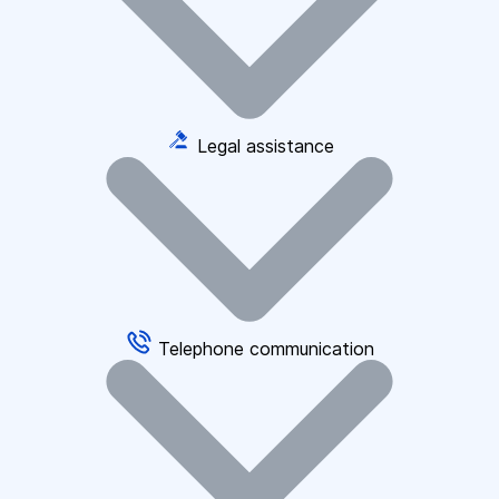
Legal assistance
Telephone communication