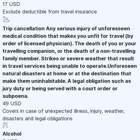
17 USD
Exclude deductible from travel insurance
Trip cancellation
Any serious injury of unforesseen
medical condition that makes you unfit for travel (by
order of licensed physician). The death of you or your
travelling companion, or the death of a non-travelling
family member. Strikes or severe weather that result
in travel services being unable to operate.Unforeseen
natural disasters at home or at the destination that
make them uninhabitable. A legal obligation such as
jury duty or being served with a court order or
subpoena.
49 USD
Covers in case of unexpected illness, injury, weather,
disasters and legal obligations
Alcohol