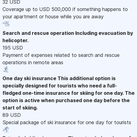
32 USD
Coverage up to USD 500,000 if something happens to
your apartment or house while you are away
Search and rescue operation
Including evacuation by
helicopter.
195 USD
Payment of expenses related to search and rescue
operations in remote areas
One day ski insurance
This additional option is
specially designed for tourists who need a full-
fledged one-time insurance for skiing for one day. The
option is active when purchased one day before the
start of skiing.
89 USD
Special package of ski insurance for one day for tourists