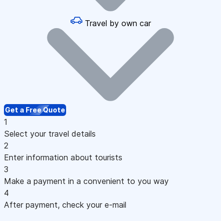
Travel by own car
Get a Free Quote
1
Select your travel details
2
Enter information about tourists
3
Make a payment in a convenient to you way
4
After payment, check your e-mail