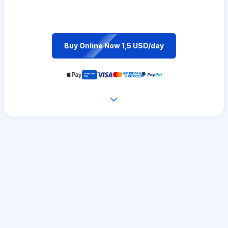
Buy Online Now 1,5 USD/day