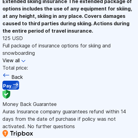
Extended skiing insurance
The extended package of
options includes the use of any equipment for skiing,
at any height, skiing in any place. Covers damages
caused to third parties during skiing. Actions during
the entire period of travel insurance.
125 USD
Full package of insurance options for skiing and
snowboarding
View all
Total price:
Back
Pay
Money Back Guarantee
Auras Insurance company guarantees refund within 14
days from the date of purchase if policy was not
activated. No further questions