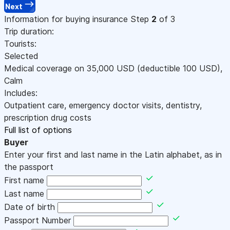
Next
Information for buying insurance
Step
2
of 3
Trip duration:
Tourists:
Selected
Medical coverage on
35,000
USD
(deductible 100
USD
)
,
Calm
Includes:
Outpatient care, emergency doctor visits, dentistry,
prescription drug costs
Full list of options
Buyer
Enter your first and last name in the Latin alphabet, as in
the passport
First name
Last name
Date of birth
Passport Number