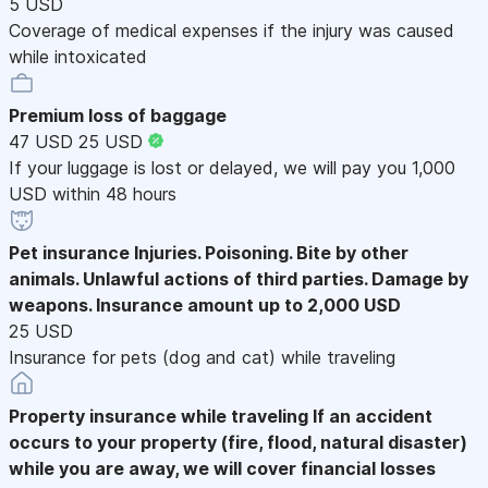
5 USD
Coverage of medical expenses if the injury was caused
while intoxicated
Premium loss of baggage
47 USD
25 USD
If your luggage is lost or delayed, we will pay you 1,000
USD within 48 hours
Pet insurance
Injuries. Poisoning. Bite by other
animals. Unlawful actions of third parties. Damage by
weapons. Insurance amount up to 2,000 USD
25 USD
Insurance for pets (dog and cat) while traveling
Property insurance while traveling
If an accident
occurs to your property (fire, flood, natural disaster)
while you are away, we will cover financial losses