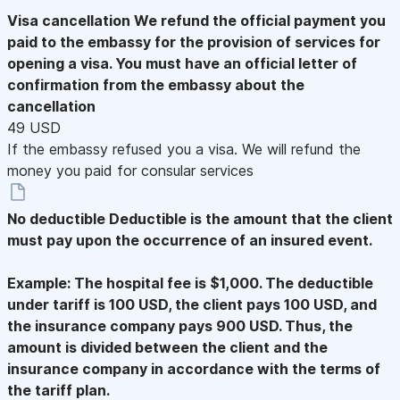
Visa cancellation
We refund the official payment you
paid to the embassy for the provision of services for
opening a visa. You must have an official letter of
confirmation from the embassy about the
cancellation
49 USD
If the embassy refused you a visa. We will refund the
money you paid for consular services
No deductible
Deductible is the amount that the client
must pay upon the occurrence of an insured event.
Example: The hospital fee is $1,000. The deductible
under tariff is 100 USD, the client pays 100 USD, and
the insurance company pays 900 USD. Thus, the
amount is divided between the client and the
insurance company in accordance with the terms of
the tariff plan.