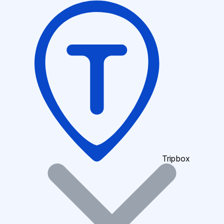
Tripbox