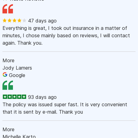
47 days ago
Everything is great, I took out insurance in a matter of
minutes, I chose mainly based on reviews, I will contact
again. Thank you.
More
Jody Lamers
Google
93 days ago
The policy was issued super fast. It is very convenient
that it is sent by e-mail. Thank you
More
Michelle Karto