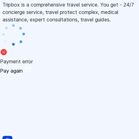
Tripbox is a comprehensive travel service. You get - 24/7
concierge service, travel protect complex, medical
assistance, expert consultations, travel guides.
Payment error
Pay again