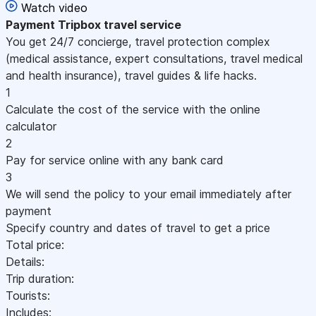
Watch video
Payment
Tripbox travel service
You get 24/7 concierge, travel protection complex
(medical assistance, expert consultations, travel medical
and health insurance), travel guides & life hacks.
1
Calculate the cost of the service with the online
calculator
2
Pay for service online with any bank card
3
We will send the policy to your email immediately after
payment
Specify country and dates of travel to get a price
Total price:
Details:
Trip duration:
Tourists:
Includes: