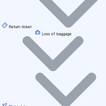
Return ticket
Loss of baggage