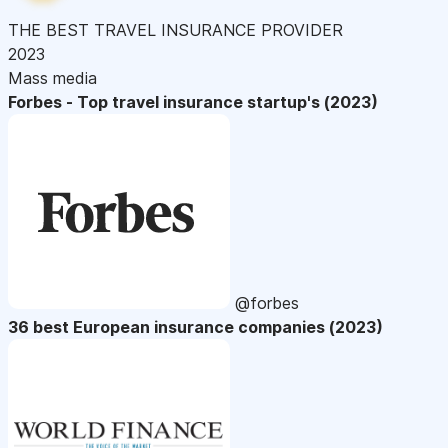
THE BEST TRAVEL INSURANCE PROVIDER
2023
Mass media
Forbes - Top travel insurance startup's (2023)
@forbes
36 best European insurance companies (2023)