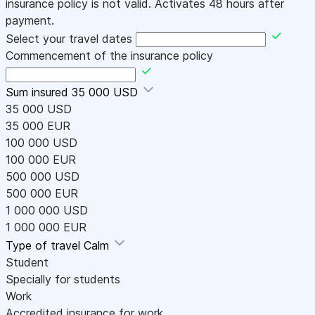
insurance policy is not valid. Activates 48 hours after
payment.
Select your travel dates
Commencement of the insurance policy
Sum insured
35 000 USD
35 000 USD
35 000 EUR
100 000 USD
100 000 EUR
500 000 USD
500 000 EUR
1 000 000 USD
1 000 000 EUR
Type of travel
Calm
Student
Specially for students
Work
Accredited insurance for work