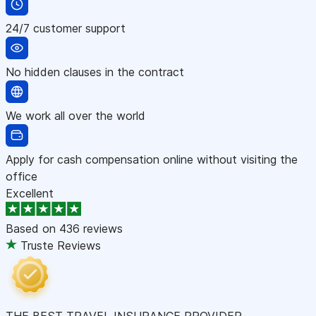
24/7 customer support
No hidden clauses in the contract
We work all over the world
Apply for cash compensation online without visiting the
office
Excellent
Based on
436 reviews
Truste Reviews
THE BEST TRAVEL INSURANCE PROVIDER