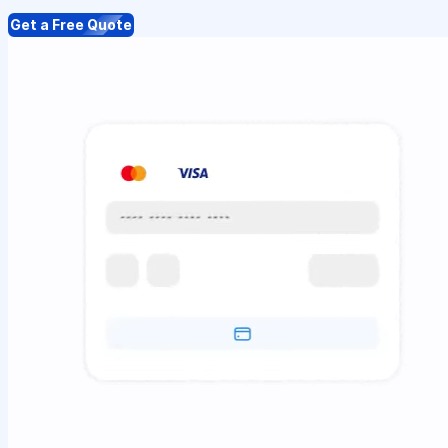
Get a Free Quote