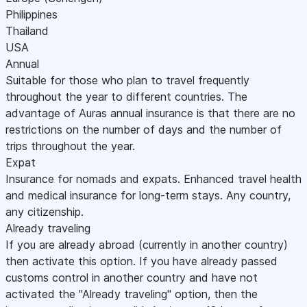
Philippines
Thailand
USA
Annual
Suitable for those who plan to travel frequently
throughout the year to different countries. The
advantage of Auras annual insurance is that there are no
restrictions on the number of days and the number of
trips throughout the year.
Expat
Insurance for nomads and expats. Enhanced travel health
and medical insurance for long-term stays. Any country,
any citizenship.
Already traveling
If you are already abroad (currently in another country)
then activate this option. If you have already passed
customs control in another country and have not
activated the "Already traveling" option, then the