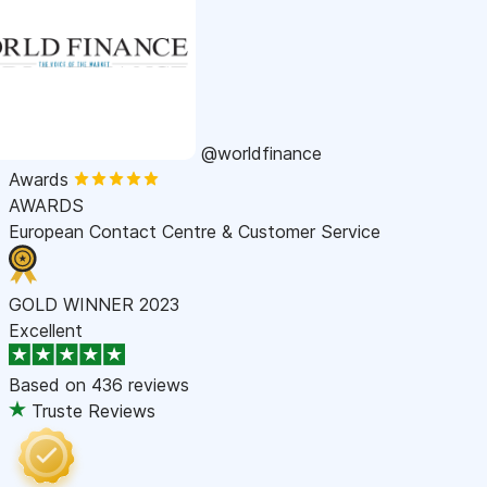
@worldfinance
Awards
AWARDS
European Contact Centre & Customer Service
GOLD WINNER 2023
Excellent
Based on
436 reviews
Truste Reviews