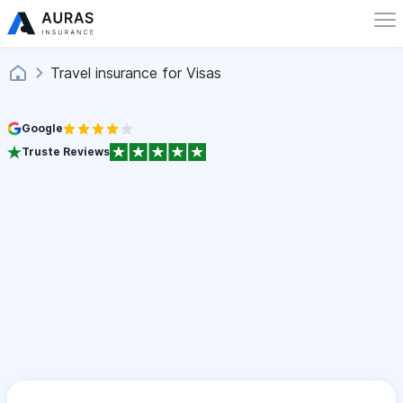
Travel insurance for Visas
Google
Truste Reviews