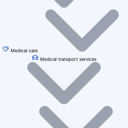
Medical care
Medical transport services