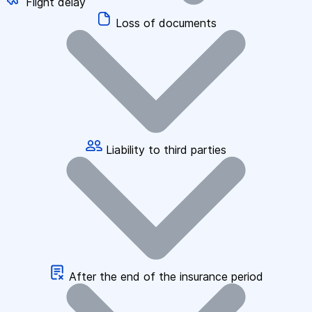
Flight delay
Loss of documents
Liability to third parties
After the end of the insurance period