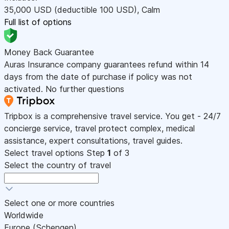
35,000
USD
(deductible 100
USD
)
,
Calm
Full list of options
Money Back Guarantee
Auras Insurance company guarantees refund within 14
days from the date of purchase if policy was not
activated. No further questions
Tripbox is a comprehensive travel service. You get - 24/7
concierge service, travel protect complex, medical
assistance, expert consultations, travel guides.
Select travel options
Step
1
of 3
Select the country of travel
Select one or more countries
Worldwide
Europe (Schengen)