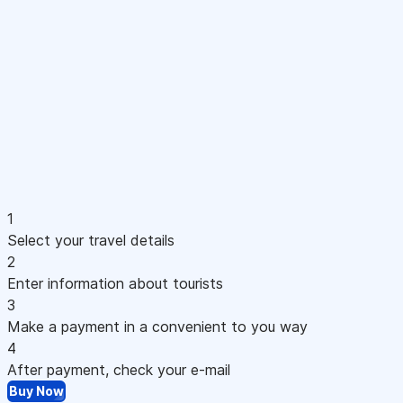
1
Select your travel details
2
Enter information about tourists
3
Make a payment in a convenient to you way
4
After payment, check your e-mail
Buy Now