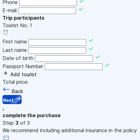
Phone
E-mail
Trip participants
Tourist No.
1
First name
Last name
Date of birth
Passport Number
Add tourist
Total price:
Back
Next
,
complete the purchase
Step
3
of 3
We recommend including additional insurance in the policy