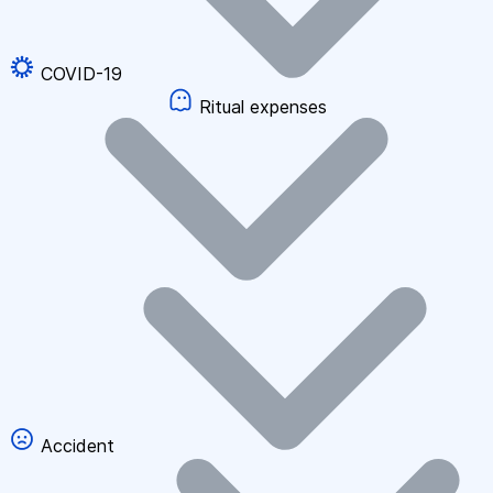
COVID-19
Ritual expenses
Accident