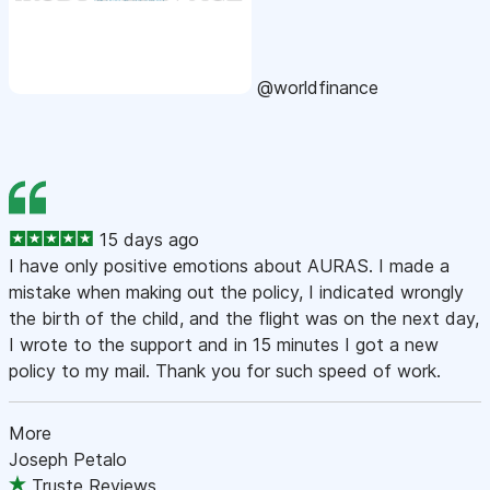
@worldfinance
15 days ago
I have only positive emotions about AURAS. I made a
mistake when making out the policy, I indicated wrongly
the birth of the child, and the flight was on the next day,
I wrote to the support and in 15 minutes I got a new
policy to my mail. Thank you for such speed of work.
More
Joseph Petalo
Truste Reviews