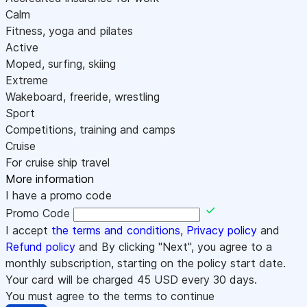
Calm
Fitness, yoga and pilates
Active
Moped, surfing, skiing
Extreme
Wakeboard, freeride, wrestling
Sport
Competitions, training and camps
Cruise
For cruise ship travel
More information
I have a promo code
Promo Code
I accept
the terms and conditions
,
Privacy policy
and
Refund policy
and By clicking "Next", you agree to a
monthly subscription, starting on the policy start date.
Your card will be charged
45
USD every 30 days.
You must agree to the terms to continue