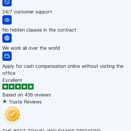
24/7 customer support
No hidden clauses in the contract
We work all over the world
Apply for cash compensation online without visiting the
office
Excellent
Based on
436 reviews
Truste Reviews
THE BEST TRAVEL INSURANCE PROVIDER