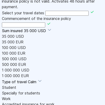
insurance policy is not valid. Activates 48 hours after
payment.
Select your travel dates
Commencement of the insurance policy
Sum insured
35 000 USD
35 000 USD
35 000 EUR
100 000 USD
100 000 EUR
500 000 USD
500 000 EUR
1 000 000 USD
1 000 000 EUR
Type of travel
Calm
Student
Specially for students
Work
Accredited insurance for work