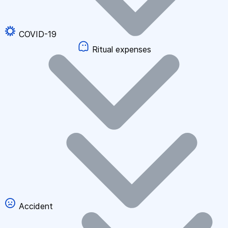
COVID-19
Ritual expenses
Accident