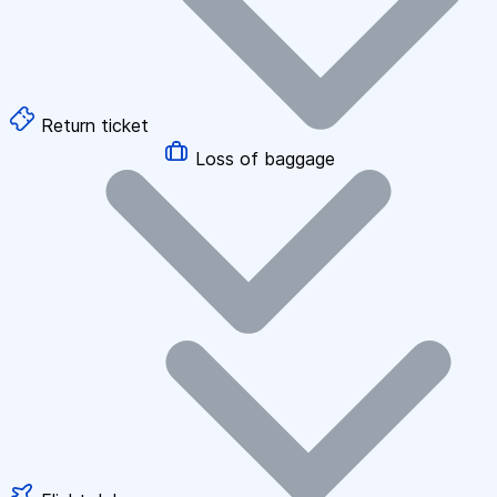
Return ticket
Loss of baggage