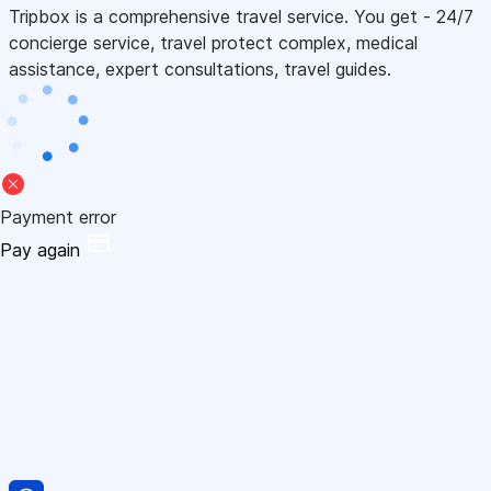
Tripbox is a comprehensive travel service. You get - 24/7
concierge service, travel protect complex, medical
assistance, expert consultations, travel guides.
Payment error
Pay again