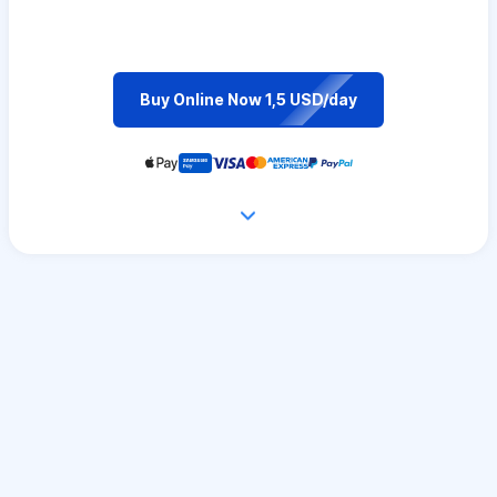
Buy Online Now 1,5 USD/day