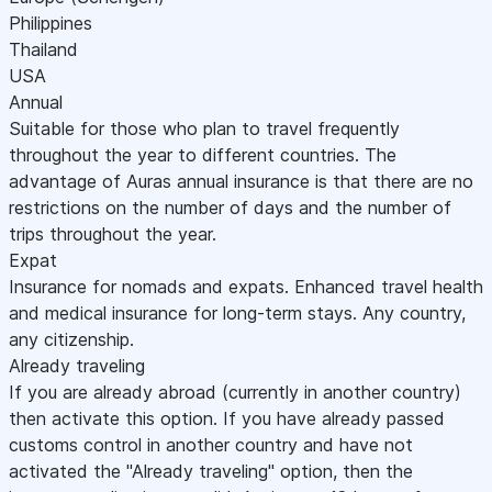
Philippines
Thailand
USA
Annual
Suitable for those who plan to travel frequently
throughout the year to different countries. The
advantage of Auras annual insurance is that there are no
restrictions on the number of days and the number of
trips throughout the year.
Expat
Insurance for nomads and expats. Enhanced travel health
and medical insurance for long-term stays. Any country,
any citizenship.
Already traveling
If you are already abroad (currently in another country)
then activate this option. If you have already passed
customs control in another country and have not
activated the "Already traveling" option, then the