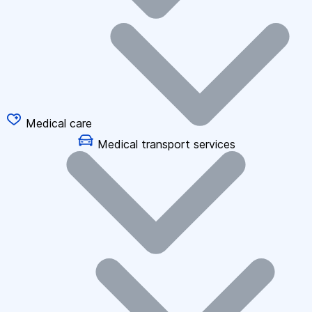
Medical care
Medical transport services