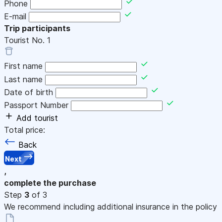
Phone
E-mail
Trip participants
Tourist No.
1
First name
Last name
Date of birth
Passport Number
Add tourist
Total price:
Back
Next
,
complete the purchase
Step
3
of 3
We recommend including additional insurance in the policy