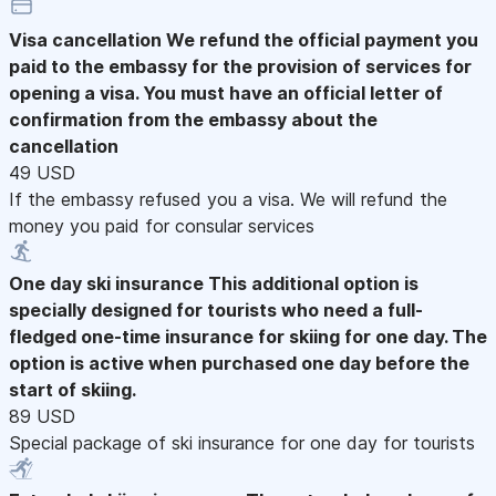
Visa cancellation
We refund the official payment you
paid to the embassy for the provision of services for
opening a visa. You must have an official letter of
confirmation from the embassy about the
cancellation
49 USD
If the embassy refused you a visa. We will refund the
money you paid for consular services
One day ski insurance
This additional option is
specially designed for tourists who need a full-
fledged one-time insurance for skiing for one day. The
option is active when purchased one day before the
start of skiing.
89 USD
Special package of ski insurance for one day for tourists