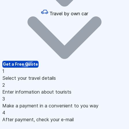
Travel by own car
Get a Free Quote
1
Select your travel details
2
Enter information about tourists
3
Make a payment in a convenient to you way
4
After payment, check your e-mail