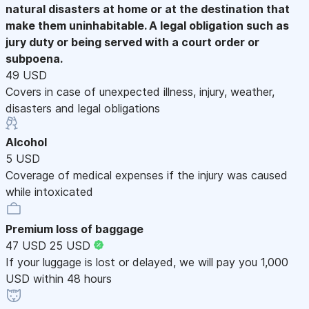
natural disasters at home or at the destination that
make them uninhabitable. A legal obligation such as
jury duty or being served with a court order or
subpoena.
49 USD
Covers in case of unexpected illness, injury, weather,
disasters and legal obligations
Alcohol
5 USD
Coverage of medical expenses if the injury was caused
while intoxicated
Premium loss of baggage
47 USD
25 USD
If your luggage is lost or delayed, we will pay you 1,000
USD within 48 hours