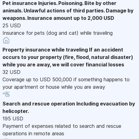
Pet insurance
Injuries. Poisoning. Bite by other
animals. Unlawful actions of third parties. Damage by
weapons. Insurance amount up to 2,000 USD
25 USD
Insurance for pets (dog and cat) while traveling
Property insurance while traveling
If an accident
occurs to your property (fire, flood, natural disaster)
while you are away, we will cover financial losses
32 USD
Coverage up to USD 500,000 if something happens to
your apartment or house while you are away
Search and rescue operation
Including evacuation by
helicopter.
195 USD
Payment of expenses related to search and rescue
operations in remote areas