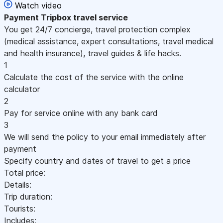
Watch video
Payment
Tripbox travel service
You get 24/7 concierge, travel protection complex
(medical assistance, expert consultations, travel medical
and health insurance), travel guides & life hacks.
1
Calculate the cost of the service with the online
calculator
2
Pay for service online with any bank card
3
We will send the policy to your email immediately after
payment
Specify country and dates of travel to get a price
Total price:
Details:
Trip duration:
Tourists:
Includes: