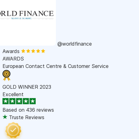
@worldfinance
Awards
AWARDS
European Contact Centre & Customer Service
GOLD WINNER 2023
Excellent
Based on
436 reviews
Truste Reviews