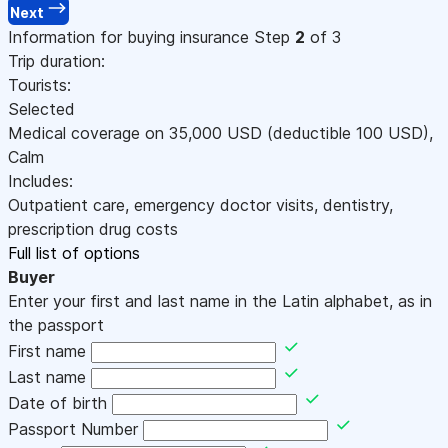
Next
Information for buying insurance
Step
2
of 3
Trip duration:
Tourists:
Selected
Medical coverage on
35,000
USD
(deductible 100
USD
)
,
Calm
Includes:
Outpatient care, emergency doctor visits, dentistry,
prescription drug costs
Full list of options
Buyer
Enter your first and last name in the Latin alphabet, as in
the passport
First name
Last name
Date of birth
Passport Number