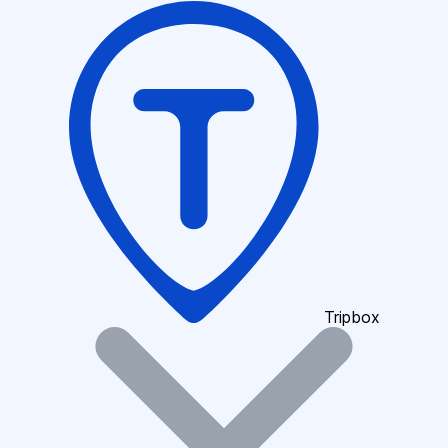
Tripbox