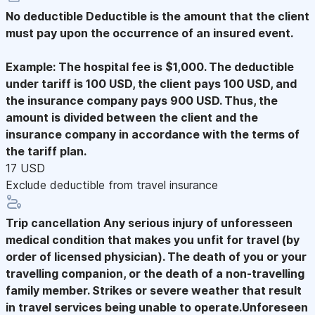
No deductible
Deductible is the amount that the client
must pay upon the occurrence of an insured event.
Example: The hospital fee is $1,000. The deductible
under tariff is 100 USD, the client pays 100 USD, and
the insurance company pays 900 USD. Thus, the
amount is divided between the client and the
insurance company in accordance with the terms of
the tariff plan.
17 USD
Exclude deductible from travel insurance
Trip cancellation
Any serious injury of unforesseen
medical condition that makes you unfit for travel (by
order of licensed physician). The death of you or your
travelling companion, or the death of a non-travelling
family member. Strikes or severe weather that result
in travel services being unable to operate.Unforeseen