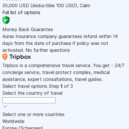
35,000
USD
(deductible 100
USD
)
,
Calm
Full list of options
Money Back Guarantee
Auras Insurance company guarantees refund within 14
days from the date of purchase if policy was not
activated. No further questions
Tripbox is a comprehensive travel service. You get - 24/7
concierge service, travel protect complex, medical
assistance, expert consultations, travel guides.
Select travel options
Step
1
of 3
Select the country of travel
Select one or more countries
Worldwide
Europe (Schengen)