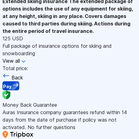
Extended skiing insurance
The extended package of
options includes the use of any equipment for skiing,
at any height, skiing in any place. Covers damages
caused to third parties during skiing. Actions during
the entire period of travel insurance.
125 USD
Full package of insurance options for skiing and
snowboarding
View all
Total price:
Back
Pay
Money Back Guarantee
Auras Insurance company guarantees refund within 14
days from the date of purchase if policy was not
activated. No further questions