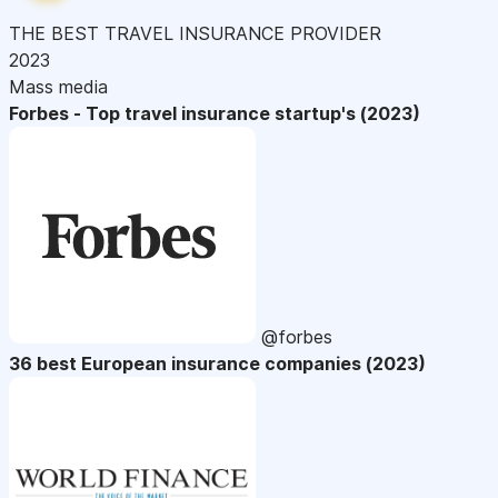
THE BEST TRAVEL INSURANCE PROVIDER
2023
Mass media
Forbes - Top travel insurance startup's (2023)
@forbes
36 best European insurance companies (2023)