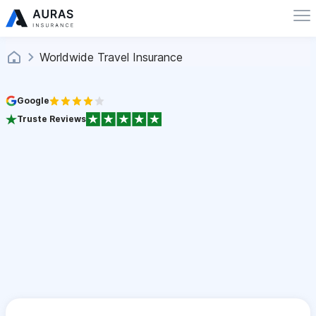
Worldwide Travel Insurance
Google
Truste Reviews