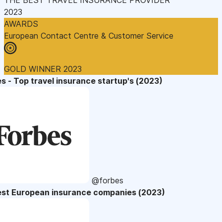
2023
AWARDS
European Contact Centre & Customer Service
GOLD WINNER 2023
s - Top travel insurance startup's (2023)
@forbes
est European insurance companies (2023)