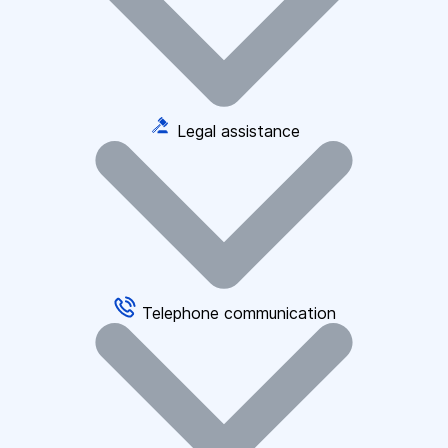
Legal assistance
Telephone communication