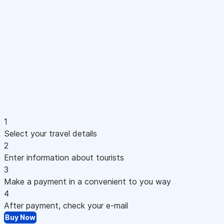
1
Select your travel details
2
Enter information about tourists
3
Make a payment in a convenient to you way
4
After payment, check your e-mail
Buy Now