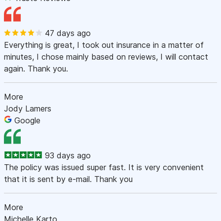
47 days ago
Everything is great, I took out insurance in a matter of
minutes, I chose mainly based on reviews, I will contact
again. Thank you.
More
Jody Lamers
Google
93 days ago
The policy was issued super fast. It is very convenient
that it is sent by e-mail. Thank you
More
Michelle Karto