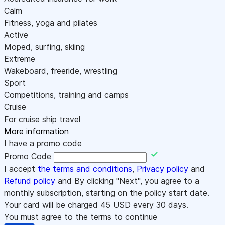
Calm
Fitness, yoga and pilates
Active
Moped, surfing, skiing
Extreme
Wakeboard, freeride, wrestling
Sport
Competitions, training and camps
Cruise
For cruise ship travel
More information
I have a promo code
Promo Code
I accept
the terms and conditions
,
Privacy policy
and
Refund policy
and By clicking "Next", you agree to a
monthly subscription, starting on the policy start date.
Your card will be charged
45
USD every 30 days.
You must agree to the terms to continue