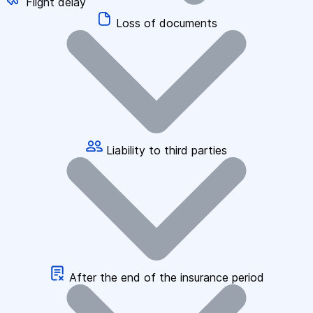
Flight delay
Loss of documents
Liability to third parties
After the end of the insurance period