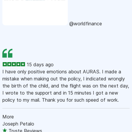
@worldfinance
15 days ago
I have only positive emotions about AURAS. I made a
mistake when making out the policy, I indicated wrongly
the birth of the child, and the flight was on the next day,
I wrote to the support and in 15 minutes I got a new
policy to my mail. Thank you for such speed of work.
More
Joseph Petalo
Truste Reviews