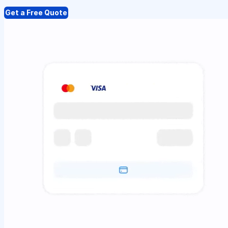
Get a Free Quote