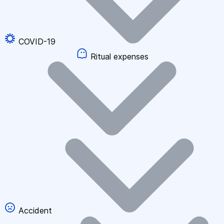
COVID-19
Ritual expenses
Accident