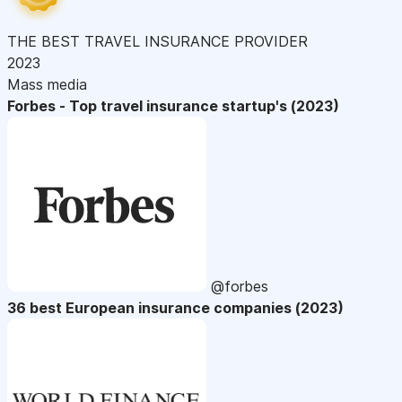
THE BEST TRAVEL INSURANCE PROVIDER
2023
Mass media
Forbes - Top travel insurance startup's (2023)
@forbes
36 best European insurance companies (2023)