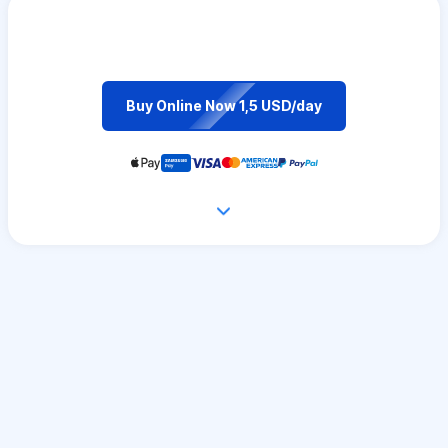
Buy Online Now 1,5 USD/day