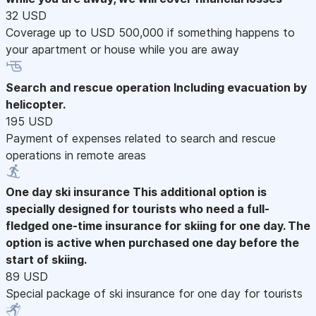
32 USD
Coverage up to USD 500,000 if something happens to
your apartment or house while you are away
Search and rescue operation
Including evacuation by
helicopter.
195 USD
Payment of expenses related to search and rescue
operations in remote areas
One day ski insurance
This additional option is
specially designed for tourists who need a full-
fledged one-time insurance for skiing for one day. The
option is active when purchased one day before the
start of skiing.
89 USD
Special package of ski insurance for one day for tourists