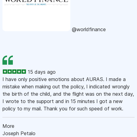
@worldfinance
15 days ago
I have only positive emotions about AURAS. I made a
mistake when making out the policy, I indicated wrongly
the birth of the child, and the flight was on the next day,
I wrote to the support and in 15 minutes I got a new
policy to my mail. Thank you for such speed of work.
More
Joseph Petalo