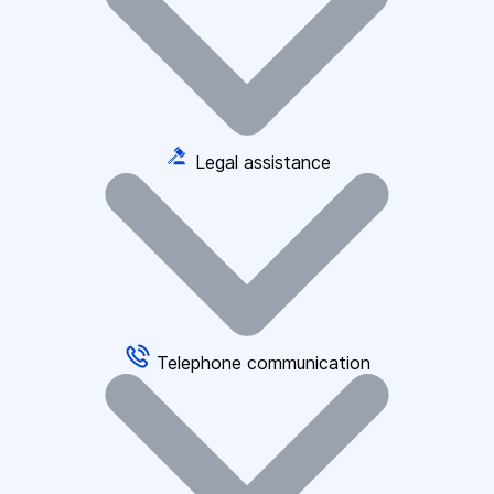
Legal assistance
Telephone communication