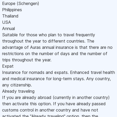
Europe (Schengen)
Philippines
Thailand
USA
Annual
Suitable for those who plan to travel frequently
throughout the year to different countries. The
advantage of Auras annual insurance is that there are no
restrictions on the number of days and the number of
trips throughout the year.
Expat
Insurance for nomads and expats. Enhanced travel health
and medical insurance for long-term stays. Any country,
any citizenship.
Already traveling
If you are already abroad (currently in another country)
then activate this option. If you have already passed
customs control in another country and have not
activated the "Already traveling" option, then the