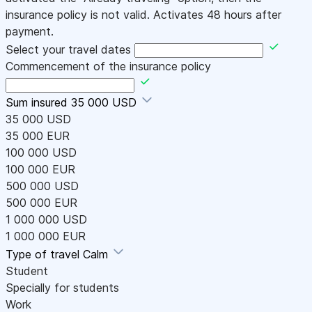
insurance policy is not valid. Activates 48 hours after
payment.
Select your travel dates
Commencement of the insurance policy
Sum insured
35 000 USD
35 000 USD
35 000 EUR
100 000 USD
100 000 EUR
500 000 USD
500 000 EUR
1 000 000 USD
1 000 000 EUR
Type of travel
Calm
Student
Specially for students
Work