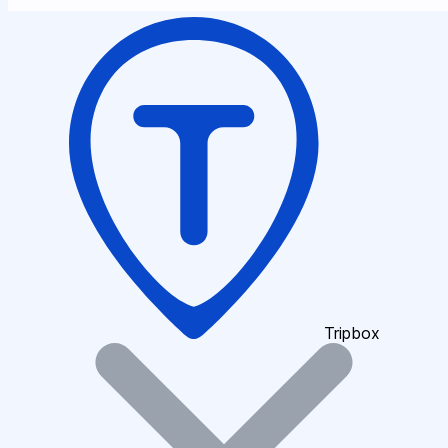
Tripbox