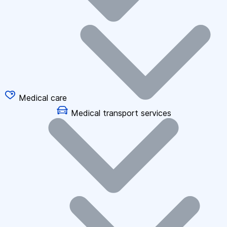
Medical care
Medical transport services