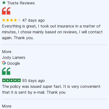
Truste Reviews
47 days ago
Everything is great, I took out insurance in a matter of
minutes, I chose mainly based on reviews, I will contact
again. Thank you.
More
Jody Lamers
Google
93 days ago
The policy was issued super fast. It is very convenient
that it is sent by e-mail. Thank you
More