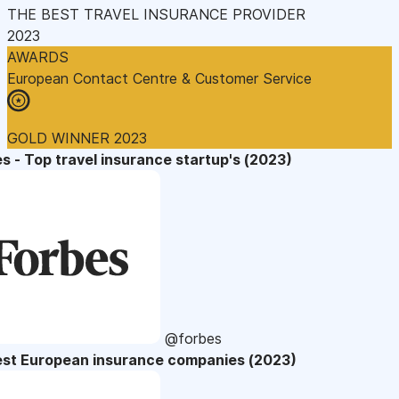
THE BEST TRAVEL INSURANCE PROVIDER
2023
AWARDS
European Contact Centre & Customer Service
GOLD WINNER 2023
s - Top travel insurance startup's (2023)
@forbes
est European insurance companies (2023)