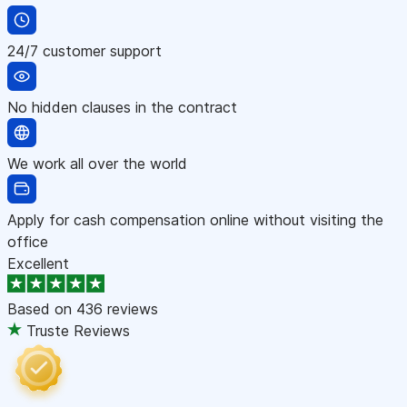
24/7 customer support
No hidden clauses in the contract
We work all over the world
Apply for cash compensation online without visiting the
office
Excellent
Based on
436 reviews
Truste Reviews