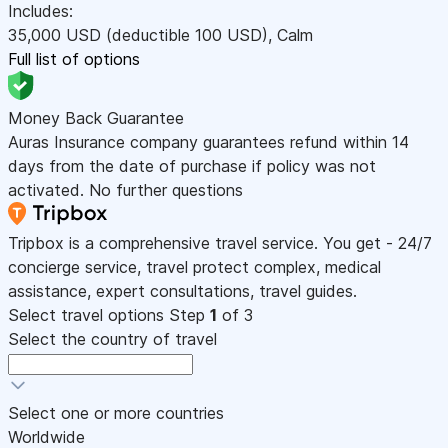
Includes:
35,000
USD
(deductible 100
USD
)
,
Calm
Full list of options
Money Back Guarantee
Auras Insurance company guarantees refund within 14
days from the date of purchase if policy was not
activated. No further questions
Tripbox is a comprehensive travel service. You get - 24/7
concierge service, travel protect complex, medical
assistance, expert consultations, travel guides.
Select travel options
Step
1
of 3
Select the country of travel
Select one or more countries
Worldwide