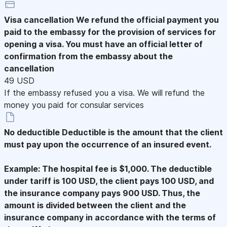
Visa cancellation
We refund the official payment you
paid to the embassy for the provision of services for
opening a visa. You must have an official letter of
confirmation from the embassy about the
cancellation
49 USD
If the embassy refused you a visa. We will refund the
money you paid for consular services
No deductible
Deductible is the amount that the client
must pay upon the occurrence of an insured event.
Example: The hospital fee is $1,000. The deductible
under tariff is 100 USD, the client pays 100 USD, and
the insurance company pays 900 USD. Thus, the
amount is divided between the client and the
insurance company in accordance with the terms of