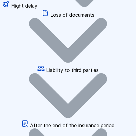
Flight delay
Loss of documents
Liability to third parties
After the end of the insurance period