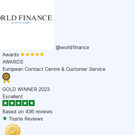
@worldfinance
Awards
AWARDS
European Contact Centre & Customer Service
GOLD WINNER 2023
Excellent
Based on
436 reviews
Truste Reviews