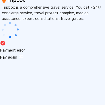
Tripbox is a comprehensive travel service. You get - 24/7
concierge service, travel protect complex, medical
assistance, expert consultations, travel guides.
Payment error
Pay again