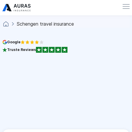
Schengen travel insurance
Google
Truste Reviews