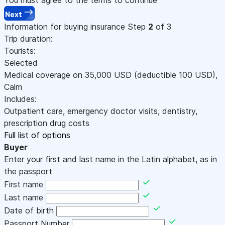
Next
Information for buying insurance
Step
2
of 3
Trip duration:
Tourists:
Selected
Medical coverage on
35,000
USD
(deductible 100
USD
)
,
Calm
Includes:
Outpatient care, emergency doctor visits, dentistry,
prescription drug costs
Full list of options
Buyer
Enter your first and last name in the Latin alphabet, as in
the passport
First name
Last name
Date of birth
Passport Number