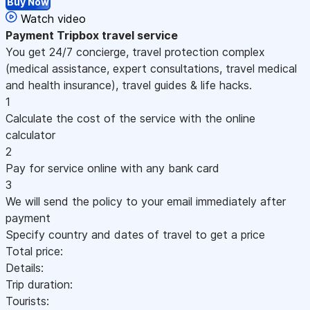
Buy Now
Watch video
Payment
Tripbox travel service
You get 24/7 concierge, travel protection complex
(medical assistance, expert consultations, travel medical
and health insurance), travel guides & life hacks.
1
Calculate the cost of the service with the online
calculator
2
Pay for service online with any bank card
3
We will send the policy to your email immediately after
payment
Specify country and dates of travel to get a price
Total price:
Details:
Trip duration:
Tourists: