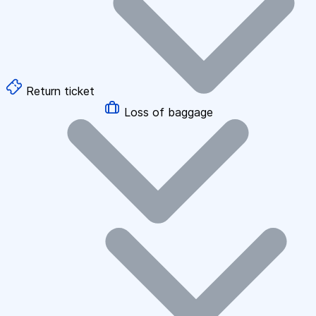
Return ticket
Loss of baggage