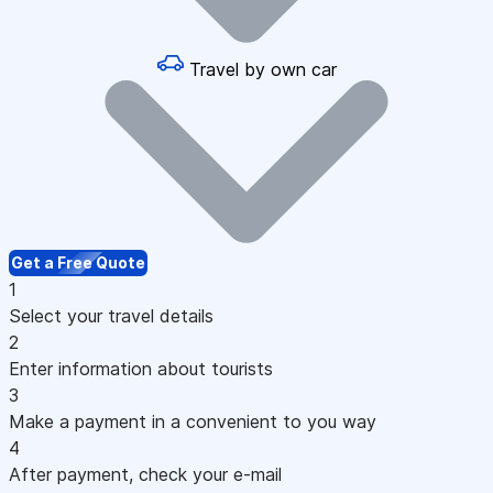
Travel by own car
Get a Free Quote
1
Select your travel details
2
Enter information about tourists
3
Make a payment in a convenient to you way
4
After payment, check your e-mail