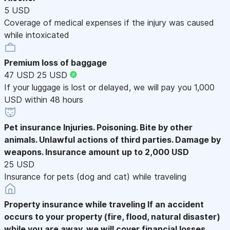
5 USD
Coverage of medical expenses if the injury was caused
while intoxicated
Premium loss of baggage
47 USD
25 USD
If your luggage is lost or delayed, we will pay you 1,000
USD within 48 hours
Pet insurance
Injuries. Poisoning. Bite by other
animals. Unlawful actions of third parties. Damage by
weapons. Insurance amount up to 2,000 USD
25 USD
Insurance for pets (dog and cat) while traveling
Property insurance while traveling
If an accident
occurs to your property (fire, flood, natural disaster)
while you are away, we will cover financial losses