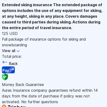
Extended skiing insurance
The extended package of
options includes the use of any equipment for skiing,
at any height, skiing in any place. Covers damages
caused to third parties during skiing. Actions during
the entire period of travel insurance.
125 USD
Full package of insurance options for skiing and
snowboarding
View all
Total price:
Back
Pay
Money Back Guarantee
Auras Insurance company guarantees refund within 14
days from the date of purchase if policy was not
activated. No further questions