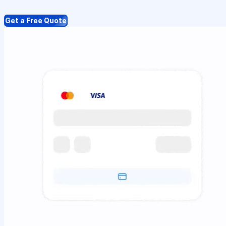
Get a Free Quote