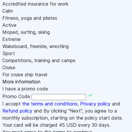
Accredited insurance for work
Calm
Fitness, yoga and pilates
Active
Moped, surfing, skiing
Extreme
Wakeboard, freeride, wrestling
Sport
Competitions, training and camps
Cruise
For cruise ship travel
More information
I have a promo code
Promo Code
I accept
the terms and conditions
,
Privacy policy
and
Refund policy
and By clicking "Next", you agree to a
monthly subscription, starting on the policy start date.
Your card will be charged
45
USD every 30 days.
You must agree to the terms to continue