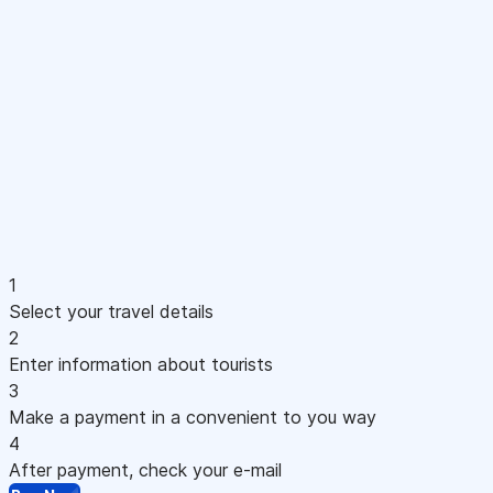
1
Select your travel details
2
Enter information about tourists
3
Make a payment in a convenient to you way
4
After payment, check your e-mail