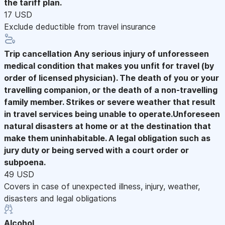
the tariff plan.
17 USD
Exclude deductible from travel insurance
Trip cancellation
Any serious injury of unforesseen
medical condition that makes you unfit for travel (by
order of licensed physician). The death of you or your
travelling companion, or the death of a non-travelling
family member. Strikes or severe weather that result
in travel services being unable to operate.Unforeseen
natural disasters at home or at the destination that
make them uninhabitable. A legal obligation such as
jury duty or being served with a court order or
subpoena.
49 USD
Covers in case of unexpected illness, injury, weather,
disasters and legal obligations
Alcohol