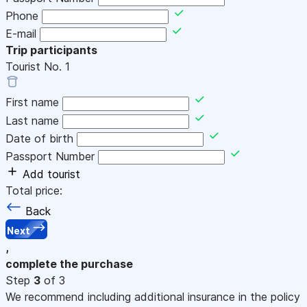
Phone
E-mail
Trip participants
Tourist No.
1
First name
Last name
Date of birth
Passport Number
Add tourist
Total price:
Back
Next
,
complete the purchase
Step
3
of 3
We recommend including additional insurance in the policy