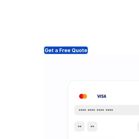
Get a Free Quote