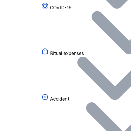
COVID-19
Ritual expenses
Accident