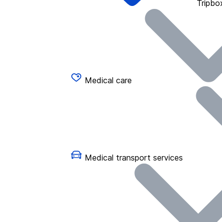
Tripbo
Medical care
Medical transport services