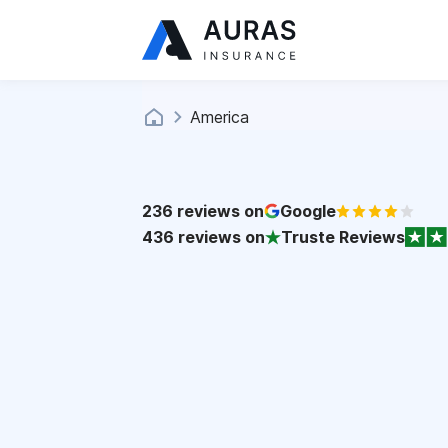
America
236
reviews on
Google
436
reviews on
Truste Reviews