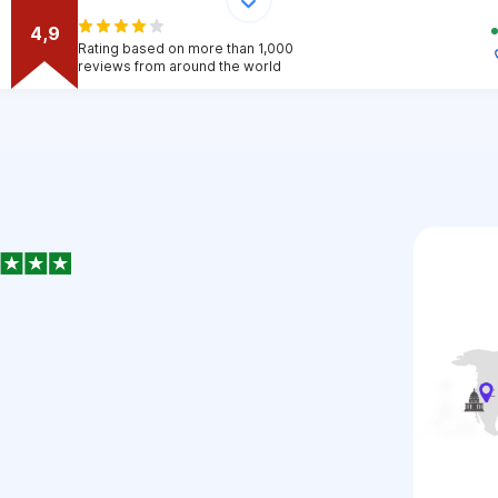
4,9
Rating based on more than 1,000
reviews from around the world