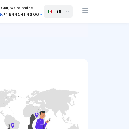
Call, we're online
EN
+1 844 541 40 06
+44 745 814 94 06
+63 454 971 091
+91 117 127 95 45
+81 505 050 88 06
+971 800 032 00
10