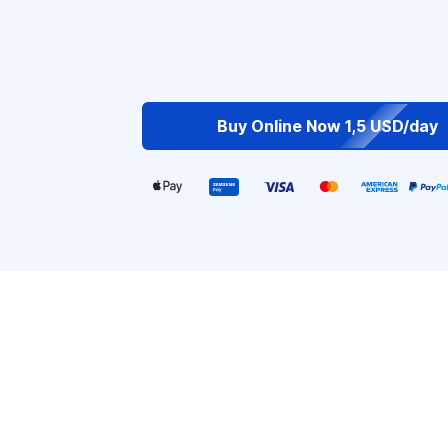
Buy Online Now 1,5 USD/day