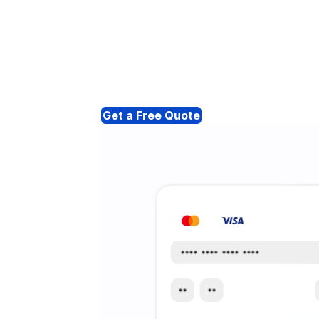
Get a Free Quote