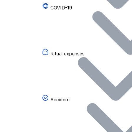
COVID-19
Ritual expenses
Accident