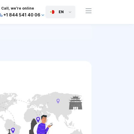
Call, we're online
EN
+1 844 541 40 06
+44 745 814 94 06
+63 454 971 091
+91 117 127 95 45
+81 505 050 88 06
+971 800 032 00
10