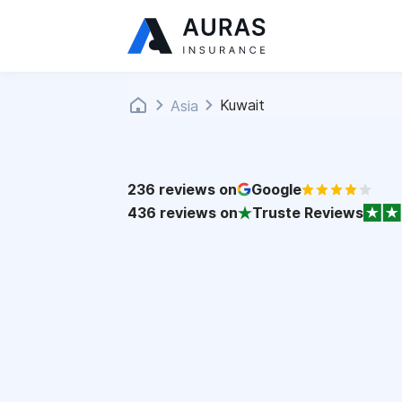
Kuwait
Asia
236
reviews on
Google
436
reviews on
Truste Reviews