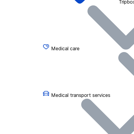
Tripbo
Medical care
Medical transport services