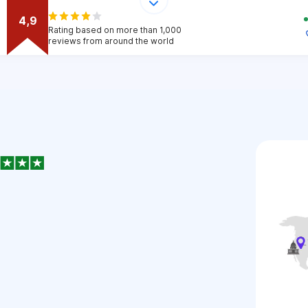
4,9
Rating based on more than 1,000
reviews from around the world