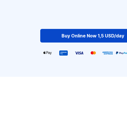
Buy Online Now 1,5 USD/day